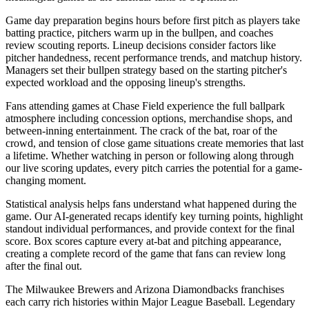
Game day preparation begins hours before first pitch as players take
batting practice, pitchers warm up in the bullpen, and coaches
review scouting reports. Lineup decisions consider factors like
pitcher handedness, recent performance trends, and matchup history.
Managers set their bullpen strategy based on the starting pitcher's
expected workload and the opposing lineup's strengths.
Fans attending games at
Chase Field
experience the full ballpark
atmosphere including concession options, merchandise shops, and
between-inning entertainment. The crack of the bat, roar of the
crowd, and tension of close game situations create memories that last
a lifetime. Whether watching in person or following along through
our live scoring updates, every pitch carries the potential for a game-
changing moment.
Statistical analysis helps fans understand what happened during the
game. Our AI-generated recaps identify key turning points, highlight
standout individual performances, and provide context for the final
score. Box scores capture every at-bat and pitching appearance,
creating a complete record of the game that fans can review long
after the final out.
The
Milwaukee Brewers
and
Arizona Diamondbacks
franchises
each carry rich histories within Major League Baseball. Legendary