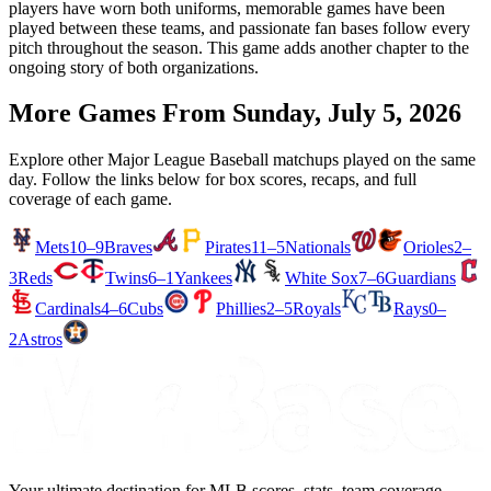
players have worn both uniforms, memorable games have been
played between these teams, and passionate fan bases follow every
pitch throughout the season. This game adds another chapter to the
ongoing story of both organizations.
More Games From
Sunday, July 5, 2026
Explore other Major League Baseball matchups played on the same
day. Follow the links below for box scores, recaps, and full
coverage of each game.
Mets
10–9
Braves
Pirates
11–5
Nationals
Orioles
2–
3
Reds
Twins
6–1
Yankees
White Sox
7–6
Guardians
Cardinals
4–6
Cubs
Phillies
2–5
Royals
Rays
0–
2
Astros
Your ultimate destination for MLB scores, stats, team coverage,