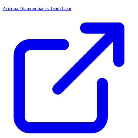
Arizona Diamondbacks
Team Gear