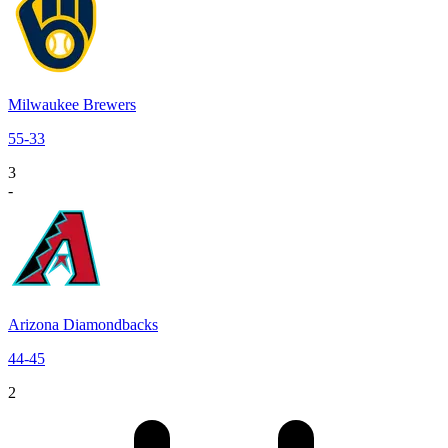
Milwaukee Brewers
55
-
33
3
-
Arizona Diamondbacks
44
-
45
2