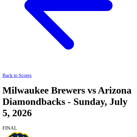
Back to Scores
Milwaukee Brewers
vs
Arizona
Diamondbacks
-
Sunday, July
5, 2026
FINAL