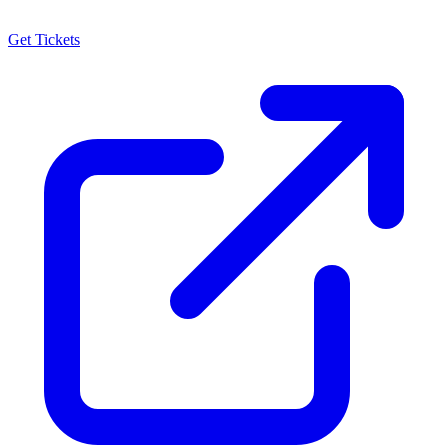
Get Tickets