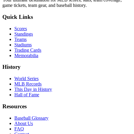
game tickets, team gear, and baseball history.
Quick Links
Scores
Standings
Teams
Stadiums
Trading Cards
Memorabilia
History
World Series
MLB Records
This Day in History
Hall of Fame
Resources
Baseball Glossary
About Us
FAQ