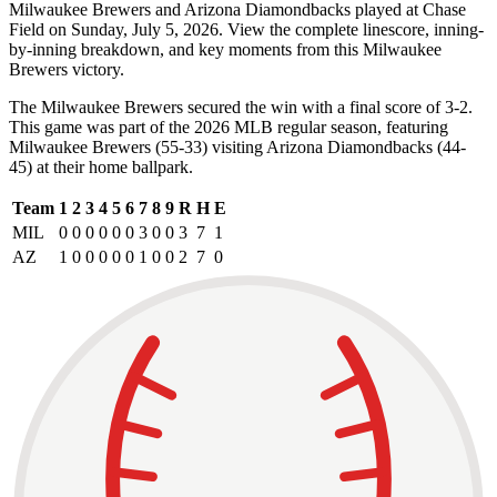
Milwaukee Brewers and Arizona Diamondbacks played at Chase
Field on Sunday, July 5, 2026. View the complete linescore, inning-
by-inning breakdown, and key moments from this Milwaukee
Brewers victory.
The Milwaukee Brewers secured the win with a final score of 3-2.
This game was part of the 2026 MLB regular season, featuring
Milwaukee Brewers (55-33) visiting Arizona Diamondbacks (44-
45) at their home ballpark.
Team
1
2
3
4
5
6
7
8
9
R
H
E
MIL
0
0
0
0
0
0
3
0
0
3
7
1
AZ
1
0
0
0
0
0
1
0
0
2
7
0