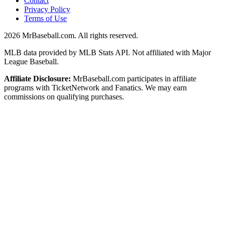
Contact
Privacy Policy
Terms of Use
2026
MrBaseball.com. All rights reserved.
MLB data provided by MLB Stats API. Not affiliated with Major
League Baseball.
Affiliate Disclosure:
MrBaseball.com participates in affiliate
programs with TicketNetwork and Fanatics. We may earn
commissions on qualifying purchases.