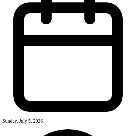
Sunday, July 5, 2026