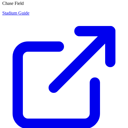
Chase Field
Stadium Guide