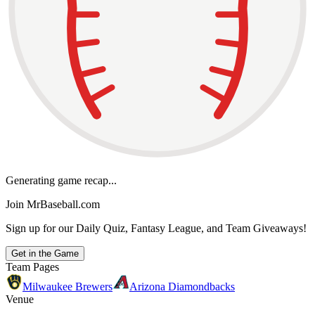
Generating game recap...
Join MrBaseball.com
Sign up for our Daily Quiz, Fantasy League, and Team Giveaways!
Get in the Game
Team Pages
Milwaukee Brewers
Arizona Diamondbacks
Venue