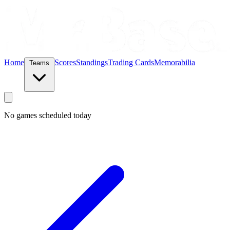
Home
Scores
Standings
Trading Cards
Memorabilia
Teams
No games scheduled today