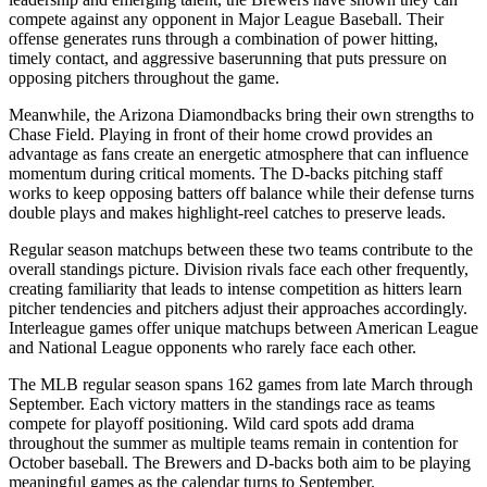
compete against any opponent in Major League Baseball. Their
offense generates runs through a combination of power hitting,
timely contact, and aggressive baserunning that puts pressure on
opposing pitchers throughout the game.
Meanwhile, the
Arizona Diamondbacks
bring their own strengths to
Chase Field
. Playing in front of their home crowd provides an
advantage as fans create an energetic atmosphere that can influence
momentum during critical moments. The
D-backs
pitching staff
works to keep opposing batters off balance while their defense turns
double plays and makes highlight-reel catches to preserve leads.
Regular season matchups between these two teams contribute to the
overall standings picture. Division rivals face each other frequently,
creating familiarity that leads to intense competition as hitters learn
pitcher tendencies and pitchers adjust their approaches accordingly.
Interleague games offer unique matchups between American League
and National League opponents who rarely face each other.
The MLB regular season spans 162 games from late March through
September. Each victory matters in the standings race as teams
compete for playoff positioning. Wild card spots add drama
throughout the summer as multiple teams remain in contention for
October baseball. The
Brewers
and
D-backs
both aim to be playing
meaningful games as the calendar turns to September.