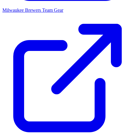
Milwaukee Brewers
Team Gear