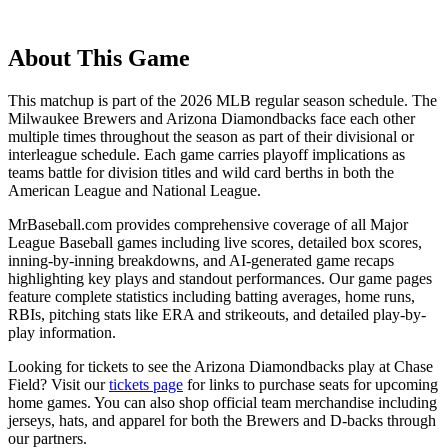
About This Game
This matchup is part of the
2026
MLB regular season schedule. The
Milwaukee Brewers
and
Arizona Diamondbacks
face each other
multiple times throughout the season as part of their divisional or
interleague schedule. Each game carries playoff implications as
teams battle for division titles and wild card berths in both the
American League and National League.
MrBaseball.com provides comprehensive coverage of all Major
League Baseball games including live scores, detailed box scores,
inning-by-inning breakdowns, and AI-generated game recaps
highlighting key plays and standout performances. Our game pages
feature complete statistics including batting averages, home runs,
RBIs, pitching stats like ERA and strikeouts, and detailed play-by-
play information.
Looking for tickets to see the
Arizona Diamondbacks
play at
Chase
Field
? Visit our
tickets page
for links to purchase seats for upcoming
home games. You can also shop official team merchandise including
jerseys, hats, and apparel for both the
Brewers
and
D-backs
through
our partners.