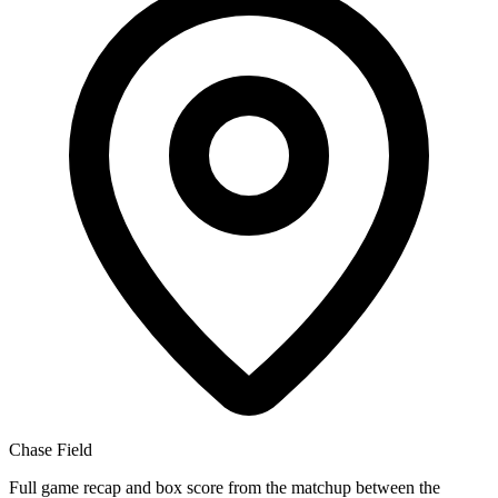
Chase Field
Full game recap and box score from the matchup between the