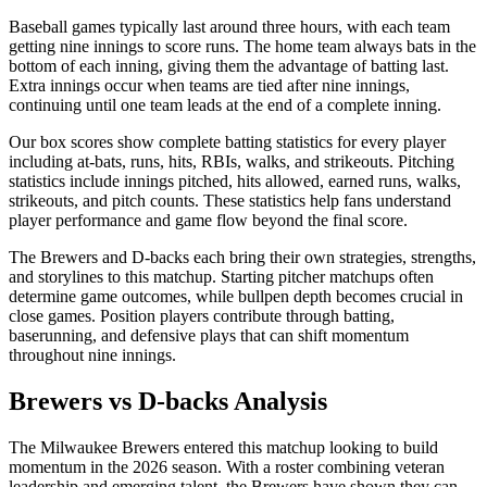
Baseball games typically last around three hours, with each team
getting nine innings to score runs. The home team always bats in the
bottom of each inning, giving them the advantage of batting last.
Extra innings occur when teams are tied after nine innings,
continuing until one team leads at the end of a complete inning.
Our box scores show complete batting statistics for every player
including at-bats, runs, hits, RBIs, walks, and strikeouts. Pitching
statistics include innings pitched, hits allowed, earned runs, walks,
strikeouts, and pitch counts. These statistics help fans understand
player performance and game flow beyond the final score.
The
Brewers
and
D-backs
each bring their own strategies, strengths,
and storylines to this matchup. Starting pitcher matchups often
determine game outcomes, while bullpen depth becomes crucial in
close games. Position players contribute through batting,
baserunning, and defensive plays that can shift momentum
throughout nine innings.
Brewers
vs
D-backs
Analysis
The
Milwaukee Brewers
entered this matchup looking to build
momentum in the
2026
season. With a roster combining veteran
leadership and emerging talent, the
Brewers
have shown they can