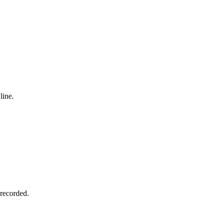
line.
 recorded.
.