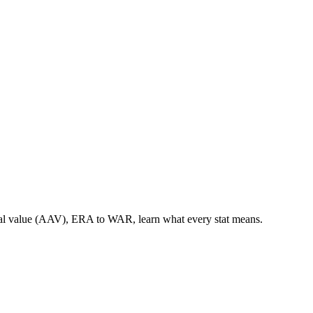
nual value (AAV), ERA to WAR, learn what every stat means.