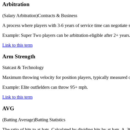
Arbitration
(
Salary Arbitration
)
Contracts & Business
A process where players with 3-6 years of service time can negotiate s
Example:
Super Two players can be arbitration-eligible after 2+ years
Link to this term
Arm Strength
Statcast & Technology
Maximum throwing velocity for position players, typically measured o
Example:
Elite outfielders can throw 95+ mph.
Link to this term
AVG
(
Batting Average
)
Batting Statistics
The ratio of hits to at-bats. Calculated by dividing hits by at-bats. A .