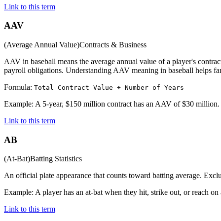
Link to this term
AAV
(
Average Annual Value
)
Contracts & Business
AAV in baseball means the average annual value of a player's contract,
payroll obligations. Understanding AAV meaning in baseball helps fan
Formula:
Total Contract Value ÷ Number of Years
Example:
A 5-year, $150 million contract has an AAV of $30 million.
Link to this term
AB
(
At-Bat
)
Batting Statistics
An official plate appearance that counts toward batting average. Exclu
Example:
A player has an at-bat when they hit, strike out, or reach on 
Link to this term