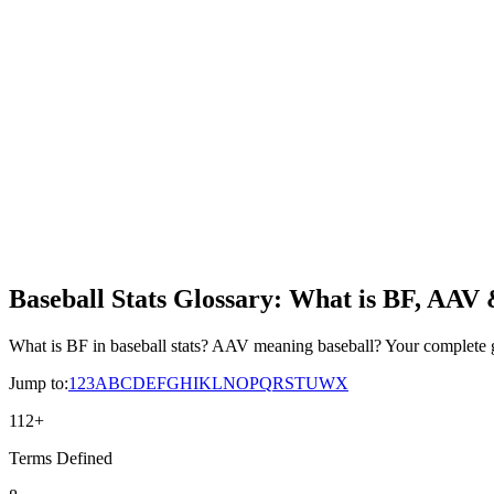
Baseball Stats Glossary: What is BF, AAV
What is BF in baseball stats? AAV meaning baseball? Your complete 
Jump to:
1
2
3
A
B
C
D
E
F
G
H
I
K
L
N
O
P
Q
R
S
T
U
W
X
112
+
Terms Defined