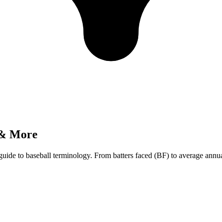
 & More
guide to baseball terminology. From batters faced (BF) to average an