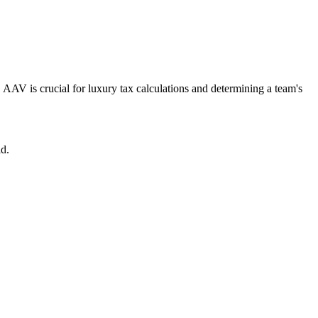
. AAV is crucial for luxury tax calculations and determining a team's
ld.