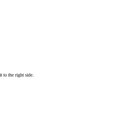
 to the right side.