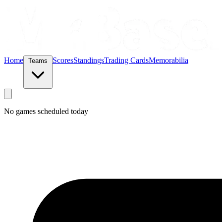
Home
Scores
Standings
Trading Cards
Memorabilia
Teams
No games scheduled today