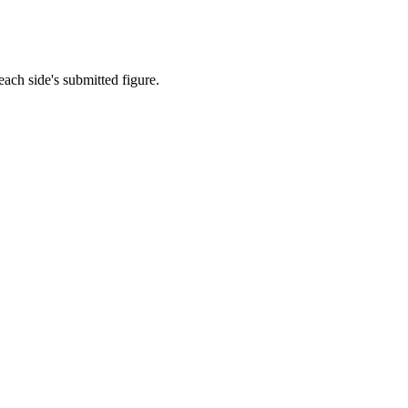
each side's submitted figure.