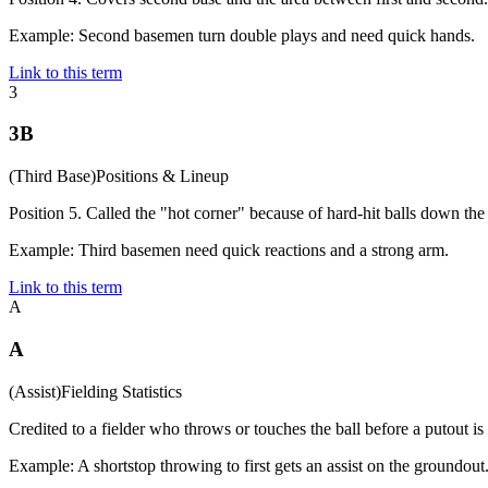
Example:
Second basemen turn double plays and need quick hands.
Link to this term
3
3B
(
Third Base
)
Positions & Lineup
Position 5. Called the "hot corner" because of hard-hit balls down the 
Example:
Third basemen need quick reactions and a strong arm.
Link to this term
A
A
(
Assist
)
Fielding Statistics
Credited to a fielder who throws or touches the ball before a putout is
Example:
A shortstop throwing to first gets an assist on the groundout