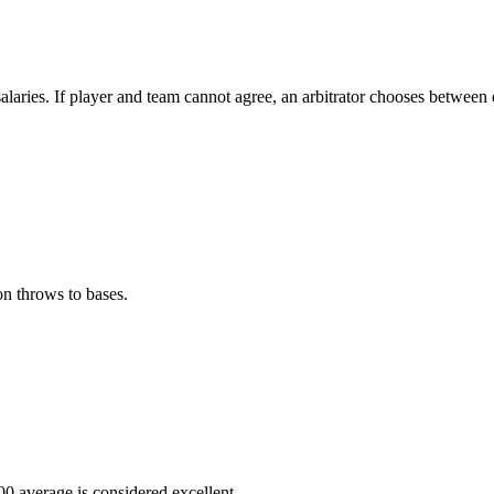
alaries. If player and team cannot agree, an arbitrator chooses between 
.
n throws to bases.
300 average is considered excellent.