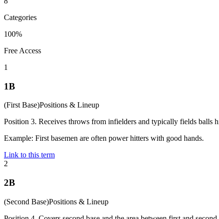
8
Categories
100%
Free Access
1
1B
(
First Base
)
Positions & Lineup
Position 3. Receives throws from infielders and typically fields balls hit
Example:
First basemen are often power hitters with good hands.
Link to this term
2
2B
(
Second Base
)
Positions & Lineup
Position 4. Covers second base and the area between first and second.