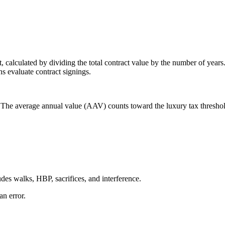
 calculated by dividing the total contract value by the number of years
s evaluate contract signings.
 The average annual value (AAV) counts toward the luxury tax thresho
des walks, HBP, sacrifices, and interference.
an error.