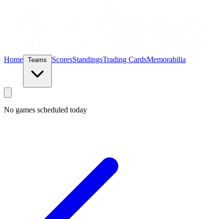
Home
Scores
Standings
Trading Cards
Memorabilia
Teams
No games scheduled today