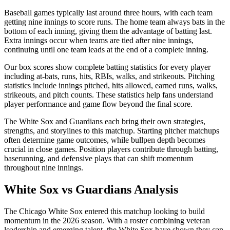
Baseball games typically last around three hours, with each team
getting nine innings to score runs. The home team always bats in the
bottom of each inning, giving them the advantage of batting last.
Extra innings occur when teams are tied after nine innings,
continuing until one team leads at the end of a complete inning.
Our box scores show complete batting statistics for every player
including at-bats, runs, hits, RBIs, walks, and strikeouts. Pitching
statistics include innings pitched, hits allowed, earned runs, walks,
strikeouts, and pitch counts. These statistics help fans understand
player performance and game flow beyond the final score.
The
White Sox
and
Guardians
each bring their own strategies,
strengths, and storylines to this matchup. Starting pitcher matchups
often determine game outcomes, while bullpen depth becomes
crucial in close games. Position players contribute through batting,
baserunning, and defensive plays that can shift momentum
throughout nine innings.
White Sox
vs
Guardians
Analysis
The
Chicago White Sox
entered this matchup looking to build
momentum in the
2026
season. With a roster combining veteran
leadership and emerging talent, the
White Sox
have shown they can