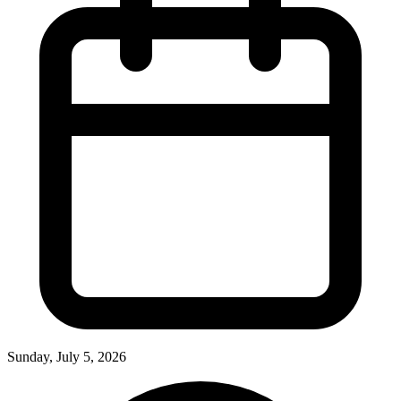
Sunday, July 5, 2026