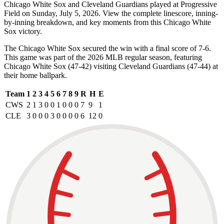
Chicago White Sox and Cleveland Guardians played at Progressive
Field on Sunday, July 5, 2026. View the complete linescore, inning-
by-inning breakdown, and key moments from this Chicago White
Sox victory.
The Chicago White Sox secured the win with a final score of 7-6.
This game was part of the 2026 MLB regular season, featuring
Chicago White Sox (47-42) visiting Cleveland Guardians (47-44) at
their home ballpark.
Team
1
2
3
4
5
6
7
8
9
R
H
E
CWS
2
1
3
0
0
1
0
0
0
7
9
1
CLE
3
0
0
0
3
0
0
0
0
6
12
0