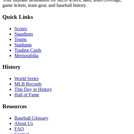
game tickets, team gear, and baseball history.
Quick Links
Scores
Standings
Teams
Stadiums
Trading Cards
Memorabilia
History
World Series
MLB Records
This Day in History
Hall of Fame
Resources
Baseball Glossary
About Us
FAQ