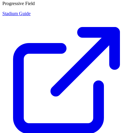
Progressive Field
Stadium Guide