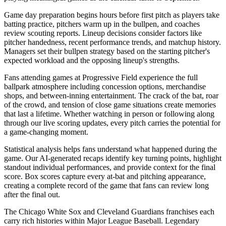
Game day preparation begins hours before first pitch as players take
batting practice, pitchers warm up in the bullpen, and coaches
review scouting reports. Lineup decisions consider factors like
pitcher handedness, recent performance trends, and matchup history.
Managers set their bullpen strategy based on the starting pitcher's
expected workload and the opposing lineup's strengths.
Fans attending games at
Progressive Field
experience the full
ballpark atmosphere including concession options, merchandise
shops, and between-inning entertainment. The crack of the bat, roar
of the crowd, and tension of close game situations create memories
that last a lifetime. Whether watching in person or following along
through our live scoring updates, every pitch carries the potential for
a game-changing moment.
Statistical analysis helps fans understand what happened during the
game. Our AI-generated recaps identify key turning points, highlight
standout individual performances, and provide context for the final
score. Box scores capture every at-bat and pitching appearance,
creating a complete record of the game that fans can review long
after the final out.
The
Chicago White Sox
and
Cleveland Guardians
franchises each
carry rich histories within Major League Baseball. Legendary