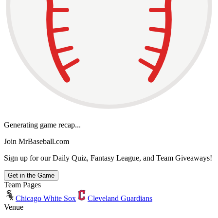
Generating game recap...
Join MrBaseball.com
Sign up for our Daily Quiz, Fantasy League, and Team Giveaways!
Get in the Game
Team Pages
Chicago White Sox
Cleveland Guardians
Venue