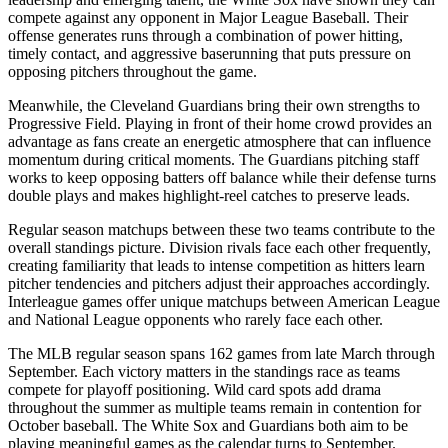
compete against any opponent in Major League Baseball. Their
offense generates runs through a combination of power hitting,
timely contact, and aggressive baserunning that puts pressure on
opposing pitchers throughout the game.
Meanwhile, the
Cleveland Guardians
bring their own strengths to
Progressive Field
. Playing in front of their home crowd provides an
advantage as fans create an energetic atmosphere that can influence
momentum during critical moments. The
Guardians
pitching staff
works to keep opposing batters off balance while their defense turns
double plays and makes highlight-reel catches to preserve leads.
Regular season matchups between these two teams contribute to the
overall standings picture. Division rivals face each other frequently,
creating familiarity that leads to intense competition as hitters learn
pitcher tendencies and pitchers adjust their approaches accordingly.
Interleague games offer unique matchups between American League
and National League opponents who rarely face each other.
The MLB regular season spans 162 games from late March through
September. Each victory matters in the standings race as teams
compete for playoff positioning. Wild card spots add drama
throughout the summer as multiple teams remain in contention for
October baseball. The
White Sox
and
Guardians
both aim to be
playing meaningful games as the calendar turns to September.