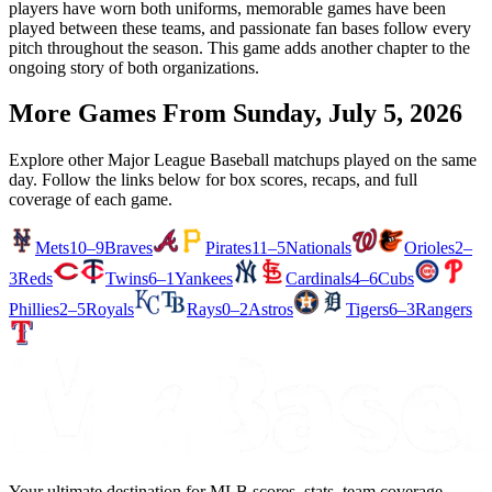
players have worn both uniforms, memorable games have been
played between these teams, and passionate fan bases follow every
pitch throughout the season. This game adds another chapter to the
ongoing story of both organizations.
More Games From
Sunday, July 5, 2026
Explore other Major League Baseball matchups played on the same
day. Follow the links below for box scores, recaps, and full
coverage of each game.
Mets
10–9
Braves
Pirates
11–5
Nationals
Orioles
2–
3
Reds
Twins
6–1
Yankees
Cardinals
4–6
Cubs
Phillies
2–5
Royals
Rays
0–2
Astros
Tigers
6–3
Rangers
Your ultimate destination for MLB scores, stats, team coverage,