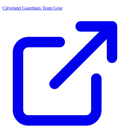
Cleveland Guardians
Team Gear