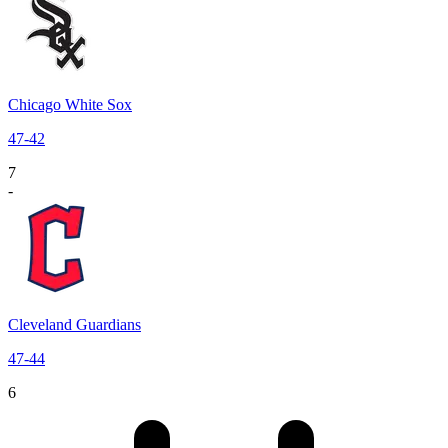
Chicago White Sox
47
-
42
7
-
Cleveland Guardians
47
-
44
6