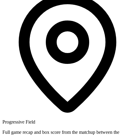
Progressive Field
Full game recap and box score from the matchup between the