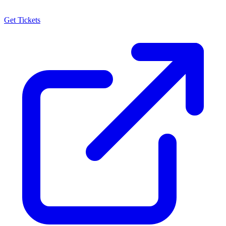
Get Tickets