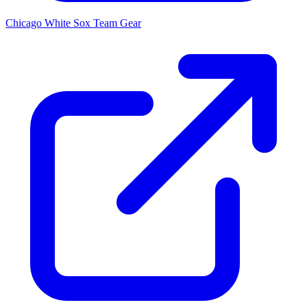
Chicago White Sox
Team Gear