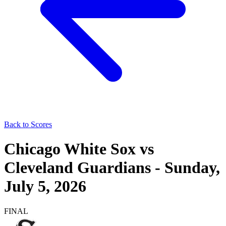
Back to Scores
Chicago White Sox
vs
Cleveland Guardians
-
Sunday,
July 5, 2026
FINAL