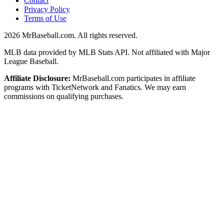
Contact
Privacy Policy
Terms of Use
2026
MrBaseball.com. All rights reserved.
MLB data provided by MLB Stats API. Not affiliated with Major
League Baseball.
Affiliate Disclosure:
MrBaseball.com participates in affiliate
programs with TicketNetwork and Fanatics. We may earn
commissions on qualifying purchases.