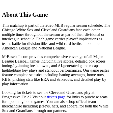
About This Game
This matchup is part of the
2026
MLB regular season schedule. The
Chicago White Sox
and
Cleveland Guardians
face each other
multiple times throughout the season as part of their divisional or
interleague schedule. Each game carries playoff implications as
teams battle for division titles and wild card berths in both the
American League and National League.
MrBaseball.com provides comprehensive coverage of all Major
League Baseball games including live scores, detailed box scores,
inning-by-inning breakdowns, and AI-generated game recaps
highlighting key plays and standout performances. Our game pages
feature complete statistics including batting averages, home runs,
RBIs, pitching stats like ERA and strikeouts, and detailed play-by-
play information.
Looking for tickets to see the
Cleveland Guardians
play at
Progressive Field
? Visit our
tickets page
for links to purchase seats
for upcoming home games. You can also shop official team
merchandise including jerseys, hats, and apparel for both the
White
Sox
and
Guardians
through our partners.