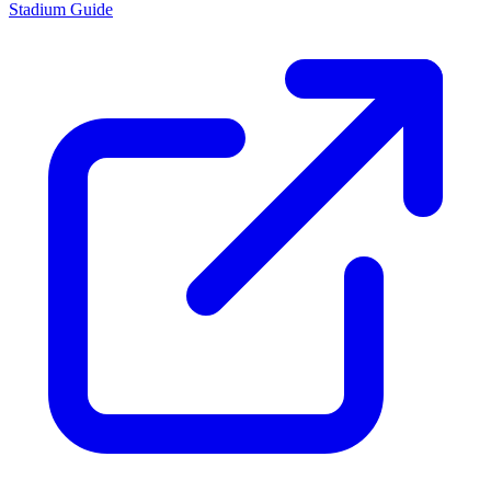
Stadium Guide