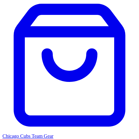
Chicago Cubs
Team Gear