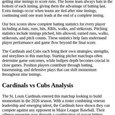
getting nine innings to score runs. The home team always bats in the
bottom of each inning, giving them the advantage of batting last.
Extra innings occur when teams are tied after nine innings,
continuing until one team leads at the end of a complete inning.
Our box scores show complete batting statistics for every player
including at-bats, runs, hits, RBIs, walks, and strikeouts. Pitching
statistics include innings pitched, hits allowed, earned runs, walks,
strikeouts, and pitch counts. These statistics help fans understand
player performance and game flow beyond the final score.
The
Cardinals
and
Cubs
each bring their own strategies, strengths,
and storylines to this matchup. Starting pitcher matchups often
determine game outcomes, while bullpen depth becomes crucial in
close games. Position players contribute through batting,
baserunning, and defensive plays that can shift momentum
throughout nine innings.
Cardinals
vs
Cubs
Analysis
The
St. Louis Cardinals
entered this matchup looking to build
momentum in the
2026
season. With a roster combining veteran
leadership and emerging talent, the
Cardinals
have shown they can
compete against any opponent in Major League Baseball. Their
offense generates runs through a combination of power hitting,