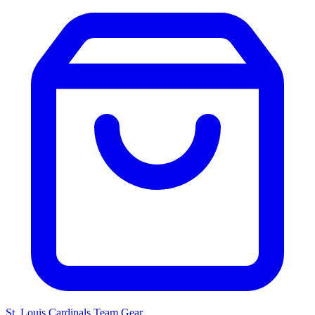
St. Louis Cardinals
Team Gear