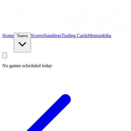
Home
Scores
Standings
Trading Cards
Memorabilia
Teams
No games scheduled today