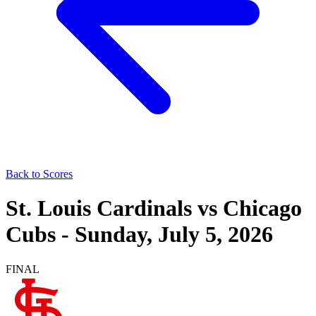
Back to Scores
St. Louis Cardinals
vs
Chicago
Cubs
-
Sunday, July 5, 2026
FINAL