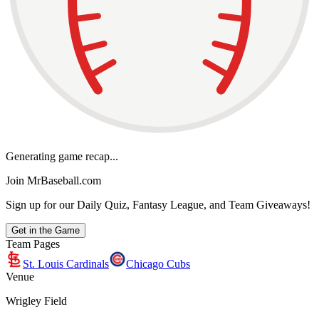
Generating game recap...
Join MrBaseball.com
Sign up for our Daily Quiz, Fantasy League, and Team Giveaways!
Get in the Game
Team Pages
St. Louis Cardinals
Chicago Cubs
Venue
Wrigley Field