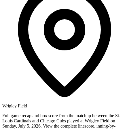
Wrigley Field
Full game recap and box score from the matchup between the St.
Louis Cardinals and Chicago Cubs played at Wrigley Field on
Sunday, July 5, 2026. View the complete linescore, inning-by-