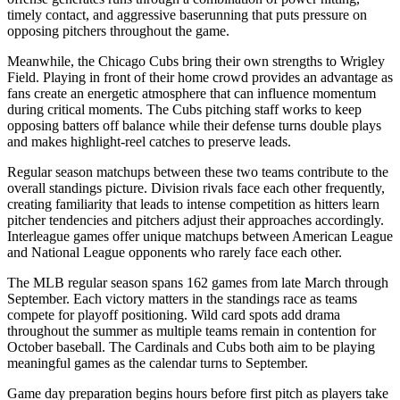
timely contact, and aggressive baserunning that puts pressure on
opposing pitchers throughout the game.
Meanwhile, the
Chicago Cubs
bring their own strengths to
Wrigley
Field
. Playing in front of their home crowd provides an advantage as
fans create an energetic atmosphere that can influence momentum
during critical moments. The
Cubs
pitching staff works to keep
opposing batters off balance while their defense turns double plays
and makes highlight-reel catches to preserve leads.
Regular season matchups between these two teams contribute to the
overall standings picture. Division rivals face each other frequently,
creating familiarity that leads to intense competition as hitters learn
pitcher tendencies and pitchers adjust their approaches accordingly.
Interleague games offer unique matchups between American League
and National League opponents who rarely face each other.
The MLB regular season spans 162 games from late March through
September. Each victory matters in the standings race as teams
compete for playoff positioning. Wild card spots add drama
throughout the summer as multiple teams remain in contention for
October baseball. The
Cardinals
and
Cubs
both aim to be playing
meaningful games as the calendar turns to September.
Game day preparation begins hours before first pitch as players take