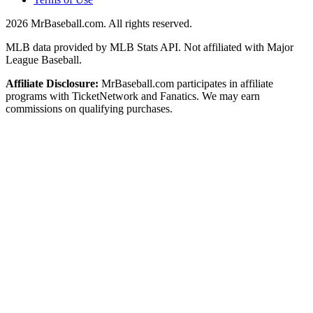
2026
MrBaseball.com. All rights reserved.
MLB data provided by MLB Stats API. Not affiliated with Major
League Baseball.
Affiliate Disclosure:
MrBaseball.com participates in affiliate
programs with TicketNetwork and Fanatics. We may earn
commissions on qualifying purchases.