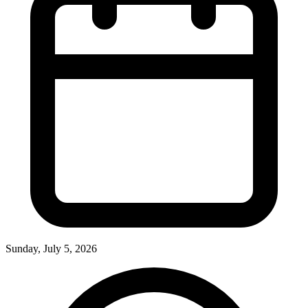
Sunday, July 5, 2026