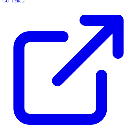
Get Tickets