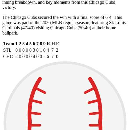
inning breakdown, and key moments from this Chicago Cubs
victory.
The Chicago Cubs secured the win with a final score of 6-4. This
game was part of the 2026 MLB regular season, featuring St. Louis
Cardinals (47-40) visiting Chicago Cubs (50-40) at their home
ballpark.
Team
1
2
3
4
5
6
7
8
9
R
H
E
STL
0
0
0
0
0
3
0
1
0
4
7
2
CHC
2
0
0
0
0
4
0
0
-
6
7
0