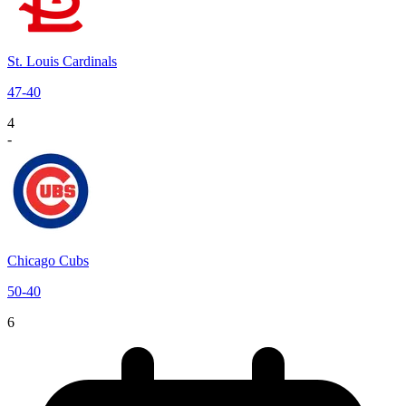
St. Louis Cardinals
47
-
40
4
-
Chicago Cubs
50
-
40
6