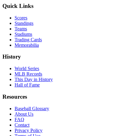
Quick Links
Scores
Standings
Teams
Stadiums
Trading Cards
Memorabilia
History
World Series
MLB Records
This Day in History
Hall of Fame
Resources
Baseball Glossary
About Us
FAQ
Contact
Privacy Policy
Terms of Use