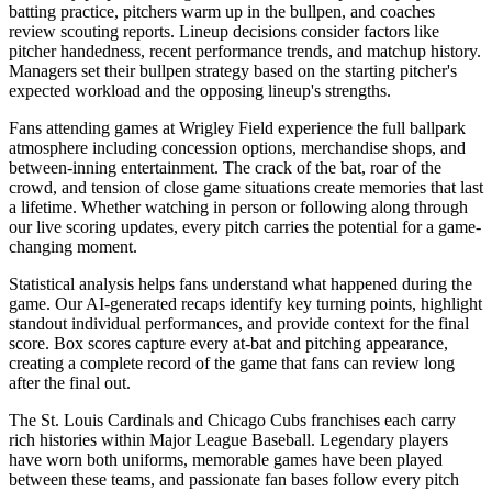
batting practice, pitchers warm up in the bullpen, and coaches
review scouting reports. Lineup decisions consider factors like
pitcher handedness, recent performance trends, and matchup history.
Managers set their bullpen strategy based on the starting pitcher's
expected workload and the opposing lineup's strengths.
Fans attending games at
Wrigley Field
experience the full ballpark
atmosphere including concession options, merchandise shops, and
between-inning entertainment. The crack of the bat, roar of the
crowd, and tension of close game situations create memories that last
a lifetime. Whether watching in person or following along through
our live scoring updates, every pitch carries the potential for a game-
changing moment.
Statistical analysis helps fans understand what happened during the
game. Our AI-generated recaps identify key turning points, highlight
standout individual performances, and provide context for the final
score. Box scores capture every at-bat and pitching appearance,
creating a complete record of the game that fans can review long
after the final out.
The
St. Louis Cardinals
and
Chicago Cubs
franchises each carry
rich histories within Major League Baseball. Legendary players
have worn both uniforms, memorable games have been played
between these teams, and passionate fan bases follow every pitch