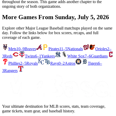
throughout the season. This game adds another chapter to the
ongoing story of both organizations.
More Games From
Sunday, July 5, 2026
Explore other Major League Baseball matchups played on the same
day. Follow the links below for box scores, recaps, and full
coverage of each game.
Mets
10–9
Braves
Pirates
11–5
Nationals
Orioles
2–
3
Reds
Twins
6–1
Yankees
White Sox
7–6
Guardians
Phillies
2–5
Royals
Rays
0–2
Astros
Tigers
6–
3
Rangers
Your ultimate destination for MLB scores, stats, team coverage,
game tickets, team gear, and baseball history.