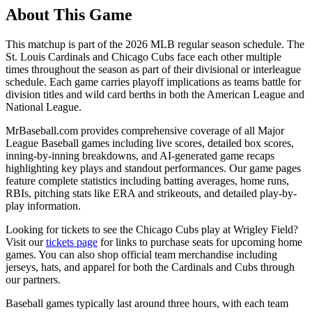
About This Game
This matchup is part of the
2026
MLB regular season schedule. The
St. Louis Cardinals
and
Chicago Cubs
face each other multiple
times throughout the season as part of their divisional or interleague
schedule. Each game carries playoff implications as teams battle for
division titles and wild card berths in both the American League and
National League.
MrBaseball.com provides comprehensive coverage of all Major
League Baseball games including live scores, detailed box scores,
inning-by-inning breakdowns, and AI-generated game recaps
highlighting key plays and standout performances. Our game pages
feature complete statistics including batting averages, home runs,
RBIs, pitching stats like ERA and strikeouts, and detailed play-by-
play information.
Looking for tickets to see the
Chicago Cubs
play at
Wrigley Field
?
Visit our
tickets page
for links to purchase seats for upcoming home
games. You can also shop official team merchandise including
jerseys, hats, and apparel for both the
Cardinals
and
Cubs
through
our partners.
Baseball games typically last around three hours, with each team