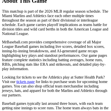
About This Game
This matchup is part of the
2026
MLB regular season schedule. The
Miami Marlins
and
Athletics
face each other multiple times
throughout the season as part of their divisional or interleague
schedule. Each game carries playoff implications as teams battle for
division titles and wild card berths in both the American League and
National League.
MrBaseball.com provides comprehensive coverage of all Major
League Baseball games including live scores, detailed box scores,
inning-by-inning breakdowns, and AI-generated game recaps
highlighting key plays and standout performances. Our game pages
feature complete statistics including batting averages, home runs,
RBIs, pitching stats like ERA and strikeouts, and detailed play-by-
play information.
Looking for tickets to see the
Athletics
play at
Sutter Health Park
?
Visit our
tickets page
for links to purchase seats for upcoming home
games. You can also shop official team merchandise including
jerseys, hats, and apparel for both the
Marlins
and
Athletics
through
our partners.
Baseball games typically last around three hours, with each team
getting nine innings to score runs. The home team always bats in the