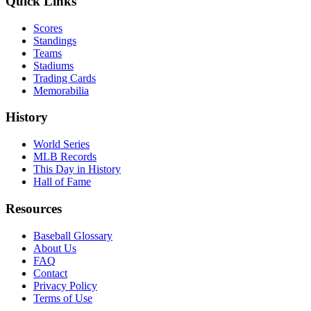
Quick Links
Scores
Standings
Teams
Stadiums
Trading Cards
Memorabilia
History
World Series
MLB Records
This Day in History
Hall of Fame
Resources
Baseball Glossary
About Us
FAQ
Contact
Privacy Policy
Terms of Use