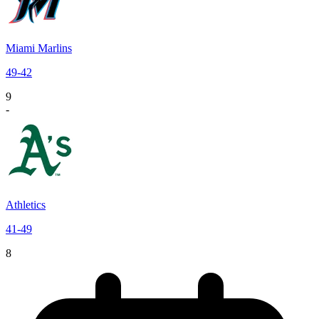
Miami Marlins
49
-
42
9
-
Athletics
41
-
49
8