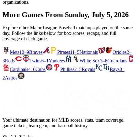
organizations.
More Games From
Sunday, July 5, 2026
Explore other Major League Baseball matchups played on the same
day. Follow the links below for box scores, recaps, and full
coverage of each game.
Mets
10–9
Braves
Pirates
11–5
Nationals
Orioles
2–
3
Reds
Twins
6–1
Yankees
White Sox
7–6
Guardians
Cardinals
4–6
Cubs
Phillies
2–5
Royals
Rays
0–
2
Astros
Your ultimate destination for MLB scores, stats, team coverage,
game tickets, team gear, and baseball history.