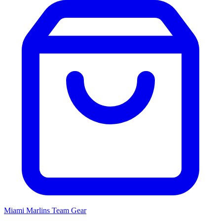
Miami Marlins
Team Gear