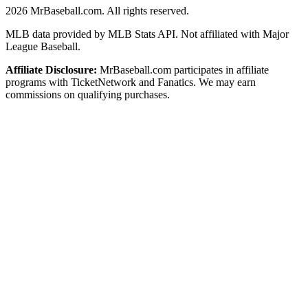
2026
MrBaseball.com. All rights reserved.
MLB data provided by MLB Stats API. Not affiliated with Major
League Baseball.
Affiliate Disclosure:
MrBaseball.com participates in affiliate
programs with TicketNetwork and Fanatics. We may earn
commissions on qualifying purchases.