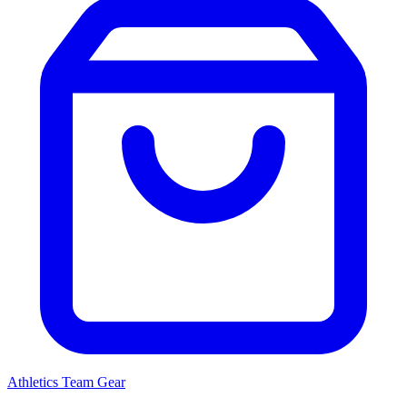
Athletics
Team Gear