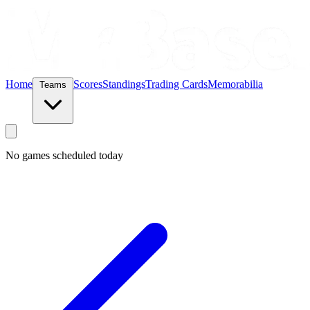
Home
Scores
Standings
Trading Cards
Memorabilia
Teams
No games scheduled today