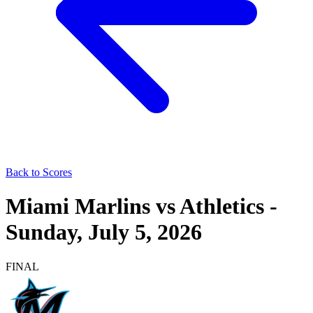
Back to Scores
Miami Marlins
vs
Athletics
-
Sunday, July 5, 2026
FINAL