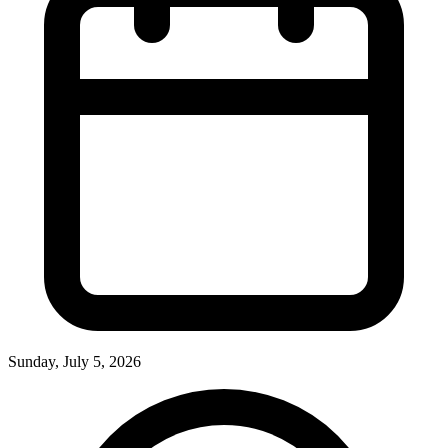
Sunday, July 5, 2026