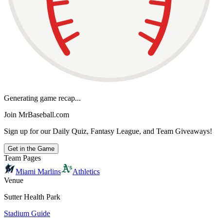
Generating game recap...
Join MrBaseball.com
Sign up for our Daily Quiz, Fantasy League, and Team Giveaways!
Get in the Game
Team Pages
Miami Marlins
Athletics
Venue
Sutter Health Park
Stadium Guide