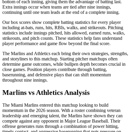
bottom of each inning, giving them the advantage of batting last.
Extra innings occur when teams are tied after nine innings,
continuing until one team leads at the end of a complete inning.
Our box scores show complete batting statistics for every player
including at-bats, runs, hits, RBIs, walks, and strikeouts. Pitching
statistics include innings pitched, hits allowed, earned runs, walks,
strikeouts, and pitch counts. These statistics help fans understand
player performance and game flow beyond the final score.
The
Marlins
and
Athletics
each bring their own strategies, strengths,
and storylines to this matchup. Starting pitcher matchups often
determine game outcomes, while bullpen depth becomes crucial in
close games. Position players contribute through batting,
baserunning, and defensive plays that can shift momentum
throughout nine innings.
Marlins
vs
Athletics
Analysis
The
Miami Marlins
entered this matchup looking to build
momentum in the
2026
season. With a roster combining veteran
leadership and emerging talent, the
Marlins
have shown they can
compete against any opponent in Major League Baseball. Their
offense generates runs through a combination of power hitting,
timely contact, and aggressive baserunning that puts pressure on