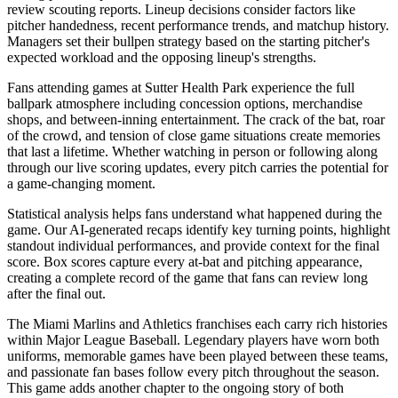
review scouting reports. Lineup decisions consider factors like
pitcher handedness, recent performance trends, and matchup history.
Managers set their bullpen strategy based on the starting pitcher's
expected workload and the opposing lineup's strengths.
Fans attending games at
Sutter Health Park
experience the full
ballpark atmosphere including concession options, merchandise
shops, and between-inning entertainment. The crack of the bat, roar
of the crowd, and tension of close game situations create memories
that last a lifetime. Whether watching in person or following along
through our live scoring updates, every pitch carries the potential for
a game-changing moment.
Statistical analysis helps fans understand what happened during the
game. Our AI-generated recaps identify key turning points, highlight
standout individual performances, and provide context for the final
score. Box scores capture every at-bat and pitching appearance,
creating a complete record of the game that fans can review long
after the final out.
The
Miami Marlins
and
Athletics
franchises each carry rich histories
within Major League Baseball. Legendary players have worn both
uniforms, memorable games have been played between these teams,
and passionate fan bases follow every pitch throughout the season.
This game adds another chapter to the ongoing story of both