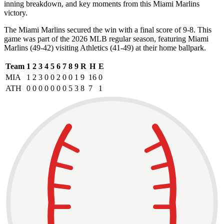
inning breakdown, and key moments from this Miami Marlins
victory.
The Miami Marlins secured the win with a final score of 9-8. This
game was part of the 2026 MLB regular season, featuring Miami
Marlins (49-42) visiting Athletics (41-49) at their home ballpark.
Team
1
2
3
4
5
6
7
8
9
R
H
E
MIA
1
2
3
0
0
2
0
0
1
9
16
0
ATH
0
0
0
0
0
0
0
5
3
8
7
1