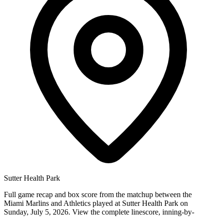
Sutter Health Park
Full game recap and box score from the matchup between the
Miami Marlins and Athletics played at Sutter Health Park on
Sunday, July 5, 2026. View the complete linescore, inning-by-