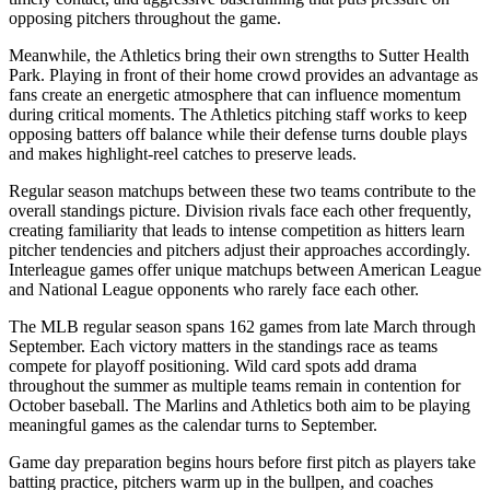
opposing pitchers throughout the game.
Meanwhile, the
Athletics
bring their own strengths to
Sutter Health
Park
. Playing in front of their home crowd provides an advantage as
fans create an energetic atmosphere that can influence momentum
during critical moments. The
Athletics
pitching staff works to keep
opposing batters off balance while their defense turns double plays
and makes highlight-reel catches to preserve leads.
Regular season matchups between these two teams contribute to the
overall standings picture. Division rivals face each other frequently,
creating familiarity that leads to intense competition as hitters learn
pitcher tendencies and pitchers adjust their approaches accordingly.
Interleague games offer unique matchups between American League
and National League opponents who rarely face each other.
The MLB regular season spans 162 games from late March through
September. Each victory matters in the standings race as teams
compete for playoff positioning. Wild card spots add drama
throughout the summer as multiple teams remain in contention for
October baseball. The
Marlins
and
Athletics
both aim to be playing
meaningful games as the calendar turns to September.
Game day preparation begins hours before first pitch as players take
batting practice, pitchers warm up in the bullpen, and coaches