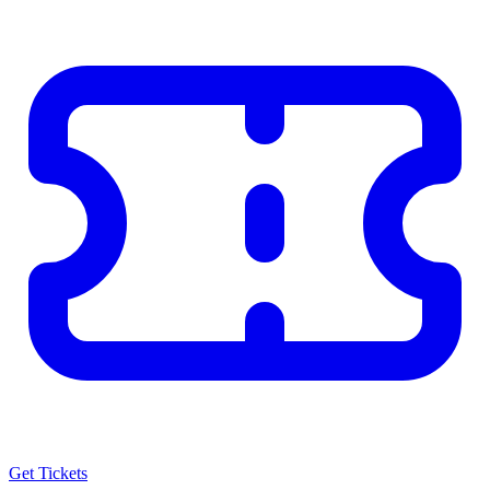
Get Tickets