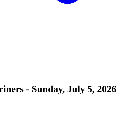
riners
-
Sunday, July 5, 2026