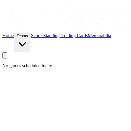
Home
Scores
Standings
Trading Cards
Memorabilia
Teams
No games scheduled today