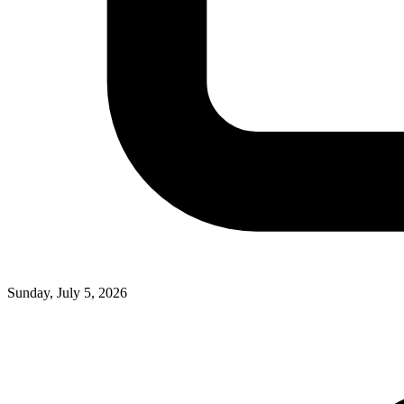
Sunday, July 5, 2026