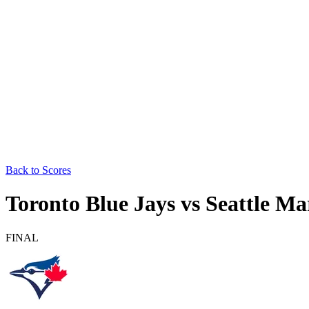
Back to Scores
Toronto Blue Jays
vs
Seattle Ma
FINAL