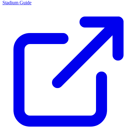
Stadium Guide