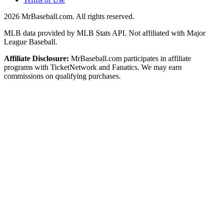
2026
MrBaseball.com. All rights reserved.
MLB data provided by MLB Stats API. Not affiliated with Major
League Baseball.
Affiliate Disclosure:
MrBaseball.com participates in affiliate
programs with TicketNetwork and Fanatics. We may earn
commissions on qualifying purchases.