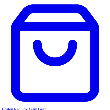
Boston Red Sox
Team Gear