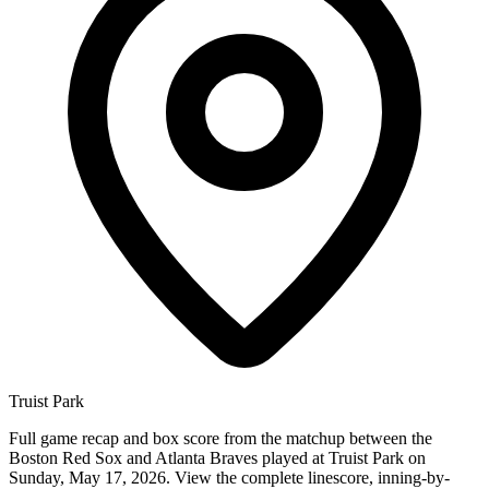
Truist Park
Full game recap and box score from the matchup between the
Boston Red Sox and Atlanta Braves played at Truist Park on
Sunday, May 17, 2026. View the complete linescore, inning-by-