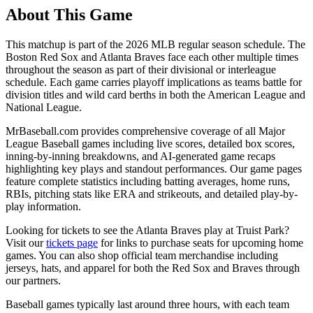
About This Game
This matchup is part of the
2026
MLB regular season schedule. The
Boston Red Sox
and
Atlanta Braves
face each other multiple times
throughout the season as part of their divisional or interleague
schedule. Each game carries playoff implications as teams battle for
division titles and wild card berths in both the American League and
National League.
MrBaseball.com provides comprehensive coverage of all Major
League Baseball games including live scores, detailed box scores,
inning-by-inning breakdowns, and AI-generated game recaps
highlighting key plays and standout performances. Our game pages
feature complete statistics including batting averages, home runs,
RBIs, pitching stats like ERA and strikeouts, and detailed play-by-
play information.
Looking for tickets to see the
Atlanta Braves
play at
Truist Park
?
Visit our
tickets page
for links to purchase seats for upcoming home
games. You can also shop official team merchandise including
jerseys, hats, and apparel for both the
Red Sox
and
Braves
through
our partners.
Baseball games typically last around three hours, with each team