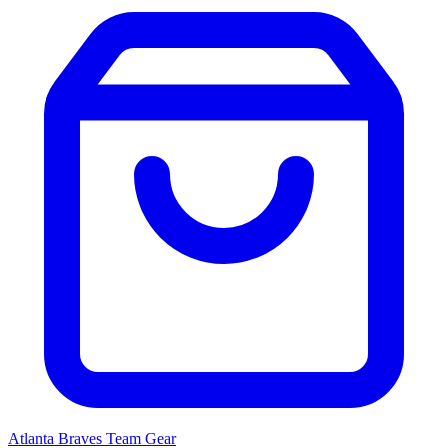
Atlanta Braves
Team Gear