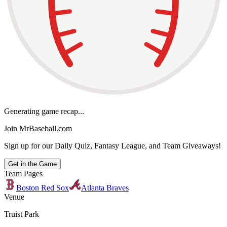
Generating game recap...
Join MrBaseball.com
Sign up for our Daily Quiz, Fantasy League, and Team Giveaways!
Get in the Game
Team Pages
Boston Red Sox
Atlanta Braves
Venue
Truist Park