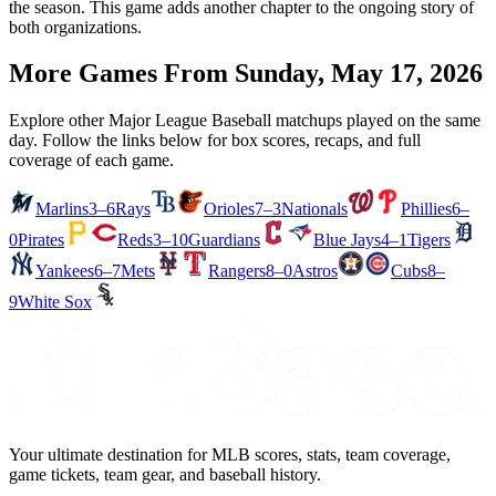
the season. This game adds another chapter to the ongoing story of
both organizations.
More Games From
Sunday, May 17, 2026
Explore other Major League Baseball matchups played on the same
day. Follow the links below for box scores, recaps, and full
coverage of each game.
Marlins
3–6
Rays
Orioles
7–3
Nationals
Phillies
6–
0
Pirates
Reds
3–10
Guardians
Blue Jays
4–1
Tigers
Yankees
6–7
Mets
Rangers
8–0
Astros
Cubs
8–
9
White Sox
Your ultimate destination for MLB scores, stats, team coverage,
game tickets, team gear, and baseball history.