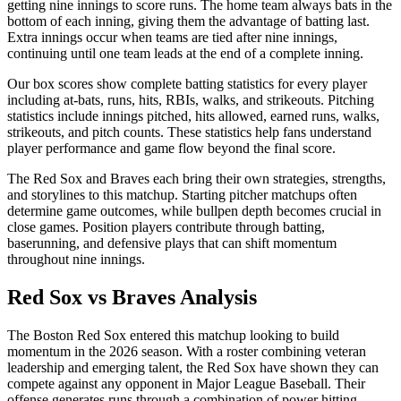
getting nine innings to score runs. The home team always bats in the
bottom of each inning, giving them the advantage of batting last.
Extra innings occur when teams are tied after nine innings,
continuing until one team leads at the end of a complete inning.
Our box scores show complete batting statistics for every player
including at-bats, runs, hits, RBIs, walks, and strikeouts. Pitching
statistics include innings pitched, hits allowed, earned runs, walks,
strikeouts, and pitch counts. These statistics help fans understand
player performance and game flow beyond the final score.
The
Red Sox
and
Braves
each bring their own strategies, strengths,
and storylines to this matchup. Starting pitcher matchups often
determine game outcomes, while bullpen depth becomes crucial in
close games. Position players contribute through batting,
baserunning, and defensive plays that can shift momentum
throughout nine innings.
Red Sox
vs
Braves
Analysis
The
Boston Red Sox
entered this matchup looking to build
momentum in the
2026
season. With a roster combining veteran
leadership and emerging talent, the
Red Sox
have shown they can
compete against any opponent in Major League Baseball. Their
offense generates runs through a combination of power hitting,