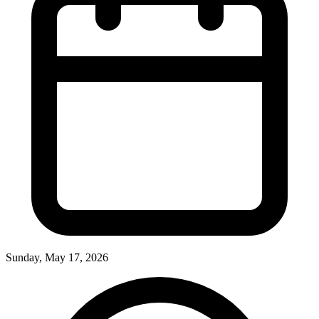
Sunday, May 17, 2026