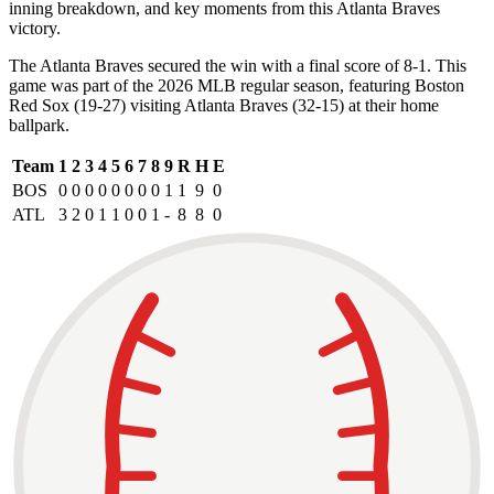
inning breakdown, and key moments from this Atlanta Braves
victory.
The Atlanta Braves secured the win with a final score of 8-1. This
game was part of the 2026 MLB regular season, featuring Boston
Red Sox (19-27) visiting Atlanta Braves (32-15) at their home
ballpark.
Team
1
2
3
4
5
6
7
8
9
R
H
E
BOS
0
0
0
0
0
0
0
0
1
1
9
0
ATL
3
2
0
1
1
0
0
1
-
8
8
0