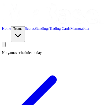
Home
Scores
Standings
Trading Cards
Memorabilia
Teams
No games scheduled today