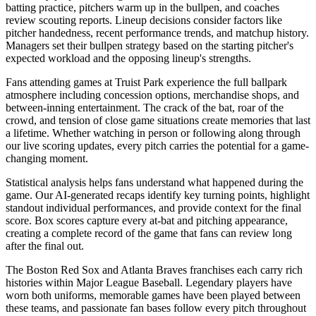
batting practice, pitchers warm up in the bullpen, and coaches
review scouting reports. Lineup decisions consider factors like
pitcher handedness, recent performance trends, and matchup history.
Managers set their bullpen strategy based on the starting pitcher's
expected workload and the opposing lineup's strengths.
Fans attending games at
Truist Park
experience the full ballpark
atmosphere including concession options, merchandise shops, and
between-inning entertainment. The crack of the bat, roar of the
crowd, and tension of close game situations create memories that last
a lifetime. Whether watching in person or following along through
our live scoring updates, every pitch carries the potential for a game-
changing moment.
Statistical analysis helps fans understand what happened during the
game. Our AI-generated recaps identify key turning points, highlight
standout individual performances, and provide context for the final
score. Box scores capture every at-bat and pitching appearance,
creating a complete record of the game that fans can review long
after the final out.
The
Boston Red Sox
and
Atlanta Braves
franchises each carry rich
histories within Major League Baseball. Legendary players have
worn both uniforms, memorable games have been played between
these teams, and passionate fan bases follow every pitch throughout