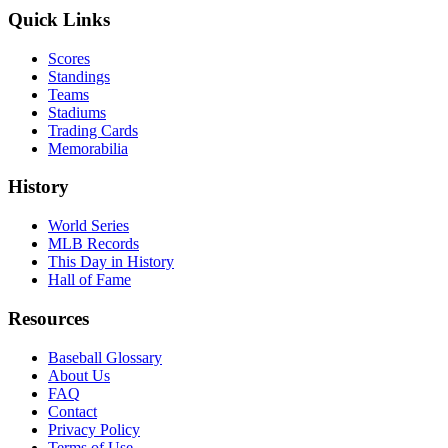
Quick Links
Scores
Standings
Teams
Stadiums
Trading Cards
Memorabilia
History
World Series
MLB Records
This Day in History
Hall of Fame
Resources
Baseball Glossary
About Us
FAQ
Contact
Privacy Policy
Terms of Use