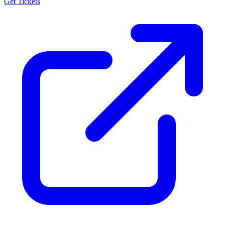
Get Tickets