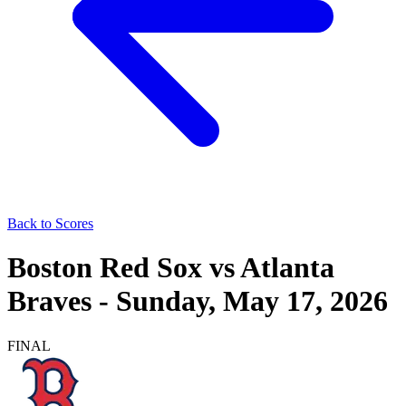
Back to Scores
Boston Red Sox
vs
Atlanta
Braves
-
Sunday, May 17, 2026
FINAL