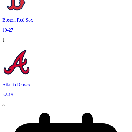
Boston Red Sox
19
-
27
1
-
Atlanta Braves
32
-
15
8