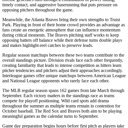
timely contact, and aggressive baserunning that puts pressure on
opposing pitchers throughout the game.
Meanwhile, the
Atlanta Braves
bring their own strengths to
Truist
Park
. Playing in front of their home crowd provides an advantage as
fans create an energetic atmosphere that can influence momentum
during critical moments. The
Braves
pitching staff works to keep
opposing batters off balance while their defense turns double plays
and makes highlight-reel catches to preserve leads.
Regular season matchups between these two teams contribute to the
overall standings picture. Division rivals face each other frequently,
creating familiarity that leads to intense competition as hitters learn
pitcher tendencies and pitchers adjust their approaches accordingly.
Interleague games offer unique matchups between American League
and National League opponents who rarely face each other.
The MLB regular season spans 162 games from late March through
September. Each victory matters in the standings race as teams
compete for playoff positioning. Wild card spots add drama
throughout the summer as multiple teams remain in contention for
October baseball. The
Red Sox
and
Braves
both aim to be playing
meaningful games as the calendar turns to September.
Game day preparation begins hours before first pitch as players take