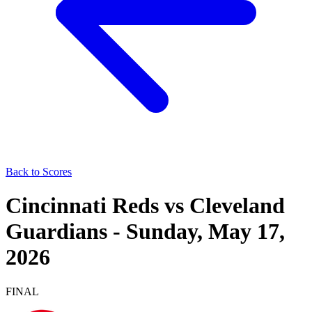
Back to Scores
Cincinnati Reds
vs
Cleveland
Guardians
-
Sunday, May 17,
2026
FINAL