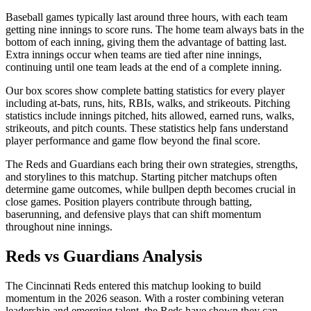
Baseball games typically last around three hours, with each team
getting nine innings to score runs. The home team always bats in the
bottom of each inning, giving them the advantage of batting last.
Extra innings occur when teams are tied after nine innings,
continuing until one team leads at the end of a complete inning.
Our box scores show complete batting statistics for every player
including at-bats, runs, hits, RBIs, walks, and strikeouts. Pitching
statistics include innings pitched, hits allowed, earned runs, walks,
strikeouts, and pitch counts. These statistics help fans understand
player performance and game flow beyond the final score.
The
Reds
and
Guardians
each bring their own strategies, strengths,
and storylines to this matchup. Starting pitcher matchups often
determine game outcomes, while bullpen depth becomes crucial in
close games. Position players contribute through batting,
baserunning, and defensive plays that can shift momentum
throughout nine innings.
Reds
vs
Guardians
Analysis
The
Cincinnati Reds
entered this matchup looking to build
momentum in the
2026
season. With a roster combining veteran
leadership and emerging talent, the
Reds
have shown they can