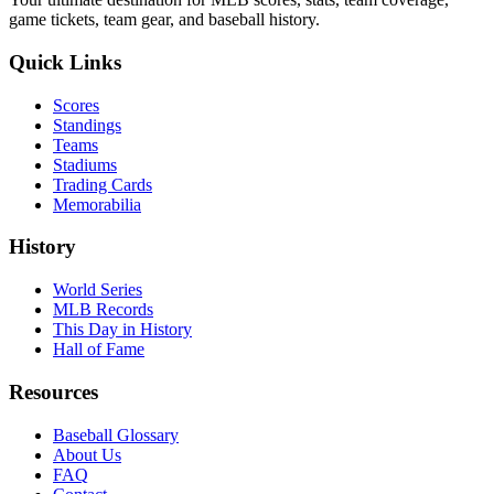
game tickets, team gear, and baseball history.
Quick Links
Scores
Standings
Teams
Stadiums
Trading Cards
Memorabilia
History
World Series
MLB Records
This Day in History
Hall of Fame
Resources
Baseball Glossary
About Us
FAQ