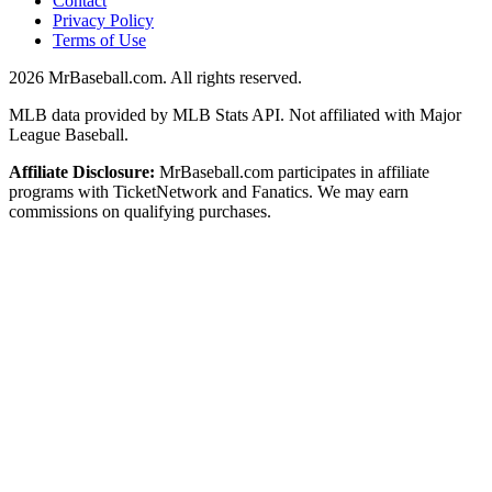
Contact
Privacy Policy
Terms of Use
2026
MrBaseball.com. All rights reserved.
MLB data provided by MLB Stats API. Not affiliated with Major
League Baseball.
Affiliate Disclosure:
MrBaseball.com participates in affiliate
programs with TicketNetwork and Fanatics. We may earn
commissions on qualifying purchases.