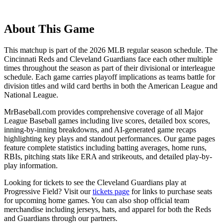
About This Game
This matchup is part of the
2026
MLB regular season schedule. The
Cincinnati Reds
and
Cleveland Guardians
face each other multiple
times throughout the season as part of their divisional or interleague
schedule. Each game carries playoff implications as teams battle for
division titles and wild card berths in both the American League and
National League.
MrBaseball.com provides comprehensive coverage of all Major
League Baseball games including live scores, detailed box scores,
inning-by-inning breakdowns, and AI-generated game recaps
highlighting key plays and standout performances. Our game pages
feature complete statistics including batting averages, home runs,
RBIs, pitching stats like ERA and strikeouts, and detailed play-by-
play information.
Looking for tickets to see the
Cleveland Guardians
play at
Progressive Field
? Visit our
tickets page
for links to purchase seats
for upcoming home games. You can also shop official team
merchandise including jerseys, hats, and apparel for both the
Reds
and
Guardians
through our partners.