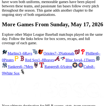
have worn both uniforms, memorable games have been played
between these teams, and passionate fan bases follow every pitch
throughout the season. This game adds another chapter to the
ongoing story of both organizations.
More Games From
Sunday, May 17, 2026
Explore other Major League Baseball matchups played on the same
day. Follow the links below for box scores, recaps, and full
coverage of each game.
Marlins
3–6
Rays
Orioles
7–3
Nationals
Phillies
6–
0
Pirates
Red Sox
1–8
Braves
Blue Jays
4–1
Tigers
Yankees
6–7
Mets
Rangers
8–0
Astros
Cubs
8–
9
White Sox
Your ultimate destination for MLB scores, stats, team coverage,