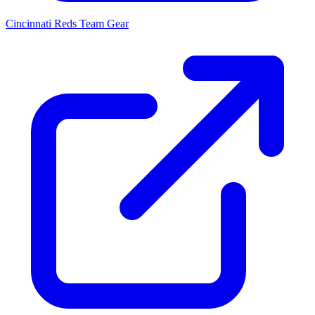
Cincinnati Reds
Team Gear