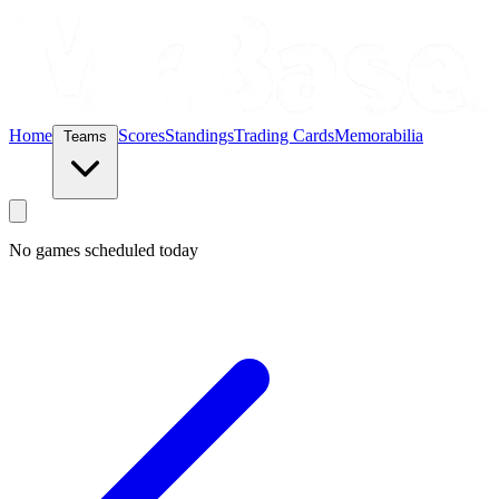
Home
Scores
Standings
Trading Cards
Memorabilia
Teams
No games scheduled today