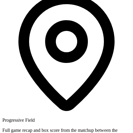
Progressive Field
Full game recap and box score from the matchup between the