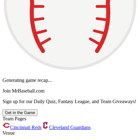
Generating game recap...
Join MrBaseball.com
Sign up for our Daily Quiz, Fantasy League, and Team Giveaways!
Get in the Game
Team Pages
Cincinnati Reds
Cleveland Guardians
Venue