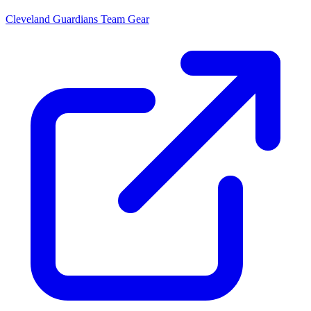
Cleveland Guardians
Team Gear