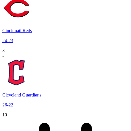
Cincinnati Reds
24
-
23
3
-
Cleveland Guardians
26
-
22
10