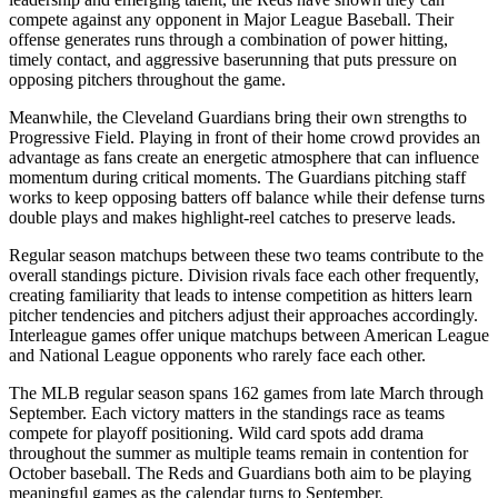
compete against any opponent in Major League Baseball. Their
offense generates runs through a combination of power hitting,
timely contact, and aggressive baserunning that puts pressure on
opposing pitchers throughout the game.
Meanwhile, the
Cleveland Guardians
bring their own strengths to
Progressive Field
. Playing in front of their home crowd provides an
advantage as fans create an energetic atmosphere that can influence
momentum during critical moments. The
Guardians
pitching staff
works to keep opposing batters off balance while their defense turns
double plays and makes highlight-reel catches to preserve leads.
Regular season matchups between these two teams contribute to the
overall standings picture. Division rivals face each other frequently,
creating familiarity that leads to intense competition as hitters learn
pitcher tendencies and pitchers adjust their approaches accordingly.
Interleague games offer unique matchups between American League
and National League opponents who rarely face each other.
The MLB regular season spans 162 games from late March through
September. Each victory matters in the standings race as teams
compete for playoff positioning. Wild card spots add drama
throughout the summer as multiple teams remain in contention for
October baseball. The
Reds
and
Guardians
both aim to be playing
meaningful games as the calendar turns to September.