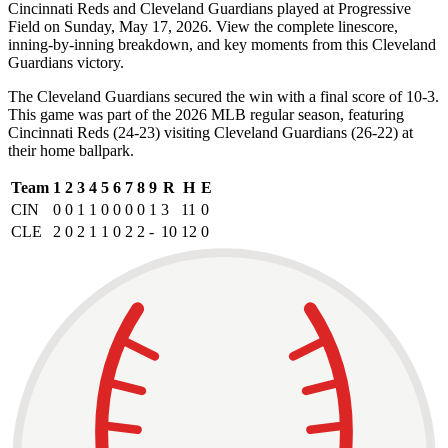
Cincinnati Reds and Cleveland Guardians played at Progressive
Field on Sunday, May 17, 2026. View the complete linescore,
inning-by-inning breakdown, and key moments from this Cleveland
Guardians victory.
The Cleveland Guardians secured the win with a final score of 10-3.
This game was part of the 2026 MLB regular season, featuring
Cincinnati Reds (24-23) visiting Cleveland Guardians (26-22) at
their home ballpark.
Team
1
2
3
4
5
6
7
8
9
R
H
E
CIN
0
0
1
1
0
0
0
0
1
3
11
0
CLE
2
0
2
1
1
0
2
2
-
10
12
0