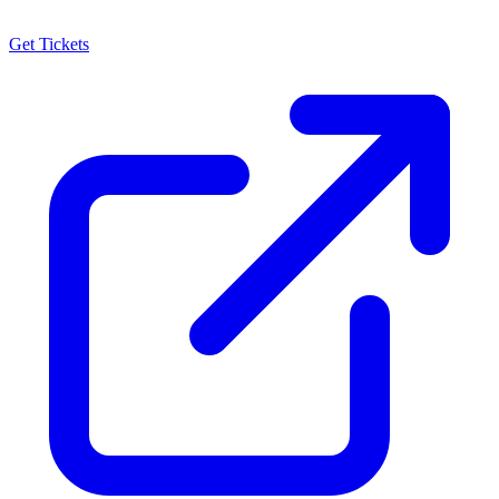
Get Tickets