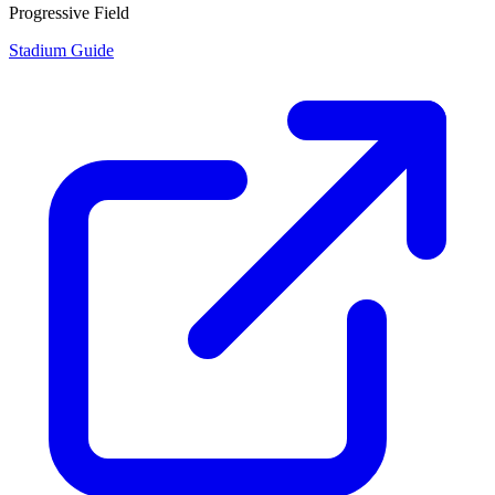
Progressive Field
Stadium Guide