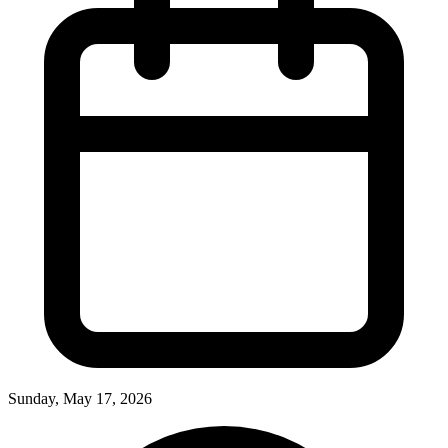
Sunday, May 17, 2026