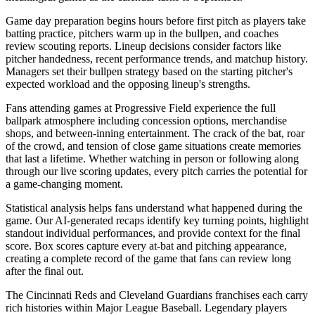
Game day preparation begins hours before first pitch as players take
batting practice, pitchers warm up in the bullpen, and coaches
review scouting reports. Lineup decisions consider factors like
pitcher handedness, recent performance trends, and matchup history.
Managers set their bullpen strategy based on the starting pitcher's
expected workload and the opposing lineup's strengths.
Fans attending games at
Progressive Field
experience the full
ballpark atmosphere including concession options, merchandise
shops, and between-inning entertainment. The crack of the bat, roar
of the crowd, and tension of close game situations create memories
that last a lifetime. Whether watching in person or following along
through our live scoring updates, every pitch carries the potential for
a game-changing moment.
Statistical analysis helps fans understand what happened during the
game. Our AI-generated recaps identify key turning points, highlight
standout individual performances, and provide context for the final
score. Box scores capture every at-bat and pitching appearance,
creating a complete record of the game that fans can review long
after the final out.
The
Cincinnati Reds
and
Cleveland Guardians
franchises each carry
rich histories within Major League Baseball. Legendary players