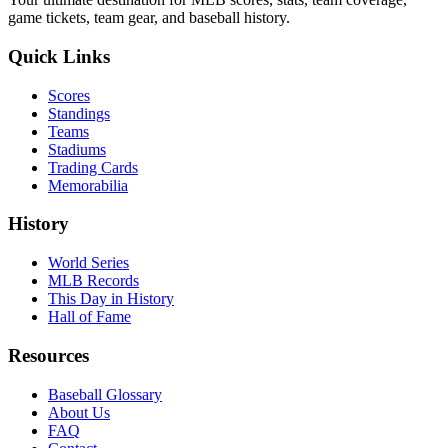
game tickets, team gear, and baseball history.
Quick Links
Scores
Standings
Teams
Stadiums
Trading Cards
Memorabilia
History
World Series
MLB Records
This Day in History
Hall of Fame
Resources
Baseball Glossary
About Us
FAQ