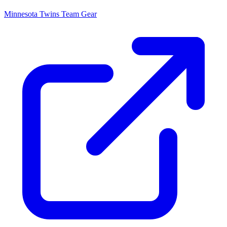
Minnesota Twins
Team Gear