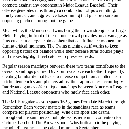
compete against any opponent in Major League Baseball. Their
offense generates runs through a combination of power hitting,
timely contact, and aggressive baserunning that puts pressure on
opposing pitchers throughout the game.
Meanwhile, the
Minnesota Twins
bring their own strengths to
Target
Field
. Playing in front of their home crowd provides an advantage as
fans create an energetic atmosphere that can influence momentum
during critical moments. The
Twins
pitching staff works to keep
opposing batters off balance while their defense turns double plays
and makes highlight-reel catches to preserve leads.
Regular season matchups between these two teams contribute to the
overall standings picture. Division rivals face each other frequently,
creating familiarity that leads to intense competition as hitters learn
pitcher tendencies and pitchers adjust their approaches accordingly.
Interleague games offer unique matchups between American League
and National League opponents who rarely face each other.
The MLB regular season spans 162 games from late March through
September. Each victory matters in the standings race as teams
compete for playoff positioning. Wild card spots add drama
throughout the summer as multiple teams remain in contention for
October baseball. The
Brewers
and
Twins
both aim to be playing
meaningful games as the calendar turns to September.