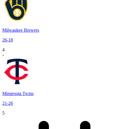
Milwaukee Brewers
26
-
18
4
-
Minnesota Twins
21
-
26
5