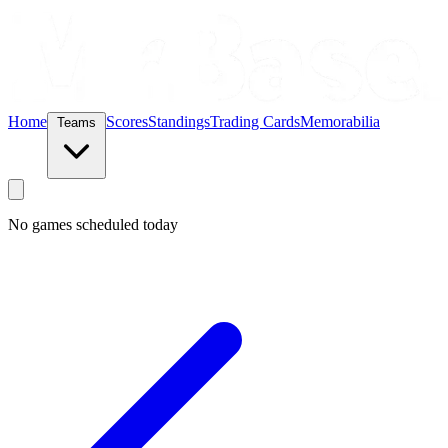
Home
Scores
Standings
Trading Cards
Memorabilia
Teams
No games scheduled today