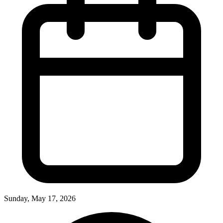
Sunday, May 17, 2026