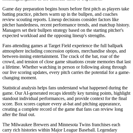
Game day preparation begins hours before first pitch as players take
batting practice, pitchers warm up in the bullpen, and coaches
review scouting reports. Lineup decisions consider factors like
pitcher handedness, recent performance trends, and matchup history.
Managers set their bullpen strategy based on the starting pitcher's
expected workload and the opposing lineup's strengths.
Fans attending games at
Target Field
experience the full ballpark
atmosphere including concession options, merchandise shops, and
between-inning entertainment. The crack of the bat, roar of the
crowd, and tension of close game situations create memories that last
a lifetime. Whether watching in person or following along through
our live scoring updates, every pitch carries the potential for a game-
changing moment.
Statistical analysis helps fans understand what happened during the
game. Our AI-generated recaps identify key turning points, highlight
standout individual performances, and provide context for the final
score. Box scores capture every at-bat and pitching appearance,
creating a complete record of the game that fans can review long
after the final out.
The
Milwaukee Brewers
and
Minnesota Twins
franchises each
carry rich histories within Major League Baseball. Legendary