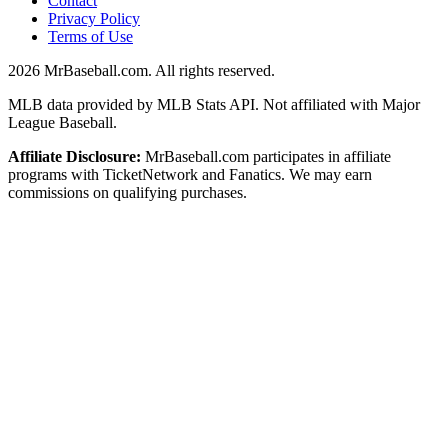
Contact
Privacy Policy
Terms of Use
2026
MrBaseball.com. All rights reserved.
MLB data provided by MLB Stats API. Not affiliated with Major
League Baseball.
Affiliate Disclosure:
MrBaseball.com participates in affiliate
programs with TicketNetwork and Fanatics. We may earn
commissions on qualifying purchases.