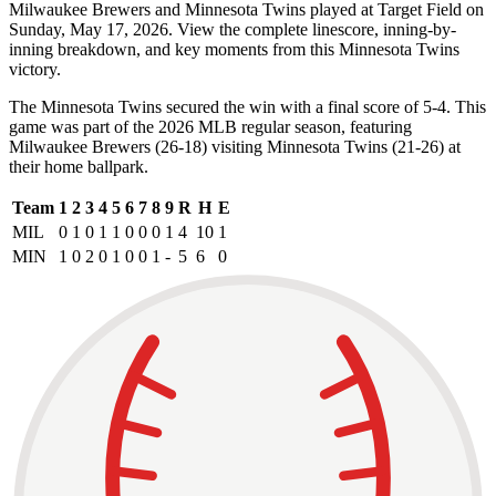
Milwaukee Brewers and Minnesota Twins played at Target Field on
Sunday, May 17, 2026. View the complete linescore, inning-by-
inning breakdown, and key moments from this Minnesota Twins
victory.
The Minnesota Twins secured the win with a final score of 5-4. This
game was part of the 2026 MLB regular season, featuring
Milwaukee Brewers (26-18) visiting Minnesota Twins (21-26) at
their home ballpark.
Team
1
2
3
4
5
6
7
8
9
R
H
E
MIL
0
1
0
1
1
0
0
0
1
4
10
1
MIN
1
0
2
0
1
0
0
1
-
5
6
0