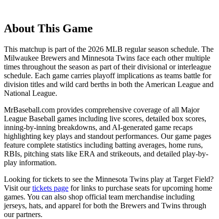
About This Game
This matchup is part of the
2026
MLB regular season schedule. The
Milwaukee Brewers
and
Minnesota Twins
face each other multiple
times throughout the season as part of their divisional or interleague
schedule. Each game carries playoff implications as teams battle for
division titles and wild card berths in both the American League and
National League.
MrBaseball.com provides comprehensive coverage of all Major
League Baseball games including live scores, detailed box scores,
inning-by-inning breakdowns, and AI-generated game recaps
highlighting key plays and standout performances. Our game pages
feature complete statistics including batting averages, home runs,
RBIs, pitching stats like ERA and strikeouts, and detailed play-by-
play information.
Looking for tickets to see the
Minnesota Twins
play at
Target Field
?
Visit our
tickets page
for links to purchase seats for upcoming home
games. You can also shop official team merchandise including
jerseys, hats, and apparel for both the
Brewers
and
Twins
through
our partners.