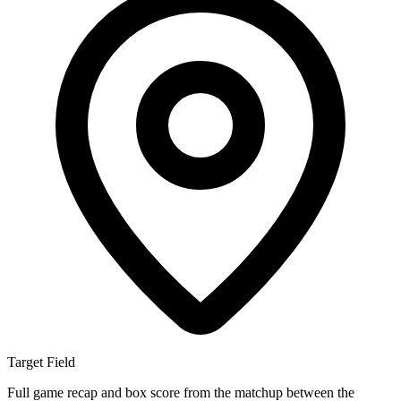
Target Field
Full game recap and box score from the matchup between the