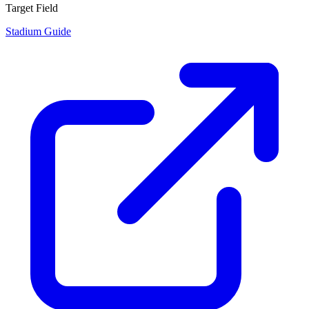
Target Field
Stadium Guide