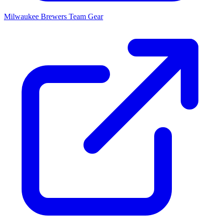
Milwaukee Brewers
Team Gear