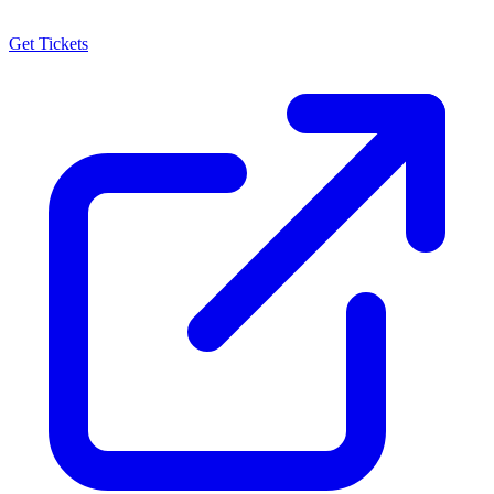
Get Tickets