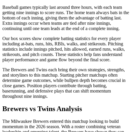
Baseball games typically last around three hours, with each team
getting nine innings to score runs. The home team always bats in the
bottom of each inning, giving them the advantage of batting last.
Extra innings occur when teams are tied after nine innings,
continuing until one team leads at the end of a complete inning.
Our box scores show complete batting statistics for every player
including at-bats, runs, hits, RBIs, walks, and strikeouts. Pitching
statistics include innings pitched, hits allowed, earned runs, walks,
strikeouts, and pitch counts. These statistics help fans understand
player performance and game flow beyond the final score.
The
Brewers
and
Twins
each bring their own strategies, strengths,
and storylines to this matchup. Starting pitcher matchups often
determine game outcomes, while bullpen depth becomes crucial in
close games. Position players contribute through batting,
baserunning, and defensive plays that can shift momentum
throughout nine innings.
Brewers
vs
Twins
Analysis
The
Milwaukee Brewers
entered this matchup looking to build
momentum in the
2026
season. With a roster combining veteran
leadership and emerging talent, the
Brewers
have shown they can