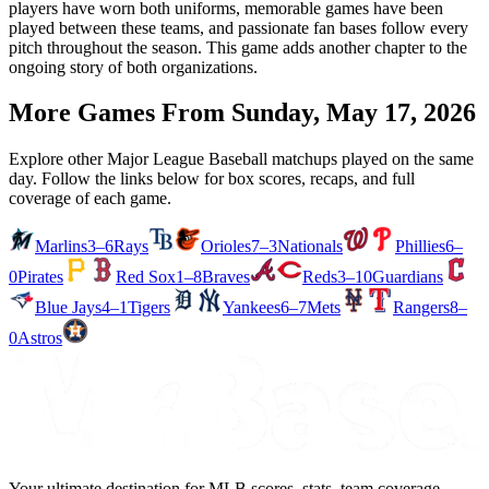
players have worn both uniforms, memorable games have been
played between these teams, and passionate fan bases follow every
pitch throughout the season. This game adds another chapter to the
ongoing story of both organizations.
More Games From
Sunday, May 17, 2026
Explore other Major League Baseball matchups played on the same
day. Follow the links below for box scores, recaps, and full
coverage of each game.
Marlins
3–6
Rays
Orioles
7–3
Nationals
Phillies
6–
0
Pirates
Red Sox
1–8
Braves
Reds
3–10
Guardians
Blue Jays
4–1
Tigers
Yankees
6–7
Mets
Rangers
8–
0
Astros
Your ultimate destination for MLB scores, stats, team coverage,