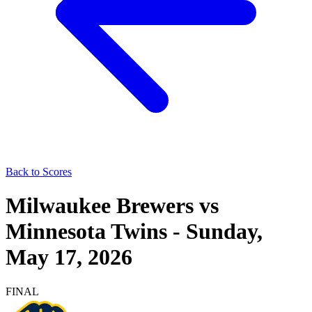
Back to Scores
Milwaukee Brewers
vs
Minnesota Twins
-
Sunday,
May 17, 2026
FINAL