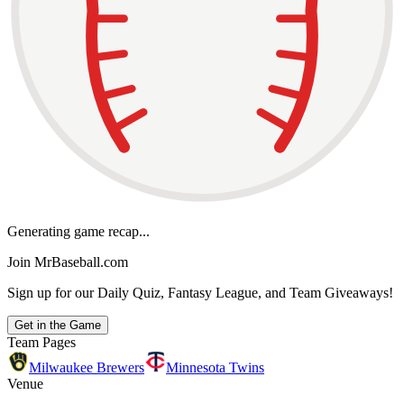
Generating game recap...
Join MrBaseball.com
Sign up for our Daily Quiz, Fantasy League, and Team Giveaways!
Get in the Game
Team Pages
Milwaukee Brewers
Minnesota Twins
Venue