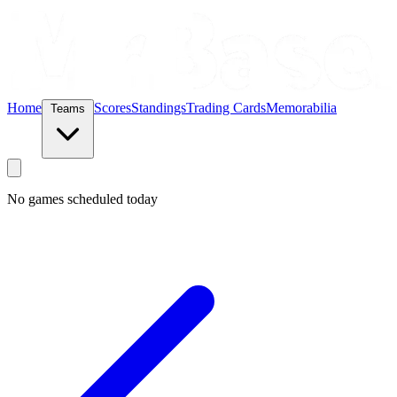
Home
Scores
Standings
Trading Cards
Memorabilia
Teams
No games scheduled today