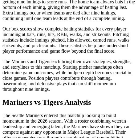
getting nine innings to score runs. The home team always bats in the
bottom of each inning, giving them the advantage of batting last.
Extra innings occur when teams are tied after nine innings,
continuing until one team leads at the end of a complete inning.
Our box scores show complete batting statistics for every player
including at-bats, runs, hits, RBIs, walks, and strikeouts. Pitching
statistics include innings pitched, hits allowed, earned runs, walks,
strikeouts, and pitch counts. These statistics help fans understand
player performance and game flow beyond the final score.
The
Mariners
and
Tigers
each bring their own strategies, strengths,
and storylines to this matchup. Starting pitcher matchups often
determine game outcomes, while bullpen depth becomes crucial in
close games. Position players contribute through batting,
baserunning, and defensive plays that can shift momentum
throughout nine innings.
Mariners
vs
Tigers
Analysis
The
Seattle Mariners
entered this matchup looking to build
momentum in the
2026
season. With a roster combining veteran
leadership and emerging talent, the
Mariners
have shown they can
compete against any opponent in Major League Baseball. Their
offense generates runs through a combination of power hitting,