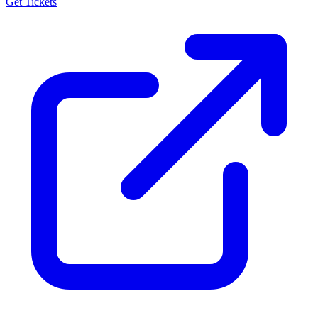
Get Tickets