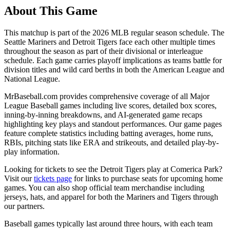
About This Game
This matchup is part of the
2026
MLB regular season schedule. The
Seattle Mariners
and
Detroit Tigers
face each other multiple times
throughout the season as part of their divisional or interleague
schedule. Each game carries playoff implications as teams battle for
division titles and wild card berths in both the American League and
National League.
MrBaseball.com provides comprehensive coverage of all Major
League Baseball games including live scores, detailed box scores,
inning-by-inning breakdowns, and AI-generated game recaps
highlighting key plays and standout performances. Our game pages
feature complete statistics including batting averages, home runs,
RBIs, pitching stats like ERA and strikeouts, and detailed play-by-
play information.
Looking for tickets to see the
Detroit Tigers
play at
Comerica Park
?
Visit our
tickets page
for links to purchase seats for upcoming home
games. You can also shop official team merchandise including
jerseys, hats, and apparel for both the
Mariners
and
Tigers
through
our partners.
Baseball games typically last around three hours, with each team