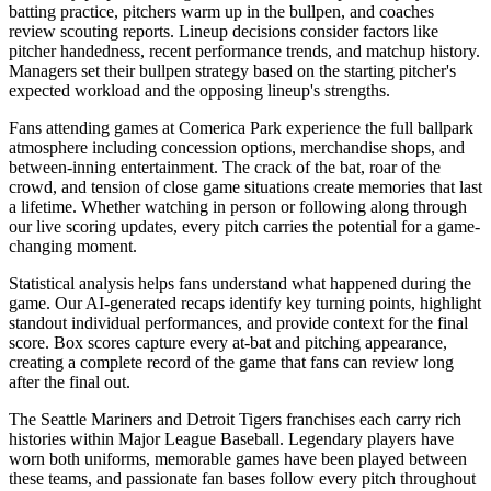
batting practice, pitchers warm up in the bullpen, and coaches
review scouting reports. Lineup decisions consider factors like
pitcher handedness, recent performance trends, and matchup history.
Managers set their bullpen strategy based on the starting pitcher's
expected workload and the opposing lineup's strengths.
Fans attending games at
Comerica Park
experience the full ballpark
atmosphere including concession options, merchandise shops, and
between-inning entertainment. The crack of the bat, roar of the
crowd, and tension of close game situations create memories that last
a lifetime. Whether watching in person or following along through
our live scoring updates, every pitch carries the potential for a game-
changing moment.
Statistical analysis helps fans understand what happened during the
game. Our AI-generated recaps identify key turning points, highlight
standout individual performances, and provide context for the final
score. Box scores capture every at-bat and pitching appearance,
creating a complete record of the game that fans can review long
after the final out.
The
Seattle Mariners
and
Detroit Tigers
franchises each carry rich
histories within Major League Baseball. Legendary players have
worn both uniforms, memorable games have been played between
these teams, and passionate fan bases follow every pitch throughout