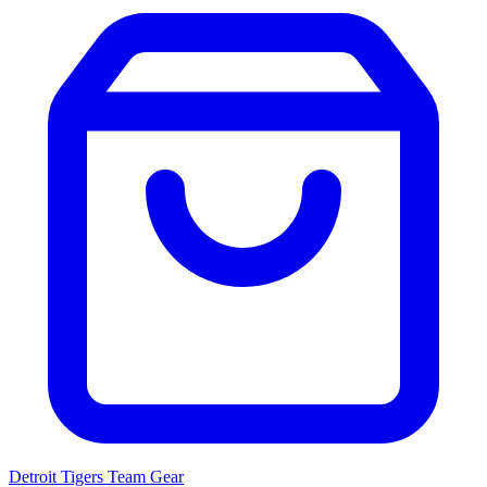
Detroit Tigers
Team Gear