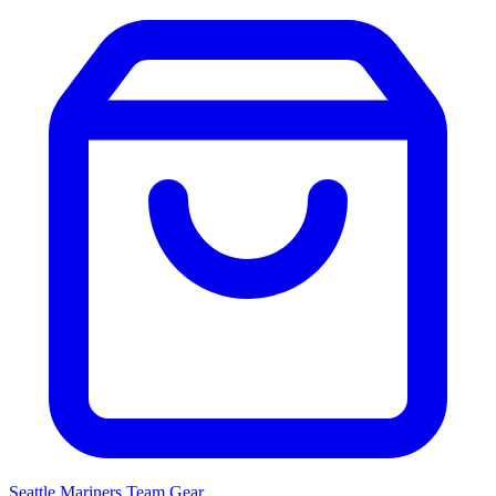
Seattle Mariners
Team Gear