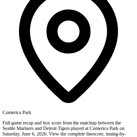
Comerica Park
Full game recap and box score from the matchup between the
Seattle Mariners and Detroit Tigers played at Comerica Park on
Saturday, June 6, 2026. View the complete linescore, inning-by-