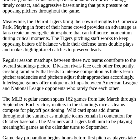
timely contact, and aggressive baserunning that puts pressure on
opposing pitchers throughout the game.
Meanwhile, the
Detroit Tigers
bring their own strengths to
Comerica
Park
. Playing in front of their home crowd provides an advantage as
fans create an energetic atmosphere that can influence momentum
during critical moments. The
Tigers
pitching staff works to keep
opposing batters off balance while their defense turns double plays
and makes highlight-reel catches to preserve leads.
Regular season matchups between these two teams contribute to the
overall standings picture. Division rivals face each other frequently,
creating familiarity that leads to intense competition as hitters learn
pitcher tendencies and pitchers adjust their approaches accordingly.
Interleague games offer unique matchups between American League
and National League opponents who rarely face each other.
The MLB regular season spans 162 games from late March through
September. Each victory matters in the standings race as teams
compete for playoff positioning. Wild card spots add drama
throughout the summer as multiple teams remain in contention for
October baseball. The
Mariners
and
Tigers
both aim to be playing
meaningful games as the calendar turns to September.
Game day preparation begins hours before first pitch as players take