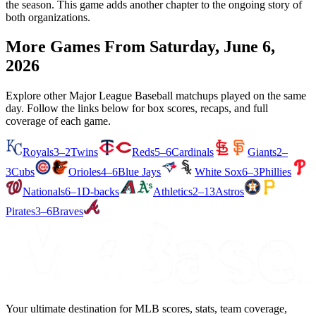
the season. This game adds another chapter to the ongoing story of
both organizations.
More Games From
Saturday, June 6,
2026
Explore other Major League Baseball matchups played on the same
day. Follow the links below for box scores, recaps, and full
coverage of each game.
Royals
3–2
Twins
Reds
5–6
Cardinals
Giants
2–
3
Cubs
Orioles
4–6
Blue Jays
White Sox
6–3
Phillies
Nationals
6–1
D-backs
Athletics
2–13
Astros
Pirates
3–6
Braves
Your ultimate destination for MLB scores, stats, team coverage,