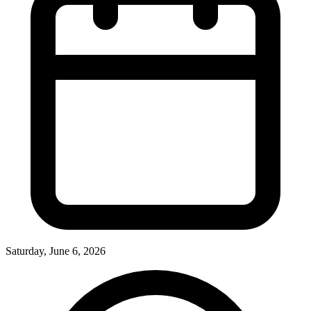
Saturday, June 6, 2026