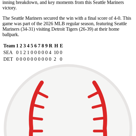
inning breakdown, and key moments from this Seattle Mariners
victory.
The Seattle Mariners secured the win with a final score of 4-0. This
game was part of the 2026 MLB regular season, featuring Seattle
Mariners (34-31) visiting Detroit Tigers (26-39) at their home
ballpark.
Team
1
2
3
4
5
6
7
8
9
R
H
E
SEA
0
1
2
1
0
0
0
0
0
4
10
0
DET
0
0
0
0
0
0
0
0
0
0
2
0