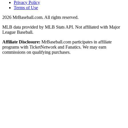
Privacy Policy
Terms of Use
2026
MrBaseball.com. All rights reserved.
MLB data provided by MLB Stats API. Not affiliated with Major
League Baseball.
Affiliate Disclosure:
MrBaseball.com participates in affiliate
programs with TicketNetwork and Fanatics. We may earn
commissions on qualifying purchases.