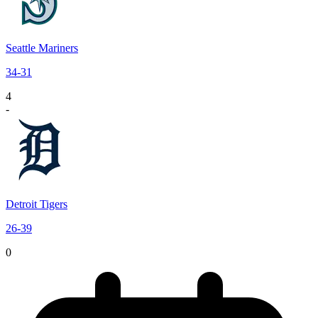
Seattle Mariners
34
-
31
4
-
Detroit Tigers
26
-
39
0