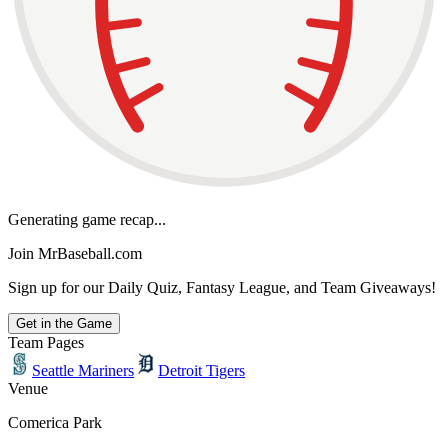
Generating game recap...
Join MrBaseball.com
Sign up for our Daily Quiz, Fantasy League, and Team Giveaways!
Get in the Game
Team Pages
Seattle Mariners
Detroit Tigers
Venue
Comerica Park