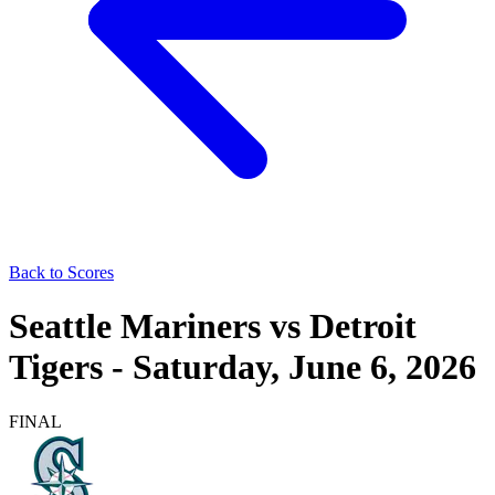
Back to Scores
Seattle Mariners
vs
Detroit
Tigers
-
Saturday, June 6, 2026
FINAL