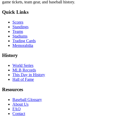
game tickets, team gear, and baseball history.
Quick Links
Scores
Standings
Teams
Stadiums
Trading Cards
Memorabilia
History
World Series
MLB Records
This Day in History
Hall of Fame
Resources
Baseball Glossary
About Us
FAQ
Contact