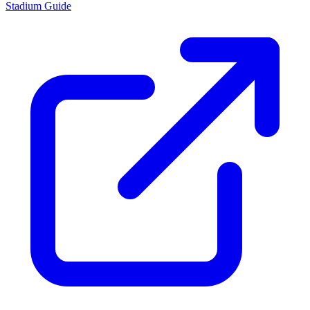
Stadium Guide