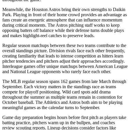
Meanwhile, the
Houston Astros
bring their own strengths to
Daikin
Park
. Playing in front of their home crowd provides an advantage as
fans create an energetic atmosphere that can influence momentum
during critical moments. The
Astros
pitching staff works to keep
opposing batters off balance while their defense turns double plays
and makes highlight-reel catches to preserve leads.
Regular season matchups between these two teams contribute to the
overall standings picture. Division rivals face each other frequently,
creating familiarity that leads to intense competition as hitters learn
pitcher tendencies and pitchers adjust their approaches accordingly.
Interleague games offer unique matchups between American League
and National League opponents who rarely face each other.
The MLB regular season spans 162 games from late March through
September. Each victory matters in the standings race as teams
compete for playoff positioning. Wild card spots add drama
throughout the summer as multiple teams remain in contention for
October baseball. The
Athletics
and
Astros
both aim to be playing
meaningful games as the calendar turns to September.
Game day preparation begins hours before first pitch as players take
batting practice, pitchers warm up in the bullpen, and coaches
review scouting reports. Lineup decisions consider factors like