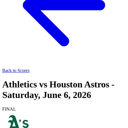
Back to Scores
Athletics
vs
Houston Astros
-
Saturday, June 6, 2026
FINAL