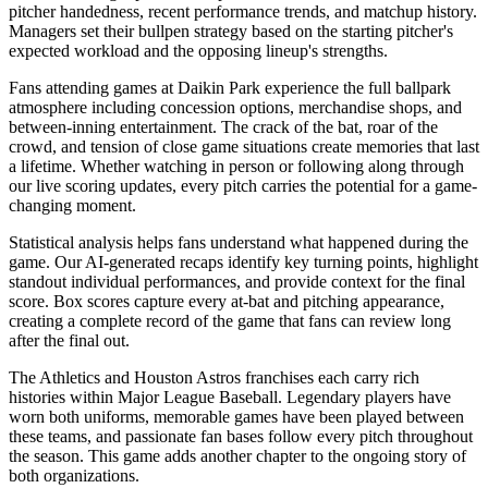
pitcher handedness, recent performance trends, and matchup history.
Managers set their bullpen strategy based on the starting pitcher's
expected workload and the opposing lineup's strengths.
Fans attending games at
Daikin Park
experience the full ballpark
atmosphere including concession options, merchandise shops, and
between-inning entertainment. The crack of the bat, roar of the
crowd, and tension of close game situations create memories that last
a lifetime. Whether watching in person or following along through
our live scoring updates, every pitch carries the potential for a game-
changing moment.
Statistical analysis helps fans understand what happened during the
game. Our AI-generated recaps identify key turning points, highlight
standout individual performances, and provide context for the final
score. Box scores capture every at-bat and pitching appearance,
creating a complete record of the game that fans can review long
after the final out.
The
Athletics
and
Houston Astros
franchises each carry rich
histories within Major League Baseball. Legendary players have
worn both uniforms, memorable games have been played between
these teams, and passionate fan bases follow every pitch throughout
the season. This game adds another chapter to the ongoing story of
both organizations.