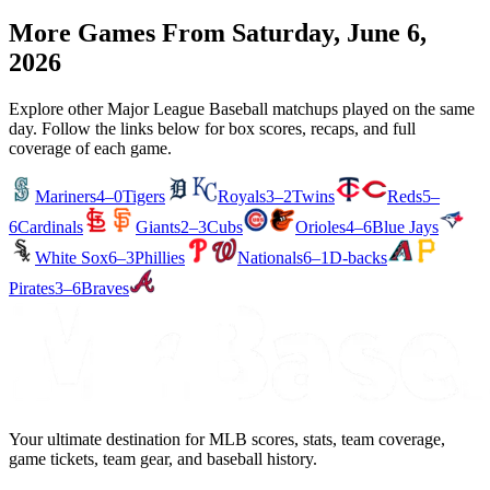
More Games From
Saturday, June 6,
2026
Explore other Major League Baseball matchups played on the same
day. Follow the links below for box scores, recaps, and full
coverage of each game.
Mariners
4–0
Tigers
Royals
3–2
Twins
Reds
5–
6
Cardinals
Giants
2–3
Cubs
Orioles
4–6
Blue Jays
White Sox
6–3
Phillies
Nationals
6–1
D-backs
Pirates
3–6
Braves
Your ultimate destination for MLB scores, stats, team coverage,
game tickets, team gear, and baseball history.