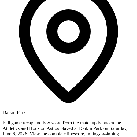
Daikin Park
Full game recap and box score from the matchup between the
Athletics and Houston Astros played at Daikin Park on Saturday,
June 6, 2026. View the complete linescore, inning-by-inning