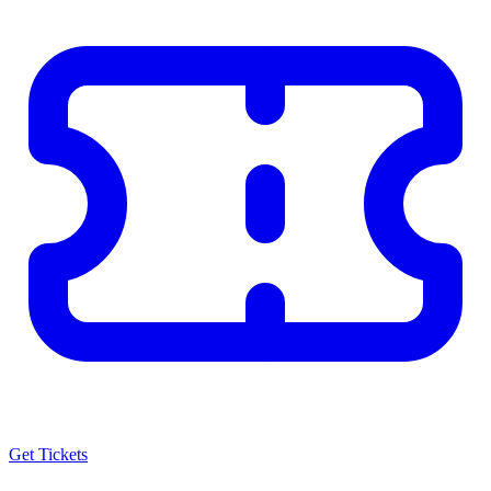
Get Tickets