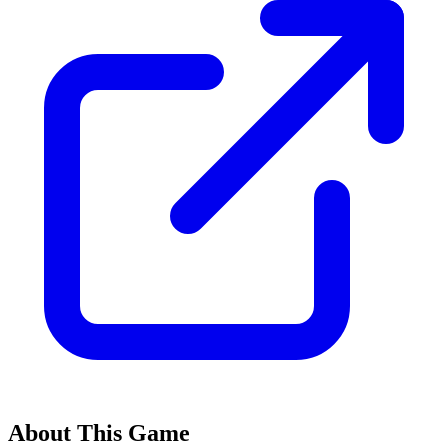
About This Game