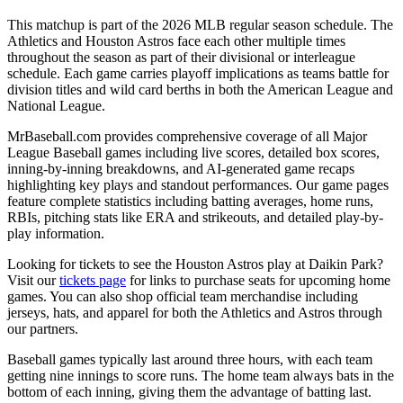
This matchup is part of the
2026
MLB regular season schedule. The
Athletics
and
Houston Astros
face each other multiple times
throughout the season as part of their divisional or interleague
schedule. Each game carries playoff implications as teams battle for
division titles and wild card berths in both the American League and
National League.
MrBaseball.com provides comprehensive coverage of all Major
League Baseball games including live scores, detailed box scores,
inning-by-inning breakdowns, and AI-generated game recaps
highlighting key plays and standout performances. Our game pages
feature complete statistics including batting averages, home runs,
RBIs, pitching stats like ERA and strikeouts, and detailed play-by-
play information.
Looking for tickets to see the
Houston Astros
play at
Daikin Park
?
Visit our
tickets page
for links to purchase seats for upcoming home
games. You can also shop official team merchandise including
jerseys, hats, and apparel for both the
Athletics
and
Astros
through
our partners.
Baseball games typically last around three hours, with each team
getting nine innings to score runs. The home team always bats in the
bottom of each inning, giving them the advantage of batting last.