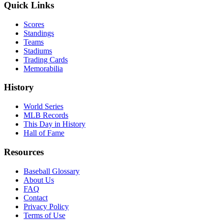
Quick Links
Scores
Standings
Teams
Stadiums
Trading Cards
Memorabilia
History
World Series
MLB Records
This Day in History
Hall of Fame
Resources
Baseball Glossary
About Us
FAQ
Contact
Privacy Policy
Terms of Use