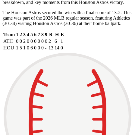
breakdown, and key moments from this Houston Astros victory.
The Houston Astros secured the win with a final score of 13-2. This
game was part of the 2026 MLB regular season, featuring Athletics
(30-34) visiting Houston Astros (30-36) at their home ballpark.
Team
1
2
3
4
5
6
7
8
9
R
H
E
ATH
0
0
2
0
0
0
0
0
0
2
6
1
HOU
1
5
1
0
6
0
0
0
-
13
14
0