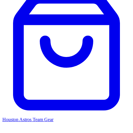
Houston Astros
Team Gear