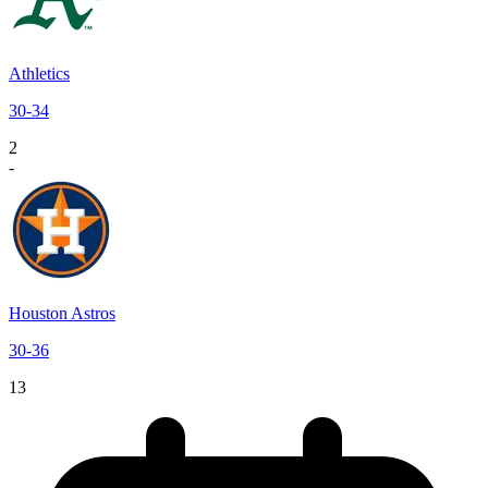
Athletics
30
-
34
2
-
Houston Astros
30
-
36
13