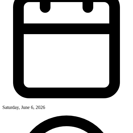
Saturday, June 6, 2026