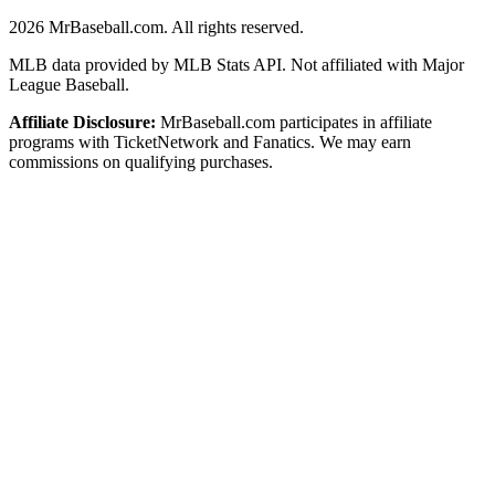
2026
MrBaseball.com. All rights reserved.
MLB data provided by MLB Stats API. Not affiliated with Major
League Baseball.
Affiliate Disclosure:
MrBaseball.com participates in affiliate
programs with TicketNetwork and Fanatics. We may earn
commissions on qualifying purchases.