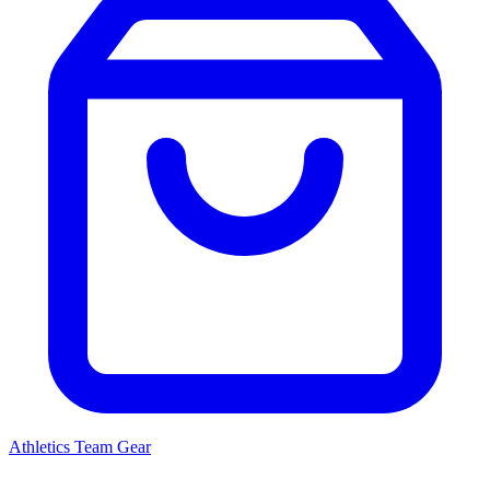
Athletics
Team Gear