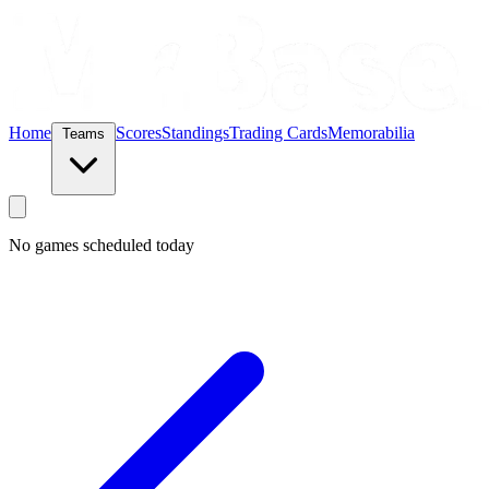
Home
Scores
Standings
Trading Cards
Memorabilia
Teams
No games scheduled today