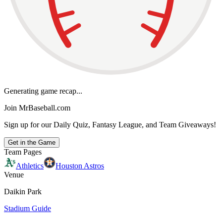
Generating game recap...
Join MrBaseball.com
Sign up for our Daily Quiz, Fantasy League, and Team Giveaways!
Get in the Game
Team Pages
Athletics
Houston Astros
Venue
Daikin Park
Stadium Guide