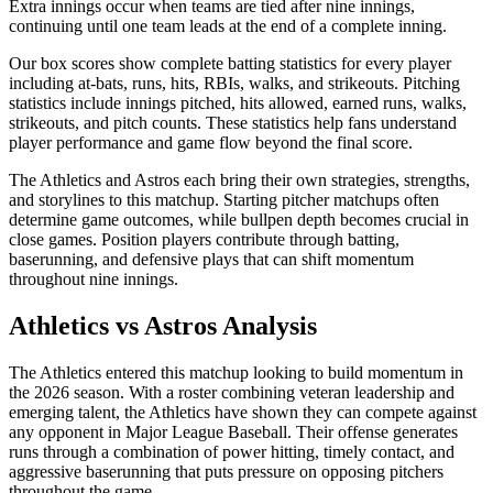
Extra innings occur when teams are tied after nine innings,
continuing until one team leads at the end of a complete inning.
Our box scores show complete batting statistics for every player
including at-bats, runs, hits, RBIs, walks, and strikeouts. Pitching
statistics include innings pitched, hits allowed, earned runs, walks,
strikeouts, and pitch counts. These statistics help fans understand
player performance and game flow beyond the final score.
The
Athletics
and
Astros
each bring their own strategies, strengths,
and storylines to this matchup. Starting pitcher matchups often
determine game outcomes, while bullpen depth becomes crucial in
close games. Position players contribute through batting,
baserunning, and defensive plays that can shift momentum
throughout nine innings.
Athletics
vs
Astros
Analysis
The
Athletics
entered this matchup looking to build momentum in
the
2026
season. With a roster combining veteran leadership and
emerging talent, the
Athletics
have shown they can compete against
any opponent in Major League Baseball. Their offense generates
runs through a combination of power hitting, timely contact, and
aggressive baserunning that puts pressure on opposing pitchers
throughout the game.