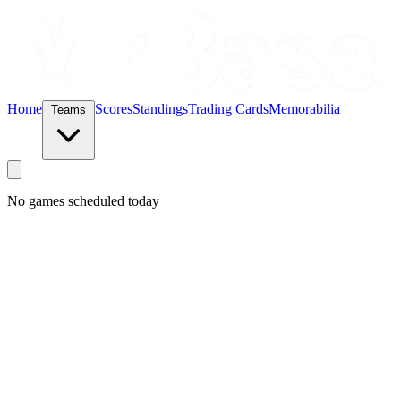
Home
Scores
Standings
Trading Cards
Memorabilia
Teams
No games scheduled today