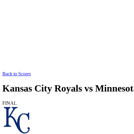
Back to Scores
Kansas City Royals
vs
Minnesot
FINAL