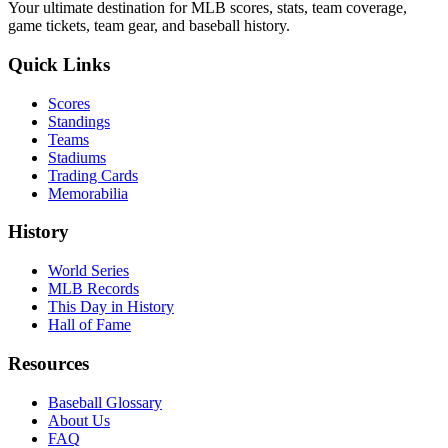
Your ultimate destination for MLB scores, stats, team coverage,
game tickets, team gear, and baseball history.
Quick Links
Scores
Standings
Teams
Stadiums
Trading Cards
Memorabilia
History
World Series
MLB Records
This Day in History
Hall of Fame
Resources
Baseball Glossary
About Us
FAQ