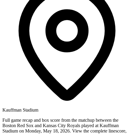
Kauffman Stadium
Full game recap and box score from the matchup between the
Boston Red Sox and Kansas City Royals played at Kauffman
Stadium on Monday, May 18, 2026. View the complete linescore,