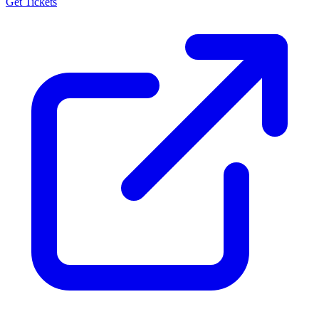
Get Tickets