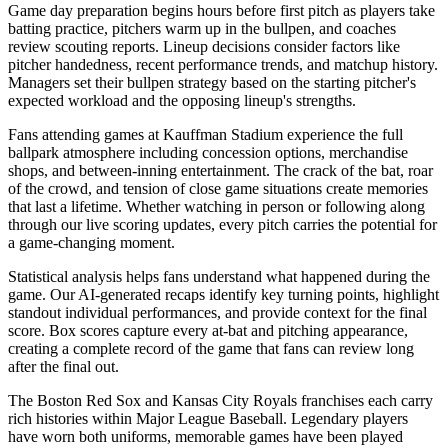
Game day preparation begins hours before first pitch as players take
batting practice, pitchers warm up in the bullpen, and coaches
review scouting reports. Lineup decisions consider factors like
pitcher handedness, recent performance trends, and matchup history.
Managers set their bullpen strategy based on the starting pitcher's
expected workload and the opposing lineup's strengths.
Fans attending games at
Kauffman Stadium
experience the full
ballpark atmosphere including concession options, merchandise
shops, and between-inning entertainment. The crack of the bat, roar
of the crowd, and tension of close game situations create memories
that last a lifetime. Whether watching in person or following along
through our live scoring updates, every pitch carries the potential for
a game-changing moment.
Statistical analysis helps fans understand what happened during the
game. Our AI-generated recaps identify key turning points, highlight
standout individual performances, and provide context for the final
score. Box scores capture every at-bat and pitching appearance,
creating a complete record of the game that fans can review long
after the final out.
The
Boston Red Sox
and
Kansas City Royals
franchises each carry
rich histories within Major League Baseball. Legendary players
have worn both uniforms, memorable games have been played