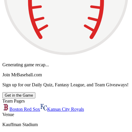
Generating game recap...
Join MrBaseball.com
Sign up for our Daily Quiz, Fantasy League, and Team Giveaways!
Get in the Game
Team Pages
Boston Red Sox
Kansas City Royals
Venue
Kauffman Stadium