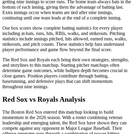
getting nine innings to score runs. The home team always bats in the
bottom of each inning, giving them the advantage of batting last.
Extra innings occur when teams are tied after nine innings,
continuing until one team leads at the end of a complete inning.
Our box scores show complete batting statistics for every player
including at-bats, runs, hits, RBIs, walks, and strikeouts. Pitching
statistics include innings pitched, hits allowed, earned runs, walks,
strikeouts, and pitch counts. These statistics help fans understand
player performance and game flow beyond the final score.
The
Red Sox
and
Royals
each bring their own strategies, strengths,
and storylines to this matchup. Starting pitcher matchups often
determine game outcomes, while bullpen depth becomes crucial in
close games. Position players contribute through batting,
baserunning, and defensive plays that can shift momentum
throughout nine innings.
Red Sox
vs
Royals
Analysis
The
Boston Red Sox
entered this matchup looking to build
momentum in the
2026
season. With a roster combining veteran
leadership and emerging talent, the
Red Sox
have shown they can
compete against any opponent in Major League Baseball. Their
offense generates runs through a combination of power hitting,