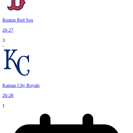
Boston Red Sox
20
-
27
3
-
Kansas City Royals
20
-
28
1