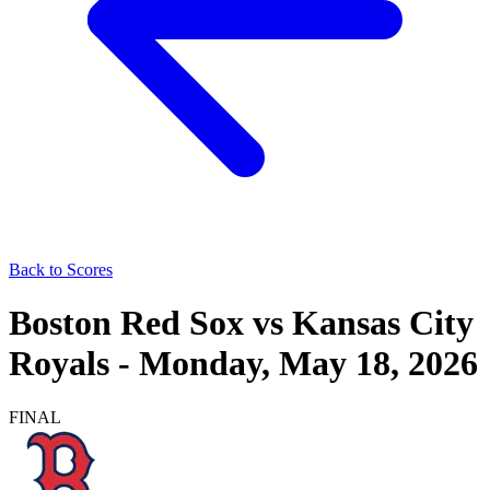
Back to Scores
Boston Red Sox
vs
Kansas City
Royals
-
Monday, May 18, 2026
FINAL