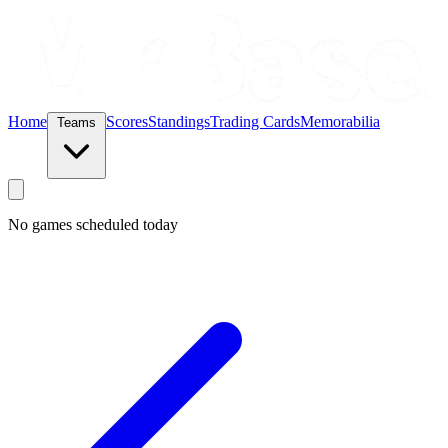
Home
Scores
Standings
Trading Cards
Memorabilia
Teams
No games scheduled today