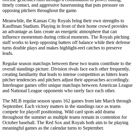
timely contact, and aggressive baserunning that puts pressure on
opposing pitchers throughout the game.
Meanwhile, the
Kansas City Royals
bring their own strengths to
Kauffman Stadium
. Playing in front of their home crowd provides
an advantage as fans create an energetic atmosphere that can
influence momentum during critical moments. The
Royals
pitching
staff works to keep opposing batters off balance while their defense
turns double plays and makes highlight-reel catches to preserve
leads.
Regular season matchups between these two teams contribute to the
overall standings picture. Division rivals face each other frequently,
creating familiarity that leads to intense competition as hitters learn
pitcher tendencies and pitchers adjust their approaches accordingly.
Interleague games offer unique matchups between American League
and National League opponents who rarely face each other.
The MLB regular season spans 162 games from late March through
September. Each victory matters in the standings race as teams
compete for playoff positioning. Wild card spots add drama
throughout the summer as multiple teams remain in contention for
October baseball. The
Red Sox
and
Royals
both aim to be playing
meaningful games as the calendar turns to September.