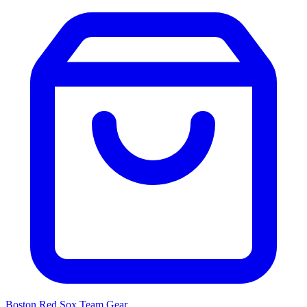
Boston Red Sox
Team Gear