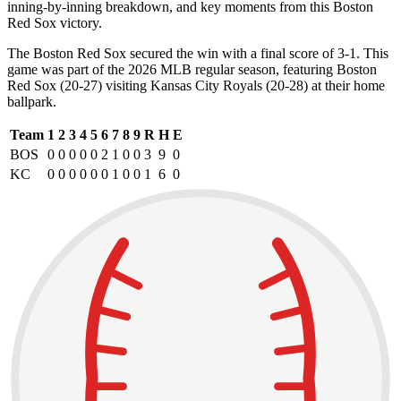
inning-by-inning breakdown, and key moments from this Boston
Red Sox victory.
The Boston Red Sox secured the win with a final score of 3-1. This
game was part of the 2026 MLB regular season, featuring Boston
Red Sox (20-27) visiting Kansas City Royals (20-28) at their home
ballpark.
Team
1
2
3
4
5
6
7
8
9
R
H
E
BOS
0
0
0
0
0
2
1
0
0
3
9
0
KC
0
0
0
0
0
0
1
0
0
1
6
0