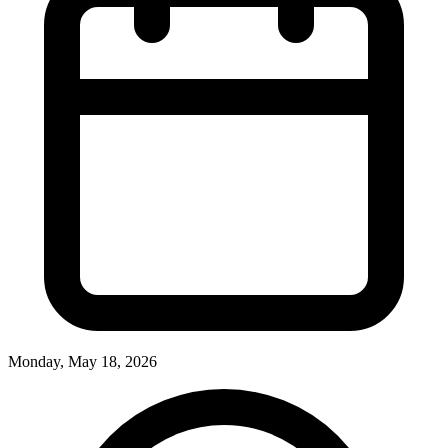
Monday, May 18, 2026