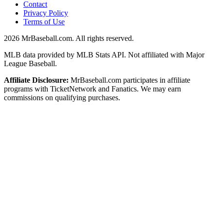
Contact
Privacy Policy
Terms of Use
2026
MrBaseball.com. All rights reserved.
MLB data provided by MLB Stats API. Not affiliated with Major
League Baseball.
Affiliate Disclosure:
MrBaseball.com participates in affiliate
programs with TicketNetwork and Fanatics. We may earn
commissions on qualifying purchases.