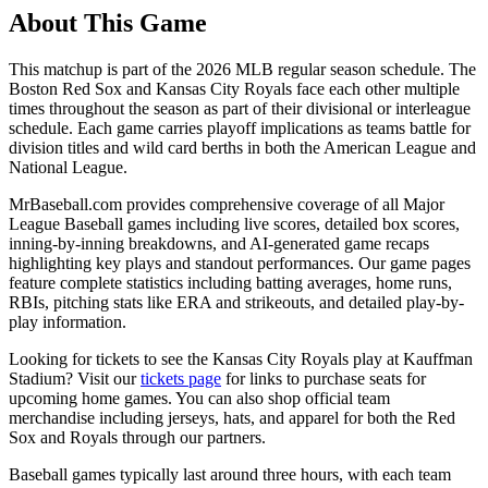
About This Game
This matchup is part of the
2026
MLB regular season schedule. The
Boston Red Sox
and
Kansas City Royals
face each other multiple
times throughout the season as part of their divisional or interleague
schedule. Each game carries playoff implications as teams battle for
division titles and wild card berths in both the American League and
National League.
MrBaseball.com provides comprehensive coverage of all Major
League Baseball games including live scores, detailed box scores,
inning-by-inning breakdowns, and AI-generated game recaps
highlighting key plays and standout performances. Our game pages
feature complete statistics including batting averages, home runs,
RBIs, pitching stats like ERA and strikeouts, and detailed play-by-
play information.
Looking for tickets to see the
Kansas City Royals
play at
Kauffman
Stadium
? Visit our
tickets page
for links to purchase seats for
upcoming home games. You can also shop official team
merchandise including jerseys, hats, and apparel for both the
Red
Sox
and
Royals
through our partners.
Baseball games typically last around three hours, with each team