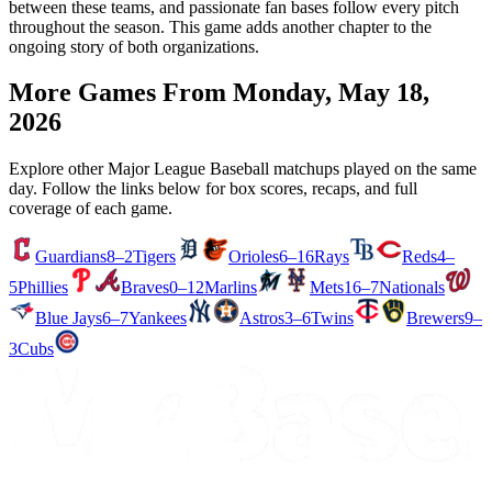
between these teams, and passionate fan bases follow every pitch
throughout the season. This game adds another chapter to the
ongoing story of both organizations.
More Games From
Monday, May 18,
2026
Explore other Major League Baseball matchups played on the same
day. Follow the links below for box scores, recaps, and full
coverage of each game.
Guardians
8–2
Tigers
Orioles
6–16
Rays
Reds
4–
5
Phillies
Braves
0–12
Marlins
Mets
16–7
Nationals
Blue Jays
6–7
Yankees
Astros
3–6
Twins
Brewers
9–
3
Cubs