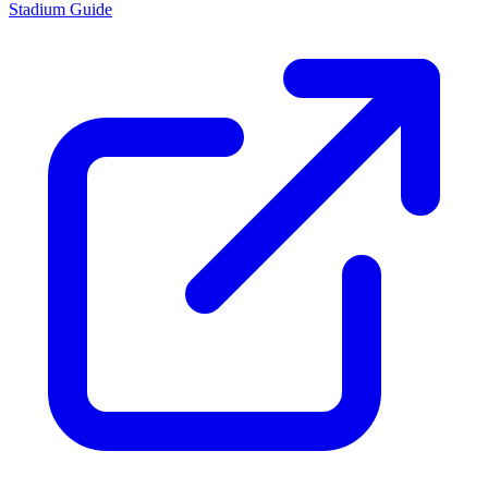
Stadium Guide