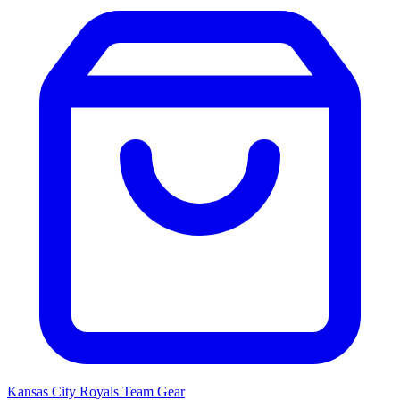
Kansas City Royals
Team Gear