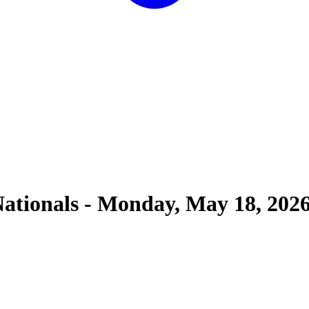
ationals
-
Monday, May 18, 202