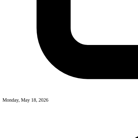
Monday, May 18, 2026