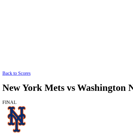
Back to Scores
New York Mets
vs
Washington N
FINAL