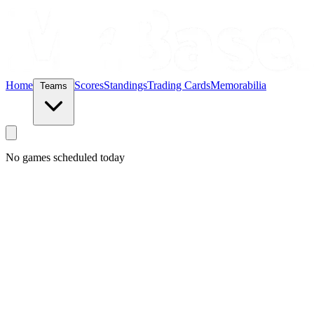
Home
Scores
Standings
Trading Cards
Memorabilia
Teams
No games scheduled today