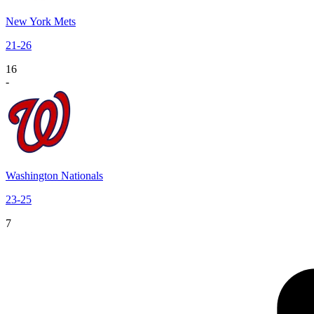
New York Mets
21
-
26
16
-
Washington Nationals
23
-
25
7