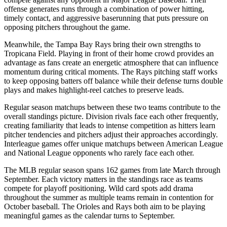
offense generates runs through a combination of power hitting,
timely contact, and aggressive baserunning that puts pressure on
opposing pitchers throughout the game.
Meanwhile, the
Tampa Bay Rays
bring their own strengths to
Tropicana Field
. Playing in front of their home crowd provides an
advantage as fans create an energetic atmosphere that can influence
momentum during critical moments. The
Rays
pitching staff works
to keep opposing batters off balance while their defense turns double
plays and makes highlight-reel catches to preserve leads.
Regular season matchups between these two teams contribute to the
overall standings picture. Division rivals face each other frequently,
creating familiarity that leads to intense competition as hitters learn
pitcher tendencies and pitchers adjust their approaches accordingly.
Interleague games offer unique matchups between American League
and National League opponents who rarely face each other.
The MLB regular season spans 162 games from late March through
September. Each victory matters in the standings race as teams
compete for playoff positioning. Wild card spots add drama
throughout the summer as multiple teams remain in contention for
October baseball. The
Orioles
and
Rays
both aim to be playing
meaningful games as the calendar turns to September.