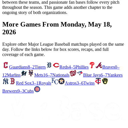
between these teams, and passionate fan bases follow every pitch
throughout the season. This game adds another chapter to the
ongoing story of both organizations.
More Games From
Monday, May 18,
2026
Explore other Major League Baseball matchups played on the same
day. Follow the links below for box scores, recaps, and full
coverage of each game.
Guardians
8–2
Tigers
Reds
4–5
Phillies
Braves
0–
12
Marlins
Mets
16–7
Nationals
Blue Jays
6–7
Yankees
Red Sox
3–1
Royals
Astros
3–6
Twins
Brewers
9–3
Cubs