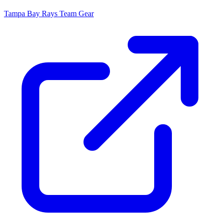
Tampa Bay Rays
Team Gear