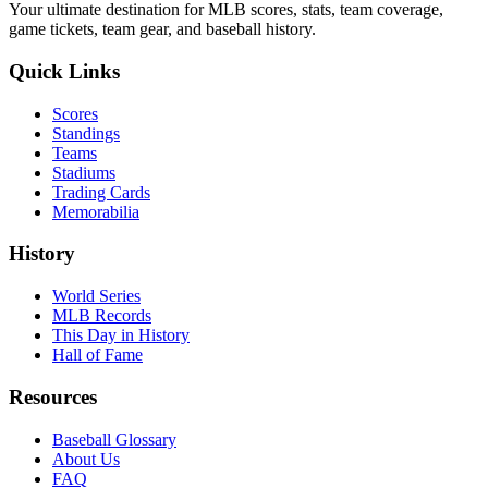
Your ultimate destination for MLB scores, stats, team coverage,
game tickets, team gear, and baseball history.
Quick Links
Scores
Standings
Teams
Stadiums
Trading Cards
Memorabilia
History
World Series
MLB Records
This Day in History
Hall of Fame
Resources
Baseball Glossary
About Us
FAQ