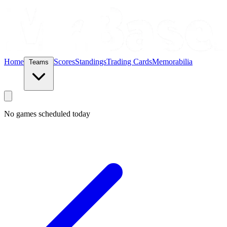
Home
Scores
Standings
Trading Cards
Memorabilia
Teams
No games scheduled today