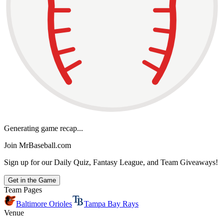
Generating game recap...
Join MrBaseball.com
Sign up for our Daily Quiz, Fantasy League, and Team Giveaways!
Get in the Game
Team Pages
Baltimore Orioles
Tampa Bay Rays
Venue