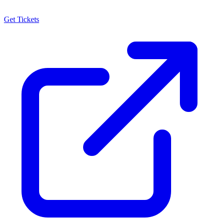
Get Tickets