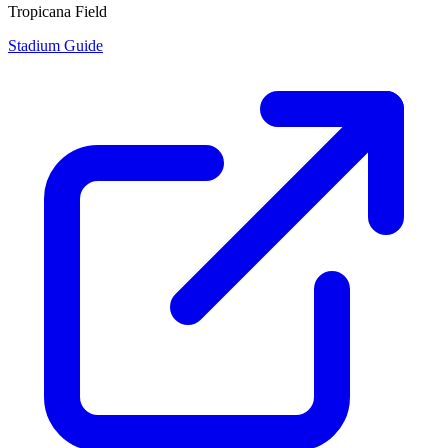
Tropicana Field
Stadium Guide