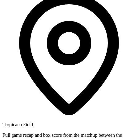
Tropicana Field
Full game recap and box score from the matchup between the