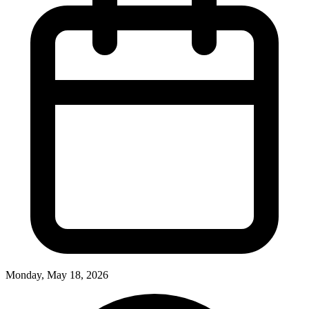
Monday, May 18, 2026