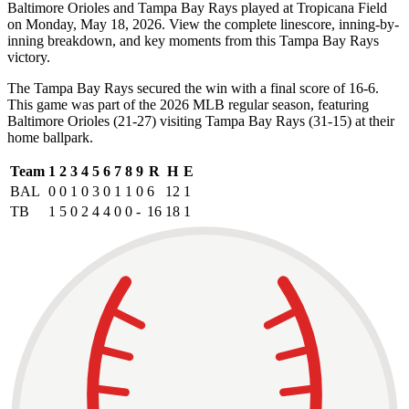
Baltimore Orioles and Tampa Bay Rays played at Tropicana Field
on Monday, May 18, 2026. View the complete linescore, inning-by-
inning breakdown, and key moments from this Tampa Bay Rays
victory.
The Tampa Bay Rays secured the win with a final score of 16-6.
This game was part of the 2026 MLB regular season, featuring
Baltimore Orioles (21-27) visiting Tampa Bay Rays (31-15) at their
home ballpark.
Team
1
2
3
4
5
6
7
8
9
R
H
E
BAL
0
0
1
0
3
0
1
1
0
6
12
1
TB
1
5
0
2
4
4
0
0
-
16
18
1