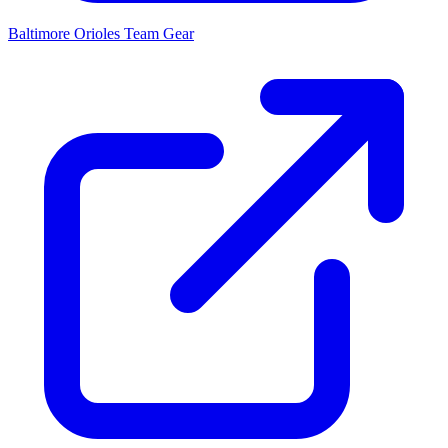
Baltimore Orioles
Team Gear