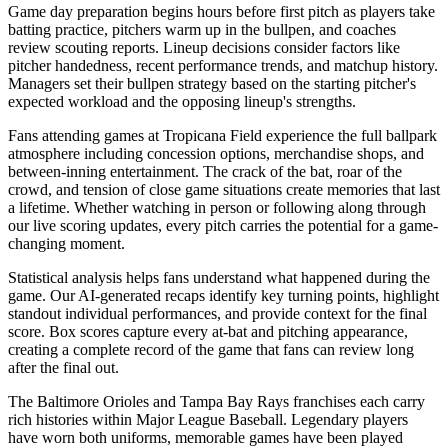
Game day preparation begins hours before first pitch as players take
batting practice, pitchers warm up in the bullpen, and coaches
review scouting reports. Lineup decisions consider factors like
pitcher handedness, recent performance trends, and matchup history.
Managers set their bullpen strategy based on the starting pitcher's
expected workload and the opposing lineup's strengths.
Fans attending games at
Tropicana Field
experience the full ballpark
atmosphere including concession options, merchandise shops, and
between-inning entertainment. The crack of the bat, roar of the
crowd, and tension of close game situations create memories that last
a lifetime. Whether watching in person or following along through
our live scoring updates, every pitch carries the potential for a game-
changing moment.
Statistical analysis helps fans understand what happened during the
game. Our AI-generated recaps identify key turning points, highlight
standout individual performances, and provide context for the final
score. Box scores capture every at-bat and pitching appearance,
creating a complete record of the game that fans can review long
after the final out.
The
Baltimore Orioles
and
Tampa Bay Rays
franchises each carry
rich histories within Major League Baseball. Legendary players
have worn both uniforms, memorable games have been played