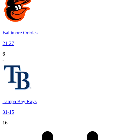
Baltimore Orioles
21
-
27
6
-
Tampa Bay Rays
31
-
15
16