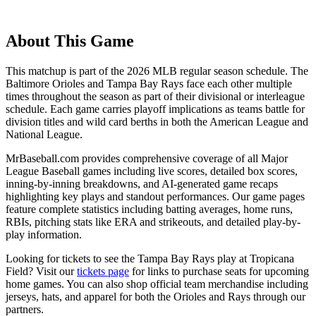
About This Game
This matchup is part of the
2026
MLB regular season schedule. The
Baltimore Orioles
and
Tampa Bay Rays
face each other multiple
times throughout the season as part of their divisional or interleague
schedule. Each game carries playoff implications as teams battle for
division titles and wild card berths in both the American League and
National League.
MrBaseball.com provides comprehensive coverage of all Major
League Baseball games including live scores, detailed box scores,
inning-by-inning breakdowns, and AI-generated game recaps
highlighting key plays and standout performances. Our game pages
feature complete statistics including batting averages, home runs,
RBIs, pitching stats like ERA and strikeouts, and detailed play-by-
play information.
Looking for tickets to see the
Tampa Bay Rays
play at
Tropicana
Field
? Visit our
tickets page
for links to purchase seats for upcoming
home games. You can also shop official team merchandise including
jerseys, hats, and apparel for both the
Orioles
and
Rays
through our
partners.