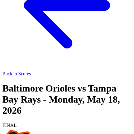
Back to Scores
Baltimore Orioles
vs
Tampa
Bay Rays
-
Monday, May 18,
2026
FINAL