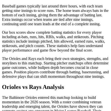
Baseball games typically last around three hours, with each team
getting nine innings to score runs. The home team always bats in the
bottom of each inning, giving them the advantage of batting last.
Extra innings occur when teams are tied after nine innings,
continuing until one team leads at the end of a complete inning.
Our box scores show complete batting statistics for every player
including at-bats, runs, hits, RBIs, walks, and strikeouts. Pitching
statistics include innings pitched, hits allowed, earned runs, walks,
strikeouts, and pitch counts. These statistics help fans understand
player performance and game flow beyond the final score.
The
Orioles
and
Rays
each bring their own strategies, strengths, and
storylines to this matchup. Starting pitcher matchups often determine
game outcomes, while bullpen depth becomes crucial in close
games. Position players contribute through batting, baserunning, and
defensive plays that can shift momentum throughout nine innings.
Orioles
vs
Rays
Analysis
The
Baltimore Orioles
entered this matchup looking to build
momentum in the
2026
season. With a roster combining veteran
leadership and emerging talent, the
Orioles
have shown they can
compete against any opponent in Major League Baseball. Their