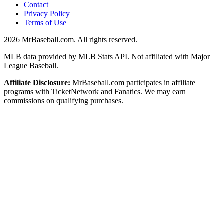
Contact
Privacy Policy
Terms of Use
2026
MrBaseball.com. All rights reserved.
MLB data provided by MLB Stats API. Not affiliated with Major
League Baseball.
Affiliate Disclosure:
MrBaseball.com participates in affiliate
programs with TicketNetwork and Fanatics. We may earn
commissions on qualifying purchases.