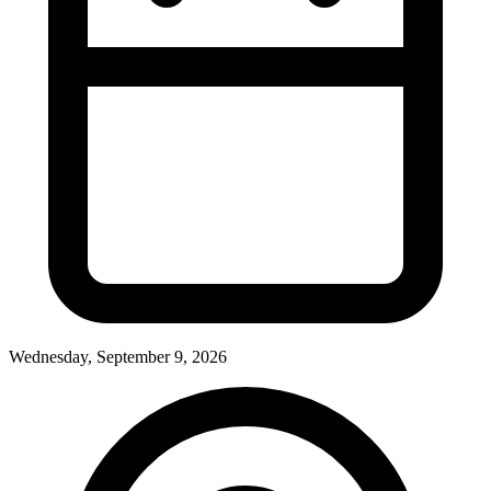
Wednesday, September 9, 2026