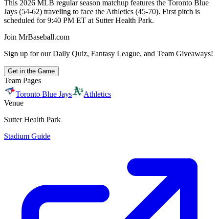
This 2026 MLB regular season matchup features the Toronto Blue
Jays (54-62) traveling to face the Athletics (45-70). First pitch is
scheduled for 9:40 PM ET at Sutter Health Park.
Join MrBaseball.com
Sign up for our Daily Quiz, Fantasy League, and Team Giveaways!
Get in the Game
Team Pages
Toronto Blue Jays
Athletics
Venue
Sutter Health Park
Stadium Guide