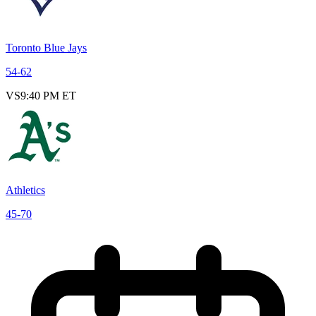
Toronto Blue Jays
54
-
62
VS
9:40 PM ET
Athletics
45
-
70