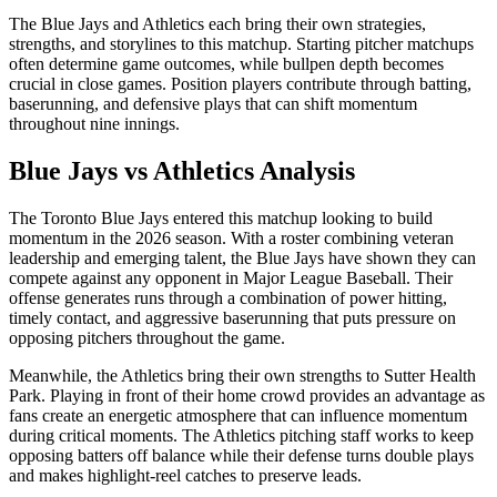
The
Blue Jays
and
Athletics
each bring their own strategies,
strengths, and storylines to this matchup. Starting pitcher matchups
often determine game outcomes, while bullpen depth becomes
crucial in close games. Position players contribute through batting,
baserunning, and defensive plays that can shift momentum
throughout nine innings.
Blue Jays
vs
Athletics
Analysis
The
Toronto Blue Jays
entered this matchup looking to build
momentum in the
2026
season. With a roster combining veteran
leadership and emerging talent, the
Blue Jays
have shown they can
compete against any opponent in Major League Baseball. Their
offense generates runs through a combination of power hitting,
timely contact, and aggressive baserunning that puts pressure on
opposing pitchers throughout the game.
Meanwhile, the
Athletics
bring their own strengths to
Sutter Health
Park
. Playing in front of their home crowd provides an advantage as
fans create an energetic atmosphere that can influence momentum
during critical moments. The
Athletics
pitching staff works to keep
opposing batters off balance while their defense turns double plays
and makes highlight-reel catches to preserve leads.