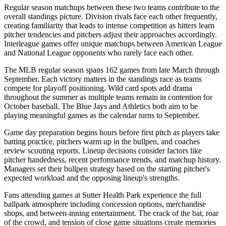
Regular season matchups between these two teams contribute to the
overall standings picture. Division rivals face each other frequently,
creating familiarity that leads to intense competition as hitters learn
pitcher tendencies and pitchers adjust their approaches accordingly.
Interleague games offer unique matchups between American League
and National League opponents who rarely face each other.
The MLB regular season spans 162 games from late March through
September. Each victory matters in the standings race as teams
compete for playoff positioning. Wild card spots add drama
throughout the summer as multiple teams remain in contention for
October baseball. The
Blue Jays
and
Athletics
both aim to be
playing meaningful games as the calendar turns to September.
Game day preparation begins hours before first pitch as players take
batting practice, pitchers warm up in the bullpen, and coaches
review scouting reports. Lineup decisions consider factors like
pitcher handedness, recent performance trends, and matchup history.
Managers set their bullpen strategy based on the starting pitcher's
expected workload and the opposing lineup's strengths.
Fans attending games at
Sutter Health Park
experience the full
ballpark atmosphere including concession options, merchandise
shops, and between-inning entertainment. The crack of the bat, roar
of the crowd, and tension of close game situations create memories