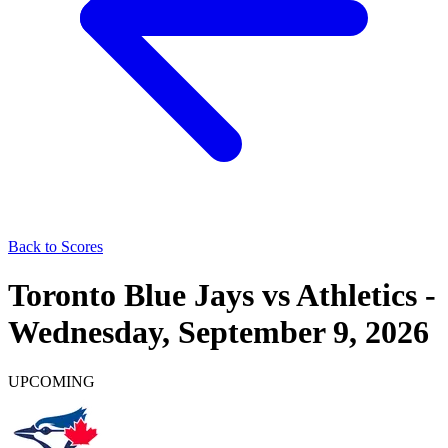
Back to Scores
Toronto Blue Jays
vs
Athletics
-
Wednesday, September 9, 2026
UPCOMING