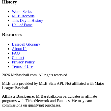
History
World Series
MLB Records
This Day in History
Hall of Fame
Resources
Baseball Glossary
About Us
FAQ
Contact
Privacy Policy
Terms of Use
2026
MrBaseball.com. All rights reserved.
MLB data provided by MLB Stats API. Not affiliated with Major
League Baseball.
Affiliate Disclosure:
MrBaseball.com participates in affiliate
programs with TicketNetwork and Fanatics. We may earn
commissions on qualifying purchases.