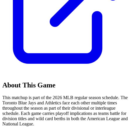
About This Game
This matchup is part of the
2026
MLB regular season schedule. The
Toronto Blue Jays
and
Athletics
face each other multiple times
throughout the season as part of their divisional or interleague
schedule. Each game carries playoff implications as teams battle for
division titles and wild card berths in both the American League and
National League.