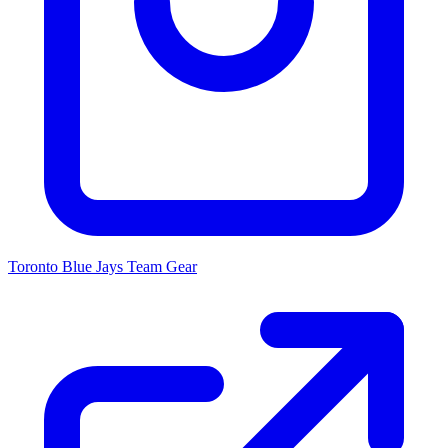
Toronto Blue Jays
Team Gear