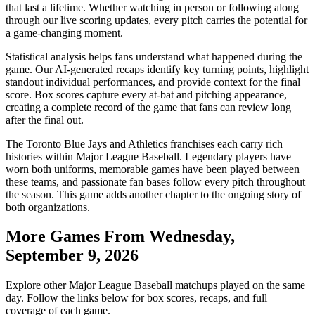
that last a lifetime. Whether watching in person or following along
through our live scoring updates, every pitch carries the potential for
a game-changing moment.
Statistical analysis helps fans understand what happened during the
game. Our AI-generated recaps identify key turning points, highlight
standout individual performances, and provide context for the final
score. Box scores capture every at-bat and pitching appearance,
creating a complete record of the game that fans can review long
after the final out.
The
Toronto Blue Jays
and
Athletics
franchises each carry rich
histories within Major League Baseball. Legendary players have
worn both uniforms, memorable games have been played between
these teams, and passionate fan bases follow every pitch throughout
the season. This game adds another chapter to the ongoing story of
both organizations.
More Games From
Wednesday,
September 9, 2026
Explore other Major League Baseball matchups played on the same
day. Follow the links below for box scores, recaps, and full
coverage of each game.