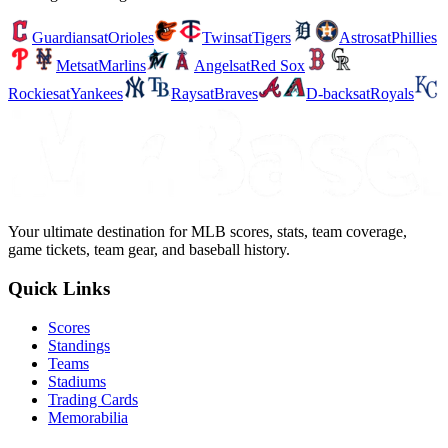
Guardians
at
Orioles
Twins
at
Tigers
Astros
at
Phillies
Mets
at
Marlins
Angels
at
Red Sox
Rockies
at
Yankees
Rays
at
Braves
D-backs
at
Royals
Your ultimate destination for MLB scores, stats, team coverage,
game tickets, team gear, and baseball history.
Quick Links
Scores
Standings
Teams
Stadiums
Trading Cards
Memorabilia