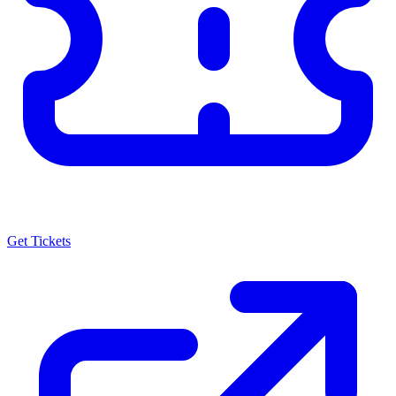
Get Tickets