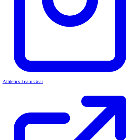
Athletics
Team Gear