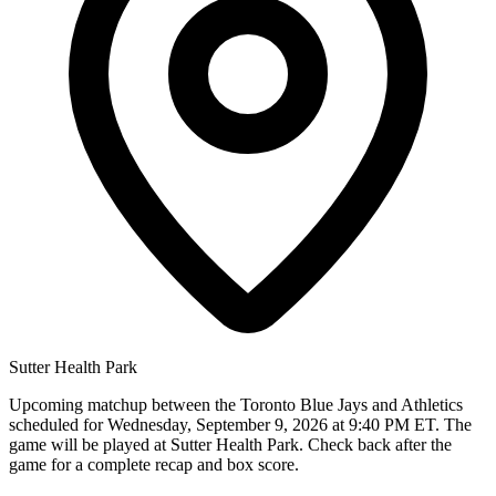
Sutter Health Park
Upcoming matchup between the Toronto Blue Jays and Athletics
scheduled for Wednesday, September 9, 2026 at 9:40 PM ET. The
game will be played at Sutter Health Park. Check back after the
game for a complete recap and box score.