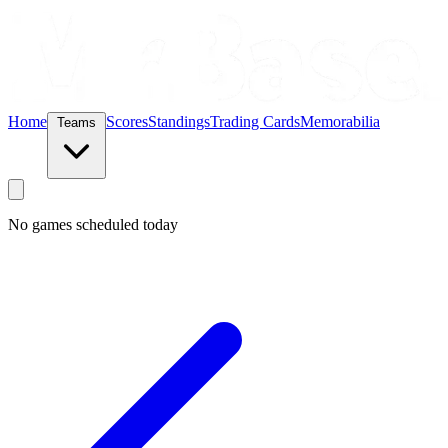
Home
Scores
Standings
Trading Cards
Memorabilia
Teams
No games scheduled today