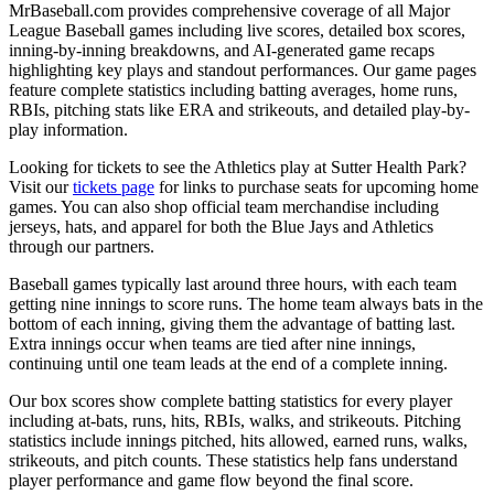
MrBaseball.com provides comprehensive coverage of all Major
League Baseball games including live scores, detailed box scores,
inning-by-inning breakdowns, and AI-generated game recaps
highlighting key plays and standout performances. Our game pages
feature complete statistics including batting averages, home runs,
RBIs, pitching stats like ERA and strikeouts, and detailed play-by-
play information.
Looking for tickets to see the
Athletics
play at
Sutter Health Park
?
Visit our
tickets page
for links to purchase seats for upcoming home
games. You can also shop official team merchandise including
jerseys, hats, and apparel for both the
Blue Jays
and
Athletics
through our partners.
Baseball games typically last around three hours, with each team
getting nine innings to score runs. The home team always bats in the
bottom of each inning, giving them the advantage of batting last.
Extra innings occur when teams are tied after nine innings,
continuing until one team leads at the end of a complete inning.
Our box scores show complete batting statistics for every player
including at-bats, runs, hits, RBIs, walks, and strikeouts. Pitching
statistics include innings pitched, hits allowed, earned runs, walks,
strikeouts, and pitch counts. These statistics help fans understand
player performance and game flow beyond the final score.