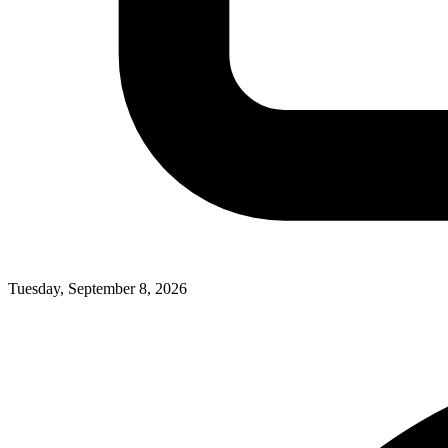
Tuesday, September 8, 2026