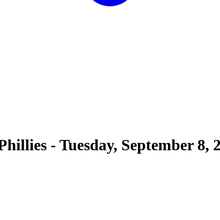
Phillies
-
Tuesday, September 8, 