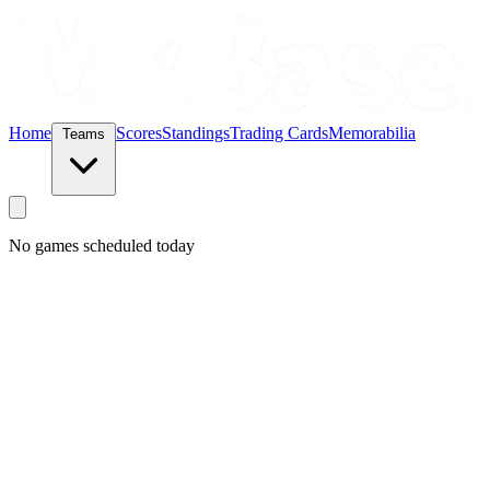
Home
Scores
Standings
Trading Cards
Memorabilia
Teams
No games scheduled today