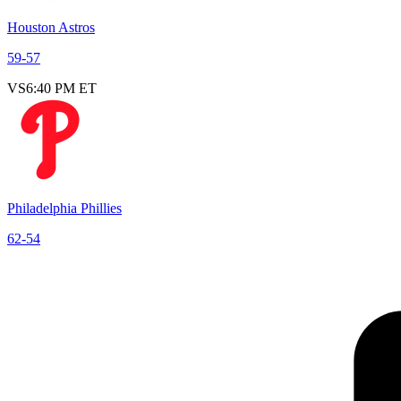
Houston Astros
59
-
57
VS
6:40 PM ET
Philadelphia Phillies
62
-
54