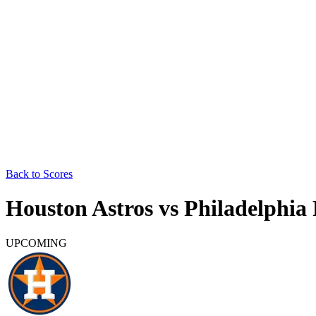
Back to Scores
Houston Astros
vs
Philadelphia 
UPCOMING