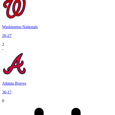
Washington Nationals
26
-
27
2
-
Atlanta Braves
36
-
17
0