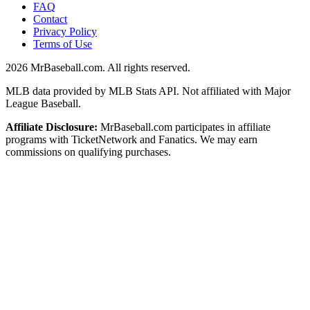
FAQ
Contact
Privacy Policy
Terms of Use
2026
MrBaseball.com. All rights reserved.
MLB data provided by MLB Stats API. Not affiliated with Major
League Baseball.
Affiliate Disclosure:
MrBaseball.com participates in affiliate
programs with TicketNetwork and Fanatics. We may earn
commissions on qualifying purchases.