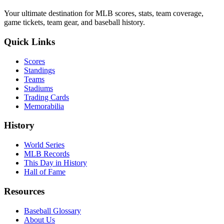
Your ultimate destination for MLB scores, stats, team coverage,
game tickets, team gear, and baseball history.
Quick Links
Scores
Standings
Teams
Stadiums
Trading Cards
Memorabilia
History
World Series
MLB Records
This Day in History
Hall of Fame
Resources
Baseball Glossary
About Us