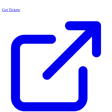
Get Tickets