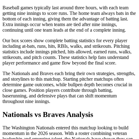
Baseball games typically last around three hours, with each team
getting nine innings to score runs. The home team always bats in the
bottom of each inning, giving them the advantage of batting last.
Extra innings occur when teams are tied after nine innings,
continuing until one team leads at the end of a complete inning.
Our box scores show complete batting statistics for every player
including at-bats, runs, hits, RBIs, walks, and strikeouts. Pitching
statistics include innings pitched, hits allowed, earned runs, walks,
strikeouts, and pitch counts. These statistics help fans understand
player performance and game flow beyond the final score.
The
Nationals
and
Braves
each bring their own strategies, strengths,
and storylines to this matchup. Starting pitcher matchups often
determine game outcomes, while bullpen depth becomes crucial in
close games. Position players contribute through batting,
baserunning, and defensive plays that can shift momentum
throughout nine innings.
Nationals
vs
Braves
Analysis
The
Washington Nationals
entered this matchup looking to build
momentum in the
2026
season. With a roster combining veteran
leadership and emerging talent, the
Nationals
have shown they can