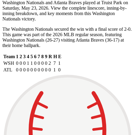
Washington Nationals and Atlanta Braves played at Truist Park on
Saturday, May 23, 2026. View the complete linescore, inning-by-
inning breakdown, and key moments from this Washington
Nationals victory.
The Washington Nationals secured the win with a final score of 2-0.
This game was part of the 2026 MLB regular season, featuring
Washington Nationals (26-27) visiting Atlanta Braves (36-17) at
their home ballpark.
Team
1
2
3
4
5
6
7
8
9
R
H
E
WSH
0
0
0
1
1
0
0
0
0
2
7
1
ATL
0
0
0
0
0
0
0
0
0
0
1
0