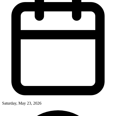
Saturday, May 23, 2026