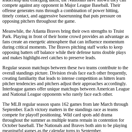
compete against any opponent in Major League Baseball. Their
offense generates runs through a combination of power hitting,
timely contact, and aggressive baserunning that puts pressure on
opposing pitchers throughout the game.
Meanwhile, the
Atlanta Braves
bring their own strengths to
Truist
Park
. Playing in front of their home crowd provides an advantage as
fans create an energetic atmosphere that can influence momentum
during critical moments. The
Braves
pitching staff works to keep
opposing batters off balance while their defense turns double plays
and makes highlight-reel catches to preserve leads.
Regular season matchups between these two teams contribute to the
overall standings picture. Division rivals face each other frequently,
creating familiarity that leads to intense competition as hitters learn
pitcher tendencies and pitchers adjust their approaches accordingly.
Interleague games offer unique matchups between American League
and National League opponents who rarely face each other.
The MLB regular season spans 162 games from late March through
September. Each victory matters in the standings race as teams
compete for playoff positioning. Wild card spots add drama
throughout the summer as multiple teams remain in contention for
October baseball. The
Nationals
and
Braves
both aim to be playing
meaningful games as the calendar turns to September.