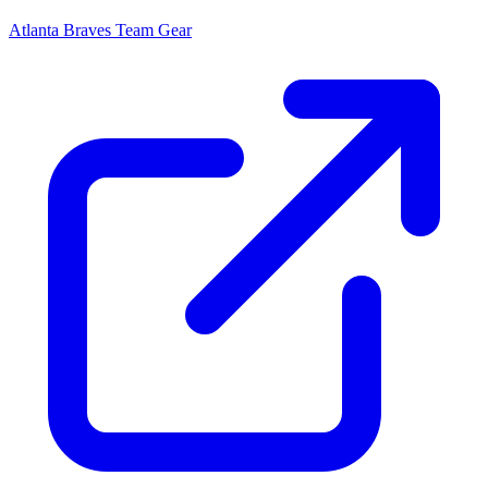
Atlanta Braves
Team Gear