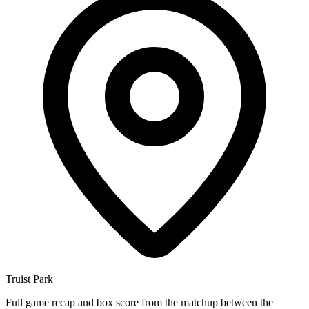
Truist Park
Full game recap and box score from the matchup between the