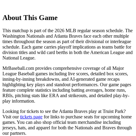
About This Game
This matchup is part of the
2026
MLB regular season schedule. The
Washington Nationals
and
Atlanta Braves
face each other multiple
times throughout the season as part of their divisional or interleague
schedule. Each game carries playoff implications as teams battle for
division titles and wild card berths in both the American League and
National League.
MrBaseball.com provides comprehensive coverage of all Major
League Baseball games including live scores, detailed box scores,
inning-by-inning breakdowns, and AI-generated game recaps
highlighting key plays and standout performances. Our game pages
feature complete statistics including batting averages, home runs,
RBIs, pitching stats like ERA and strikeouts, and detailed play-by-
play information.
Looking for tickets to see the
Atlanta Braves
play at
Truist Park
?
Visit our
tickets page
for links to purchase seats for upcoming home
games. You can also shop official team merchandise including
jerseys, hats, and apparel for both the
Nationals
and
Braves
through
our partners.