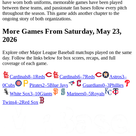
have worn both uniforms, memorable games have been played
between these teams, and passionate fan bases follow every pitch
throughout the season. This game adds another chapter to the
ongoing story of both organizations.
More Games From
Saturday, May 23,
2026
Explore other Major League Baseball matchups played on the same
day. Follow the links below for box scores, recaps, and full
coverage of each game.
Cardinals
8–1
Reds
Cardinals
6–7
Reds
Astros
3–
0
Cubs
Pirates
2–5
Blue Jays
Guardians
0–3
Phillies
White Sox
3–10
Giants
Mariners
0–5
Royals
Twins
4–2
Red Sox