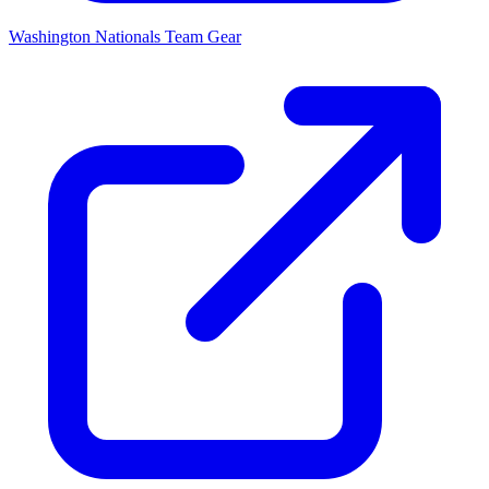
Washington Nationals
Team Gear