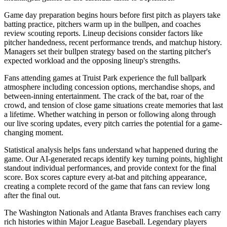
Game day preparation begins hours before first pitch as players take
batting practice, pitchers warm up in the bullpen, and coaches
review scouting reports. Lineup decisions consider factors like
pitcher handedness, recent performance trends, and matchup history.
Managers set their bullpen strategy based on the starting pitcher's
expected workload and the opposing lineup's strengths.
Fans attending games at
Truist Park
experience the full ballpark
atmosphere including concession options, merchandise shops, and
between-inning entertainment. The crack of the bat, roar of the
crowd, and tension of close game situations create memories that last
a lifetime. Whether watching in person or following along through
our live scoring updates, every pitch carries the potential for a game-
changing moment.
Statistical analysis helps fans understand what happened during the
game. Our AI-generated recaps identify key turning points, highlight
standout individual performances, and provide context for the final
score. Box scores capture every at-bat and pitching appearance,
creating a complete record of the game that fans can review long
after the final out.
The
Washington Nationals
and
Atlanta Braves
franchises each carry
rich histories within Major League Baseball. Legendary players