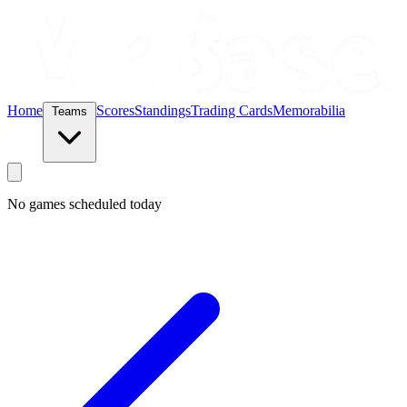
Home
Scores
Standings
Trading Cards
Memorabilia
Teams
No games scheduled today