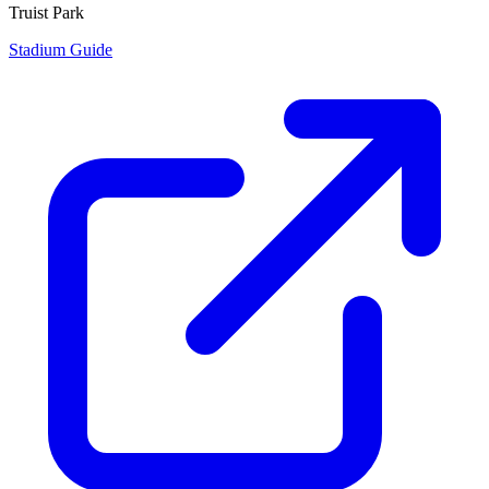
Truist Park
Stadium Guide