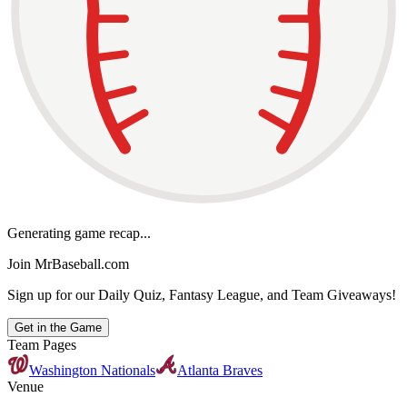
Generating game recap...
Join MrBaseball.com
Sign up for our Daily Quiz, Fantasy League, and Team Giveaways!
Get in the Game
Team Pages
Washington Nationals
Atlanta Braves
Venue