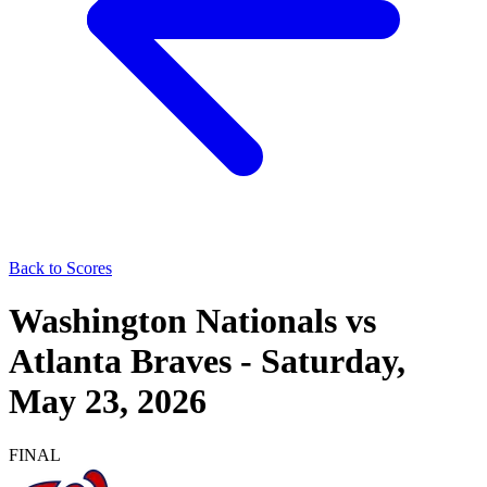
Back to Scores
Washington Nationals
vs
Atlanta Braves
-
Saturday,
May 23, 2026
FINAL