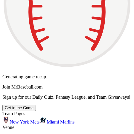
Generating game recap...
Join MrBaseball.com
Sign up for our Daily Quiz, Fantasy League, and Team Giveaways!
Get in the Game
Team Pages
New York Mets
Miami Marlins
Venue