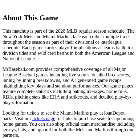
About This Game
This matchup is part of the
2026
MLB regular season schedule. The
New York Mets
and
Miami Marlins
face each other multiple times
throughout the season as part of their divisional or interleague
schedule. Each game carries playoff implications as teams battle for
division titles and wild card berths in both the American League and
National League.
MrBaseball.com provides comprehensive coverage of all Major
League Baseball games including live scores, detailed box scores,
inning-by-inning breakdowns, and AI-generated game recaps
highlighting key plays and standout performances. Our game pages
feature complete statistics including batting averages, home runs,
RBIs, pitching stats like ERA and strikeouts, and detailed play-by-
play information.
Looking for tickets to see the
Miami Marlins
play at
loanDepot
park
? Visit our
tickets page
for links to purchase seats for upcoming
home games. You can also shop official team merchandise including
jerseys, hats, and apparel for both the
Mets
and
Marlins
through our
partners.