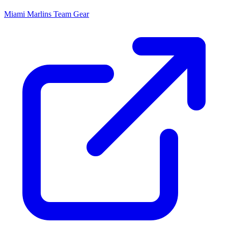
Miami Marlins
Team Gear