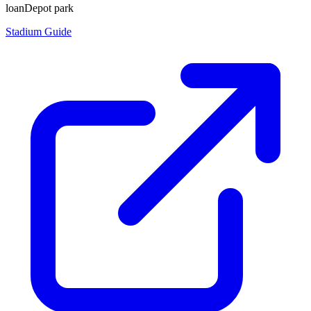
loanDepot park
Stadium Guide