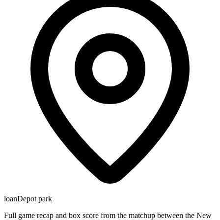
loanDepot park
Full game recap and box score from the matchup between the New