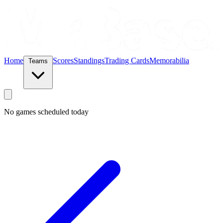
Home
Scores
Standings
Trading Cards
Memorabilia
Teams
No games scheduled today