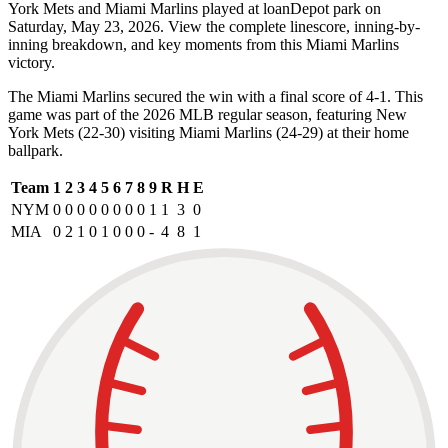
York Mets and Miami Marlins played at loanDepot park on
Saturday, May 23, 2026. View the complete linescore, inning-by-
inning breakdown, and key moments from this Miami Marlins
victory.
The Miami Marlins secured the win with a final score of 4-1. This
game was part of the 2026 MLB regular season, featuring New
York Mets (22-30) visiting Miami Marlins (24-29) at their home
ballpark.
Team
1
2
3
4
5
6
7
8
9
R
H
E
NYM
0
0
0
0
0
0
0
0
1
1
3
0
MIA
0
2
1
0
1
0
0
0
-
4
8
1