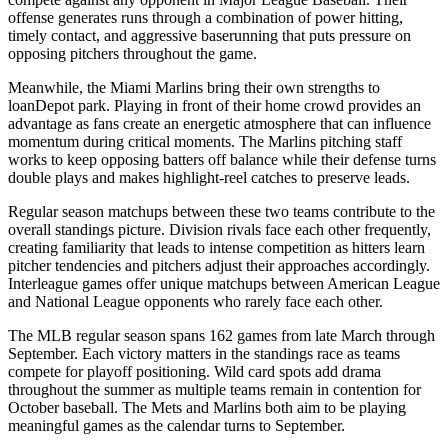
offense generates runs through a combination of power hitting,
timely contact, and aggressive baserunning that puts pressure on
opposing pitchers throughout the game.
Meanwhile, the
Miami Marlins
bring their own strengths to
loanDepot park
. Playing in front of their home crowd provides an
advantage as fans create an energetic atmosphere that can influence
momentum during critical moments. The
Marlins
pitching staff
works to keep opposing batters off balance while their defense turns
double plays and makes highlight-reel catches to preserve leads.
Regular season matchups between these two teams contribute to the
overall standings picture. Division rivals face each other frequently,
creating familiarity that leads to intense competition as hitters learn
pitcher tendencies and pitchers adjust their approaches accordingly.
Interleague games offer unique matchups between American League
and National League opponents who rarely face each other.
The MLB regular season spans 162 games from late March through
September. Each victory matters in the standings race as teams
compete for playoff positioning. Wild card spots add drama
throughout the summer as multiple teams remain in contention for
October baseball. The
Mets
and
Marlins
both aim to be playing
meaningful games as the calendar turns to September.