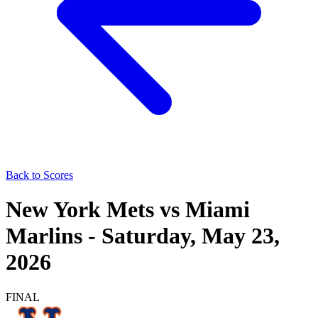
Back to Scores
New York Mets
vs
Miami
Marlins
-
Saturday, May 23,
2026
FINAL