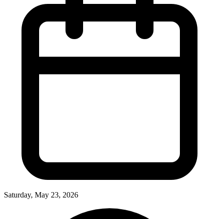
Saturday, May 23, 2026