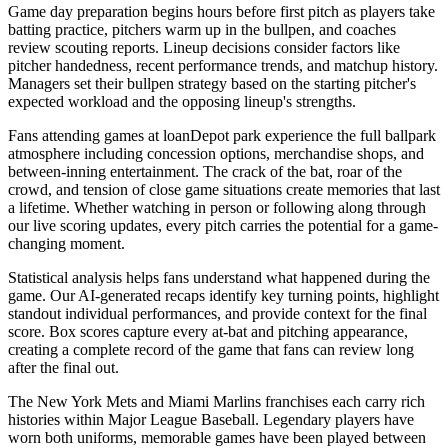
Game day preparation begins hours before first pitch as players take
batting practice, pitchers warm up in the bullpen, and coaches
review scouting reports. Lineup decisions consider factors like
pitcher handedness, recent performance trends, and matchup history.
Managers set their bullpen strategy based on the starting pitcher's
expected workload and the opposing lineup's strengths.
Fans attending games at
loanDepot park
experience the full ballpark
atmosphere including concession options, merchandise shops, and
between-inning entertainment. The crack of the bat, roar of the
crowd, and tension of close game situations create memories that last
a lifetime. Whether watching in person or following along through
our live scoring updates, every pitch carries the potential for a game-
changing moment.
Statistical analysis helps fans understand what happened during the
game. Our AI-generated recaps identify key turning points, highlight
standout individual performances, and provide context for the final
score. Box scores capture every at-bat and pitching appearance,
creating a complete record of the game that fans can review long
after the final out.
The
New York Mets
and
Miami Marlins
franchises each carry rich
histories within Major League Baseball. Legendary players have
worn both uniforms, memorable games have been played between