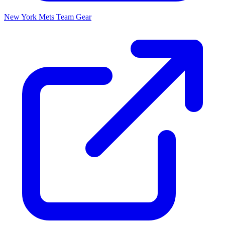
New York Mets
Team Gear