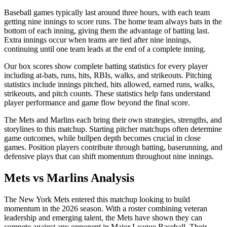
Baseball games typically last around three hours, with each team
getting nine innings to score runs. The home team always bats in the
bottom of each inning, giving them the advantage of batting last.
Extra innings occur when teams are tied after nine innings,
continuing until one team leads at the end of a complete inning.
Our box scores show complete batting statistics for every player
including at-bats, runs, hits, RBIs, walks, and strikeouts. Pitching
statistics include innings pitched, hits allowed, earned runs, walks,
strikeouts, and pitch counts. These statistics help fans understand
player performance and game flow beyond the final score.
The
Mets
and
Marlins
each bring their own strategies, strengths, and
storylines to this matchup. Starting pitcher matchups often determine
game outcomes, while bullpen depth becomes crucial in close
games. Position players contribute through batting, baserunning, and
defensive plays that can shift momentum throughout nine innings.
Mets
vs
Marlins
Analysis
The
New York Mets
entered this matchup looking to build
momentum in the
2026
season. With a roster combining veteran
leadership and emerging talent, the
Mets
have shown they can
compete against any opponent in Major League Baseball. Their