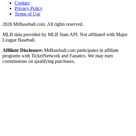
Contact
Privacy Policy
Terms of Use
2026
MrBaseball.com. All rights reserved.
MLB data provided by MLB Stats API. Not affiliated with Major
League Baseball.
Affiliate Disclosure:
MrBaseball.com participates in affiliate
programs with TicketNetwork and Fanatics. We may earn
commissions on qualifying purchases.