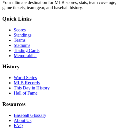
Your ultimate destination for MLB scores, stats, team coverage,
game tickets, team gear, and baseball history.
Quick Links
Scores
Standings
Teams
Stadiums
Trading Cards
Memorabilia
History
World Series
MLB Records
This Day in History
Hall of Fame
Resources
Baseball Glossary
About Us
FAQ