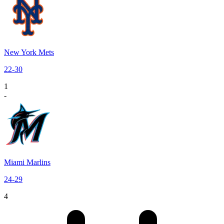
New York Mets
22
-
30
1
-
Miami Marlins
24
-
29
4