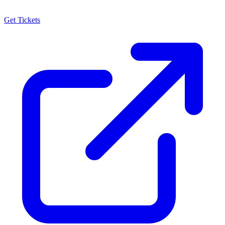
Get Tickets