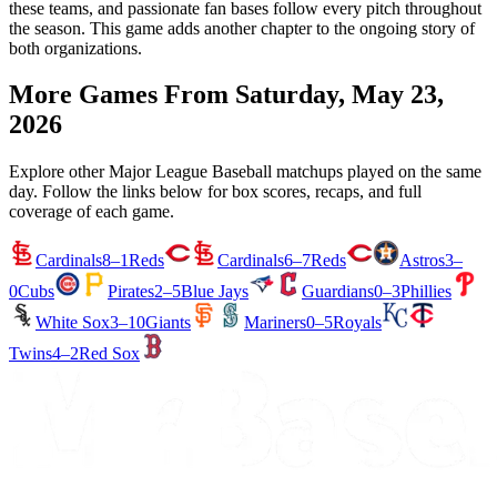
these teams, and passionate fan bases follow every pitch throughout
the season. This game adds another chapter to the ongoing story of
both organizations.
More Games From
Saturday, May 23,
2026
Explore other Major League Baseball matchups played on the same
day. Follow the links below for box scores, recaps, and full
coverage of each game.
Cardinals
8–1
Reds
Cardinals
6–7
Reds
Astros
3–
0
Cubs
Pirates
2–5
Blue Jays
Guardians
0–3
Phillies
White Sox
3–10
Giants
Mariners
0–5
Royals
Twins
4–2
Red Sox