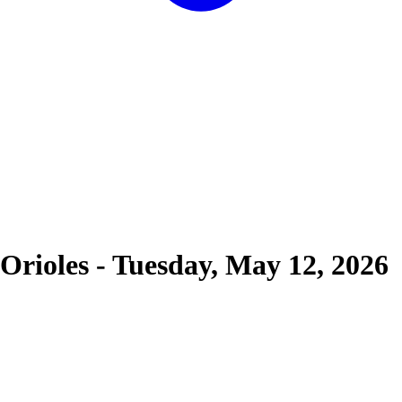
Orioles
-
Tuesday, May 12, 2026