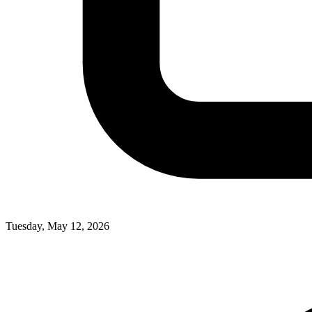
Tuesday, May 12, 2026