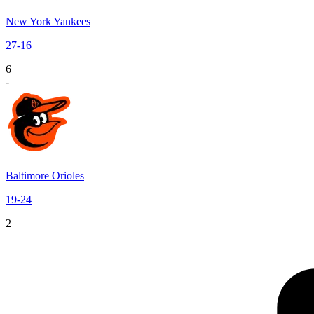
New York Yankees
27
-
16
6
-
Baltimore Orioles
19
-
24
2