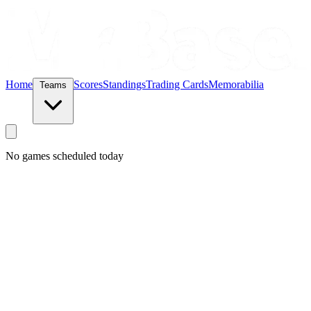
Home
Scores
Standings
Trading Cards
Memorabilia
Teams
No games scheduled today