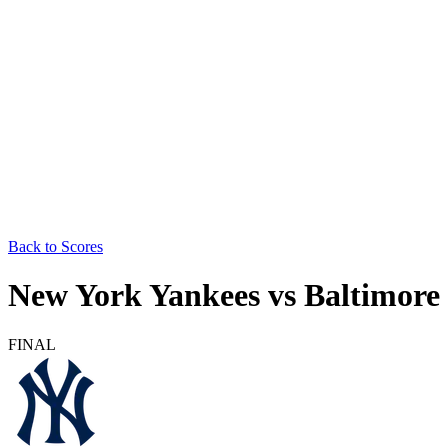
Back to Scores
New York Yankees
vs
Baltimore 
FINAL