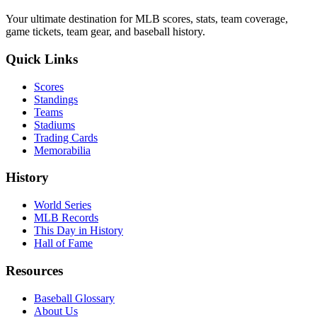
Your ultimate destination for MLB scores, stats, team coverage,
game tickets, team gear, and baseball history.
Quick Links
Scores
Standings
Teams
Stadiums
Trading Cards
Memorabilia
History
World Series
MLB Records
This Day in History
Hall of Fame
Resources
Baseball Glossary
About Us