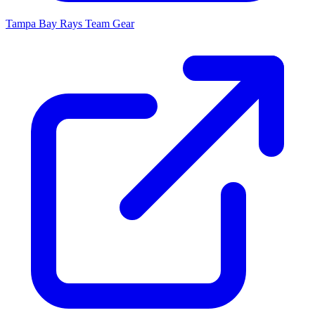
Tampa Bay Rays
Team Gear