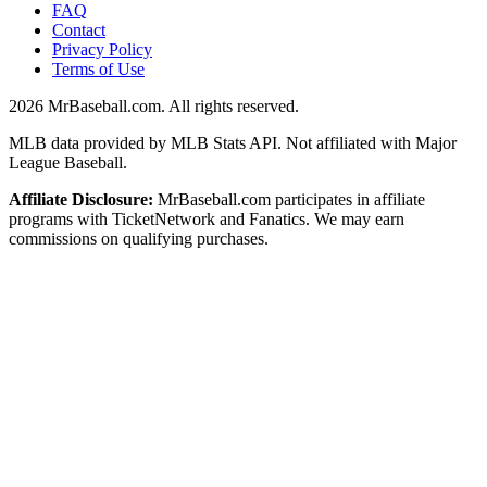
FAQ
Contact
Privacy Policy
Terms of Use
2026
MrBaseball.com. All rights reserved.
MLB data provided by MLB Stats API. Not affiliated with Major
League Baseball.
Affiliate Disclosure:
MrBaseball.com participates in affiliate
programs with TicketNetwork and Fanatics. We may earn
commissions on qualifying purchases.