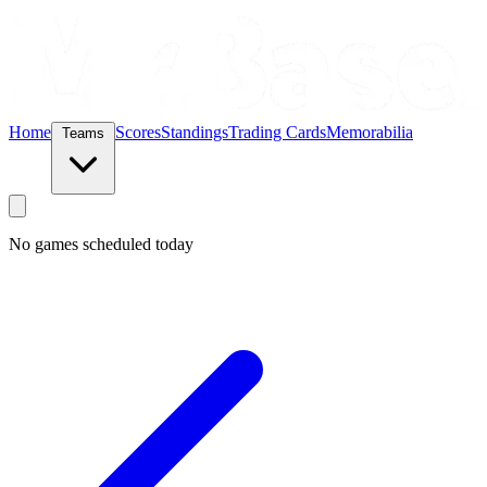
Home
Scores
Standings
Trading Cards
Memorabilia
Teams
No games scheduled today