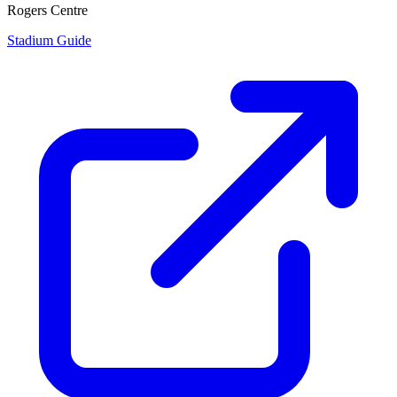
Rogers Centre
Stadium Guide