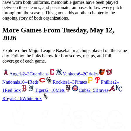
have worn both uniforms, memorable games have been played
between these teams, and passionate fan bases follow every pitch
throughout the season. This game adds another chapter to the
ongoing story of both organizations.
More Games From
Tuesday, May 12,
2026
Explore other Major League Baseball matchups played on the same
day. Follow the links below for box scores, recaps, and full
coverage of each game.
Angels
2–3
Guardians
Yankees
6–2
Orioles
Nationals
10–4
Reds
Rockies
1–3
Pirates
Phillies
2–
1
Red Sox
Tigers
2–10
Mets
Cubs
2–5
Braves
Royals
5–6
White Sox