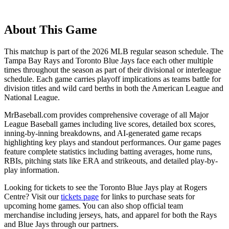
About This Game
This matchup is part of the
2026
MLB regular season schedule. The
Tampa Bay Rays
and
Toronto Blue Jays
face each other multiple
times throughout the season as part of their divisional or interleague
schedule. Each game carries playoff implications as teams battle for
division titles and wild card berths in both the American League and
National League.
MrBaseball.com provides comprehensive coverage of all Major
League Baseball games including live scores, detailed box scores,
inning-by-inning breakdowns, and AI-generated game recaps
highlighting key plays and standout performances. Our game pages
feature complete statistics including batting averages, home runs,
RBIs, pitching stats like ERA and strikeouts, and detailed play-by-
play information.
Looking for tickets to see the
Toronto Blue Jays
play at
Rogers
Centre
? Visit our
tickets page
for links to purchase seats for
upcoming home games. You can also shop official team
merchandise including jerseys, hats, and apparel for both the
Rays
and
Blue Jays
through our partners.