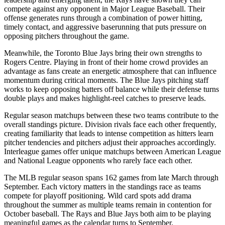
compete against any opponent in Major League Baseball. Their
offense generates runs through a combination of power hitting,
timely contact, and aggressive baserunning that puts pressure on
opposing pitchers throughout the game.
Meanwhile, the
Toronto Blue Jays
bring their own strengths to
Rogers Centre
. Playing in front of their home crowd provides an
advantage as fans create an energetic atmosphere that can influence
momentum during critical moments. The
Blue Jays
pitching staff
works to keep opposing batters off balance while their defense turns
double plays and makes highlight-reel catches to preserve leads.
Regular season matchups between these two teams contribute to the
overall standings picture. Division rivals face each other frequently,
creating familiarity that leads to intense competition as hitters learn
pitcher tendencies and pitchers adjust their approaches accordingly.
Interleague games offer unique matchups between American League
and National League opponents who rarely face each other.
The MLB regular season spans 162 games from late March through
September. Each victory matters in the standings race as teams
compete for playoff positioning. Wild card spots add drama
throughout the summer as multiple teams remain in contention for
October baseball. The
Rays
and
Blue Jays
both aim to be playing
meaningful games as the calendar turns to September.