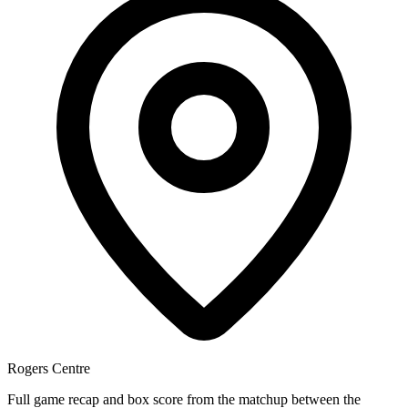
Rogers Centre
Full game recap and box score from the matchup between the