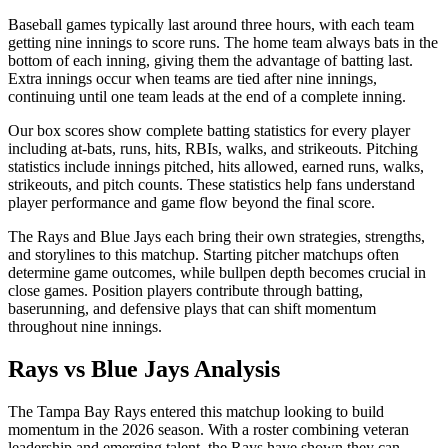
Baseball games typically last around three hours, with each team
getting nine innings to score runs. The home team always bats in the
bottom of each inning, giving them the advantage of batting last.
Extra innings occur when teams are tied after nine innings,
continuing until one team leads at the end of a complete inning.
Our box scores show complete batting statistics for every player
including at-bats, runs, hits, RBIs, walks, and strikeouts. Pitching
statistics include innings pitched, hits allowed, earned runs, walks,
strikeouts, and pitch counts. These statistics help fans understand
player performance and game flow beyond the final score.
The
Rays
and
Blue Jays
each bring their own strategies, strengths,
and storylines to this matchup. Starting pitcher matchups often
determine game outcomes, while bullpen depth becomes crucial in
close games. Position players contribute through batting,
baserunning, and defensive plays that can shift momentum
throughout nine innings.
Rays
vs
Blue Jays
Analysis
The
Tampa Bay Rays
entered this matchup looking to build
momentum in the
2026
season. With a roster combining veteran
leadership and emerging talent, the
Rays
have shown they can