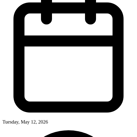
Tuesday, May 12, 2026