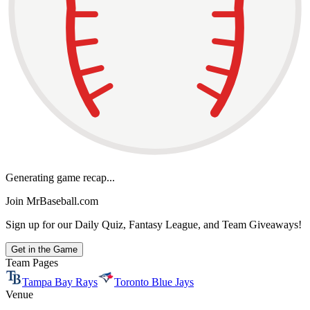
Generating game recap...
Join MrBaseball.com
Sign up for our Daily Quiz, Fantasy League, and Team Giveaways!
Get in the Game
Team Pages
Tampa Bay Rays
Toronto Blue Jays
Venue