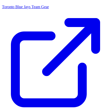
Toronto Blue Jays
Team Gear