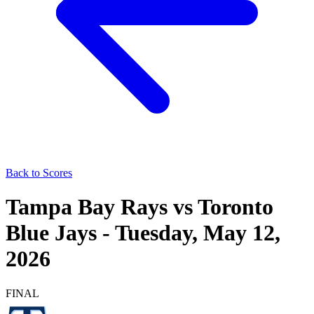
Back to Scores
Tampa Bay Rays
vs
Toronto
Blue Jays
-
Tuesday, May 12,
2026
FINAL