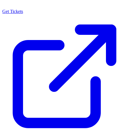
Get Tickets