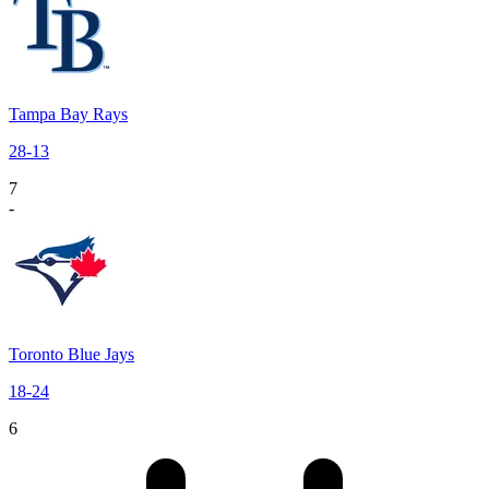
Tampa Bay Rays
28
-
13
7
-
Toronto Blue Jays
18
-
24
6