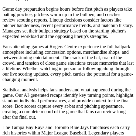
Game day preparation begins hours before first pitch as players take
batting practice, pitchers warm up in the bullpen, and coaches
review scouting reports. Lineup decisions consider factors like
pitcher handedness, recent performance trends, and matchup history.
Managers set their bullpen strategy based on the starting pitcher's
expected workload and the opposing lineup's strengths.
Fans attending games at
Rogers Centre
experience the full ballpark
atmosphere including concession options, merchandise shops, and
between-inning entertainment. The crack of the bat, roar of the
crowd, and tension of close game situations create memories that last
a lifetime. Whether watching in person or following along through
our live scoring updates, every pitch carries the potential for a game-
changing moment.
Statistical analysis helps fans understand what happened during the
game. Our AI-generated recaps identify key turning points, highlight
standout individual performances, and provide context for the final
score. Box scores capture every at-bat and pitching appearance,
creating a complete record of the game that fans can review long
after the final out.
The
Tampa Bay Rays
and
Toronto Blue Jays
franchises each carry
rich histories within Major League Baseball. Legendary players