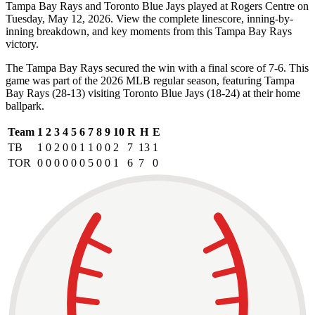
Tampa Bay Rays and Toronto Blue Jays played at Rogers Centre on
Tuesday, May 12, 2026. View the complete linescore, inning-by-
inning breakdown, and key moments from this Tampa Bay Rays
victory.
The Tampa Bay Rays secured the win with a final score of 7-6. This
game was part of the 2026 MLB regular season, featuring Tampa
Bay Rays (28-13) visiting Toronto Blue Jays (18-24) at their home
ballpark.
Team
1
2
3
4
5
6
7
8
9
10
R
H
E
TB
1
0
2
0
0
1
1
0
0
2
7
13
1
TOR
0
0
0
0
0
0
5
0
0
1
6
7
0