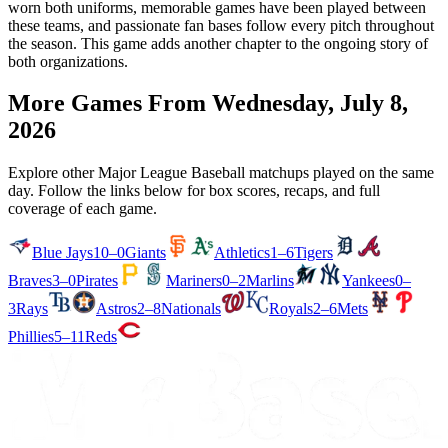
worn both uniforms, memorable games have been played between
these teams, and passionate fan bases follow every pitch throughout
the season. This game adds another chapter to the ongoing story of
both organizations.
More Games From
Wednesday, July 8,
2026
Explore other Major League Baseball matchups played on the same
day. Follow the links below for box scores, recaps, and full
coverage of each game.
Blue Jays
10–0
Giants
Athletics
1–6
Tigers
Braves
3–0
Pirates
Mariners
0–2
Marlins
Yankees
0–
3
Rays
Astros
2–8
Nationals
Royals
2–6
Mets
Phillies
5–11
Reds