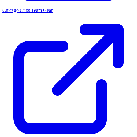
Chicago Cubs
Team Gear