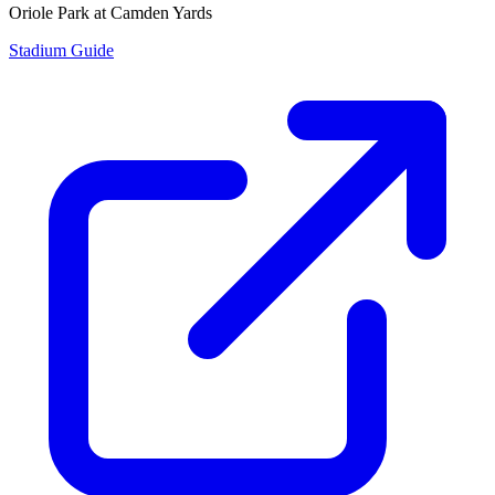
Oriole Park at Camden Yards
Stadium Guide