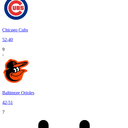
Chicago Cubs
52
-
40
9
-
Baltimore Orioles
42
-
51
7