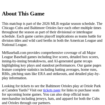
About This Game
This matchup is part of the
2026
MLB regular season schedule. The
Chicago Cubs
and
Baltimore Orioles
face each other multiple times
throughout the season as part of their divisional or interleague
schedule. Each game carries playoff implications as teams battle for
division titles and wild card berths in both the American League and
National League.
MrBaseball.com provides comprehensive coverage of all Major
League Baseball games including live scores, detailed box scores,
inning-by-inning breakdowns, and AI-generated game recaps
highlighting key plays and standout performances. Our game pages
feature complete statistics including batting averages, home runs,
RBIs, pitching stats like ERA and strikeouts, and detailed play-by-
play information.
Looking for tickets to see the
Baltimore Orioles
play at
Oriole Park
at Camden Yards
? Visit our
tickets page
for links to purchase seats
for upcoming home games. You can also shop official team
merchandise including jerseys, hats, and apparel for both the
Cubs
and
Orioles
through our partners.