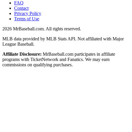
FAQ
Contact
Privacy Policy
Terms of Use
2026
MrBaseball.com. All rights reserved.
MLB data provided by MLB Stats API. Not affiliated with Major
League Baseball.
Affiliate Disclosure:
MrBaseball.com participates in affiliate
programs with TicketNetwork and Fanatics. We may earn
commissions on qualifying purchases.