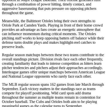
through a combination of power hitting, timely contact, and
aggressive baserunning that puts pressure on opposing pitchers
throughout the game.
Meanwhile, the
Baltimore Orioles
bring their own strengths to
Oriole Park at Camden Yards
. Playing in front of their home crowd
provides an advantage as fans create an energetic atmosphere that
can influence momentum during critical moments. The
Orioles
pitching staff works to keep opposing batters off balance while their
defense turns double plays and makes highlight-reel catches to
preserve leads.
Regular season matchups between these two teams contribute to the
overall standings picture. Division rivals face each other frequently,
creating familiarity that leads to intense competition as hitters learn
pitcher tendencies and pitchers adjust their approaches accordingly.
Interleague games offer unique matchups between American League
and National League opponents who rarely face each other.
The MLB regular season spans 162 games from late March through
September. Each victory matters in the standings race as teams
compete for playoff positioning. Wild card spots add drama
throughout the summer as multiple teams remain in contention for
October baseball. The
Cubs
and
Orioles
both aim to be playing
meaningful games as the calendar turns to September.