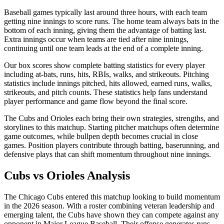
Baseball games typically last around three hours, with each team
getting nine innings to score runs. The home team always bats in the
bottom of each inning, giving them the advantage of batting last.
Extra innings occur when teams are tied after nine innings,
continuing until one team leads at the end of a complete inning.
Our box scores show complete batting statistics for every player
including at-bats, runs, hits, RBIs, walks, and strikeouts. Pitching
statistics include innings pitched, hits allowed, earned runs, walks,
strikeouts, and pitch counts. These statistics help fans understand
player performance and game flow beyond the final score.
The
Cubs
and
Orioles
each bring their own strategies, strengths, and
storylines to this matchup. Starting pitcher matchups often determine
game outcomes, while bullpen depth becomes crucial in close
games. Position players contribute through batting, baserunning, and
defensive plays that can shift momentum throughout nine innings.
Cubs
vs
Orioles
Analysis
The
Chicago Cubs
entered this matchup looking to build momentum
in the
2026
season. With a roster combining veteran leadership and
emerging talent, the
Cubs
have shown they can compete against any
opponent in Major League Baseball. Their offense generates runs