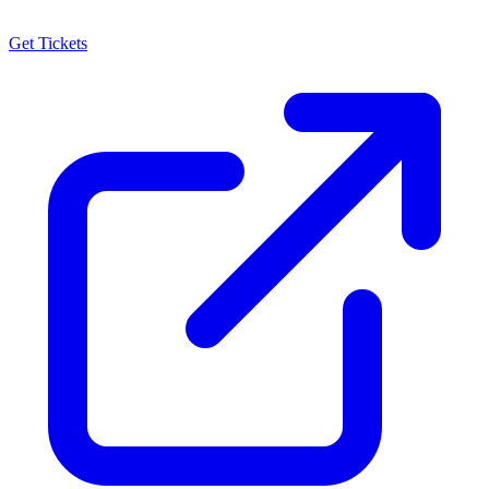
Get Tickets