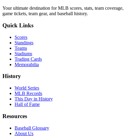
Your ultimate destination for MLB scores, stats, team coverage,
game tickets, team gear, and baseball history.
Quick Links
Scores
Standings
Teams
Stadiums
Trading Cards
Memorabilia
History
World Series
MLB Records
This Day in History
Hall of Fame
Resources
Baseball Glossary
About Us