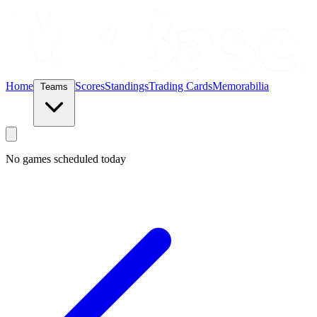
Home
Scores
Standings
Trading Cards
Memorabilia
Teams
No games scheduled today