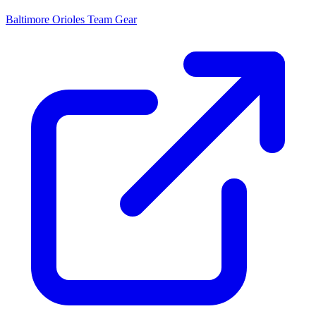
Baltimore Orioles
Team Gear