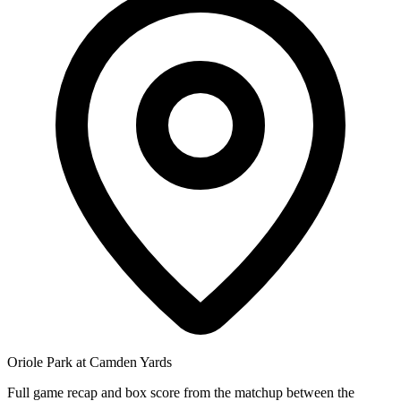
Oriole Park at Camden Yards
Full game recap and box score from the matchup between the