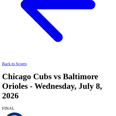
Back to Scores
Chicago Cubs
vs
Baltimore
Orioles
-
Wednesday, July 8,
2026
FINAL