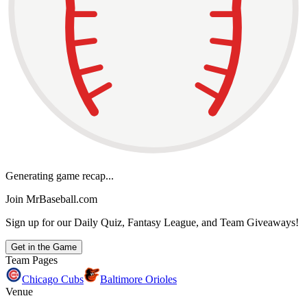
Generating game recap...
Join MrBaseball.com
Sign up for our Daily Quiz, Fantasy League, and Team Giveaways!
Get in the Game
Team Pages
Chicago Cubs
Baltimore Orioles
Venue