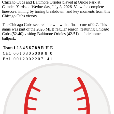
Chicago Cubs and Baltimore Orioles played at Oriole Park at
Camden Yards on Wednesday, July 8, 2026. View the complete
linescore, inning-by-inning breakdown, and key moments from this
Chicago Cubs victory.
The Chicago Cubs secured the win with a final score of 9-7. This
game was part of the 2026 MLB regular season, featuring Chicago
Cubs (52-40) visiting Baltimore Orioles (42-51) at their home
ballpark.
Team
1
2
3
4
5
6
7
8
9
R
H
E
CHC
0
0
1
0
3
0
5
0
0
9
8
0
BAL
0
0
1
2
0
0
2
2
0
7
14
1