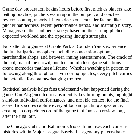
Game day preparation begins hours before first pitch as players take
batting practice, pitchers warm up in the bullpen, and coaches
review scouting reports. Lineup decisions consider factors like
pitcher handedness, recent performance trends, and matchup history.
Managers set their bullpen strategy based on the starting pitcher's
expected workload and the opposing lineup's strengths.
Fans attending games at
Oriole Park at Camden Yards
experience
the full ballpark atmosphere including concession options,
merchandise shops, and between-inning entertainment. The crack of
the bat, roar of the crowd, and tension of close game situations
create memories that last a lifetime. Whether watching in person or
following along through our live scoring updates, every pitch carries
the potential for a game-changing moment.
Statistical analysis helps fans understand what happened during the
game. Our AI-generated recaps identify key turning points, highlight
standout individual performances, and provide context for the final
score. Box scores capture every at-bat and pitching appearance,
creating a complete record of the game that fans can review long
after the final out.
The
Chicago Cubs
and
Baltimore Orioles
franchises each carry rich
histories within Major League Baseball. Legendary players have