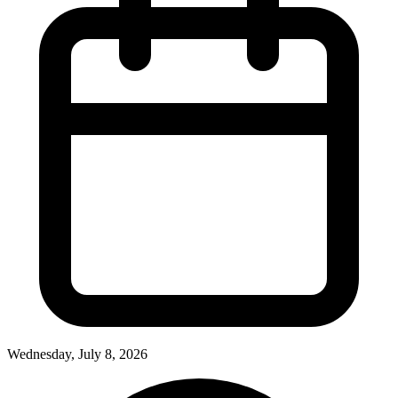
Wednesday, July 8, 2026