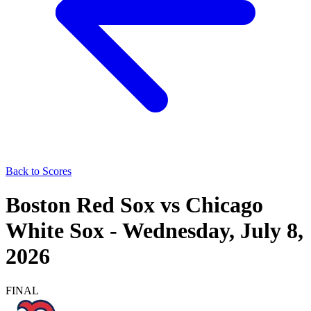
Back to Scores
Boston Red Sox
vs
Chicago
White Sox
-
Wednesday, July 8,
2026
FINAL