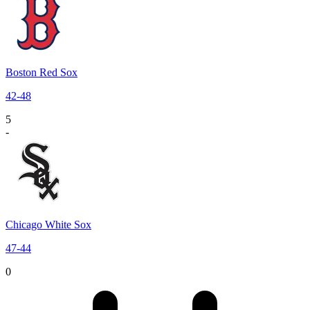
Boston Red Sox
42
-
48
5
-
Chicago White Sox
47
-
44
0