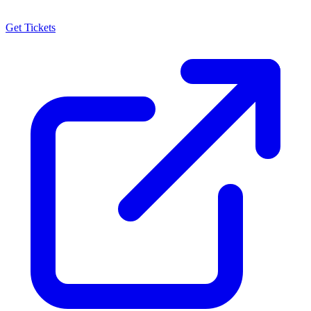
Get Tickets