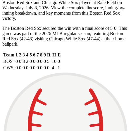
Boston Red Sox and Chicago White Sox played at Rate Field on
Wednesday, July 8, 2026. View the complete linescore, inning-by-
inning breakdown, and key moments from this Boston Red Sox
victory.
The Boston Red Sox secured the win with a final score of 5-0. This
game was part of the 2026 MLB regular season, featuring Boston
Red Sox (42-48) visiting Chicago White Sox (47-44) at their home
ballpark.
Team
1
2
3
4
5
6
7
8
9
R
H
E
BOS
0
0
3
2
0
0
0
0
0
5
10
0
CWS
0
0
0
0
0
0
0
0
0
0
4
1