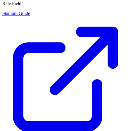
Rate Field
Stadium Guide