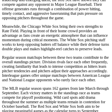
compete against any opponent in Major League Baseball. Their
offense generates runs through a combination of power hitting,
timely contact, and aggressive baserunning that puts pressure on
opposing pitchers throughout the game.
Meanwhile, the
Chicago White Sox
bring their own strengths to
Rate Field
. Playing in front of their home crowd provides an
advantage as fans create an energetic atmosphere that can influence
momentum during critical moments. The
White Sox
pitching staff
works to keep opposing batters off balance while their defense turns
double plays and makes highlight-reel catches to preserve leads.
Regular season matchups between these two teams contribute to the
overall standings picture. Division rivals face each other frequently,
creating familiarity that leads to intense competition as hitters learn
pitcher tendencies and pitchers adjust their approaches accordingly.
Interleague games offer unique matchups between American League
and National League opponents who rarely face each other.
The MLB regular season spans 162 games from late March through
September. Each victory matters in the standings race as teams
compete for playoff positioning. Wild card spots add drama
throughout the summer as multiple teams remain in contention for
October baseball. The
Red Sox
and
White Sox
both aim to be
playing meaningful games as the calendar turns to September.