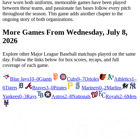
have worn both uniforms, memorable games have been played
between these teams, and passionate fan bases follow every pitch
throughout the season. This game adds another chapter to the
ongoing story of both organizations.
More Games From
Wednesday, July 8,
2026
Explore other Major League Baseball matchups played on the same
day. Follow the links below for box scores, recaps, and full
coverage of each game.
Blue Jays
10–0
Giants
Cubs
9–7
Orioles
Athletics
1–
6
Tigers
Braves
3–0
Pirates
Mariners
0–2
Marlins
Yankees
0–3
Rays
Astros
2–8
Nationals
Royals
2–6
Mets