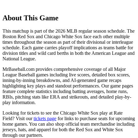
About This Game
This matchup is part of the
2026
MLB regular season schedule. The
Boston Red Sox
and
Chicago White Sox
face each other multiple
times throughout the season as part of their divisional or interleague
schedule. Each game carries playoff implications as teams battle for
division titles and wild card berths in both the American League and
National League.
MrBaseball.com provides comprehensive coverage of all Major
League Baseball games including live scores, detailed box scores,
inning-by-inning breakdowns, and AI-generated game recaps
highlighting key plays and standout performances. Our game pages
feature complete statistics including batting averages, home runs,
RBIs, pitching stats like ERA and strikeouts, and detailed play-by-
play information.
Looking for tickets to see the
Chicago White Sox
play at
Rate
Field
? Visit our
tickets page
for links to purchase seats for upcoming
home games. You can also shop official team merchandise including
jerseys, hats, and apparel for both the
Red Sox
and
White Sox
through our partners.