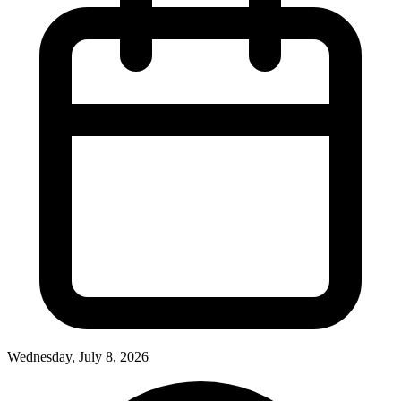
Wednesday, July 8, 2026