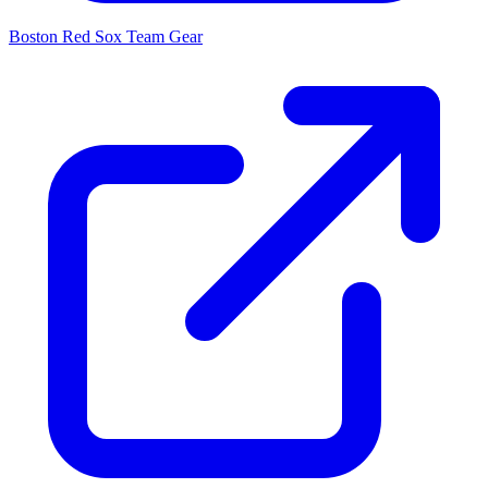
Boston Red Sox
Team Gear