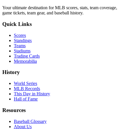
Your ultimate destination for MLB scores, stats, team coverage,
game tickets, team gear, and baseball history.
Quick Links
Scores
Standings
Teams
Stadiums
Trading Cards
Memorabilia
History
World Series
MLB Records
This Day in History
Hall of Fame
Resources
Baseball Glossary
About Us