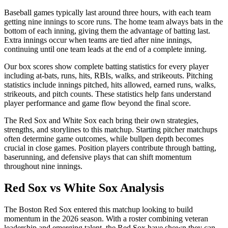
Baseball games typically last around three hours, with each team
getting nine innings to score runs. The home team always bats in the
bottom of each inning, giving them the advantage of batting last.
Extra innings occur when teams are tied after nine innings,
continuing until one team leads at the end of a complete inning.
Our box scores show complete batting statistics for every player
including at-bats, runs, hits, RBIs, walks, and strikeouts. Pitching
statistics include innings pitched, hits allowed, earned runs, walks,
strikeouts, and pitch counts. These statistics help fans understand
player performance and game flow beyond the final score.
The
Red Sox
and
White Sox
each bring their own strategies,
strengths, and storylines to this matchup. Starting pitcher matchups
often determine game outcomes, while bullpen depth becomes
crucial in close games. Position players contribute through batting,
baserunning, and defensive plays that can shift momentum
throughout nine innings.
Red Sox
vs
White Sox
Analysis
The
Boston Red Sox
entered this matchup looking to build
momentum in the
2026
season. With a roster combining veteran
leadership and emerging talent, the
Red Sox
have shown they can