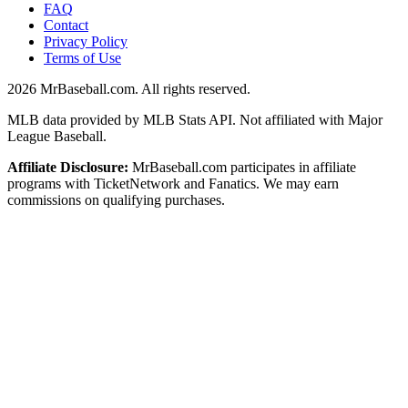
FAQ
Contact
Privacy Policy
Terms of Use
2026
MrBaseball.com. All rights reserved.
MLB data provided by MLB Stats API. Not affiliated with Major
League Baseball.
Affiliate Disclosure:
MrBaseball.com participates in affiliate
programs with TicketNetwork and Fanatics. We may earn
commissions on qualifying purchases.