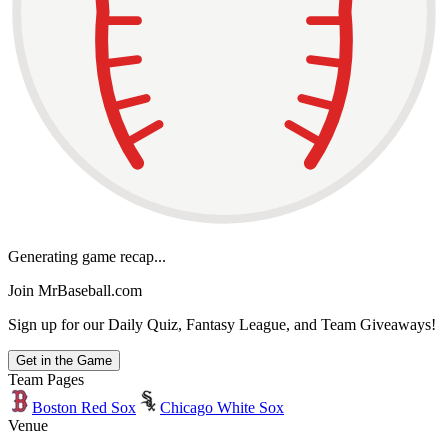
Generating game recap...
Join MrBaseball.com
Sign up for our Daily Quiz, Fantasy League, and Team Giveaways!
Get in the Game
Team Pages
Boston Red Sox
Chicago White Sox
Venue