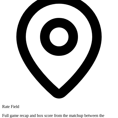
Rate Field
Full game recap and box score from the matchup between the