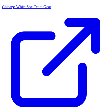
Chicago White Sox
Team Gear