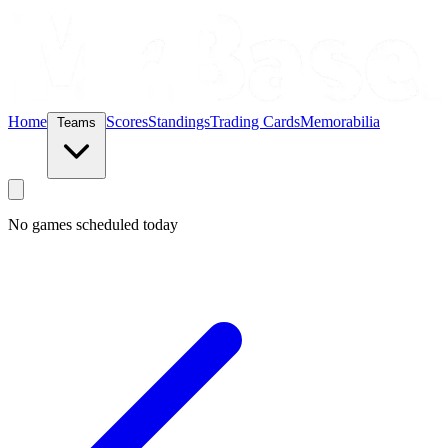
Home
Scores
Standings
Trading Cards
Memorabilia
Teams
No games scheduled today