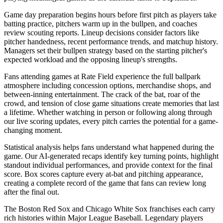
Game day preparation begins hours before first pitch as players take
batting practice, pitchers warm up in the bullpen, and coaches
review scouting reports. Lineup decisions consider factors like
pitcher handedness, recent performance trends, and matchup history.
Managers set their bullpen strategy based on the starting pitcher's
expected workload and the opposing lineup's strengths.
Fans attending games at
Rate Field
experience the full ballpark
atmosphere including concession options, merchandise shops, and
between-inning entertainment. The crack of the bat, roar of the
crowd, and tension of close game situations create memories that last
a lifetime. Whether watching in person or following along through
our live scoring updates, every pitch carries the potential for a game-
changing moment.
Statistical analysis helps fans understand what happened during the
game. Our AI-generated recaps identify key turning points, highlight
standout individual performances, and provide context for the final
score. Box scores capture every at-bat and pitching appearance,
creating a complete record of the game that fans can review long
after the final out.
The
Boston Red Sox
and
Chicago White Sox
franchises each carry
rich histories within Major League Baseball. Legendary players