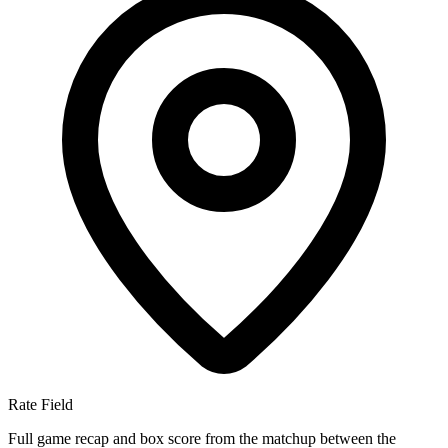
Rate Field
Full game recap and box score from the matchup between the