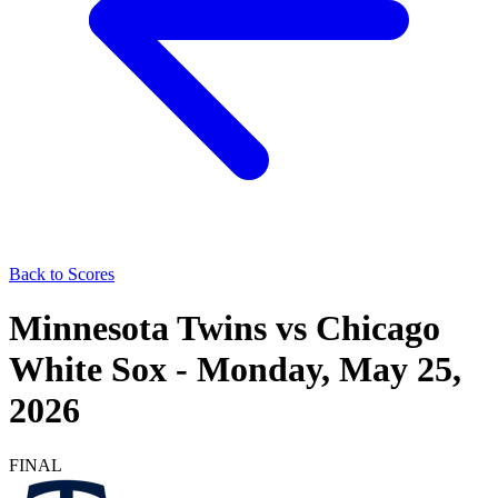
Back to Scores
Minnesota Twins
vs
Chicago
White Sox
-
Monday, May 25,
2026
FINAL