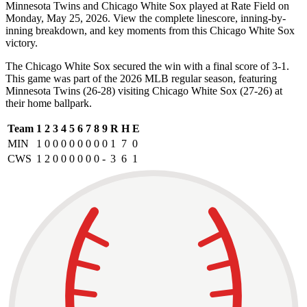
Minnesota Twins and Chicago White Sox played at Rate Field on
Monday, May 25, 2026. View the complete linescore, inning-by-
inning breakdown, and key moments from this Chicago White Sox
victory.
The Chicago White Sox secured the win with a final score of 3-1.
This game was part of the 2026 MLB regular season, featuring
Minnesota Twins (26-28) visiting Chicago White Sox (27-26) at
their home ballpark.
Team
1
2
3
4
5
6
7
8
9
R
H
E
MIN
1
0
0
0
0
0
0
0
0
1
7
0
CWS
1
2
0
0
0
0
0
0
-
3
6
1