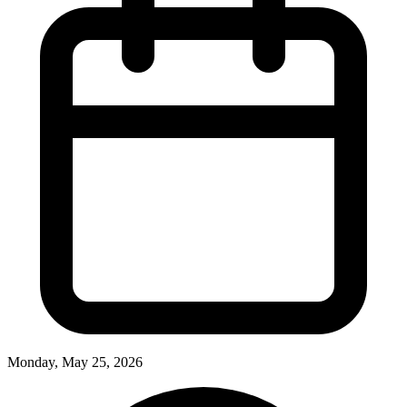
Monday, May 25, 2026