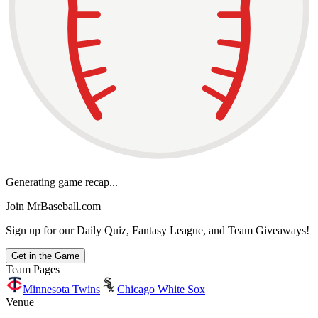
Generating game recap...
Join MrBaseball.com
Sign up for our Daily Quiz, Fantasy League, and Team Giveaways!
Get in the Game
Team Pages
Minnesota Twins
Chicago White Sox
Venue