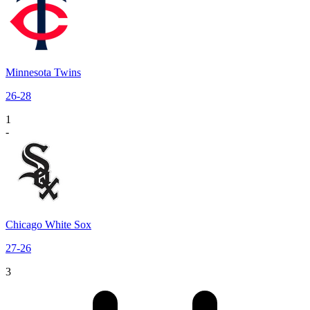
Minnesota Twins
26
-
28
1
-
Chicago White Sox
27
-
26
3