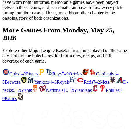
have worn both uniforms, memorable games have been played
between these teams, and passionate fan bases follow every pitch
throughout the season. This game adds another chapter to the
ongoing story of both organizations.
More Games From
Monday, May 25,
2026
Explore other Major League Baseball matchups played on the same
day. Follow the links below for box scores, recaps, and full
coverage of each game.
Cubs
1–2
Pirates
Rays
7–9
Orioles
Cardinals
1–
5
Brewers
Yankees
4–3
Royals
Reds
7–2
Mets
D-
backs
6–2
Giants
Nationals
10–2
Guardians
Phillies
3–
0
Padres