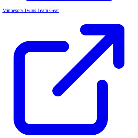
Minnesota Twins
Team Gear