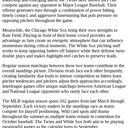
compete against any opponent in Major League Baseball. Their
offense generates runs through a combination of power hitting,
timely contact, and aggressive baserunning that puts pressure on
opposing pitchers throughout the game.
Meanwhile, the
Chicago White Sox
bring their own strengths to
Rate Field
. Playing in front of their home crowd provides an
advantage as fans create an energetic atmosphere that can influence
momentum during critical moments. The
White Sox
pitching staff
works to keep opposing batters off balance while their defense turns
double plays and makes highlight-reel catches to preserve leads.
Regular season matchups between these two teams contribute to the
overall standings picture. Division rivals face each other frequently,
creating familiarity that leads to intense competition as hitters learn
pitcher tendencies and pitchers adjust their approaches accordingly.
Interleague games offer unique matchups between American League
and National League opponents who rarely face each other.
The MLB regular season spans 162 games from late March through
September. Each victory matters in the standings race as teams
compete for playoff positioning. Wild card spots add drama
throughout the summer as multiple teams remain in contention for
October baseball. The
Twins
and
White Sox
both aim to be playing
meaningful games as the calendar turns to September.