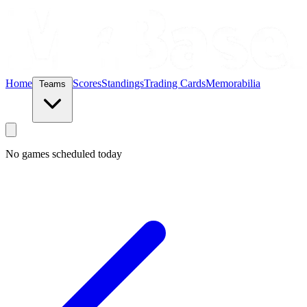
Home
Scores
Standings
Trading Cards
Memorabilia
Teams
No games scheduled today