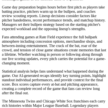
Game day preparation begins hours before first pitch as players take
batting practice, pitchers warm up in the bullpen, and coaches
review scouting reports. Lineup decisions consider factors like
pitcher handedness, recent performance trends, and matchup history.
Managers set their bullpen strategy based on the starting pitcher's
expected workload and the opposing lineup's strengths.
Fans attending games at
Rate Field
experience the full ballpark
atmosphere including concession options, merchandise shops, and
between-inning entertainment. The crack of the bat, roar of the
crowd, and tension of close game situations create memories that last
a lifetime. Whether watching in person or following along through
our live scoring updates, every pitch carries the potential for a game-
changing moment.
Statistical analysis helps fans understand what happened during the
game. Our AI-generated recaps identify key turning points, highlight
standout individual performances, and provide context for the final
score. Box scores capture every at-bat and pitching appearance,
creating a complete record of the game that fans can review long
after the final out.
The
Minnesota Twins
and
Chicago White Sox
franchises each carry
rich histories within Major League Baseball. Legendary players