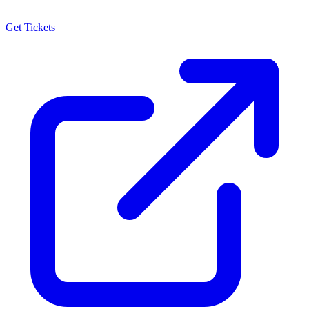
Get Tickets