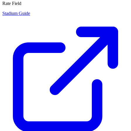
Rate Field
Stadium Guide