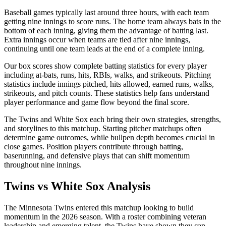
Baseball games typically last around three hours, with each team
getting nine innings to score runs. The home team always bats in the
bottom of each inning, giving them the advantage of batting last.
Extra innings occur when teams are tied after nine innings,
continuing until one team leads at the end of a complete inning.
Our box scores show complete batting statistics for every player
including at-bats, runs, hits, RBIs, walks, and strikeouts. Pitching
statistics include innings pitched, hits allowed, earned runs, walks,
strikeouts, and pitch counts. These statistics help fans understand
player performance and game flow beyond the final score.
The
Twins
and
White Sox
each bring their own strategies, strengths,
and storylines to this matchup. Starting pitcher matchups often
determine game outcomes, while bullpen depth becomes crucial in
close games. Position players contribute through batting,
baserunning, and defensive plays that can shift momentum
throughout nine innings.
Twins
vs
White Sox
Analysis
The
Minnesota Twins
entered this matchup looking to build
momentum in the
2026
season. With a roster combining veteran
leadership and emerging talent, the
Twins
have shown they can