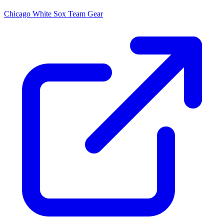
Chicago White Sox
Team Gear