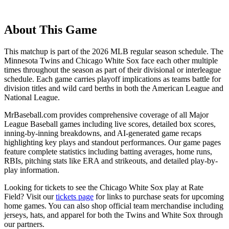
About This Game
This matchup is part of the
2026
MLB regular season schedule. The
Minnesota Twins
and
Chicago White Sox
face each other multiple
times throughout the season as part of their divisional or interleague
schedule. Each game carries playoff implications as teams battle for
division titles and wild card berths in both the American League and
National League.
MrBaseball.com provides comprehensive coverage of all Major
League Baseball games including live scores, detailed box scores,
inning-by-inning breakdowns, and AI-generated game recaps
highlighting key plays and standout performances. Our game pages
feature complete statistics including batting averages, home runs,
RBIs, pitching stats like ERA and strikeouts, and detailed play-by-
play information.
Looking for tickets to see the
Chicago White Sox
play at
Rate
Field
? Visit our
tickets page
for links to purchase seats for upcoming
home games. You can also shop official team merchandise including
jerseys, hats, and apparel for both the
Twins
and
White Sox
through
our partners.