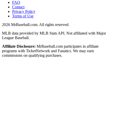
FAQ
Contact
Privacy Policy
Terms of Use
2026
MrBaseball.com. All rights reserved.
MLB data provided by MLB Stats API. Not affiliated with Major
League Baseball.
Affiliate Disclosure:
MrBaseball.com participates in affiliate
programs with TicketNetwork and Fanatics. We may earn
commissions on qualifying purchases.