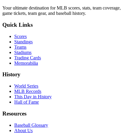
Your ultimate destination for MLB scores, stats, team coverage,
game tickets, team gear, and baseball history.
Quick Links
Scores
Standings
Teams
Stadiums
Trading Cards
Memorabilia
History
World Series
MLB Records
This Day in History
Hall of Fame
Resources
Baseball Glossary
About Us