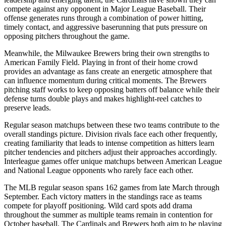
compete against any opponent in Major League Baseball. Their
offense generates runs through a combination of power hitting,
timely contact, and aggressive baserunning that puts pressure on
opposing pitchers throughout the game.
Meanwhile, the
Milwaukee Brewers
bring their own strengths to
American Family Field
. Playing in front of their home crowd
provides an advantage as fans create an energetic atmosphere that
can influence momentum during critical moments. The
Brewers
pitching staff works to keep opposing batters off balance while their
defense turns double plays and makes highlight-reel catches to
preserve leads.
Regular season matchups between these two teams contribute to the
overall standings picture. Division rivals face each other frequently,
creating familiarity that leads to intense competition as hitters learn
pitcher tendencies and pitchers adjust their approaches accordingly.
Interleague games offer unique matchups between American League
and National League opponents who rarely face each other.
The MLB regular season spans 162 games from late March through
September. Each victory matters in the standings race as teams
compete for playoff positioning. Wild card spots add drama
throughout the summer as multiple teams remain in contention for
October baseball. The
Cardinals
and
Brewers
both aim to be playing