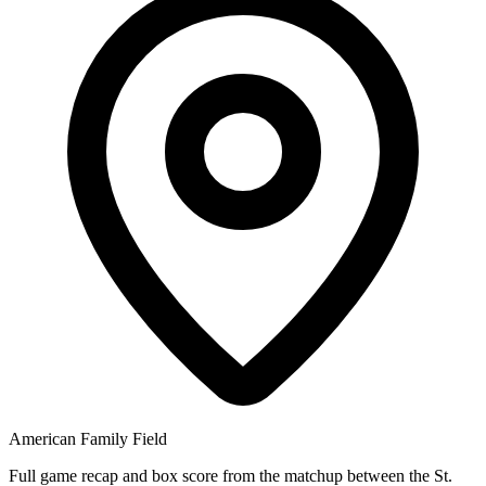
American Family Field
Full game recap and box score from the matchup between the St.