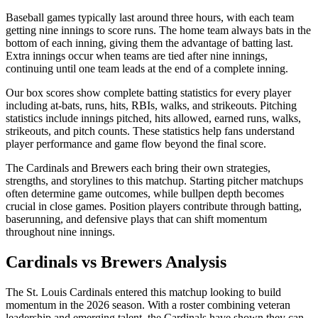
Baseball games typically last around three hours, with each team
getting nine innings to score runs. The home team always bats in the
bottom of each inning, giving them the advantage of batting last.
Extra innings occur when teams are tied after nine innings,
continuing until one team leads at the end of a complete inning.
Our box scores show complete batting statistics for every player
including at-bats, runs, hits, RBIs, walks, and strikeouts. Pitching
statistics include innings pitched, hits allowed, earned runs, walks,
strikeouts, and pitch counts. These statistics help fans understand
player performance and game flow beyond the final score.
The
Cardinals
and
Brewers
each bring their own strategies,
strengths, and storylines to this matchup. Starting pitcher matchups
often determine game outcomes, while bullpen depth becomes
crucial in close games. Position players contribute through batting,
baserunning, and defensive plays that can shift momentum
throughout nine innings.
Cardinals
vs
Brewers
Analysis
The
St. Louis Cardinals
entered this matchup looking to build
momentum in the
2026
season. With a roster combining veteran
leadership and emerging talent, the
Cardinals
have shown they can