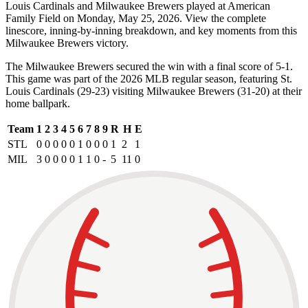
Louis Cardinals and Milwaukee Brewers played at American
Family Field on Monday, May 25, 2026. View the complete
linescore, inning-by-inning breakdown, and key moments from this
Milwaukee Brewers victory.
The Milwaukee Brewers secured the win with a final score of 5-1.
This game was part of the 2026 MLB regular season, featuring St.
Louis Cardinals (29-23) visiting Milwaukee Brewers (31-20) at their
home ballpark.
Team
1
2
3
4
5
6
7
8
9
R
H
E
STL
0
0
0
0
0
1
0
0
0
1
2
1
MIL
3
0
0
0
0
1
1
0
-
5
11
0