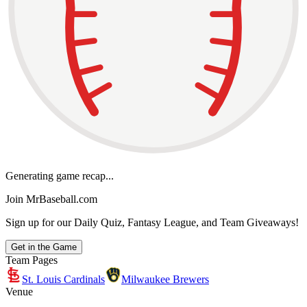
Generating game recap...
Join MrBaseball.com
Sign up for our Daily Quiz, Fantasy League, and Team Giveaways!
Get in the Game
Team Pages
St. Louis Cardinals
Milwaukee Brewers
Venue