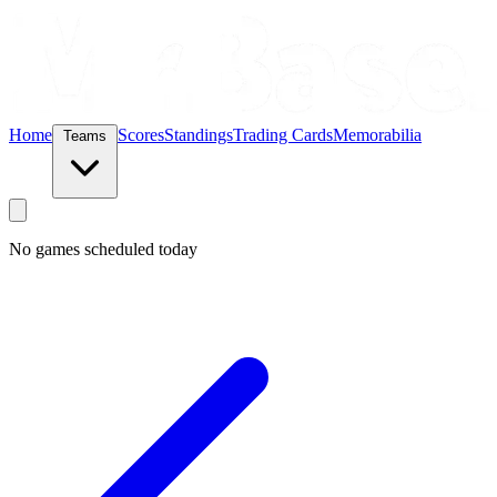
Home
Scores
Standings
Trading Cards
Memorabilia
Teams
No games scheduled today