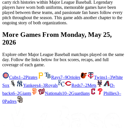
carry rich histories within Major League Baseball. Legendary
players have worn both uniforms, memorable games have been
played between these teams, and passionate fan bases follow every
pitch throughout the season. This game adds another chapter to the
ongoing story of both organizations.
More Games From
Monday, May 25,
2026
Explore other Major League Baseball matchups played on the same
day. Follow the links below for box scores, recaps, and full
coverage of each game.
Cubs
1–2
Pirates
Rays
7–9
Orioles
Twins
1–3
White
Sox
Yankees
4–3
Royals
Reds
7–2
Mets
D-
backs
6–2
Giants
Nationals
10–2
Guardians
Phillies
3–
0
Padres