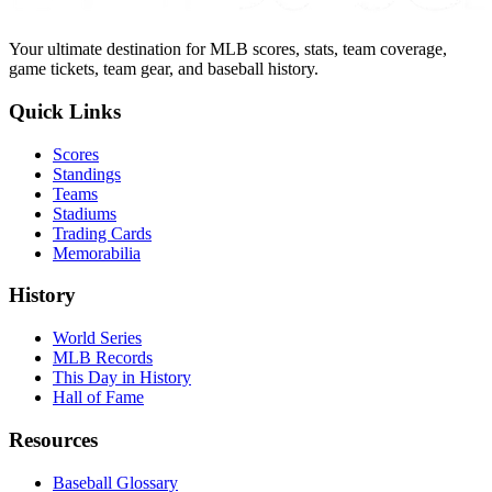
Your ultimate destination for MLB scores, stats, team coverage,
game tickets, team gear, and baseball history.
Quick Links
Scores
Standings
Teams
Stadiums
Trading Cards
Memorabilia
History
World Series
MLB Records
This Day in History
Hall of Fame
Resources
Baseball Glossary