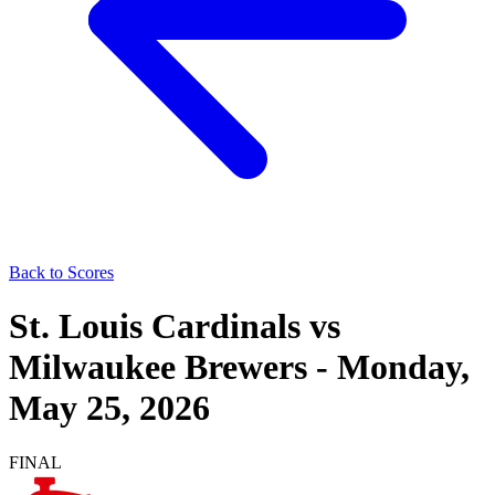
Back to Scores
St. Louis Cardinals
vs
Milwaukee Brewers
-
Monday,
May 25, 2026
FINAL