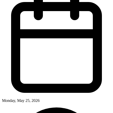
Monday, May 25, 2026