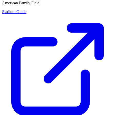
American Family Field
Stadium Guide