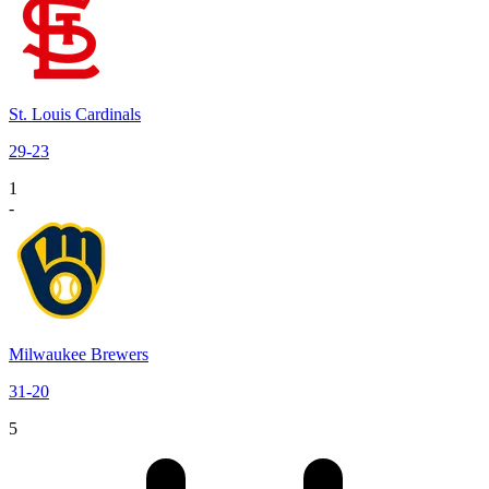
St. Louis Cardinals
29
-
23
1
-
Milwaukee Brewers
31
-
20
5