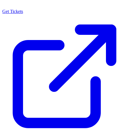
Get Tickets