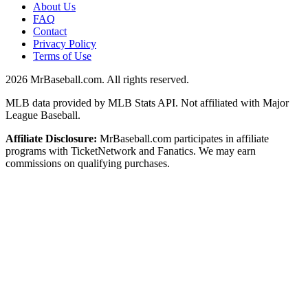
About Us
FAQ
Contact
Privacy Policy
Terms of Use
2026
MrBaseball.com. All rights reserved.
MLB data provided by MLB Stats API. Not affiliated with Major
League Baseball.
Affiliate Disclosure:
MrBaseball.com participates in affiliate
programs with TicketNetwork and Fanatics. We may earn
commissions on qualifying purchases.