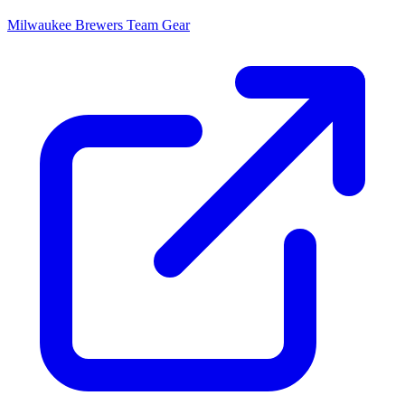
Milwaukee Brewers
Team Gear