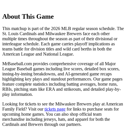
About This Game
This matchup is part of the
2026
MLB regular season schedule. The
St. Louis Cardinals
and
Milwaukee Brewers
face each other
multiple times throughout the season as part of their divisional or
interleague schedule. Each game carries playoff implications as
teams battle for division titles and wild card berths in both the
American League and National League.
MrBaseball.com provides comprehensive coverage of all Major
League Baseball games including live scores, detailed box scores,
inning-by-inning breakdowns, and AI-generated game recaps
highlighting key plays and standout performances. Our game pages
feature complete statistics including batting averages, home runs,
RBIs, pitching stats like ERA and strikeouts, and detailed play-by-
play information.
Looking for tickets to see the
Milwaukee Brewers
play at
American
Family Field
? Visit our
tickets page
for links to purchase seats for
upcoming home games. You can also shop official team
merchandise including jerseys, hats, and apparel for both the
Cardinals
and
Brewers
through our partners.