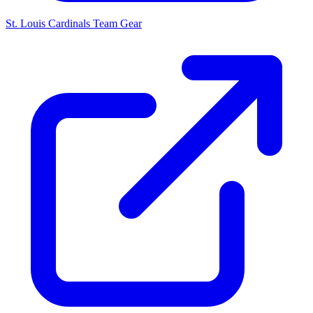
St. Louis Cardinals
Team Gear