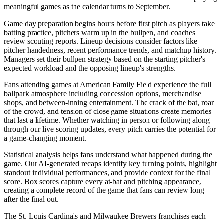
meaningful games as the calendar turns to September.
Game day preparation begins hours before first pitch as players take
batting practice, pitchers warm up in the bullpen, and coaches
review scouting reports. Lineup decisions consider factors like
pitcher handedness, recent performance trends, and matchup history.
Managers set their bullpen strategy based on the starting pitcher's
expected workload and the opposing lineup's strengths.
Fans attending games at
American Family Field
experience the full
ballpark atmosphere including concession options, merchandise
shops, and between-inning entertainment. The crack of the bat, roar
of the crowd, and tension of close game situations create memories
that last a lifetime. Whether watching in person or following along
through our live scoring updates, every pitch carries the potential for
a game-changing moment.
Statistical analysis helps fans understand what happened during the
game. Our AI-generated recaps identify key turning points, highlight
standout individual performances, and provide context for the final
score. Box scores capture every at-bat and pitching appearance,
creating a complete record of the game that fans can review long
after the final out.
The
St. Louis Cardinals
and
Milwaukee Brewers
franchises each