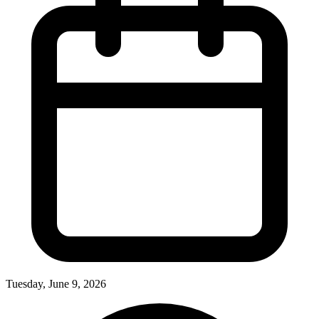
Tuesday, June 9, 2026