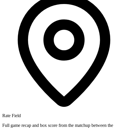
Rate Field
Full game recap and box score from the matchup between the