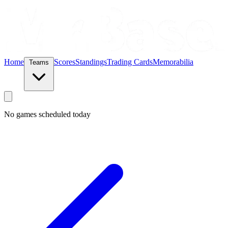
Home
Scores
Standings
Trading Cards
Memorabilia
Teams
No games scheduled today