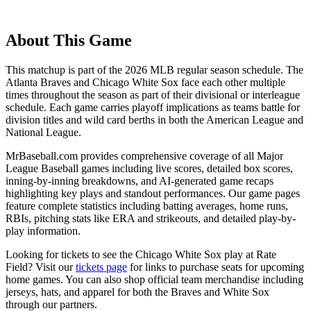
About This Game
This matchup is part of the
2026
MLB regular season schedule. The
Atlanta Braves
and
Chicago White Sox
face each other multiple
times throughout the season as part of their divisional or interleague
schedule. Each game carries playoff implications as teams battle for
division titles and wild card berths in both the American League and
National League.
MrBaseball.com provides comprehensive coverage of all Major
League Baseball games including live scores, detailed box scores,
inning-by-inning breakdowns, and AI-generated game recaps
highlighting key plays and standout performances. Our game pages
feature complete statistics including batting averages, home runs,
RBIs, pitching stats like ERA and strikeouts, and detailed play-by-
play information.
Looking for tickets to see the
Chicago White Sox
play at
Rate
Field
? Visit our
tickets page
for links to purchase seats for upcoming
home games. You can also shop official team merchandise including
jerseys, hats, and apparel for both the
Braves
and
White Sox
through our partners.