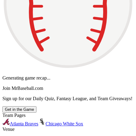
Generating game recap...
Join MrBaseball.com
Sign up for our Daily Quiz, Fantasy League, and Team Giveaways!
Get in the Game
Team Pages
Atlanta Braves
Chicago White Sox
Venue