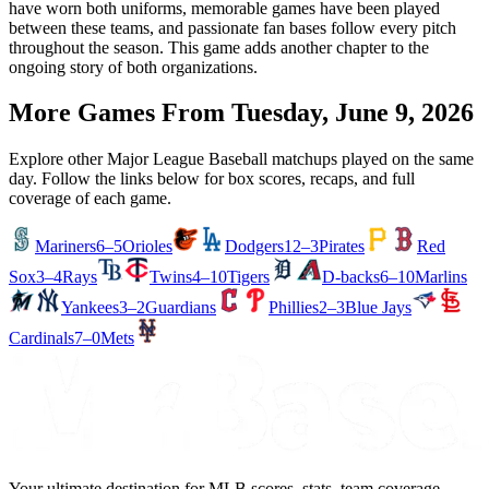
have worn both uniforms, memorable games have been played
between these teams, and passionate fan bases follow every pitch
throughout the season. This game adds another chapter to the
ongoing story of both organizations.
More Games From
Tuesday, June 9, 2026
Explore other Major League Baseball matchups played on the same
day. Follow the links below for box scores, recaps, and full
coverage of each game.
Mariners
6–5
Orioles
Dodgers
12–3
Pirates
Red
Sox
3–4
Rays
Twins
4–10
Tigers
D-backs
6–10
Marlins
Yankees
3–2
Guardians
Phillies
2–3
Blue Jays
Cardinals
7–0
Mets
Your ultimate destination for MLB scores, stats, team coverage,