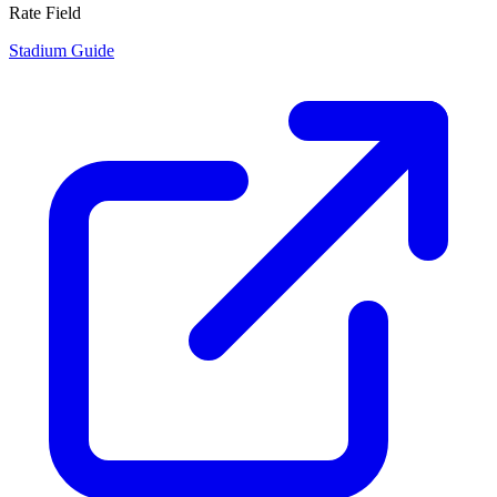
Rate Field
Stadium Guide