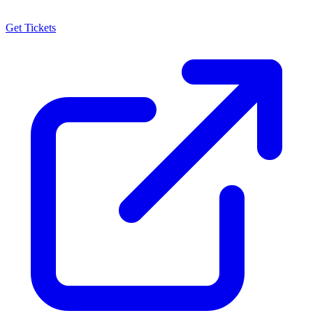
Get Tickets