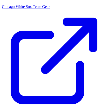
Chicago White Sox
Team Gear