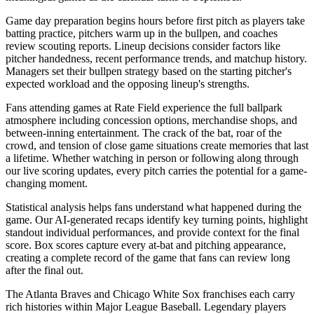
Game day preparation begins hours before first pitch as players take
batting practice, pitchers warm up in the bullpen, and coaches
review scouting reports. Lineup decisions consider factors like
pitcher handedness, recent performance trends, and matchup history.
Managers set their bullpen strategy based on the starting pitcher's
expected workload and the opposing lineup's strengths.
Fans attending games at
Rate Field
experience the full ballpark
atmosphere including concession options, merchandise shops, and
between-inning entertainment. The crack of the bat, roar of the
crowd, and tension of close game situations create memories that last
a lifetime. Whether watching in person or following along through
our live scoring updates, every pitch carries the potential for a game-
changing moment.
Statistical analysis helps fans understand what happened during the
game. Our AI-generated recaps identify key turning points, highlight
standout individual performances, and provide context for the final
score. Box scores capture every at-bat and pitching appearance,
creating a complete record of the game that fans can review long
after the final out.
The
Atlanta Braves
and
Chicago White Sox
franchises each carry
rich histories within Major League Baseball. Legendary players