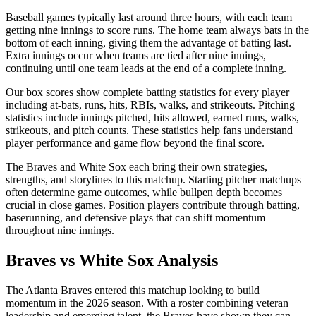
Baseball games typically last around three hours, with each team
getting nine innings to score runs. The home team always bats in the
bottom of each inning, giving them the advantage of batting last.
Extra innings occur when teams are tied after nine innings,
continuing until one team leads at the end of a complete inning.
Our box scores show complete batting statistics for every player
including at-bats, runs, hits, RBIs, walks, and strikeouts. Pitching
statistics include innings pitched, hits allowed, earned runs, walks,
strikeouts, and pitch counts. These statistics help fans understand
player performance and game flow beyond the final score.
The
Braves
and
White Sox
each bring their own strategies,
strengths, and storylines to this matchup. Starting pitcher matchups
often determine game outcomes, while bullpen depth becomes
crucial in close games. Position players contribute through batting,
baserunning, and defensive plays that can shift momentum
throughout nine innings.
Braves
vs
White Sox
Analysis
The
Atlanta Braves
entered this matchup looking to build
momentum in the
2026
season. With a roster combining veteran
leadership and emerging talent, the
Braves
have shown they can