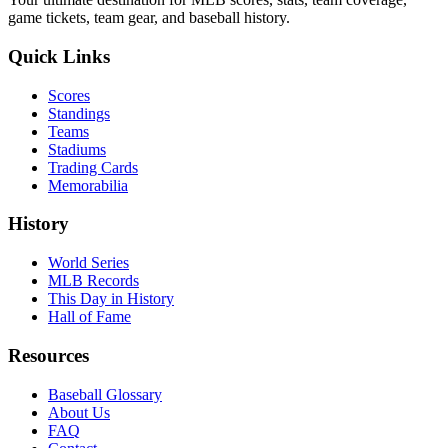
game tickets, team gear, and baseball history.
Quick Links
Scores
Standings
Teams
Stadiums
Trading Cards
Memorabilia
History
World Series
MLB Records
This Day in History
Hall of Fame
Resources
Baseball Glossary
About Us
FAQ