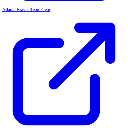
Atlanta Braves
Team Gear