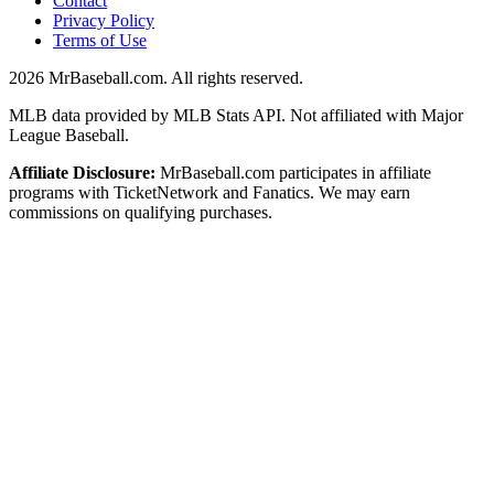
Contact
Privacy Policy
Terms of Use
2026
MrBaseball.com. All rights reserved.
MLB data provided by MLB Stats API. Not affiliated with Major
League Baseball.
Affiliate Disclosure:
MrBaseball.com participates in affiliate
programs with TicketNetwork and Fanatics. We may earn
commissions on qualifying purchases.