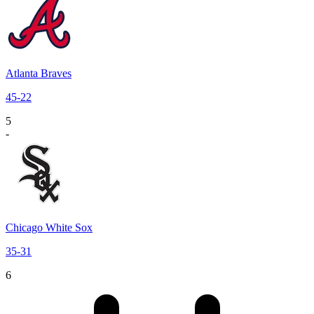
Atlanta Braves
45
-
22
5
-
Chicago White Sox
35
-
31
6