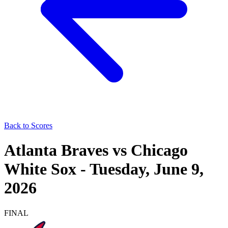
Back to Scores
Atlanta Braves
vs
Chicago
White Sox
-
Tuesday, June 9,
2026
FINAL