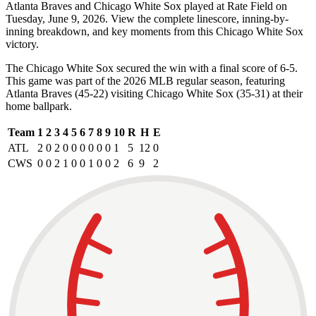
Atlanta Braves and Chicago White Sox played at Rate Field on
Tuesday, June 9, 2026. View the complete linescore, inning-by-
inning breakdown, and key moments from this Chicago White Sox
victory.
The Chicago White Sox secured the win with a final score of 6-5.
This game was part of the 2026 MLB regular season, featuring
Atlanta Braves (45-22) visiting Chicago White Sox (35-31) at their
home ballpark.
Team
1
2
3
4
5
6
7
8
9
10
R
H
E
ATL
2
0
2
0
0
0
0
0
0
1
5
12
0
CWS
0
0
2
1
0
0
1
0
0
2
6
9
2