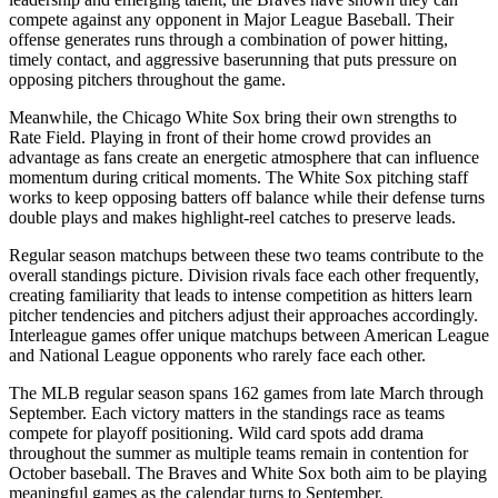
compete against any opponent in Major League Baseball. Their
offense generates runs through a combination of power hitting,
timely contact, and aggressive baserunning that puts pressure on
opposing pitchers throughout the game.
Meanwhile, the
Chicago White Sox
bring their own strengths to
Rate Field
. Playing in front of their home crowd provides an
advantage as fans create an energetic atmosphere that can influence
momentum during critical moments. The
White Sox
pitching staff
works to keep opposing batters off balance while their defense turns
double plays and makes highlight-reel catches to preserve leads.
Regular season matchups between these two teams contribute to the
overall standings picture. Division rivals face each other frequently,
creating familiarity that leads to intense competition as hitters learn
pitcher tendencies and pitchers adjust their approaches accordingly.
Interleague games offer unique matchups between American League
and National League opponents who rarely face each other.
The MLB regular season spans 162 games from late March through
September. Each victory matters in the standings race as teams
compete for playoff positioning. Wild card spots add drama
throughout the summer as multiple teams remain in contention for
October baseball. The
Braves
and
White Sox
both aim to be playing
meaningful games as the calendar turns to September.