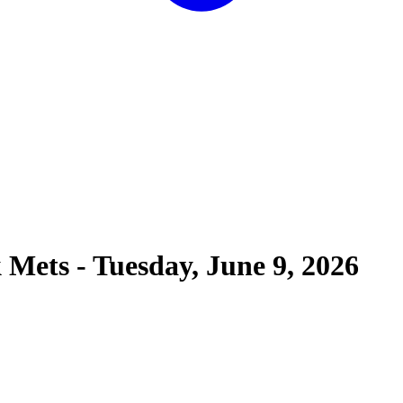
 Mets
-
Tuesday, June 9, 2026