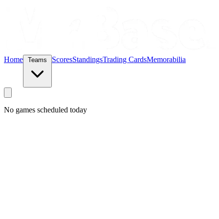
Home
Scores
Standings
Trading Cards
Memorabilia
Teams
No games scheduled today