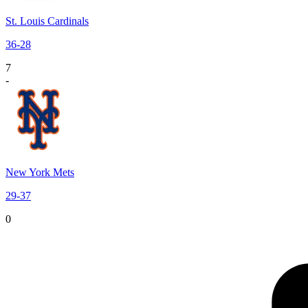
St. Louis Cardinals
36
-
28
7
-
New York Mets
29
-
37
0