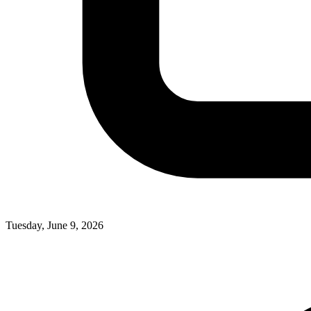
Tuesday, June 9, 2026