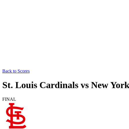
Back to Scores
St. Louis Cardinals
vs
New York
FINAL