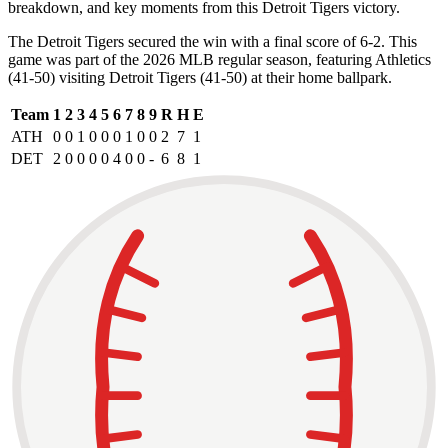
breakdown, and key moments from this Detroit Tigers victory.
The Detroit Tigers secured the win with a final score of 6-2. This
game was part of the 2026 MLB regular season, featuring Athletics
(41-50) visiting Detroit Tigers (41-50) at their home ballpark.
Team
1
2
3
4
5
6
7
8
9
R
H
E
ATH
0
0
1
0
0
0
1
0
0
2
7
1
DET
2
0
0
0
0
4
0
0
-
6
8
1