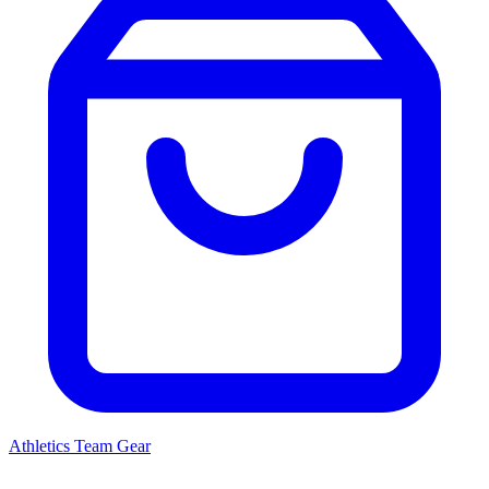
Athletics
Team Gear