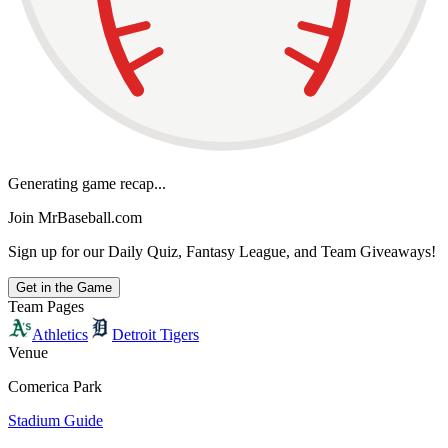
Generating game recap...
Join MrBaseball.com
Sign up for our Daily Quiz, Fantasy League, and Team Giveaways!
Get in the Game
Team Pages
Athletics
Detroit Tigers
Venue
Comerica Park
Stadium Guide