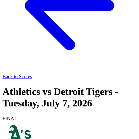
Back to Scores
Athletics
vs
Detroit Tigers
-
Tuesday, July 7, 2026
FINAL