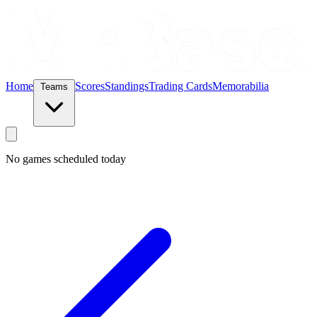
Home
Scores
Standings
Trading Cards
Memorabilia
Teams
No games scheduled today