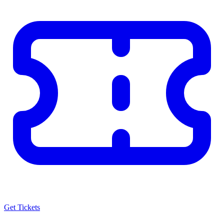
Get Tickets