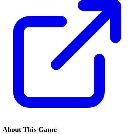
About This Game