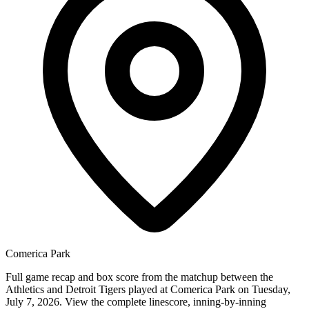
Comerica Park
Full game recap and box score from the matchup between the
Athletics and Detroit Tigers played at Comerica Park on Tuesday,
July 7, 2026. View the complete linescore, inning-by-inning