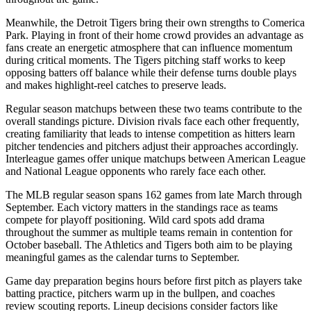
Meanwhile, the
Detroit Tigers
bring their own strengths to
Comerica
Park
. Playing in front of their home crowd provides an advantage as
fans create an energetic atmosphere that can influence momentum
during critical moments. The
Tigers
pitching staff works to keep
opposing batters off balance while their defense turns double plays
and makes highlight-reel catches to preserve leads.
Regular season matchups between these two teams contribute to the
overall standings picture. Division rivals face each other frequently,
creating familiarity that leads to intense competition as hitters learn
pitcher tendencies and pitchers adjust their approaches accordingly.
Interleague games offer unique matchups between American League
and National League opponents who rarely face each other.
The MLB regular season spans 162 games from late March through
September. Each victory matters in the standings race as teams
compete for playoff positioning. Wild card spots add drama
throughout the summer as multiple teams remain in contention for
October baseball. The
Athletics
and
Tigers
both aim to be playing
meaningful games as the calendar turns to September.
Game day preparation begins hours before first pitch as players take
batting practice, pitchers warm up in the bullpen, and coaches
review scouting reports. Lineup decisions consider factors like