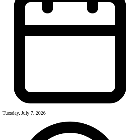
Tuesday, July 7, 2026