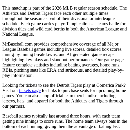
This matchup is part of the
2026
MLB regular season schedule. The
Athletics
and
Detroit Tigers
face each other multiple times
throughout the season as part of their divisional or interleague
schedule. Each game carries playoff implications as teams battle for
division titles and wild card berths in both the American League and
National League.
MrBaseball.com provides comprehensive coverage of all Major
League Baseball games including live scores, detailed box scores,
inning-by-inning breakdowns, and AI-generated game recaps
highlighting key plays and standout performances. Our game pages
feature complete statistics including batting averages, home runs,
RBIs, pitching stats like ERA and strikeouts, and detailed play-by-
play information.
Looking for tickets to see the
Detroit Tigers
play at
Comerica Park
?
Visit our
tickets page
for links to purchase seats for upcoming home
games. You can also shop official team merchandise including
jerseys, hats, and apparel for both the
Athletics
and
Tigers
through
our partners.
Baseball games typically last around three hours, with each team
getting nine innings to score runs. The home team always bats in the
bottom of each inning, giving them the advantage of batting last.