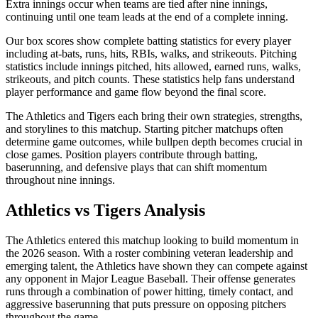
Extra innings occur when teams are tied after nine innings,
continuing until one team leads at the end of a complete inning.
Our box scores show complete batting statistics for every player
including at-bats, runs, hits, RBIs, walks, and strikeouts. Pitching
statistics include innings pitched, hits allowed, earned runs, walks,
strikeouts, and pitch counts. These statistics help fans understand
player performance and game flow beyond the final score.
The
Athletics
and
Tigers
each bring their own strategies, strengths,
and storylines to this matchup. Starting pitcher matchups often
determine game outcomes, while bullpen depth becomes crucial in
close games. Position players contribute through batting,
baserunning, and defensive plays that can shift momentum
throughout nine innings.
Athletics
vs
Tigers
Analysis
The
Athletics
entered this matchup looking to build momentum in
the
2026
season. With a roster combining veteran leadership and
emerging talent, the
Athletics
have shown they can compete against
any opponent in Major League Baseball. Their offense generates
runs through a combination of power hitting, timely contact, and
aggressive baserunning that puts pressure on opposing pitchers
throughout the game.