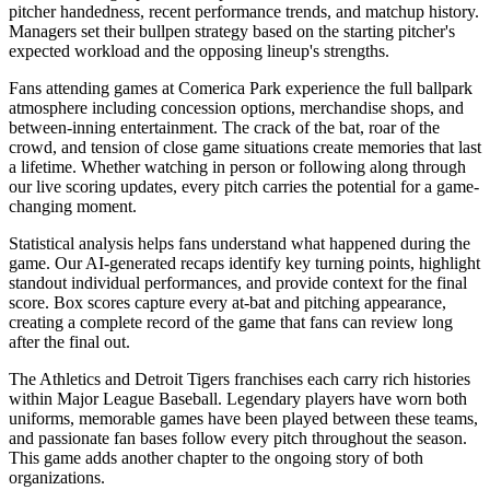
pitcher handedness, recent performance trends, and matchup history.
Managers set their bullpen strategy based on the starting pitcher's
expected workload and the opposing lineup's strengths.
Fans attending games at
Comerica Park
experience the full ballpark
atmosphere including concession options, merchandise shops, and
between-inning entertainment. The crack of the bat, roar of the
crowd, and tension of close game situations create memories that last
a lifetime. Whether watching in person or following along through
our live scoring updates, every pitch carries the potential for a game-
changing moment.
Statistical analysis helps fans understand what happened during the
game. Our AI-generated recaps identify key turning points, highlight
standout individual performances, and provide context for the final
score. Box scores capture every at-bat and pitching appearance,
creating a complete record of the game that fans can review long
after the final out.
The
Athletics
and
Detroit Tigers
franchises each carry rich histories
within Major League Baseball. Legendary players have worn both
uniforms, memorable games have been played between these teams,
and passionate fan bases follow every pitch throughout the season.
This game adds another chapter to the ongoing story of both
organizations.