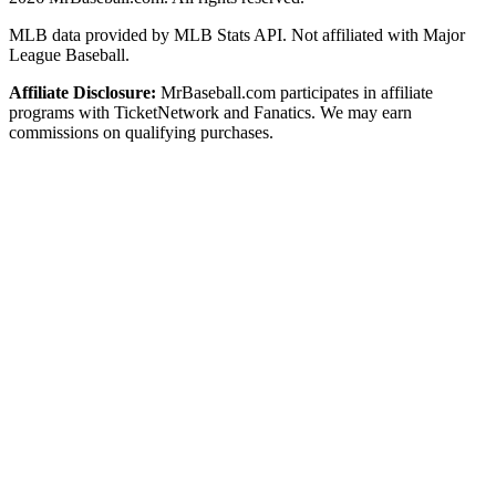
MLB data provided by MLB Stats API. Not affiliated with Major
League Baseball.
Affiliate Disclosure:
MrBaseball.com participates in affiliate
programs with TicketNetwork and Fanatics. We may earn
commissions on qualifying purchases.