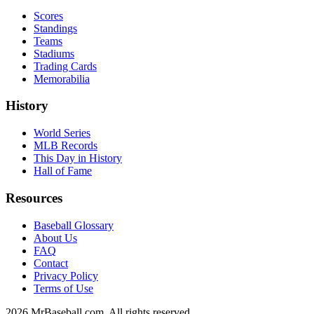
Scores
Standings
Teams
Stadiums
Trading Cards
Memorabilia
History
World Series
MLB Records
This Day in History
Hall of Fame
Resources
Baseball Glossary
About Us
FAQ
Contact
Privacy Policy
Terms of Use
2026
MrBaseball.com. All rights reserved.