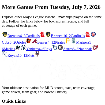
More Games From
Tuesday, July 7, 2026
Explore other Major League Baseball matchups played on the same
day. Follow the links below for box scores, recaps, and full
coverage of each game.
Brewers
4–3
Cardinals
Brewers
10–2
Cardinals
Cubs
5–2
Orioles
Braves
4–12
Pirates
Mariners
5–
6
Marlins
Yankees
4–6
Rays
Astros
6–3
Nationals
Royals
16–12
Mets
Your ultimate destination for MLB scores, stats, team coverage,
game tickets, team gear, and baseball history.
Quick Links