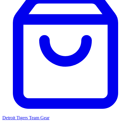
Detroit Tigers
Team Gear