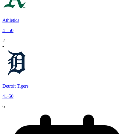
Athletics
41
-
50
2
-
Detroit Tigers
41
-
50
6