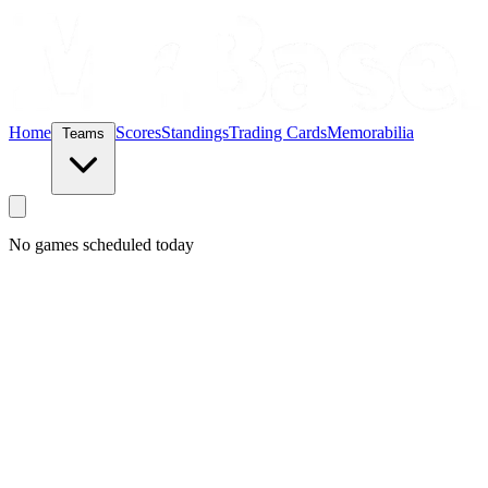
Home
Scores
Standings
Trading Cards
Memorabilia
Teams
No games scheduled today