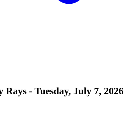
y Rays
-
Tuesday, July 7, 2026