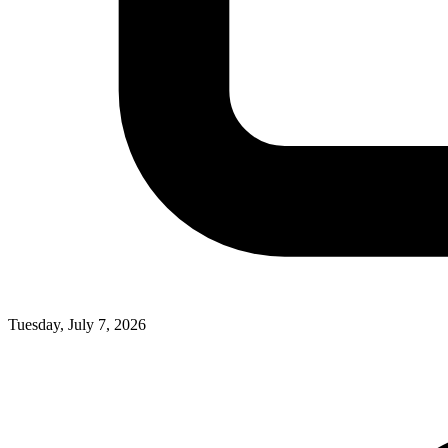
Tuesday, July 7, 2026