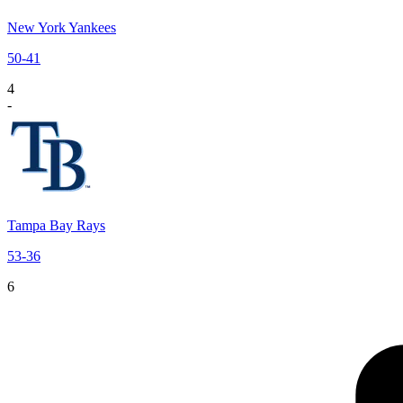
New York Yankees
50
-
41
4
-
Tampa Bay Rays
53
-
36
6