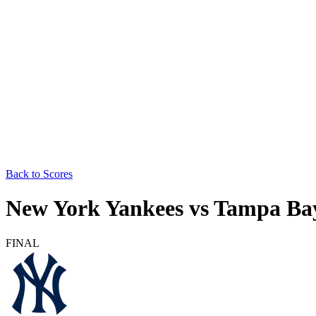
Back to Scores
New York Yankees
vs
Tampa Ba
FINAL