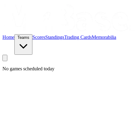
Home
Scores
Standings
Trading Cards
Memorabilia
Teams
No games scheduled today