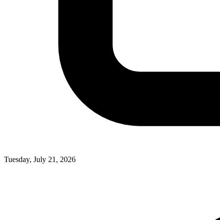
Tuesday, July 21, 2026