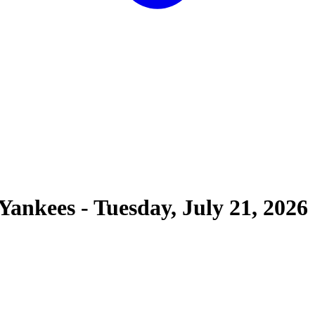
Yankees
-
Tuesday, July 21, 2026