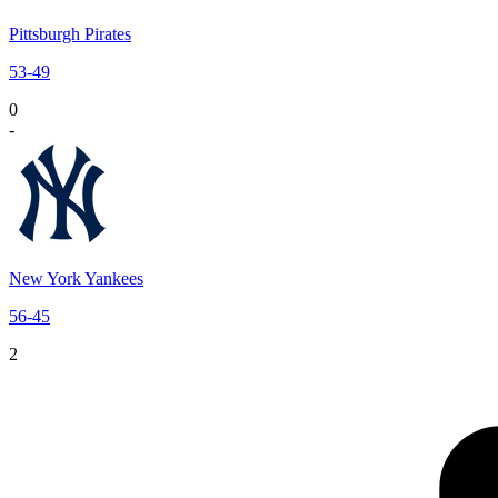
Pittsburgh Pirates
53
-
49
0
-
New York Yankees
56
-
45
2