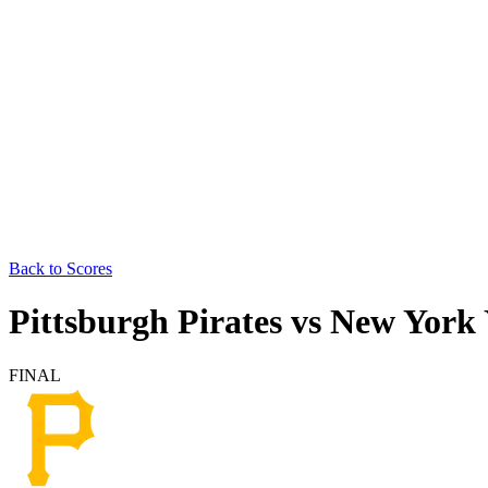
Back to Scores
Pittsburgh Pirates
vs
New York 
FINAL