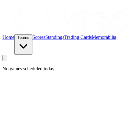
Home
Scores
Standings
Trading Cards
Memorabilia
Teams
No games scheduled today