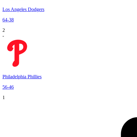
Los Angeles Dodgers
64
-
38
2
-
Philadelphia Phillies
56
-
46
1