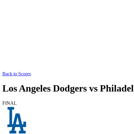
Back to Scores
Los Angeles Dodgers
vs
Philadel
FINAL