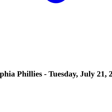
phia Phillies
-
Tuesday, July 21, 