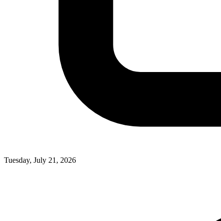
Tuesday, July 21, 2026