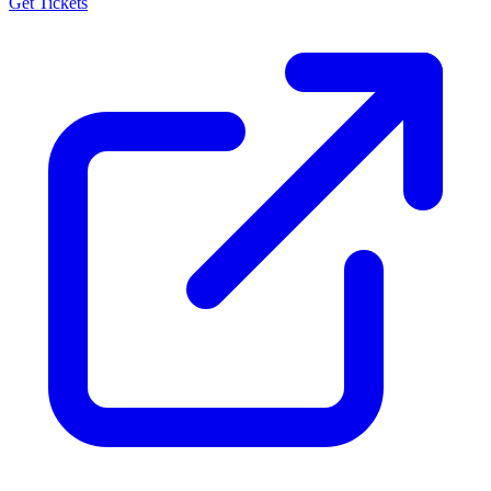
Get Tickets