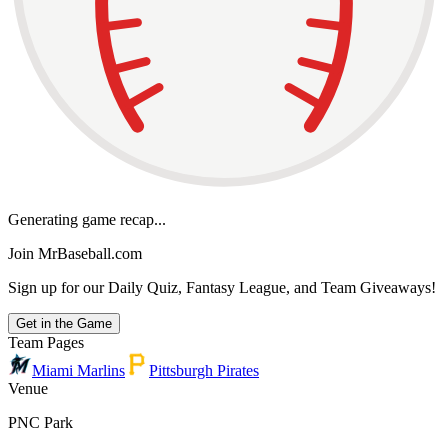
Generating game recap...
Join MrBaseball.com
Sign up for our Daily Quiz, Fantasy League, and Team Giveaways!
Get in the Game
Team Pages
Miami Marlins
Pittsburgh Pirates
Venue
PNC Park