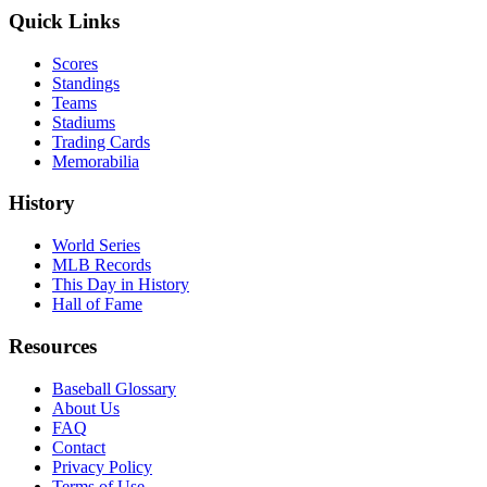
Quick Links
Scores
Standings
Teams
Stadiums
Trading Cards
Memorabilia
History
World Series
MLB Records
This Day in History
Hall of Fame
Resources
Baseball Glossary
About Us
FAQ
Contact
Privacy Policy
Terms of Use