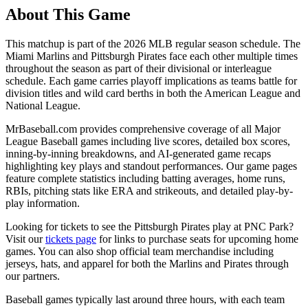
About This Game
This matchup is part of the
2026
MLB regular season schedule. The
Miami Marlins
and
Pittsburgh Pirates
face each other multiple times
throughout the season as part of their divisional or interleague
schedule. Each game carries playoff implications as teams battle for
division titles and wild card berths in both the American League and
National League.
MrBaseball.com provides comprehensive coverage of all Major
League Baseball games including live scores, detailed box scores,
inning-by-inning breakdowns, and AI-generated game recaps
highlighting key plays and standout performances. Our game pages
feature complete statistics including batting averages, home runs,
RBIs, pitching stats like ERA and strikeouts, and detailed play-by-
play information.
Looking for tickets to see the
Pittsburgh Pirates
play at
PNC Park
?
Visit our
tickets page
for links to purchase seats for upcoming home
games. You can also shop official team merchandise including
jerseys, hats, and apparel for both the
Marlins
and
Pirates
through
our partners.
Baseball games typically last around three hours, with each team