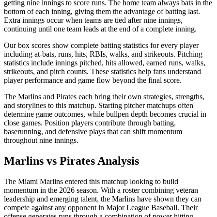
getting nine innings to score runs. The home team always bats in the
bottom of each inning, giving them the advantage of batting last.
Extra innings occur when teams are tied after nine innings,
continuing until one team leads at the end of a complete inning.
Our box scores show complete batting statistics for every player
including at-bats, runs, hits, RBIs, walks, and strikeouts. Pitching
statistics include innings pitched, hits allowed, earned runs, walks,
strikeouts, and pitch counts. These statistics help fans understand
player performance and game flow beyond the final score.
The
Marlins
and
Pirates
each bring their own strategies, strengths,
and storylines to this matchup. Starting pitcher matchups often
determine game outcomes, while bullpen depth becomes crucial in
close games. Position players contribute through batting,
baserunning, and defensive plays that can shift momentum
throughout nine innings.
Marlins
vs
Pirates
Analysis
The
Miami Marlins
entered this matchup looking to build
momentum in the
2026
season. With a roster combining veteran
leadership and emerging talent, the
Marlins
have shown they can
compete against any opponent in Major League Baseball. Their
offense generates runs through a combination of power hitting,