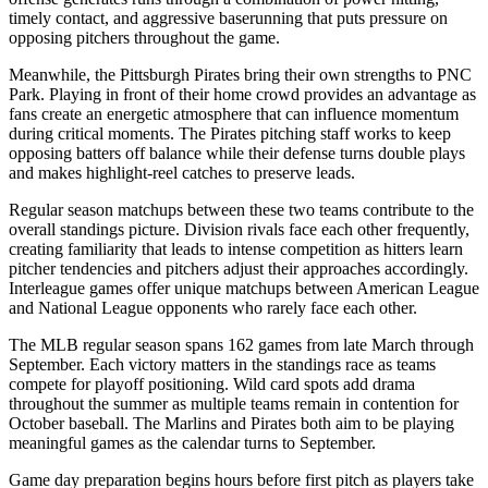
timely contact, and aggressive baserunning that puts pressure on
opposing pitchers throughout the game.
Meanwhile, the
Pittsburgh Pirates
bring their own strengths to
PNC
Park
. Playing in front of their home crowd provides an advantage as
fans create an energetic atmosphere that can influence momentum
during critical moments. The
Pirates
pitching staff works to keep
opposing batters off balance while their defense turns double plays
and makes highlight-reel catches to preserve leads.
Regular season matchups between these two teams contribute to the
overall standings picture. Division rivals face each other frequently,
creating familiarity that leads to intense competition as hitters learn
pitcher tendencies and pitchers adjust their approaches accordingly.
Interleague games offer unique matchups between American League
and National League opponents who rarely face each other.
The MLB regular season spans 162 games from late March through
September. Each victory matters in the standings race as teams
compete for playoff positioning. Wild card spots add drama
throughout the summer as multiple teams remain in contention for
October baseball. The
Marlins
and
Pirates
both aim to be playing
meaningful games as the calendar turns to September.
Game day preparation begins hours before first pitch as players take