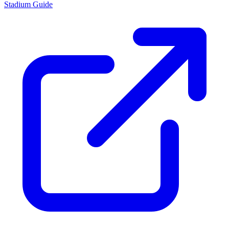
Stadium Guide