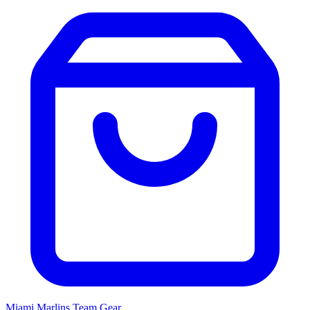
Miami Marlins
Team Gear