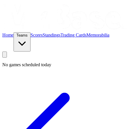
Home
Scores
Standings
Trading Cards
Memorabilia
Teams
No games scheduled today