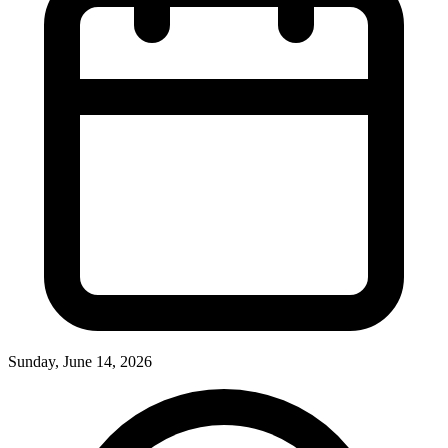
Sunday, June 14, 2026