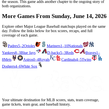
the season. This game adds another chapter to the ongoing story of
both organizations.
More Games From
Sunday, June 14, 2026
Explore other Major League Baseball matchups played on the same
day. Follow the links below for box scores, recaps, and full
coverage of each game.
Padres
5–2
Orioles
Mariners
1–10
Nationals
Yankees
8–3
Blue Jays
D-backs
5–3
Reds
Braves
1–
8
Mets
Astros
0–4
Royals
Cardinals
4–5
Twins
Dodgers
4–6
White Sox
Your ultimate destination for MLB scores, stats, team coverage,
game tickets, team gear, and baseball history.