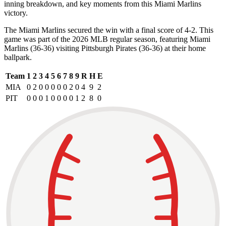
inning breakdown, and key moments from this Miami Marlins
victory.
The Miami Marlins secured the win with a final score of 4-2. This
game was part of the 2026 MLB regular season, featuring Miami
Marlins (36-36) visiting Pittsburgh Pirates (36-36) at their home
ballpark.
Team
1
2
3
4
5
6
7
8
9
R
H
E
MIA
0
2
0
0
0
0
0
2
0
4
9
2
PIT
0
0
0
1
0
0
0
0
1
2
8
0