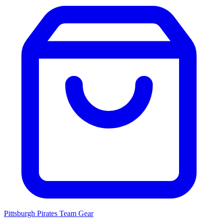
Pittsburgh Pirates
Team Gear