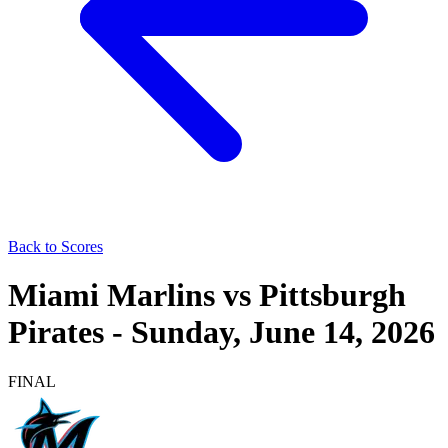
Back to Scores
Miami Marlins
vs
Pittsburgh
Pirates
-
Sunday, June 14, 2026
FINAL