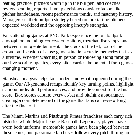
batting practice, pitchers warm up in the bullpen, and coaches
review scouting reports. Lineup decisions consider factors like
pitcher handedness, recent performance trends, and matchup history.
Managers set their bullpen strategy based on the starting pitcher's
expected workload and the opposing lineup's strengths.
Fans attending games at
PNC Park
experience the full ballpark
atmosphere including concession options, merchandise shops, and
between-inning entertainment. The crack of the bat, roar of the
crowd, and tension of close game situations create memories that last
a lifetime. Whether watching in person or following along through
our live scoring updates, every pitch carries the potential for a game-
changing moment.
Statistical analysis helps fans understand what happened during the
game. Our AI-generated recaps identify key turning points, highlight
standout individual performances, and provide context for the final
score. Box scores capture every at-bat and pitching appearance,
creating a complete record of the game that fans can review long
after the final out.
The
Miami Marlins
and
Pittsburgh Pirates
franchises each carry rich
histories within Major League Baseball. Legendary players have
worn both uniforms, memorable games have been played between
these teams, and passionate fan bases follow every pitch throughout