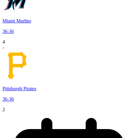
Miami Marlins
36
-
36
4
-
Pittsburgh Pirates
36
-
36
2