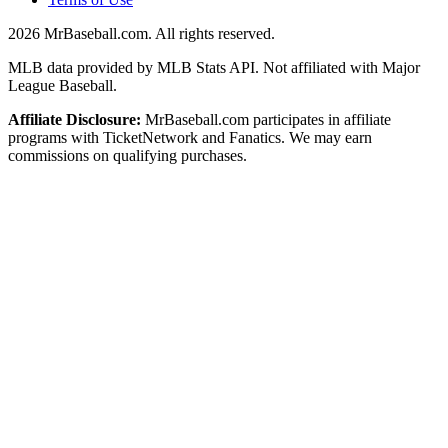
2026
MrBaseball.com. All rights reserved.
MLB data provided by MLB Stats API. Not affiliated with Major
League Baseball.
Affiliate Disclosure:
MrBaseball.com participates in affiliate
programs with TicketNetwork and Fanatics. We may earn
commissions on qualifying purchases.