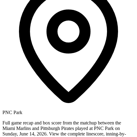
PNC Park
Full game recap and box score from the matchup between the
Miami Marlins and Pittsburgh Pirates played at PNC Park on
Sunday, June 14, 2026. View the complete linescore, inning-by-