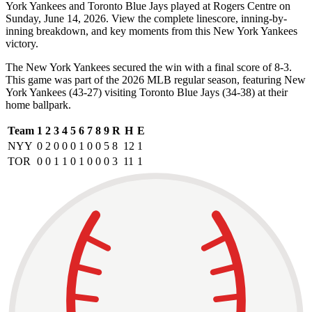
York Yankees and Toronto Blue Jays played at Rogers Centre on
Sunday, June 14, 2026. View the complete linescore, inning-by-
inning breakdown, and key moments from this New York Yankees
victory.
The New York Yankees secured the win with a final score of 8-3.
This game was part of the 2026 MLB regular season, featuring New
York Yankees (43-27) visiting Toronto Blue Jays (34-38) at their
home ballpark.
Team
1
2
3
4
5
6
7
8
9
R
H
E
NYY
0
2
0
0
0
1
0
0
5
8
12
1
TOR
0
0
1
1
0
1
0
0
0
3
11
1