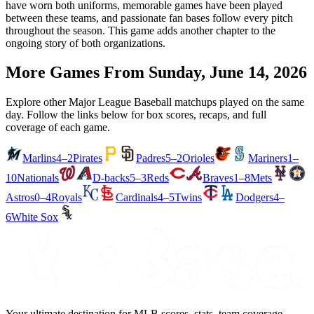
have worn both uniforms, memorable games have been played
between these teams, and passionate fan bases follow every pitch
throughout the season. This game adds another chapter to the
ongoing story of both organizations.
More Games From
Sunday, June 14, 2026
Explore other Major League Baseball matchups played on the same
day. Follow the links below for box scores, recaps, and full
coverage of each game.
Marlins
4–2
Pirates
Padres
5–2
Orioles
Mariners
1–
10
Nationals
D-backs
5–3
Reds
Braves
1–8
Mets
Astros
0–4
Royals
Cardinals
4–5
Twins
Dodgers
4–
6
White Sox
Your ultimate destination for MLB scores, stats, team coverage,