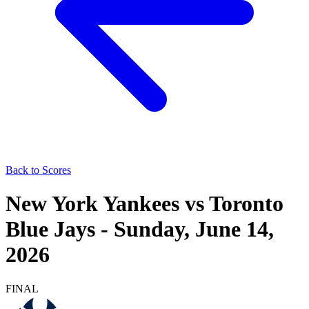
Back to Scores
New York Yankees
vs
Toronto
Blue Jays
-
Sunday, June 14,
2026
FINAL