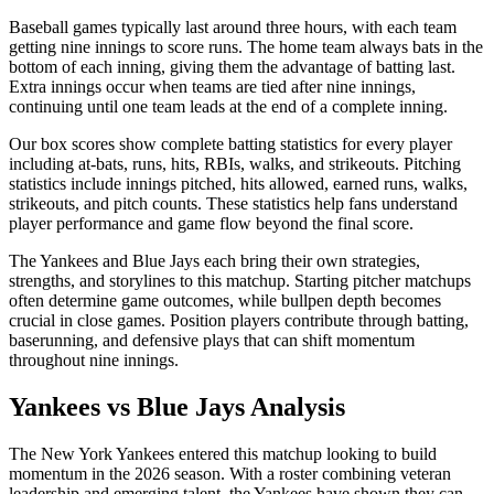
Baseball games typically last around three hours, with each team
getting nine innings to score runs. The home team always bats in the
bottom of each inning, giving them the advantage of batting last.
Extra innings occur when teams are tied after nine innings,
continuing until one team leads at the end of a complete inning.
Our box scores show complete batting statistics for every player
including at-bats, runs, hits, RBIs, walks, and strikeouts. Pitching
statistics include innings pitched, hits allowed, earned runs, walks,
strikeouts, and pitch counts. These statistics help fans understand
player performance and game flow beyond the final score.
The
Yankees
and
Blue Jays
each bring their own strategies,
strengths, and storylines to this matchup. Starting pitcher matchups
often determine game outcomes, while bullpen depth becomes
crucial in close games. Position players contribute through batting,
baserunning, and defensive plays that can shift momentum
throughout nine innings.
Yankees
vs
Blue Jays
Analysis
The
New York Yankees
entered this matchup looking to build
momentum in the
2026
season. With a roster combining veteran
leadership and emerging talent, the
Yankees
have shown they can