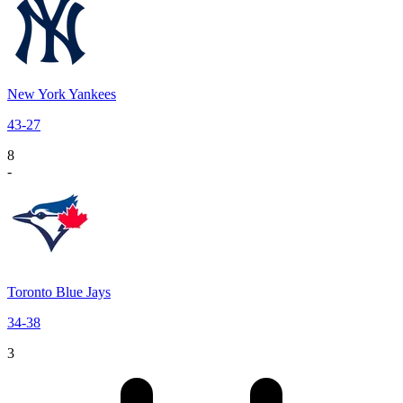
New York Yankees
43
-
27
8
-
Toronto Blue Jays
34
-
38
3