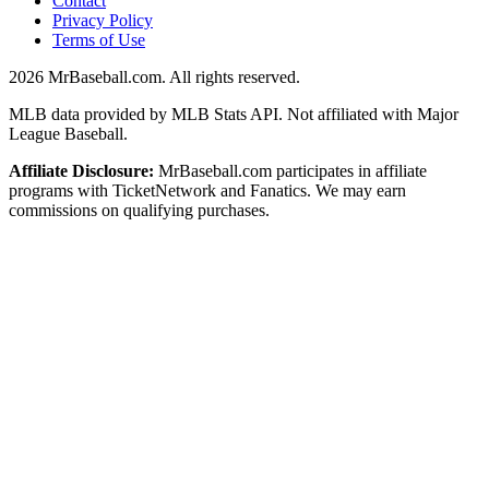
Contact
Privacy Policy
Terms of Use
2026
MrBaseball.com. All rights reserved.
MLB data provided by MLB Stats API. Not affiliated with Major
League Baseball.
Affiliate Disclosure:
MrBaseball.com participates in affiliate
programs with TicketNetwork and Fanatics. We may earn
commissions on qualifying purchases.