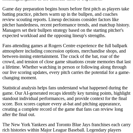
Game day preparation begins hours before first pitch as players take
batting practice, pitchers warm up in the bullpen, and coaches
review scouting reports. Lineup decisions consider factors like
pitcher handedness, recent performance trends, and matchup history.
Managers set their bullpen strategy based on the starting pitcher's
expected workload and the opposing lineup's strengths.
Fans attending games at
Rogers Centre
experience the full ballpark
atmosphere including concession options, merchandise shops, and
between-inning entertainment. The crack of the bat, roar of the
crowd, and tension of close game situations create memories that last
a lifetime. Whether watching in person or following along through
our live scoring updates, every pitch carries the potential for a game-
changing moment.
Statistical analysis helps fans understand what happened during the
game. Our AI-generated recaps identify key turning points, highlight
standout individual performances, and provide context for the final
score. Box scores capture every at-bat and pitching appearance,
creating a complete record of the game that fans can review long
after the final out.
The
New York Yankees
and
Toronto Blue Jays
franchises each carry
rich histories within Major League Baseball. Legendary players