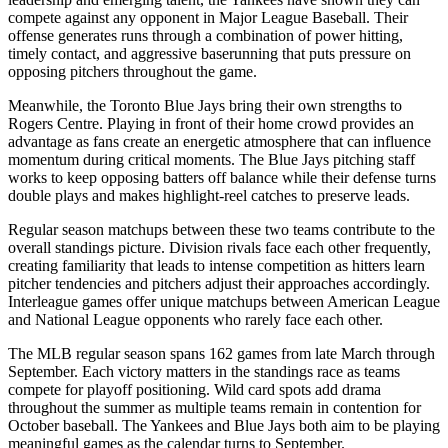
compete against any opponent in Major League Baseball. Their
offense generates runs through a combination of power hitting,
timely contact, and aggressive baserunning that puts pressure on
opposing pitchers throughout the game.
Meanwhile, the
Toronto Blue Jays
bring their own strengths to
Rogers Centre
. Playing in front of their home crowd provides an
advantage as fans create an energetic atmosphere that can influence
momentum during critical moments. The
Blue Jays
pitching staff
works to keep opposing batters off balance while their defense turns
double plays and makes highlight-reel catches to preserve leads.
Regular season matchups between these two teams contribute to the
overall standings picture. Division rivals face each other frequently,
creating familiarity that leads to intense competition as hitters learn
pitcher tendencies and pitchers adjust their approaches accordingly.
Interleague games offer unique matchups between American League
and National League opponents who rarely face each other.
The MLB regular season spans 162 games from late March through
September. Each victory matters in the standings race as teams
compete for playoff positioning. Wild card spots add drama
throughout the summer as multiple teams remain in contention for
October baseball. The
Yankees
and
Blue Jays
both aim to be playing
meaningful games as the calendar turns to September.