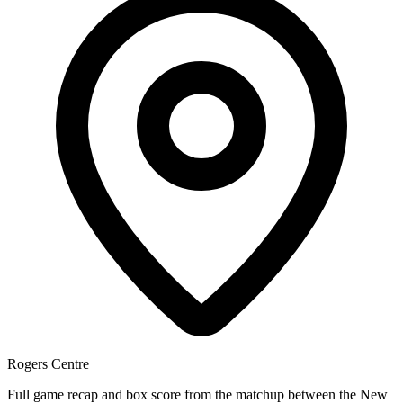
Rogers Centre
Full game recap and box score from the matchup between the New