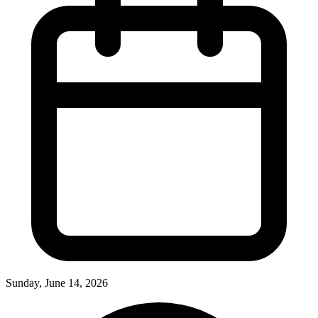
Sunday, June 14, 2026