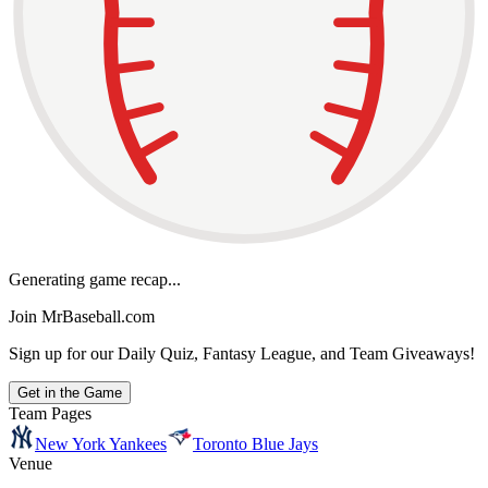
Generating game recap...
Join MrBaseball.com
Sign up for our Daily Quiz, Fantasy League, and Team Giveaways!
Get in the Game
Team Pages
New York Yankees
Toronto Blue Jays
Venue