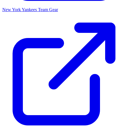
New York Yankees
Team Gear