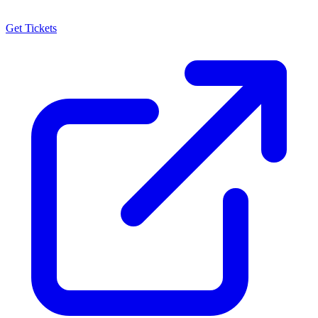
Get Tickets