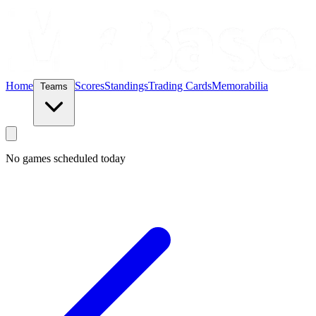
Home
Scores
Standings
Trading Cards
Memorabilia
Teams
No games scheduled today