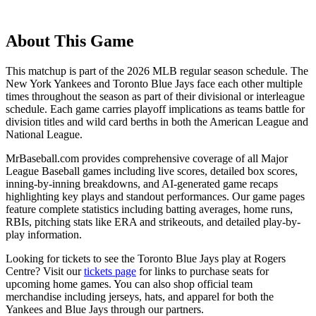
About This Game
This matchup is part of the
2026
MLB regular season schedule. The
New York Yankees
and
Toronto Blue Jays
face each other multiple
times throughout the season as part of their divisional or interleague
schedule. Each game carries playoff implications as teams battle for
division titles and wild card berths in both the American League and
National League.
MrBaseball.com provides comprehensive coverage of all Major
League Baseball games including live scores, detailed box scores,
inning-by-inning breakdowns, and AI-generated game recaps
highlighting key plays and standout performances. Our game pages
feature complete statistics including batting averages, home runs,
RBIs, pitching stats like ERA and strikeouts, and detailed play-by-
play information.
Looking for tickets to see the
Toronto Blue Jays
play at
Rogers
Centre
? Visit our
tickets page
for links to purchase seats for
upcoming home games. You can also shop official team
merchandise including jerseys, hats, and apparel for both the
Yankees
and
Blue Jays
through our partners.