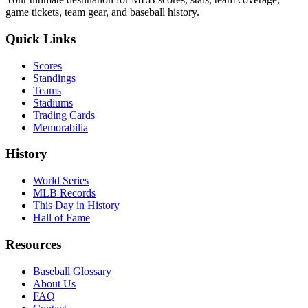
game tickets, team gear, and baseball history.
Quick Links
Scores
Standings
Teams
Stadiums
Trading Cards
Memorabilia
History
World Series
MLB Records
This Day in History
Hall of Fame
Resources
Baseball Glossary
About Us
FAQ