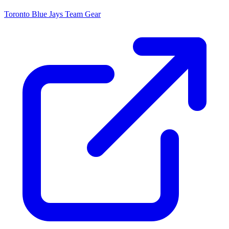
Toronto Blue Jays
Team Gear