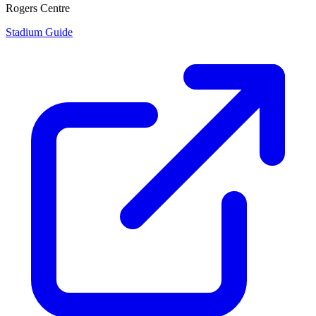
Rogers Centre
Stadium Guide