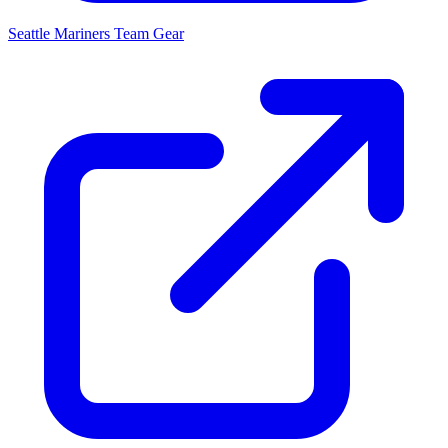
Seattle Mariners
Team Gear