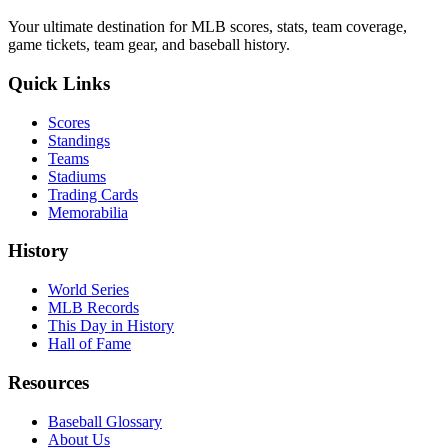
Your ultimate destination for MLB scores, stats, team coverage,
game tickets, team gear, and baseball history.
Quick Links
Scores
Standings
Teams
Stadiums
Trading Cards
Memorabilia
History
World Series
MLB Records
This Day in History
Hall of Fame
Resources
Baseball Glossary
About Us