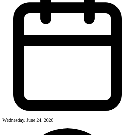
Wednesday, June 24, 2026