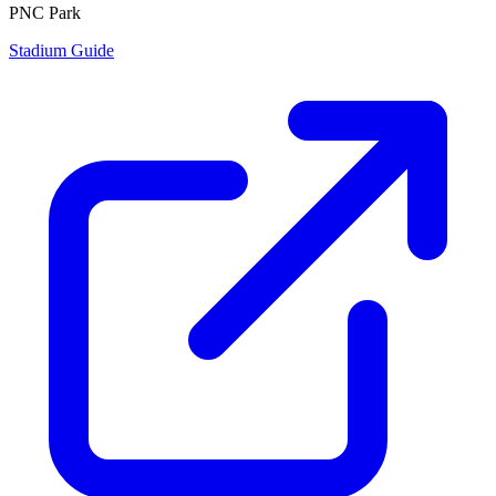
PNC Park
Stadium Guide