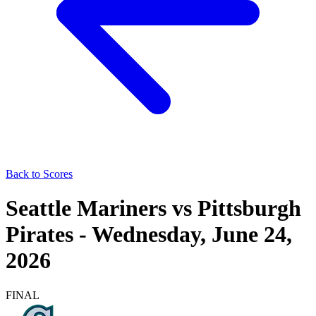
Back to Scores
Seattle Mariners
vs
Pittsburgh
Pirates
-
Wednesday, June 24,
2026
FINAL