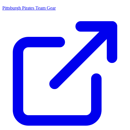
Pittsburgh Pirates
Team Gear