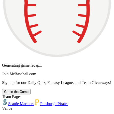
Generating game recap...
Join MrBaseball.com
Sign up for our Daily Quiz, Fantasy League, and Team Giveaways!
Get in the Game
Team Pages
Seattle Mariners
Pittsburgh Pirates
Venue