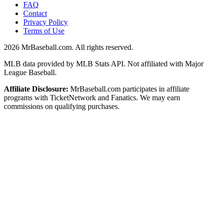
FAQ
Contact
Privacy Policy
Terms of Use
2026
MrBaseball.com. All rights reserved.
MLB data provided by MLB Stats API. Not affiliated with Major
League Baseball.
Affiliate Disclosure:
MrBaseball.com participates in affiliate
programs with TicketNetwork and Fanatics. We may earn
commissions on qualifying purchases.