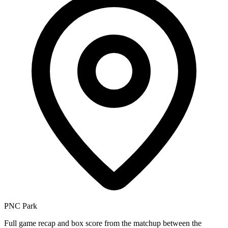
PNC Park
Full game recap and box score from the matchup between the