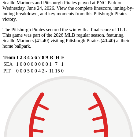
Seattle Mariners and Pittsburgh Pirates played at PNC Park on
Wednesday, June 24, 2026. View the complete linescore, inning-by-
inning breakdown, and key moments from this Pittsburgh Pirates
victory.
The Pittsburgh Pirates secured the win with a final score of 11-1.
This game was part of the 2026 MLB regular season, featuring
Seattle Mariners (41-40) visiting Pittsburgh Pirates (40-40) at their
home ballpark.
Team
1
2
3
4
5
6
7
8
9
R
H
E
SEA
1
0
0
0
0
0
0
0
0
1
7
1
PIT
0
0
0
5
0
0
4
2
-
11
15
0