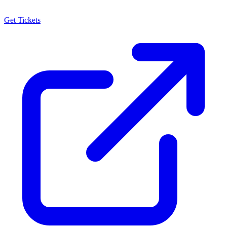
Get Tickets