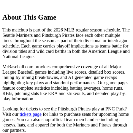
About This Game
This matchup is part of the
2026
MLB regular season schedule. The
Seattle Mariners
and
Pittsburgh Pirates
face each other multiple
times throughout the season as part of their divisional or interleague
schedule. Each game carries playoff implications as teams battle for
division titles and wild card berths in both the American League and
National League.
MrBaseball.com provides comprehensive coverage of all Major
League Baseball games including live scores, detailed box scores,
inning-by-inning breakdowns, and AI-generated game recaps
highlighting key plays and standout performances. Our game pages
feature complete statistics including batting averages, home runs,
RBIs, pitching stats like ERA and strikeouts, and detailed play-by-
play information.
Looking for tickets to see the
Pittsburgh Pirates
play at
PNC Park
?
Visit our
tickets page
for links to purchase seats for upcoming home
games. You can also shop official team merchandise including
jerseys, hats, and apparel for both the
Mariners
and
Pirates
through
our partners.