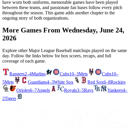
have worn both uniforms, memorable games have been played
between these teams, and passionate fan bases follow every pitch
throughout the season. This game adds another chapter to the
ongoing story of both organizations.
More Games From
Wednesday, June 24,
2026
Explore other Major League Baseball matchups played on the same
day. Follow the links below for box scores, recaps, and full
coverage of each game.
Rangers
2–4
Marlins
Cubs
10–3
Mets
Cubs
10–
5
Mets
Guardians
4–3
White Sox
Red Sox
6–8
Rockies
Orioles
6–7
Angels
Royals
3–5
Rays
Yankees
4–
2
Tigers