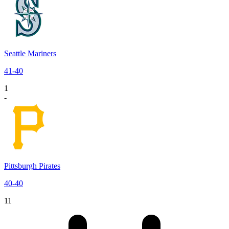
Seattle Mariners
41
-
40
1
-
Pittsburgh Pirates
40
-
40
11