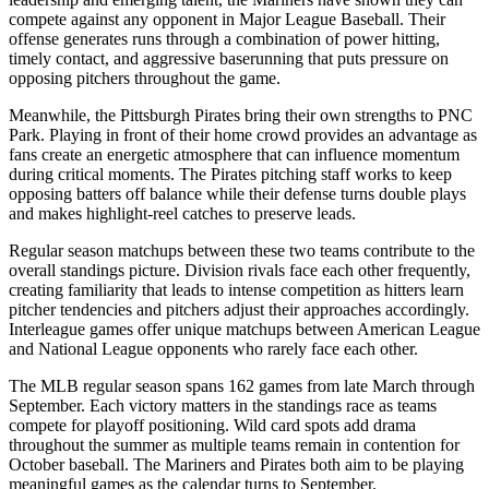
compete against any opponent in Major League Baseball. Their
offense generates runs through a combination of power hitting,
timely contact, and aggressive baserunning that puts pressure on
opposing pitchers throughout the game.
Meanwhile, the
Pittsburgh Pirates
bring their own strengths to
PNC
Park
. Playing in front of their home crowd provides an advantage as
fans create an energetic atmosphere that can influence momentum
during critical moments. The
Pirates
pitching staff works to keep
opposing batters off balance while their defense turns double plays
and makes highlight-reel catches to preserve leads.
Regular season matchups between these two teams contribute to the
overall standings picture. Division rivals face each other frequently,
creating familiarity that leads to intense competition as hitters learn
pitcher tendencies and pitchers adjust their approaches accordingly.
Interleague games offer unique matchups between American League
and National League opponents who rarely face each other.
The MLB regular season spans 162 games from late March through
September. Each victory matters in the standings race as teams
compete for playoff positioning. Wild card spots add drama
throughout the summer as multiple teams remain in contention for
October baseball. The
Mariners
and
Pirates
both aim to be playing
meaningful games as the calendar turns to September.