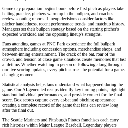
Game day preparation begins hours before first pitch as players take
batting practice, pitchers warm up in the bullpen, and coaches
review scouting reports. Lineup decisions consider factors like
pitcher handedness, recent performance trends, and matchup history.
Managers set their bullpen strategy based on the starting pitcher's
expected workload and the opposing lineup's strengths.
Fans attending games at
PNC Park
experience the full ballpark
atmosphere including concession options, merchandise shops, and
between-inning entertainment. The crack of the bat, roar of the
crowd, and tension of close game situations create memories that last
a lifetime. Whether watching in person or following along through
our live scoring updates, every pitch carries the potential for a game-
changing moment.
Statistical analysis helps fans understand what happened during the
game. Our AI-generated recaps identify key turning points, highlight
standout individual performances, and provide context for the final
score. Box scores capture every at-bat and pitching appearance,
creating a complete record of the game that fans can review long
after the final out.
The
Seattle Mariners
and
Pittsburgh Pirates
franchises each carry
rich histories within Major League Baseball. Legendary players