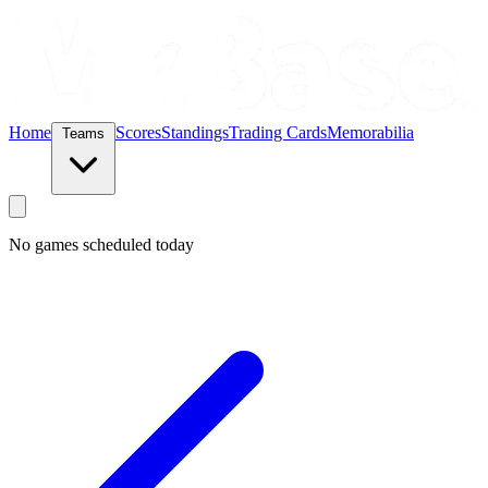
Home
Scores
Standings
Trading Cards
Memorabilia
Teams
No games scheduled today