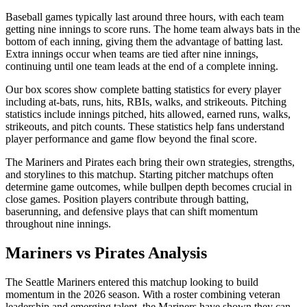
Baseball games typically last around three hours, with each team
getting nine innings to score runs. The home team always bats in the
bottom of each inning, giving them the advantage of batting last.
Extra innings occur when teams are tied after nine innings,
continuing until one team leads at the end of a complete inning.
Our box scores show complete batting statistics for every player
including at-bats, runs, hits, RBIs, walks, and strikeouts. Pitching
statistics include innings pitched, hits allowed, earned runs, walks,
strikeouts, and pitch counts. These statistics help fans understand
player performance and game flow beyond the final score.
The
Mariners
and
Pirates
each bring their own strategies, strengths,
and storylines to this matchup. Starting pitcher matchups often
determine game outcomes, while bullpen depth becomes crucial in
close games. Position players contribute through batting,
baserunning, and defensive plays that can shift momentum
throughout nine innings.
Mariners
vs
Pirates
Analysis
The
Seattle Mariners
entered this matchup looking to build
momentum in the
2026
season. With a roster combining veteran
leadership and emerging talent, the
Mariners
have shown they can