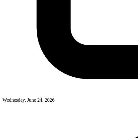
Wednesday, June 24, 2026