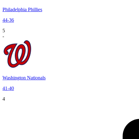
Philadelphia Phillies
44
-
36
5
-
Washington Nationals
41
-
40
4