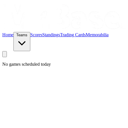
Home
Scores
Standings
Trading Cards
Memorabilia
Teams
No games scheduled today