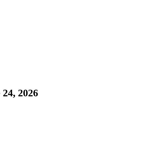
 24, 2026