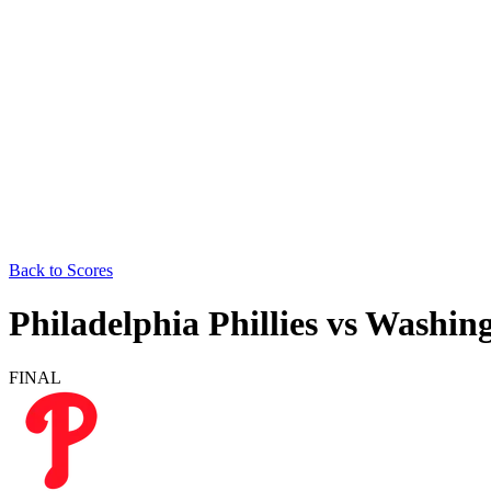
Back to Scores
Philadelphia Phillies
vs
Washing
FINAL