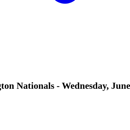
ton Nationals
-
Wednesday, June