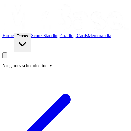
Home
Scores
Standings
Trading Cards
Memorabilia
Teams
No games scheduled today