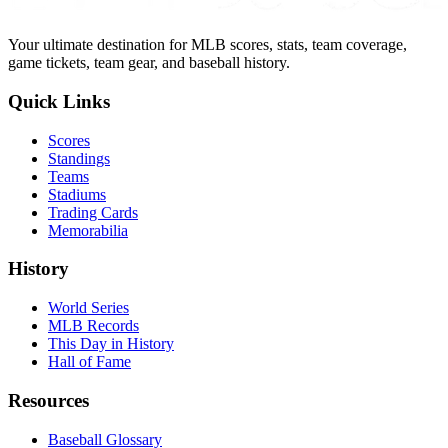
Your ultimate destination for MLB scores, stats, team coverage,
game tickets, team gear, and baseball history.
Quick Links
Scores
Standings
Teams
Stadiums
Trading Cards
Memorabilia
History
World Series
MLB Records
This Day in History
Hall of Fame
Resources
Baseball Glossary