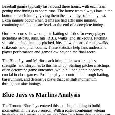
Baseball games typically last around three hours, with each team
getting nine innings to score runs. The home team always bats in the
bottom of each inning, giving them the advantage of batting last.
Extra innings occur when teams are tied after nine innings,
continuing until one team leads at the end of a complete inning.
Our box scores show complete batting statistics for every player
including at-bats, runs, hits, RBIs, walks, and strikeouts. Pitching
statistics include innings pitched, hits allowed, earned runs, walks,
strikeouts, and pitch counts. These statistics help fans understand
player performance and game flow beyond the final score.
The
Blue Jays
and
Marlins
each bring their own strategies,
strengths, and storylines to this matchup. Starting pitcher matchups
often determine game outcomes, while bullpen depth becomes
crucial in close games. Position players contribute through batting,
baserunning, and defensive plays that can shift momentum
throughout nine innings.
Blue Jays
vs
Marlins
Analysis
The
Toronto Blue Jays
entered this matchup looking to build
momentum in the
2026
season. With a roster combining veteran
leadership and emerging talent, the
Blue Jays
have shown they can