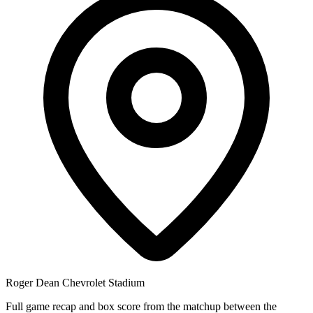
Roger Dean Chevrolet Stadium
Full game recap and box score from the matchup between the