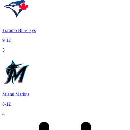
Toronto Blue Jays
9
-
12
5
-
Miami Marlins
8
-
12
4