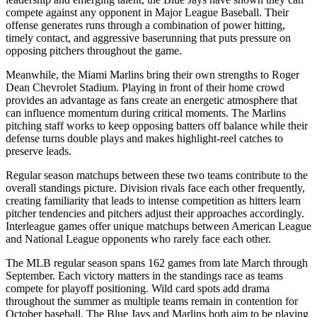
compete against any opponent in Major League Baseball. Their
offense generates runs through a combination of power hitting,
timely contact, and aggressive baserunning that puts pressure on
opposing pitchers throughout the game.
Meanwhile, the
Miami Marlins
bring their own strengths to
Roger
Dean Chevrolet Stadium
. Playing in front of their home crowd
provides an advantage as fans create an energetic atmosphere that
can influence momentum during critical moments. The
Marlins
pitching staff works to keep opposing batters off balance while their
defense turns double plays and makes highlight-reel catches to
preserve leads.
Regular season matchups between these two teams contribute to the
overall standings picture. Division rivals face each other frequently,
creating familiarity that leads to intense competition as hitters learn
pitcher tendencies and pitchers adjust their approaches accordingly.
Interleague games offer unique matchups between American League
and National League opponents who rarely face each other.
The MLB regular season spans 162 games from late March through
September. Each victory matters in the standings race as teams
compete for playoff positioning. Wild card spots add drama
throughout the summer as multiple teams remain in contention for
October baseball. The
Blue Jays
and
Marlins
both aim to be playing