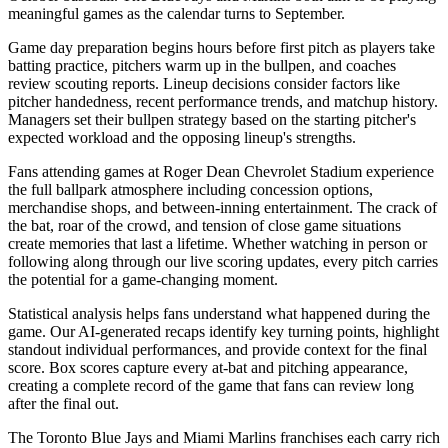
meaningful games as the calendar turns to September.
Game day preparation begins hours before first pitch as players take
batting practice, pitchers warm up in the bullpen, and coaches
review scouting reports. Lineup decisions consider factors like
pitcher handedness, recent performance trends, and matchup history.
Managers set their bullpen strategy based on the starting pitcher's
expected workload and the opposing lineup's strengths.
Fans attending games at
Roger Dean Chevrolet Stadium
experience
the full ballpark atmosphere including concession options,
merchandise shops, and between-inning entertainment. The crack of
the bat, roar of the crowd, and tension of close game situations
create memories that last a lifetime. Whether watching in person or
following along through our live scoring updates, every pitch carries
the potential for a game-changing moment.
Statistical analysis helps fans understand what happened during the
game. Our AI-generated recaps identify key turning points, highlight
standout individual performances, and provide context for the final
score. Box scores capture every at-bat and pitching appearance,
creating a complete record of the game that fans can review long
after the final out.
The
Toronto Blue Jays
and
Miami Marlins
franchises each carry rich