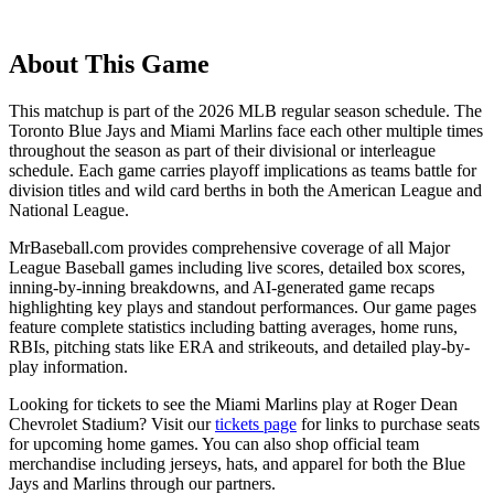
About This Game
This matchup is part of the
2026
MLB regular season schedule. The
Toronto Blue Jays
and
Miami Marlins
face each other multiple times
throughout the season as part of their divisional or interleague
schedule. Each game carries playoff implications as teams battle for
division titles and wild card berths in both the American League and
National League.
MrBaseball.com provides comprehensive coverage of all Major
League Baseball games including live scores, detailed box scores,
inning-by-inning breakdowns, and AI-generated game recaps
highlighting key plays and standout performances. Our game pages
feature complete statistics including batting averages, home runs,
RBIs, pitching stats like ERA and strikeouts, and detailed play-by-
play information.
Looking for tickets to see the
Miami Marlins
play at
Roger Dean
Chevrolet Stadium
? Visit our
tickets page
for links to purchase seats
for upcoming home games. You can also shop official team
merchandise including jerseys, hats, and apparel for both the
Blue
Jays
and
Marlins
through our partners.