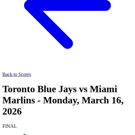
Back to Scores
Toronto Blue Jays
vs
Miami
Marlins
-
Monday, March 16,
2026
FINAL