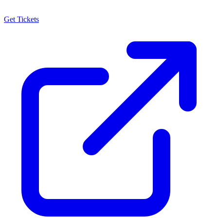
Get Tickets