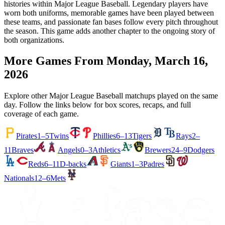
histories within Major League Baseball. Legendary players have
worn both uniforms, memorable games have been played between
these teams, and passionate fan bases follow every pitch throughout
the season. This game adds another chapter to the ongoing story of
both organizations.
More Games From
Monday, March 16,
2026
Explore other Major League Baseball matchups played on the same
day. Follow the links below for box scores, recaps, and full
coverage of each game.
Pirates
1–5
Twins
Phillies
6–13
Tigers
Rays
2–
11
Braves
Angels
0–3
Athletics
Brewers
24–9
Dodgers
Reds
6–11
D-backs
Giants
1–3
Padres
Nationals
12–6
Mets