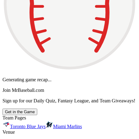
Generating game recap...
Join MrBaseball.com
Sign up for our Daily Quiz, Fantasy League, and Team Giveaways!
Get in the Game
Team Pages
Toronto Blue Jays
Miami Marlins
Venue