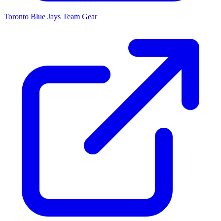
Toronto Blue Jays
Team Gear