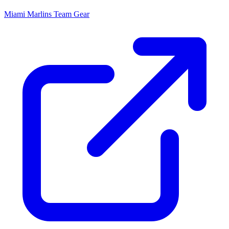
Miami Marlins
Team Gear