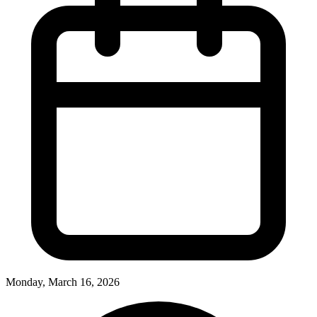
Monday, March 16, 2026