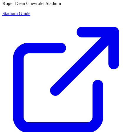
Roger Dean Chevrolet Stadium
Stadium Guide