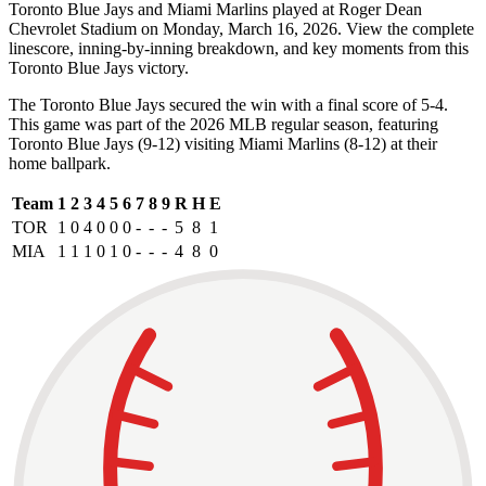
Toronto Blue Jays and Miami Marlins played at Roger Dean
Chevrolet Stadium on Monday, March 16, 2026. View the complete
linescore, inning-by-inning breakdown, and key moments from this
Toronto Blue Jays victory.
The Toronto Blue Jays secured the win with a final score of 5-4.
This game was part of the 2026 MLB regular season, featuring
Toronto Blue Jays (9-12) visiting Miami Marlins (8-12) at their
home ballpark.
Team
1
2
3
4
5
6
7
8
9
R
H
E
TOR
1
0
4
0
0
0
-
-
-
5
8
1
MIA
1
1
1
0
1
0
-
-
-
4
8
0