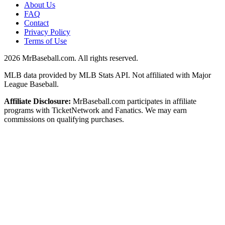
About Us
FAQ
Contact
Privacy Policy
Terms of Use
2026
MrBaseball.com. All rights reserved.
MLB data provided by MLB Stats API. Not affiliated with Major
League Baseball.
Affiliate Disclosure:
MrBaseball.com participates in affiliate
programs with TicketNetwork and Fanatics. We may earn
commissions on qualifying purchases.