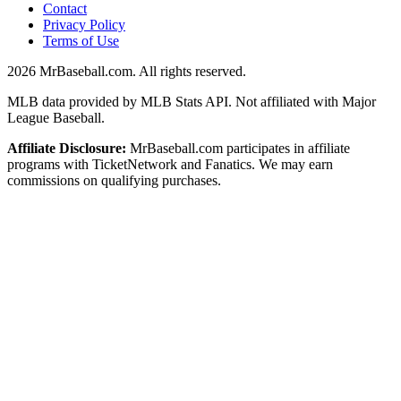
Contact
Privacy Policy
Terms of Use
2026
MrBaseball.com. All rights reserved.
MLB data provided by MLB Stats API. Not affiliated with Major
League Baseball.
Affiliate Disclosure:
MrBaseball.com participates in affiliate
programs with TicketNetwork and Fanatics. We may earn
commissions on qualifying purchases.