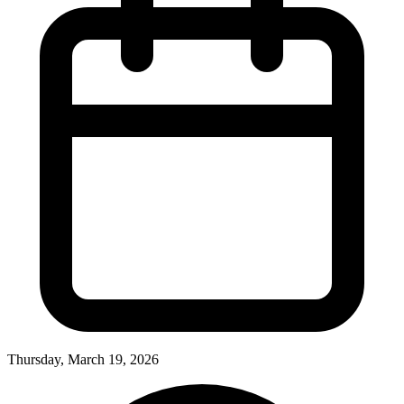
Thursday, March 19, 2026