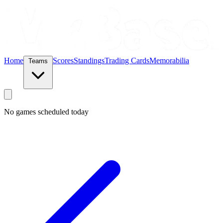
Home
Scores
Standings
Trading Cards
Memorabilia
Teams
No games scheduled today