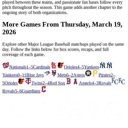
played between these teams, and passionate fan bases follow every
pitch throughout the season. This game adds another chapter to the
ongoing story of both organizations.
More Games From
Thursday, March 19,
2026
Explore other Major League Baseball matchups played on the same
day. Follow the links below for box scores, recaps, and full
coverage of each game.
Nationals
1–5
Cardinals
Orioles
4–5
Yankees
Yankees
0–11
Blue Jays
Mets
6–2
Astros
Pirates
2–
5
Orioles
Twins
2–4
Red Sox
Angels
4–3
Royals
Royals
5–6
Guardians