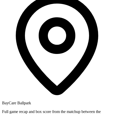
BayCare Ballpark
Full game recap and box score from the matchup between the