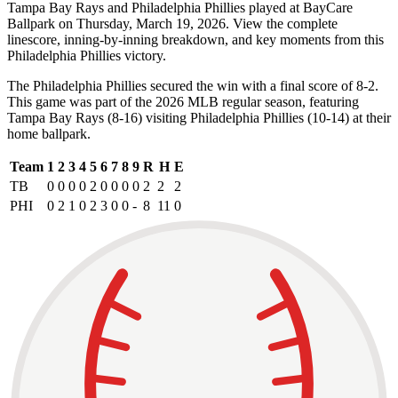
Tampa Bay Rays and Philadelphia Phillies played at BayCare
Ballpark on Thursday, March 19, 2026. View the complete
linescore, inning-by-inning breakdown, and key moments from this
Philadelphia Phillies victory.
The Philadelphia Phillies secured the win with a final score of 8-2.
This game was part of the 2026 MLB regular season, featuring
Tampa Bay Rays (8-16) visiting Philadelphia Phillies (10-14) at their
home ballpark.
Team
1
2
3
4
5
6
7
8
9
R
H
E
TB
0
0
0
0
2
0
0
0
0
2
2
2
PHI
0
2
1
0
2
3
0
0
-
8
11
0