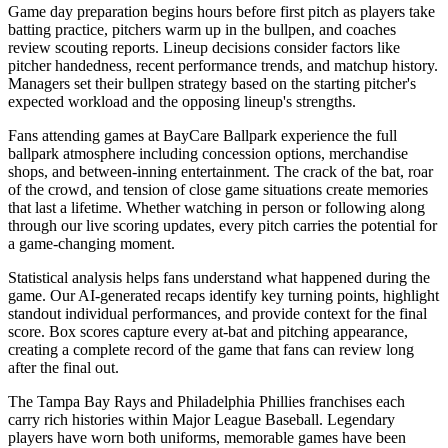
Game day preparation begins hours before first pitch as players take
batting practice, pitchers warm up in the bullpen, and coaches
review scouting reports. Lineup decisions consider factors like
pitcher handedness, recent performance trends, and matchup history.
Managers set their bullpen strategy based on the starting pitcher's
expected workload and the opposing lineup's strengths.
Fans attending games at
BayCare Ballpark
experience the full
ballpark atmosphere including concession options, merchandise
shops, and between-inning entertainment. The crack of the bat, roar
of the crowd, and tension of close game situations create memories
that last a lifetime. Whether watching in person or following along
through our live scoring updates, every pitch carries the potential for
a game-changing moment.
Statistical analysis helps fans understand what happened during the
game. Our AI-generated recaps identify key turning points, highlight
standout individual performances, and provide context for the final
score. Box scores capture every at-bat and pitching appearance,
creating a complete record of the game that fans can review long
after the final out.
The
Tampa Bay Rays
and
Philadelphia Phillies
franchises each
carry rich histories within Major League Baseball. Legendary
players have worn both uniforms, memorable games have been