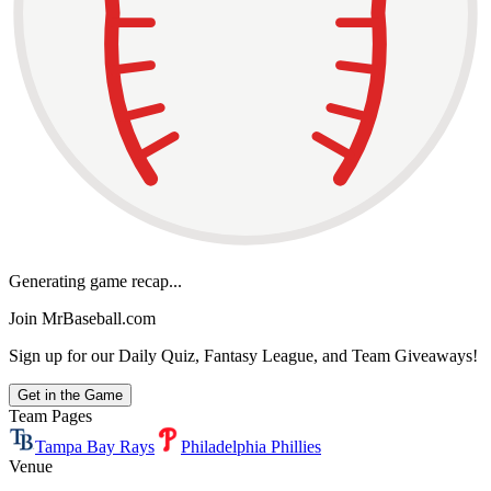
Generating game recap...
Join MrBaseball.com
Sign up for our Daily Quiz, Fantasy League, and Team Giveaways!
Get in the Game
Team Pages
Tampa Bay Rays
Philadelphia Phillies
Venue