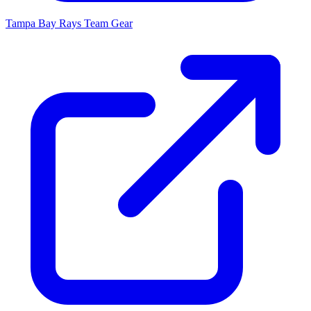
Tampa Bay Rays
Team Gear