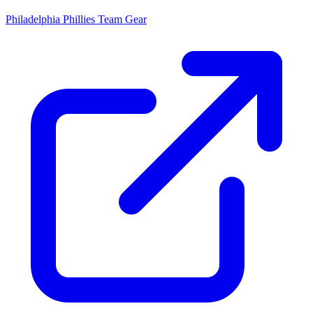
Philadelphia Phillies
Team Gear