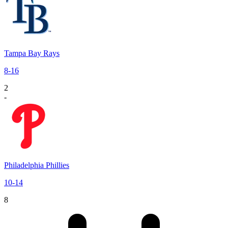
Tampa Bay Rays
8
-
16
2
-
Philadelphia Phillies
10
-
14
8