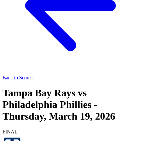
Back to Scores
Tampa Bay Rays
vs
Philadelphia Phillies
-
Thursday, March 19, 2026
FINAL