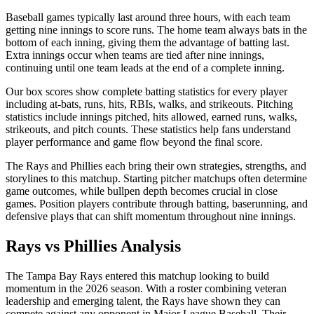
Baseball games typically last around three hours, with each team
getting nine innings to score runs. The home team always bats in the
bottom of each inning, giving them the advantage of batting last.
Extra innings occur when teams are tied after nine innings,
continuing until one team leads at the end of a complete inning.
Our box scores show complete batting statistics for every player
including at-bats, runs, hits, RBIs, walks, and strikeouts. Pitching
statistics include innings pitched, hits allowed, earned runs, walks,
strikeouts, and pitch counts. These statistics help fans understand
player performance and game flow beyond the final score.
The
Rays
and
Phillies
each bring their own strategies, strengths, and
storylines to this matchup. Starting pitcher matchups often determine
game outcomes, while bullpen depth becomes crucial in close
games. Position players contribute through batting, baserunning, and
defensive plays that can shift momentum throughout nine innings.
Rays
vs
Phillies
Analysis
The
Tampa Bay Rays
entered this matchup looking to build
momentum in the
2026
season. With a roster combining veteran
leadership and emerging talent, the
Rays
have shown they can
compete against any opponent in Major League Baseball. Their