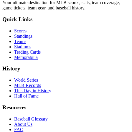
Your ultimate destination for MLB scores, stats, team coverage,
game tickets, team gear, and baseball history.
Quick Links
Scores
Standings
Teams
Stadiums
Trading Cards
Memorabilia
History
World Series
MLB Records
This Day in History
Hall of Fame
Resources
Baseball Glossary
About Us
FAQ