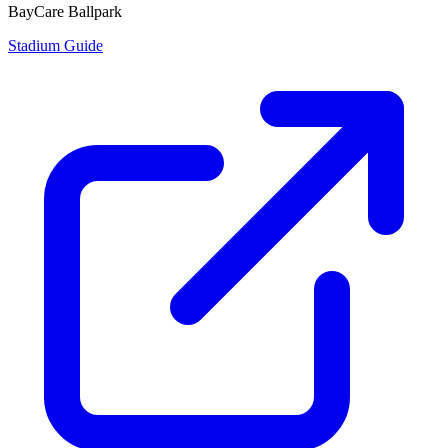
BayCare Ballpark
Stadium Guide