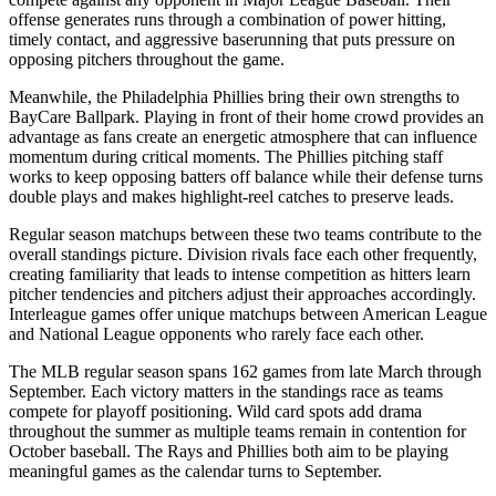
offense generates runs through a combination of power hitting,
timely contact, and aggressive baserunning that puts pressure on
opposing pitchers throughout the game.
Meanwhile, the
Philadelphia Phillies
bring their own strengths to
BayCare Ballpark
. Playing in front of their home crowd provides an
advantage as fans create an energetic atmosphere that can influence
momentum during critical moments. The
Phillies
pitching staff
works to keep opposing batters off balance while their defense turns
double plays and makes highlight-reel catches to preserve leads.
Regular season matchups between these two teams contribute to the
overall standings picture. Division rivals face each other frequently,
creating familiarity that leads to intense competition as hitters learn
pitcher tendencies and pitchers adjust their approaches accordingly.
Interleague games offer unique matchups between American League
and National League opponents who rarely face each other.
The MLB regular season spans 162 games from late March through
September. Each victory matters in the standings race as teams
compete for playoff positioning. Wild card spots add drama
throughout the summer as multiple teams remain in contention for
October baseball. The
Rays
and
Phillies
both aim to be playing
meaningful games as the calendar turns to September.