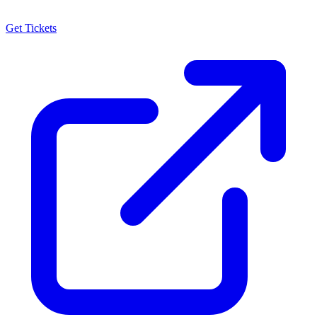
Get Tickets