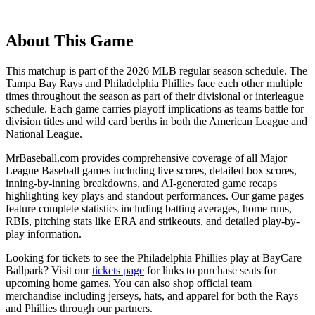
About This Game
This matchup is part of the
2026
MLB regular season schedule. The
Tampa Bay Rays
and
Philadelphia Phillies
face each other multiple
times throughout the season as part of their divisional or interleague
schedule. Each game carries playoff implications as teams battle for
division titles and wild card berths in both the American League and
National League.
MrBaseball.com provides comprehensive coverage of all Major
League Baseball games including live scores, detailed box scores,
inning-by-inning breakdowns, and AI-generated game recaps
highlighting key plays and standout performances. Our game pages
feature complete statistics including batting averages, home runs,
RBIs, pitching stats like ERA and strikeouts, and detailed play-by-
play information.
Looking for tickets to see the
Philadelphia Phillies
play at
BayCare
Ballpark
? Visit our
tickets page
for links to purchase seats for
upcoming home games. You can also shop official team
merchandise including jerseys, hats, and apparel for both the
Rays
and
Phillies
through our partners.