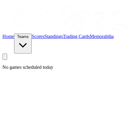
Home
Scores
Standings
Trading Cards
Memorabilia
Teams
No games scheduled today