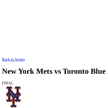
Back to Scores
New York Mets
vs
Toronto Blue
FINAL