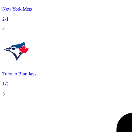
New York Mets
2
-
1
4
-
Toronto Blue Jays
1
-
2
3