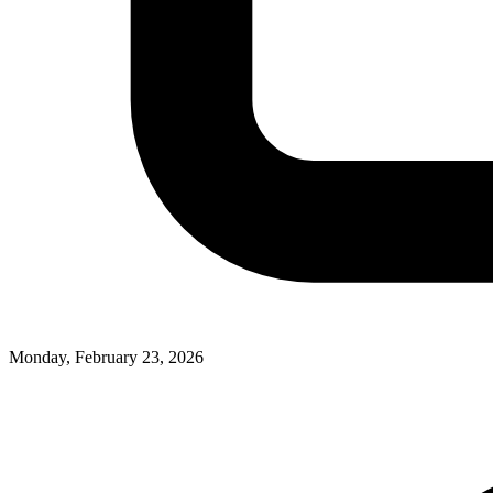
Monday, February 23, 2026