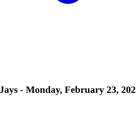
 Jays
-
Monday, February 23, 202