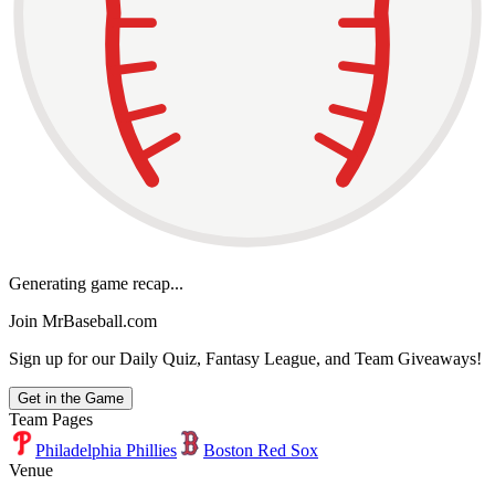
Generating game recap...
Join MrBaseball.com
Sign up for our Daily Quiz, Fantasy League, and Team Giveaways!
Get in the Game
Team Pages
Philadelphia Phillies
Boston Red Sox
Venue