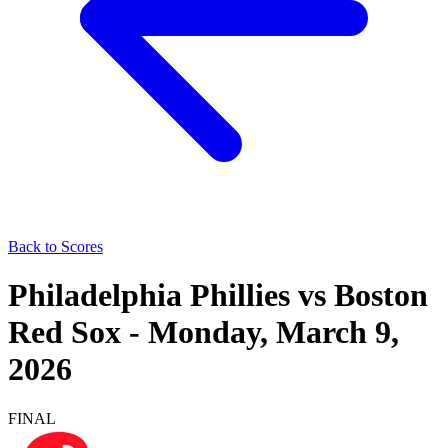
Back to Scores
Philadelphia Phillies
vs
Boston
Red Sox
-
Monday, March 9,
2026
FINAL