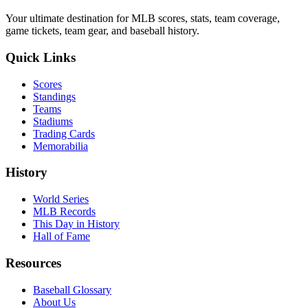
Your ultimate destination for MLB scores, stats, team coverage,
game tickets, team gear, and baseball history.
Quick Links
Scores
Standings
Teams
Stadiums
Trading Cards
Memorabilia
History
World Series
MLB Records
This Day in History
Hall of Fame
Resources
Baseball Glossary
About Us