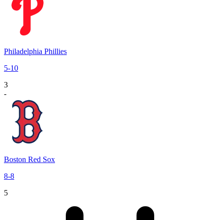
Philadelphia Phillies
5
-
10
3
-
Boston Red Sox
8
-
8
5