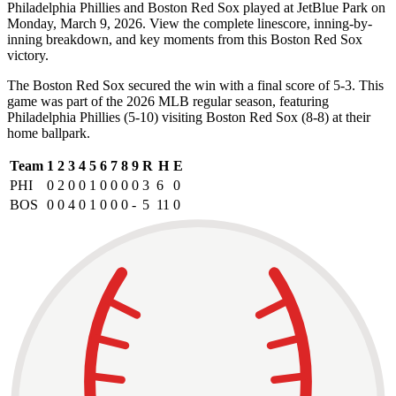
Philadelphia Phillies and Boston Red Sox played at JetBlue Park on
Monday, March 9, 2026. View the complete linescore, inning-by-
inning breakdown, and key moments from this Boston Red Sox
victory.
The Boston Red Sox secured the win with a final score of 5-3. This
game was part of the 2026 MLB regular season, featuring
Philadelphia Phillies (5-10) visiting Boston Red Sox (8-8) at their
home ballpark.
Team
1
2
3
4
5
6
7
8
9
R
H
E
PHI
0
2
0
0
1
0
0
0
0
3
6
0
BOS
0
0
4
0
1
0
0
0
-
5
11
0