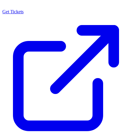
Get Tickets