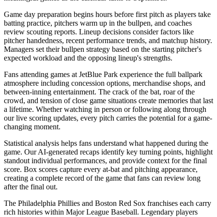
Game day preparation begins hours before first pitch as players take
batting practice, pitchers warm up in the bullpen, and coaches
review scouting reports. Lineup decisions consider factors like
pitcher handedness, recent performance trends, and matchup history.
Managers set their bullpen strategy based on the starting pitcher's
expected workload and the opposing lineup's strengths.
Fans attending games at
JetBlue Park
experience the full ballpark
atmosphere including concession options, merchandise shops, and
between-inning entertainment. The crack of the bat, roar of the
crowd, and tension of close game situations create memories that last
a lifetime. Whether watching in person or following along through
our live scoring updates, every pitch carries the potential for a game-
changing moment.
Statistical analysis helps fans understand what happened during the
game. Our AI-generated recaps identify key turning points, highlight
standout individual performances, and provide context for the final
score. Box scores capture every at-bat and pitching appearance,
creating a complete record of the game that fans can review long
after the final out.
The
Philadelphia Phillies
and
Boston Red Sox
franchises each carry
rich histories within Major League Baseball. Legendary players