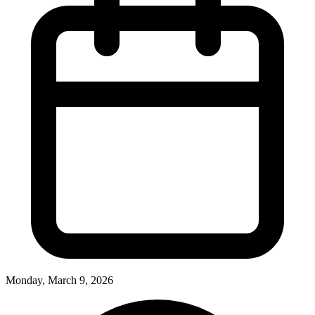
Monday, March 9, 2026