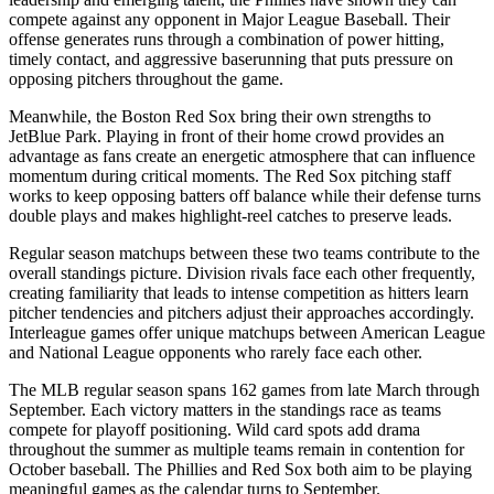
compete against any opponent in Major League Baseball. Their
offense generates runs through a combination of power hitting,
timely contact, and aggressive baserunning that puts pressure on
opposing pitchers throughout the game.
Meanwhile, the
Boston Red Sox
bring their own strengths to
JetBlue Park
. Playing in front of their home crowd provides an
advantage as fans create an energetic atmosphere that can influence
momentum during critical moments. The
Red Sox
pitching staff
works to keep opposing batters off balance while their defense turns
double plays and makes highlight-reel catches to preserve leads.
Regular season matchups between these two teams contribute to the
overall standings picture. Division rivals face each other frequently,
creating familiarity that leads to intense competition as hitters learn
pitcher tendencies and pitchers adjust their approaches accordingly.
Interleague games offer unique matchups between American League
and National League opponents who rarely face each other.
The MLB regular season spans 162 games from late March through
September. Each victory matters in the standings race as teams
compete for playoff positioning. Wild card spots add drama
throughout the summer as multiple teams remain in contention for
October baseball. The
Phillies
and
Red Sox
both aim to be playing
meaningful games as the calendar turns to September.