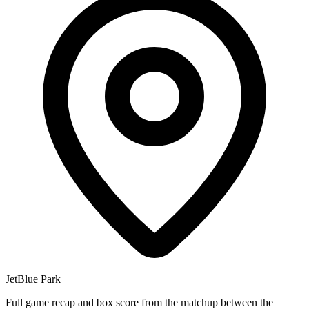
JetBlue Park
Full game recap and box score from the matchup between the