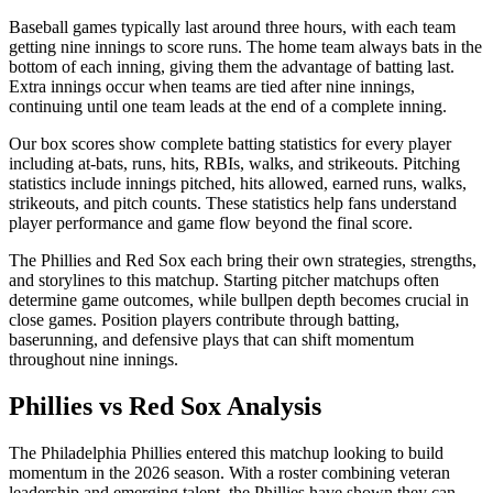
Baseball games typically last around three hours, with each team
getting nine innings to score runs. The home team always bats in the
bottom of each inning, giving them the advantage of batting last.
Extra innings occur when teams are tied after nine innings,
continuing until one team leads at the end of a complete inning.
Our box scores show complete batting statistics for every player
including at-bats, runs, hits, RBIs, walks, and strikeouts. Pitching
statistics include innings pitched, hits allowed, earned runs, walks,
strikeouts, and pitch counts. These statistics help fans understand
player performance and game flow beyond the final score.
The
Phillies
and
Red Sox
each bring their own strategies, strengths,
and storylines to this matchup. Starting pitcher matchups often
determine game outcomes, while bullpen depth becomes crucial in
close games. Position players contribute through batting,
baserunning, and defensive plays that can shift momentum
throughout nine innings.
Phillies
vs
Red Sox
Analysis
The
Philadelphia Phillies
entered this matchup looking to build
momentum in the
2026
season. With a roster combining veteran
leadership and emerging talent, the
Phillies
have shown they can