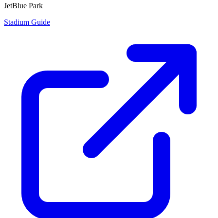
JetBlue Park
Stadium Guide