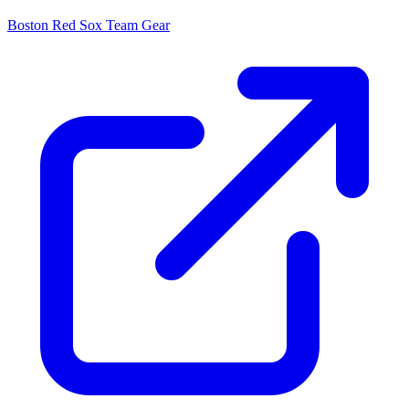
Boston Red Sox
Team Gear