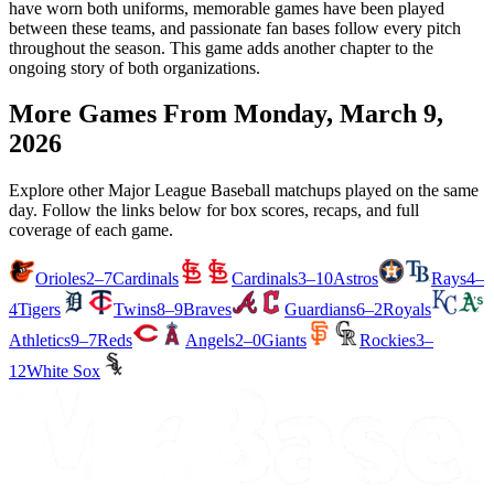
have worn both uniforms, memorable games have been played
between these teams, and passionate fan bases follow every pitch
throughout the season. This game adds another chapter to the
ongoing story of both organizations.
More Games From
Monday, March 9,
2026
Explore other Major League Baseball matchups played on the same
day. Follow the links below for box scores, recaps, and full
coverage of each game.
Orioles
2–7
Cardinals
Cardinals
3–10
Astros
Rays
4–
4
Tigers
Twins
8–9
Braves
Guardians
6–2
Royals
Athletics
9–7
Reds
Angels
2–0
Giants
Rockies
3–
12
White Sox