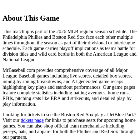
About This Game
This matchup is part of the
2026
MLB regular season schedule. The
Philadelphia Phillies
and
Boston Red Sox
face each other multiple
times throughout the season as part of their divisional or interleague
schedule. Each game carries playoff implications as teams battle for
division titles and wild card berths in both the American League and
National League.
MrBaseball.com provides comprehensive coverage of all Major
League Baseball games including live scores, detailed box scores,
inning-by-inning breakdowns, and AI-generated game recaps
highlighting key plays and standout performances. Our game pages
feature complete statistics including batting averages, home runs,
RBIs, pitching stats like ERA and strikeouts, and detailed play-by-
play information.
Looking for tickets to see the
Boston Red Sox
play at
JetBlue Park
?
Visit our
tickets page
for links to purchase seats for upcoming home
games. You can also shop official team merchandise including
jerseys, hats, and apparel for both the
Phillies
and
Red Sox
through
our partners.