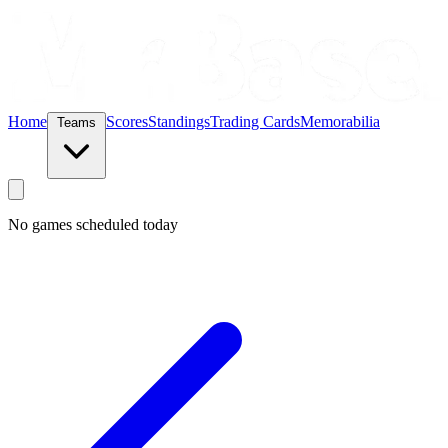
Home
Scores
Standings
Trading Cards
Memorabilia
Teams
No games scheduled today