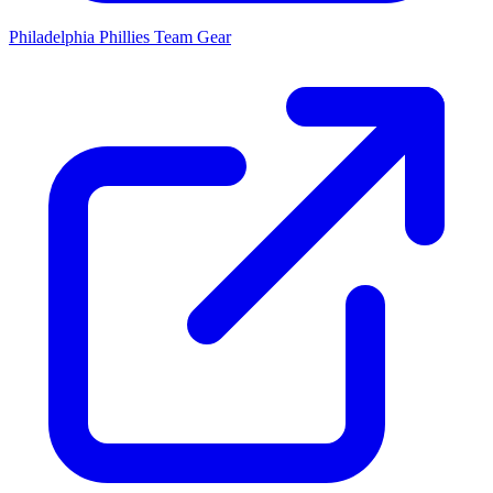
Philadelphia Phillies
Team Gear