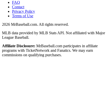
FAQ
Contact
Privacy Policy
Terms of Use
2026
MrBaseball.com. All rights reserved.
MLB data provided by MLB Stats API. Not affiliated with Major
League Baseball.
Affiliate Disclosure:
MrBaseball.com participates in affiliate
programs with TicketNetwork and Fanatics. We may earn
commissions on qualifying purchases.