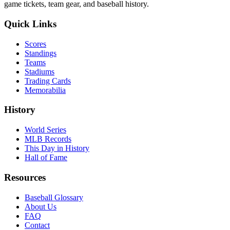
game tickets, team gear, and baseball history.
Quick Links
Scores
Standings
Teams
Stadiums
Trading Cards
Memorabilia
History
World Series
MLB Records
This Day in History
Hall of Fame
Resources
Baseball Glossary
About Us
FAQ
Contact