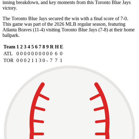
inning breakdown, and key moments from this Toronto Blue Jays
victory.
The Toronto Blue Jays secured the win with a final score of 7-0.
This game was part of the 2026 MLB regular season, featuring
Atlanta Braves (11-4) visiting Toronto Blue Jays (7-8) at their home
ballpark.
Team
1
2
3
4
5
6
7
8
9
R
H
E
ATL
0
0
0
0
0
0
0
0
0
0
6
0
TOR
0
0
0
2
1
1
3
0
-
7
7
1