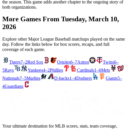
the season. This game adds another chapter to the ongoing story of
both organizations.
More Games From
Tuesday, March 10,
2026
Explore other Major League Baseball matchups played on the same
day. Follow the links below for box scores, recaps, and full
coverage of each game.
Tigers
7–2
Red Sox
Orioles
6–7
Astros
Twins
6–
5
Rays
Yankees
4–2
Phillies
Cardinals
1–6
Mets
Nationals
7–5
Marlins
D-backs
1–4
Dodgers
Giants
5–
4
Guardians
Your ultimate destination for MLB scores, stats, team coverage,