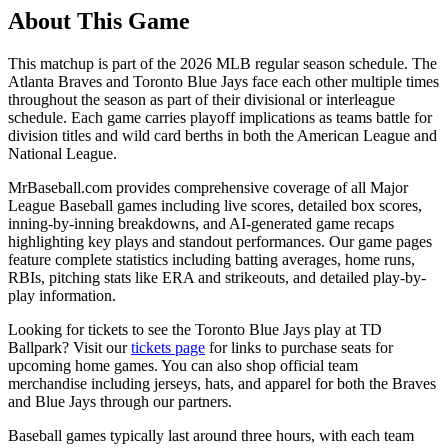
About This Game
This matchup is part of the
2026
MLB regular season schedule. The
Atlanta Braves
and
Toronto Blue Jays
face each other multiple times
throughout the season as part of their divisional or interleague
schedule. Each game carries playoff implications as teams battle for
division titles and wild card berths in both the American League and
National League.
MrBaseball.com provides comprehensive coverage of all Major
League Baseball games including live scores, detailed box scores,
inning-by-inning breakdowns, and AI-generated game recaps
highlighting key plays and standout performances. Our game pages
feature complete statistics including batting averages, home runs,
RBIs, pitching stats like ERA and strikeouts, and detailed play-by-
play information.
Looking for tickets to see the
Toronto Blue Jays
play at
TD
Ballpark
? Visit our
tickets page
for links to purchase seats for
upcoming home games. You can also shop official team
merchandise including jerseys, hats, and apparel for both the
Braves
and
Blue Jays
through our partners.
Baseball games typically last around three hours, with each team