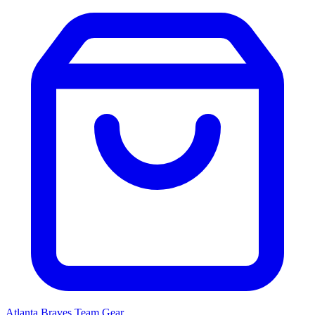
Atlanta Braves
Team Gear