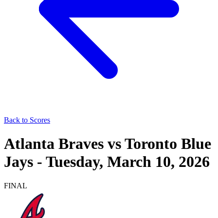
Back to Scores
Atlanta Braves
vs
Toronto Blue
Jays
-
Tuesday, March 10, 2026
FINAL