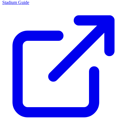
Stadium Guide