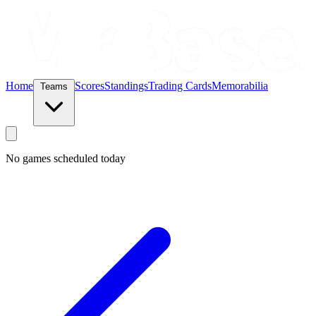
Home
Scores
Standings
Trading Cards
Memorabilia
Teams
No games scheduled today