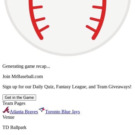
Generating game recap...
Join MrBaseball.com
Sign up for our Daily Quiz, Fantasy League, and Team Giveaways!
Get in the Game
Team Pages
Atlanta Braves
Toronto Blue Jays
Venue
TD Ballpark