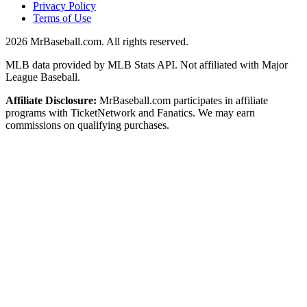
Privacy Policy
Terms of Use
2026
MrBaseball.com. All rights reserved.
MLB data provided by MLB Stats API. Not affiliated with Major
League Baseball.
Affiliate Disclosure:
MrBaseball.com participates in affiliate
programs with TicketNetwork and Fanatics. We may earn
commissions on qualifying purchases.