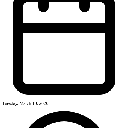
Tuesday, March 10, 2026