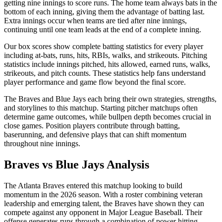
getting nine innings to score runs. The home team always bats in the
bottom of each inning, giving them the advantage of batting last.
Extra innings occur when teams are tied after nine innings,
continuing until one team leads at the end of a complete inning.
Our box scores show complete batting statistics for every player
including at-bats, runs, hits, RBIs, walks, and strikeouts. Pitching
statistics include innings pitched, hits allowed, earned runs, walks,
strikeouts, and pitch counts. These statistics help fans understand
player performance and game flow beyond the final score.
The
Braves
and
Blue Jays
each bring their own strategies, strengths,
and storylines to this matchup. Starting pitcher matchups often
determine game outcomes, while bullpen depth becomes crucial in
close games. Position players contribute through batting,
baserunning, and defensive plays that can shift momentum
throughout nine innings.
Braves
vs
Blue Jays
Analysis
The
Atlanta Braves
entered this matchup looking to build
momentum in the
2026
season. With a roster combining veteran
leadership and emerging talent, the
Braves
have shown they can
compete against any opponent in Major League Baseball. Their
offense generates runs through a combination of power hitting,