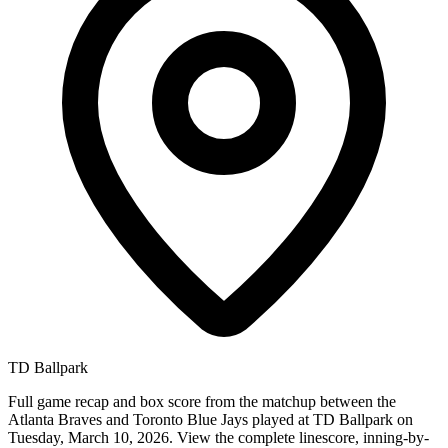
TD Ballpark
Full game recap and box score from the matchup between the
Atlanta Braves and Toronto Blue Jays played at TD Ballpark on
Tuesday, March 10, 2026. View the complete linescore, inning-by-