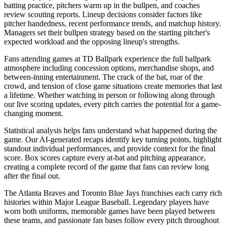
batting practice, pitchers warm up in the bullpen, and coaches
review scouting reports. Lineup decisions consider factors like
pitcher handedness, recent performance trends, and matchup history.
Managers set their bullpen strategy based on the starting pitcher's
expected workload and the opposing lineup's strengths.
Fans attending games at
TD Ballpark
experience the full ballpark
atmosphere including concession options, merchandise shops, and
between-inning entertainment. The crack of the bat, roar of the
crowd, and tension of close game situations create memories that last
a lifetime. Whether watching in person or following along through
our live scoring updates, every pitch carries the potential for a game-
changing moment.
Statistical analysis helps fans understand what happened during the
game. Our AI-generated recaps identify key turning points, highlight
standout individual performances, and provide context for the final
score. Box scores capture every at-bat and pitching appearance,
creating a complete record of the game that fans can review long
after the final out.
The
Atlanta Braves
and
Toronto Blue Jays
franchises each carry rich
histories within Major League Baseball. Legendary players have
worn both uniforms, memorable games have been played between
these teams, and passionate fan bases follow every pitch throughout