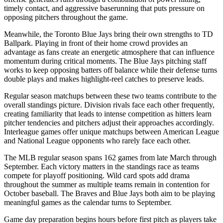
timely contact, and aggressive baserunning that puts pressure on
opposing pitchers throughout the game.
Meanwhile, the
Toronto Blue Jays
bring their own strengths to
TD
Ballpark
. Playing in front of their home crowd provides an
advantage as fans create an energetic atmosphere that can influence
momentum during critical moments. The
Blue Jays
pitching staff
works to keep opposing batters off balance while their defense turns
double plays and makes highlight-reel catches to preserve leads.
Regular season matchups between these two teams contribute to the
overall standings picture. Division rivals face each other frequently,
creating familiarity that leads to intense competition as hitters learn
pitcher tendencies and pitchers adjust their approaches accordingly.
Interleague games offer unique matchups between American League
and National League opponents who rarely face each other.
The MLB regular season spans 162 games from late March through
September. Each victory matters in the standings race as teams
compete for playoff positioning. Wild card spots add drama
throughout the summer as multiple teams remain in contention for
October baseball. The
Braves
and
Blue Jays
both aim to be playing
meaningful games as the calendar turns to September.
Game day preparation begins hours before first pitch as players take