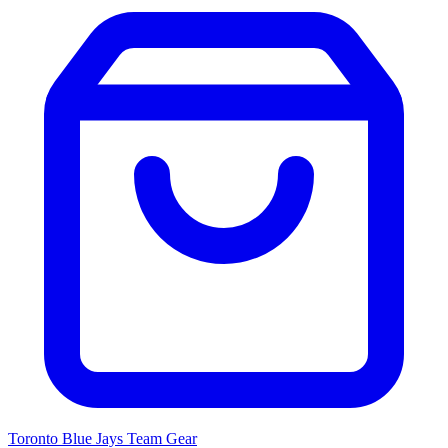
Toronto Blue Jays
Team Gear