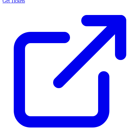
Get Tickets