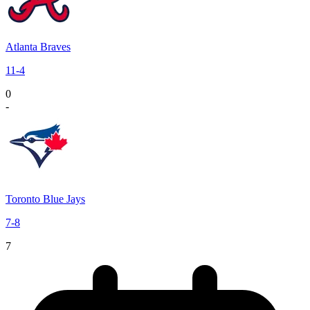
Atlanta Braves
11
-
4
0
-
Toronto Blue Jays
7
-
8
7