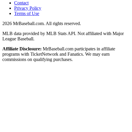
Contact
Privacy Policy
Terms of Use
2026
MrBaseball.com. All rights reserved.
MLB data provided by MLB Stats API. Not affiliated with Major
League Baseball.
Affiliate Disclosure:
MrBaseball.com participates in affiliate
programs with TicketNetwork and Fanatics. We may earn
commissions on qualifying purchases.