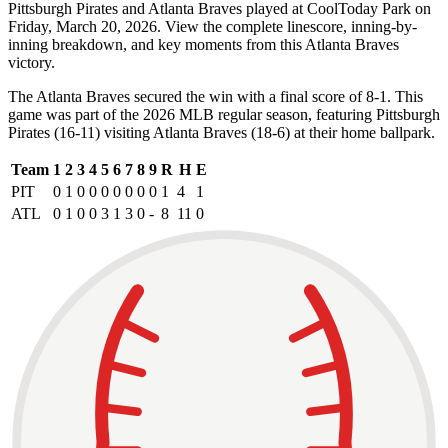
Pittsburgh Pirates and Atlanta Braves played at CoolToday Park on
Friday, March 20, 2026. View the complete linescore, inning-by-
inning breakdown, and key moments from this Atlanta Braves
victory.
The Atlanta Braves secured the win with a final score of 8-1. This
game was part of the 2026 MLB regular season, featuring Pittsburgh
Pirates (16-11) visiting Atlanta Braves (18-6) at their home ballpark.
Team
1
2
3
4
5
6
7
8
9
R
H
E
PIT
0
1
0
0
0
0
0
0
0
1
4
1
ATL
0
1
0
0
3
1
3
0
-
8
11
0