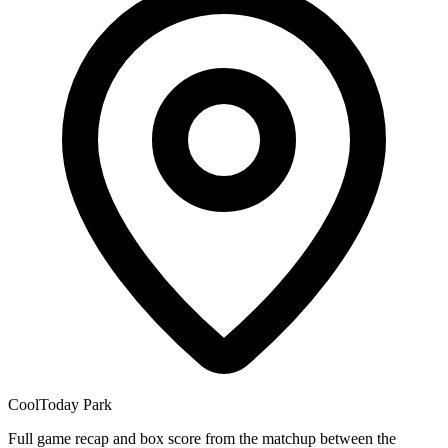
CoolToday Park
Full game recap and box score from the matchup between the