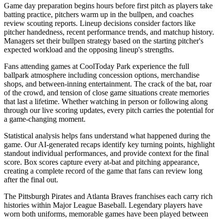
Game day preparation begins hours before first pitch as players take
batting practice, pitchers warm up in the bullpen, and coaches
review scouting reports. Lineup decisions consider factors like
pitcher handedness, recent performance trends, and matchup history.
Managers set their bullpen strategy based on the starting pitcher's
expected workload and the opposing lineup's strengths.
Fans attending games at
CoolToday Park
experience the full
ballpark atmosphere including concession options, merchandise
shops, and between-inning entertainment. The crack of the bat, roar
of the crowd, and tension of close game situations create memories
that last a lifetime. Whether watching in person or following along
through our live scoring updates, every pitch carries the potential for
a game-changing moment.
Statistical analysis helps fans understand what happened during the
game. Our AI-generated recaps identify key turning points, highlight
standout individual performances, and provide context for the final
score. Box scores capture every at-bat and pitching appearance,
creating a complete record of the game that fans can review long
after the final out.
The
Pittsburgh Pirates
and
Atlanta Braves
franchises each carry rich
histories within Major League Baseball. Legendary players have
worn both uniforms, memorable games have been played between