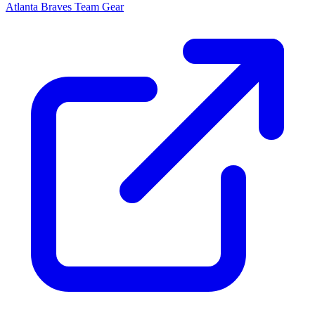
Atlanta Braves
Team Gear