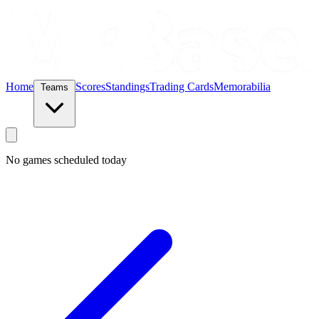
Home
Scores
Standings
Trading Cards
Memorabilia
Teams
No games scheduled today