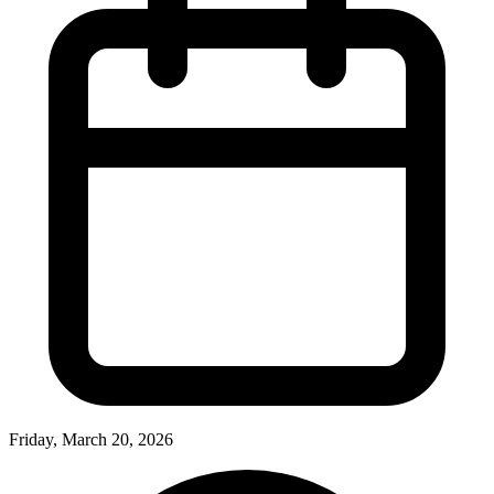
Friday, March 20, 2026