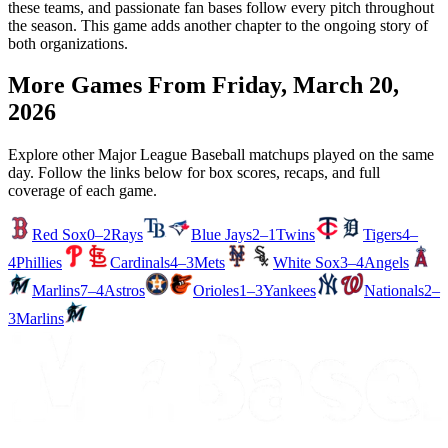
these teams, and passionate fan bases follow every pitch throughout
the season. This game adds another chapter to the ongoing story of
both organizations.
More Games From
Friday, March 20,
2026
Explore other Major League Baseball matchups played on the same
day. Follow the links below for box scores, recaps, and full
coverage of each game.
Red Sox
0–2
Rays
Blue Jays
2–1
Twins
Tigers
4–
4
Phillies
Cardinals
4–3
Mets
White Sox
3–4
Angels
Marlins
7–4
Astros
Orioles
1–3
Yankees
Nationals
2–
3
Marlins