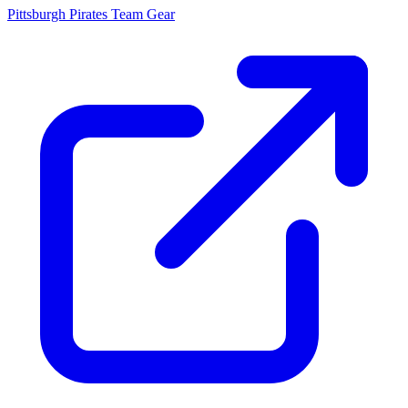
Pittsburgh Pirates
Team Gear