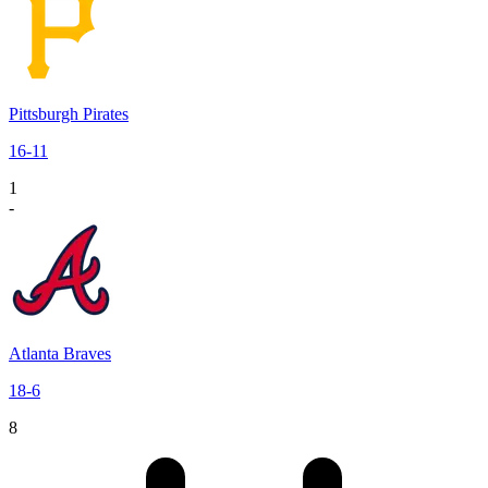
Pittsburgh Pirates
16
-
11
1
-
Atlanta Braves
18
-
6
8