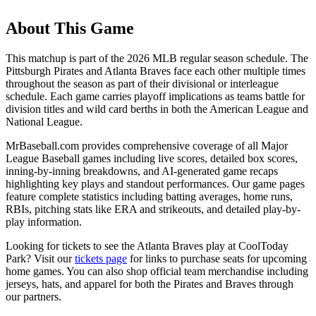
About This Game
This matchup is part of the
2026
MLB regular season schedule. The
Pittsburgh Pirates
and
Atlanta Braves
face each other multiple times
throughout the season as part of their divisional or interleague
schedule. Each game carries playoff implications as teams battle for
division titles and wild card berths in both the American League and
National League.
MrBaseball.com provides comprehensive coverage of all Major
League Baseball games including live scores, detailed box scores,
inning-by-inning breakdowns, and AI-generated game recaps
highlighting key plays and standout performances. Our game pages
feature complete statistics including batting averages, home runs,
RBIs, pitching stats like ERA and strikeouts, and detailed play-by-
play information.
Looking for tickets to see the
Atlanta Braves
play at
CoolToday
Park
? Visit our
tickets page
for links to purchase seats for upcoming
home games. You can also shop official team merchandise including
jerseys, hats, and apparel for both the
Pirates
and
Braves
through
our partners.