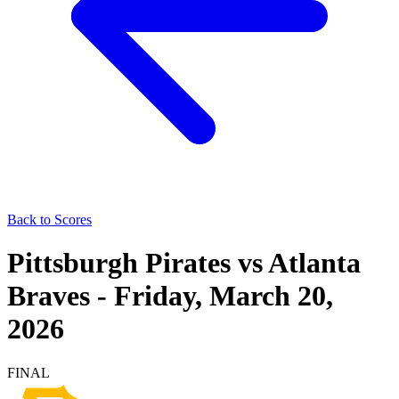
Back to Scores
Pittsburgh Pirates
vs
Atlanta
Braves
-
Friday, March 20,
2026
FINAL