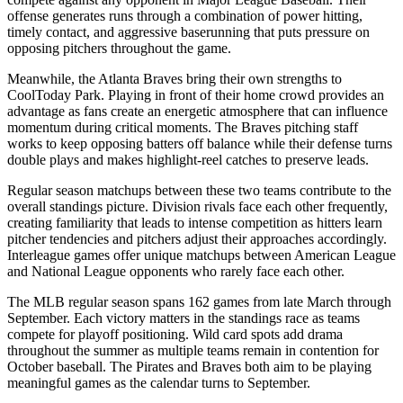
offense generates runs through a combination of power hitting,
timely contact, and aggressive baserunning that puts pressure on
opposing pitchers throughout the game.
Meanwhile, the
Atlanta Braves
bring their own strengths to
CoolToday Park
. Playing in front of their home crowd provides an
advantage as fans create an energetic atmosphere that can influence
momentum during critical moments. The
Braves
pitching staff
works to keep opposing batters off balance while their defense turns
double plays and makes highlight-reel catches to preserve leads.
Regular season matchups between these two teams contribute to the
overall standings picture. Division rivals face each other frequently,
creating familiarity that leads to intense competition as hitters learn
pitcher tendencies and pitchers adjust their approaches accordingly.
Interleague games offer unique matchups between American League
and National League opponents who rarely face each other.
The MLB regular season spans 162 games from late March through
September. Each victory matters in the standings race as teams
compete for playoff positioning. Wild card spots add drama
throughout the summer as multiple teams remain in contention for
October baseball. The
Pirates
and
Braves
both aim to be playing
meaningful games as the calendar turns to September.