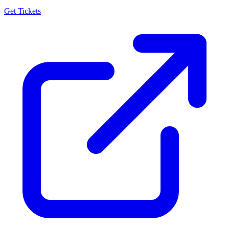
Get Tickets