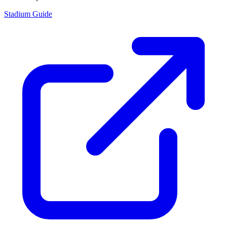
Stadium Guide