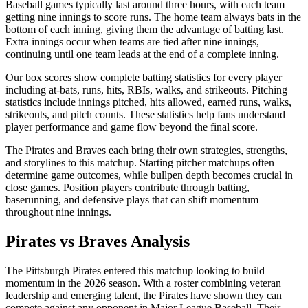
Baseball games typically last around three hours, with each team
getting nine innings to score runs. The home team always bats in the
bottom of each inning, giving them the advantage of batting last.
Extra innings occur when teams are tied after nine innings,
continuing until one team leads at the end of a complete inning.
Our box scores show complete batting statistics for every player
including at-bats, runs, hits, RBIs, walks, and strikeouts. Pitching
statistics include innings pitched, hits allowed, earned runs, walks,
strikeouts, and pitch counts. These statistics help fans understand
player performance and game flow beyond the final score.
The
Pirates
and
Braves
each bring their own strategies, strengths,
and storylines to this matchup. Starting pitcher matchups often
determine game outcomes, while bullpen depth becomes crucial in
close games. Position players contribute through batting,
baserunning, and defensive plays that can shift momentum
throughout nine innings.
Pirates
vs
Braves
Analysis
The
Pittsburgh Pirates
entered this matchup looking to build
momentum in the
2026
season. With a roster combining veteran
leadership and emerging talent, the
Pirates
have shown they can
compete against any opponent in Major League Baseball. Their