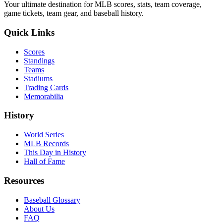
Your ultimate destination for MLB scores, stats, team coverage,
game tickets, team gear, and baseball history.
Quick Links
Scores
Standings
Teams
Stadiums
Trading Cards
Memorabilia
History
World Series
MLB Records
This Day in History
Hall of Fame
Resources
Baseball Glossary
About Us
FAQ