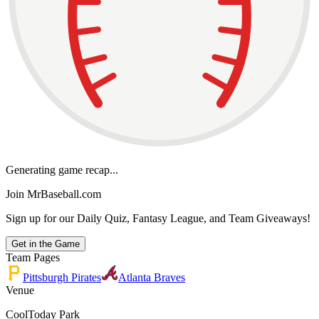
Generating game recap...
Join MrBaseball.com
Sign up for our Daily Quiz, Fantasy League, and Team Giveaways!
Get in the Game
Team Pages
Pittsburgh Pirates
Atlanta Braves
Venue
CoolToday Park