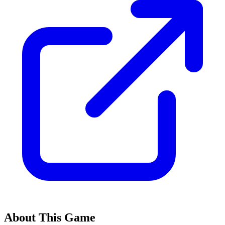
About This Game