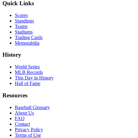
Quick Links
Scores
Standings
Teams
Stadiums
Trading Cards
Memorabilia
History
World Series
MLB Records
This Day in History
Hall of Fame
Resources
Baseball Glossary
About Us
FAQ
Contact
Privacy Policy
Terms of Use