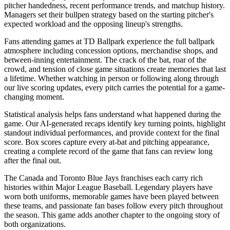
pitcher handedness, recent performance trends, and matchup history.
Managers set their bullpen strategy based on the starting pitcher's
expected workload and the opposing lineup's strengths.
Fans attending games at
TD Ballpark
experience the full ballpark
atmosphere including concession options, merchandise shops, and
between-inning entertainment. The crack of the bat, roar of the
crowd, and tension of close game situations create memories that last
a lifetime. Whether watching in person or following along through
our live scoring updates, every pitch carries the potential for a game-
changing moment.
Statistical analysis helps fans understand what happened during the
game. Our AI-generated recaps identify key turning points, highlight
standout individual performances, and provide context for the final
score. Box scores capture every at-bat and pitching appearance,
creating a complete record of the game that fans can review long
after the final out.
The
Canada
and
Toronto Blue Jays
franchises each carry rich
histories within Major League Baseball. Legendary players have
worn both uniforms, memorable games have been played between
these teams, and passionate fan bases follow every pitch throughout
the season. This game adds another chapter to the ongoing story of
both organizations.