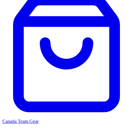
Canada
Team Gear