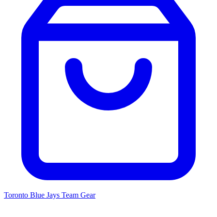
Toronto Blue Jays
Team Gear