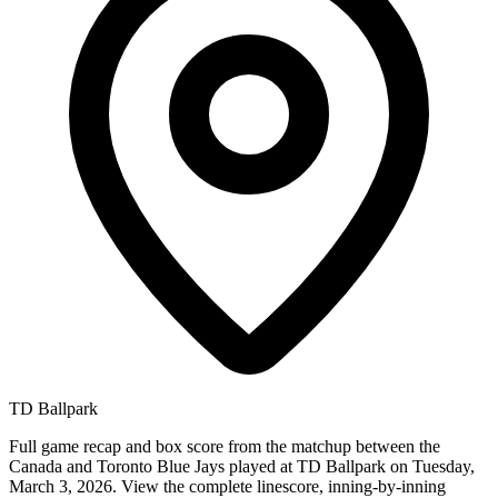
TD Ballpark
Full game recap and box score from the matchup between the
Canada and Toronto Blue Jays played at TD Ballpark on Tuesday,
March 3, 2026. View the complete linescore, inning-by-inning