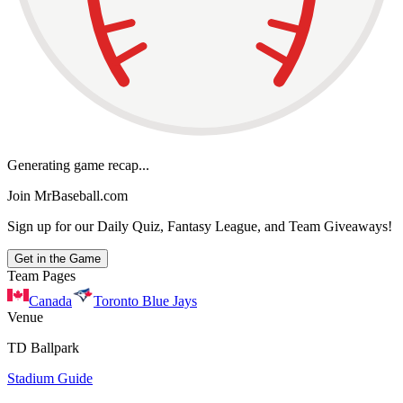
Generating game recap...
Join MrBaseball.com
Sign up for our Daily Quiz, Fantasy League, and Team Giveaways!
Get in the Game
Team Pages
Canada
Toronto Blue Jays
Venue
TD Ballpark
Stadium Guide