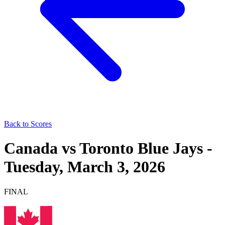
Back to Scores
Canada
vs
Toronto Blue Jays
-
Tuesday, March 3, 2026
FINAL