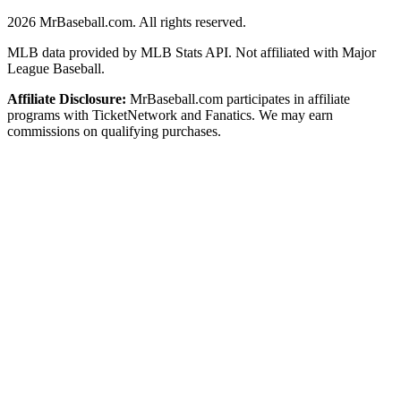
2026
MrBaseball.com. All rights reserved.
MLB data provided by MLB Stats API. Not affiliated with Major
League Baseball.
Affiliate Disclosure:
MrBaseball.com participates in affiliate
programs with TicketNetwork and Fanatics. We may earn
commissions on qualifying purchases.