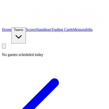
Home
Scores
Standings
Trading Cards
Memorabilia
Teams
No games scheduled today