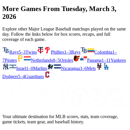
More Games From
Tuesday, March 3,
2026
Explore other Major League Baseball matchups played on the same
day. Follow the links below for box scores, recaps, and full
coverage of each game.
Rays
5–3
Twins
Phillies
1–3
Rays
Colombia
1–
7
Pirates
Netherlands
8–5
Orioles
Panama
1–11
Yankees
Israel
1–0
Marlins
Nicaragua
3–6
Mets
Dodgers
5–4
Guardians
Your ultimate destination for MLB scores, stats, team coverage,
game tickets, team gear, and baseball history.