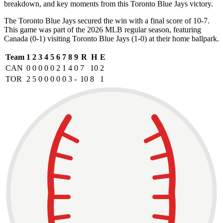
breakdown, and key moments from this Toronto Blue Jays victory.
The Toronto Blue Jays secured the win with a final score of 10-7.
This game was part of the 2026 MLB regular season, featuring
Canada (0-1) visiting Toronto Blue Jays (1-0) at their home ballpark.
Team
1
2
3
4
5
6
7
8
9
R
H
E
CAN
0
0
0
0
0
2
1
4
0
7
10
2
TOR
2
5
0
0
0
0
0
3
-
10
8
1