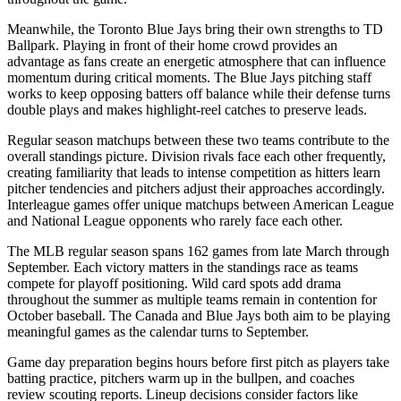
Meanwhile, the
Toronto Blue Jays
bring their own strengths to
TD
Ballpark
. Playing in front of their home crowd provides an
advantage as fans create an energetic atmosphere that can influence
momentum during critical moments. The
Blue Jays
pitching staff
works to keep opposing batters off balance while their defense turns
double plays and makes highlight-reel catches to preserve leads.
Regular season matchups between these two teams contribute to the
overall standings picture. Division rivals face each other frequently,
creating familiarity that leads to intense competition as hitters learn
pitcher tendencies and pitchers adjust their approaches accordingly.
Interleague games offer unique matchups between American League
and National League opponents who rarely face each other.
The MLB regular season spans 162 games from late March through
September. Each victory matters in the standings race as teams
compete for playoff positioning. Wild card spots add drama
throughout the summer as multiple teams remain in contention for
October baseball. The
Canada
and
Blue Jays
both aim to be playing
meaningful games as the calendar turns to September.
Game day preparation begins hours before first pitch as players take
batting practice, pitchers warm up in the bullpen, and coaches
review scouting reports. Lineup decisions consider factors like