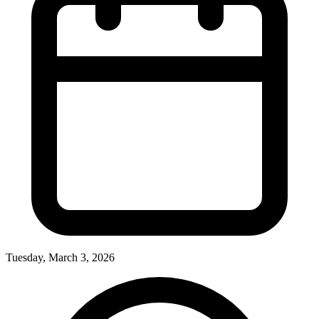
Tuesday, March 3, 2026