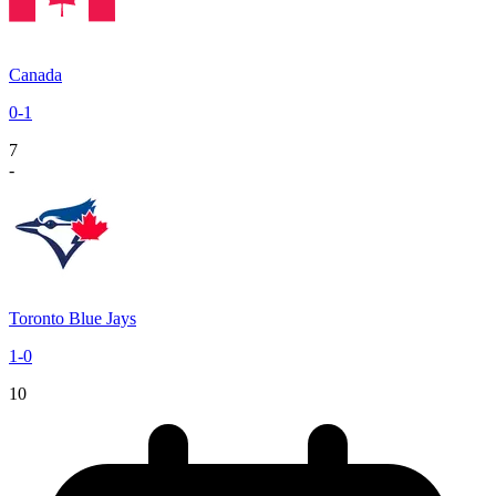
Canada
0
-
1
7
-
Toronto Blue Jays
1
-
0
10