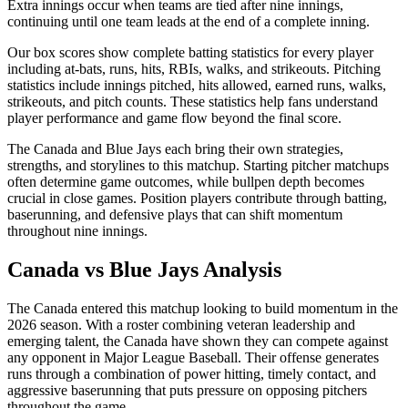
Extra innings occur when teams are tied after nine innings,
continuing until one team leads at the end of a complete inning.
Our box scores show complete batting statistics for every player
including at-bats, runs, hits, RBIs, walks, and strikeouts. Pitching
statistics include innings pitched, hits allowed, earned runs, walks,
strikeouts, and pitch counts. These statistics help fans understand
player performance and game flow beyond the final score.
The
Canada
and
Blue Jays
each bring their own strategies,
strengths, and storylines to this matchup. Starting pitcher matchups
often determine game outcomes, while bullpen depth becomes
crucial in close games. Position players contribute through batting,
baserunning, and defensive plays that can shift momentum
throughout nine innings.
Canada
vs
Blue Jays
Analysis
The
Canada
entered this matchup looking to build momentum in the
2026
season. With a roster combining veteran leadership and
emerging talent, the
Canada
have shown they can compete against
any opponent in Major League Baseball. Their offense generates
runs through a combination of power hitting, timely contact, and
aggressive baserunning that puts pressure on opposing pitchers
throughout the game.