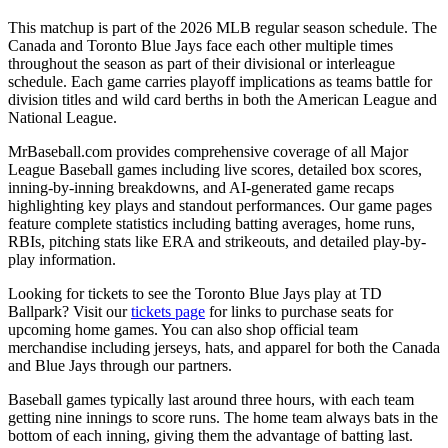
This matchup is part of the
2026
MLB regular season schedule. The
Canada
and
Toronto Blue Jays
face each other multiple times
throughout the season as part of their divisional or interleague
schedule. Each game carries playoff implications as teams battle for
division titles and wild card berths in both the American League and
National League.
MrBaseball.com provides comprehensive coverage of all Major
League Baseball games including live scores, detailed box scores,
inning-by-inning breakdowns, and AI-generated game recaps
highlighting key plays and standout performances. Our game pages
feature complete statistics including batting averages, home runs,
RBIs, pitching stats like ERA and strikeouts, and detailed play-by-
play information.
Looking for tickets to see the
Toronto Blue Jays
play at
TD
Ballpark
? Visit our
tickets page
for links to purchase seats for
upcoming home games. You can also shop official team
merchandise including jerseys, hats, and apparel for both the
Canada
and
Blue Jays
through our partners.
Baseball games typically last around three hours, with each team
getting nine innings to score runs. The home team always bats in the
bottom of each inning, giving them the advantage of batting last.