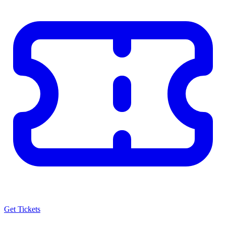
Get Tickets