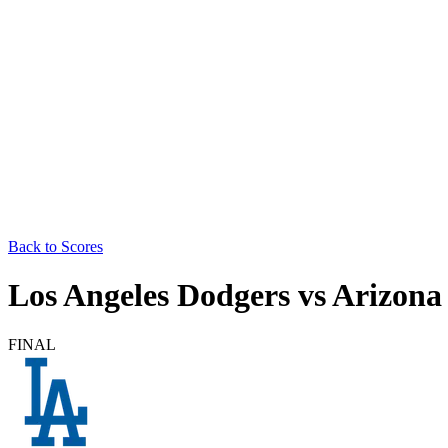
Back to Scores
Los Angeles Dodgers
vs
Arizona
FINAL