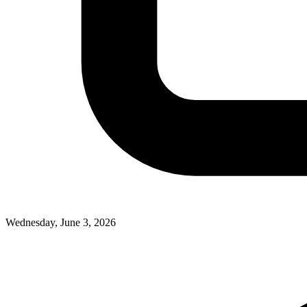
Wednesday, June 3, 2026