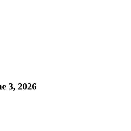
e 3, 2026