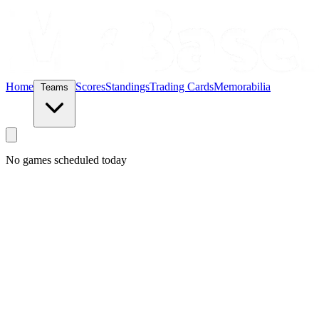
Home
Scores
Standings
Trading Cards
Memorabilia
Teams
No games scheduled today