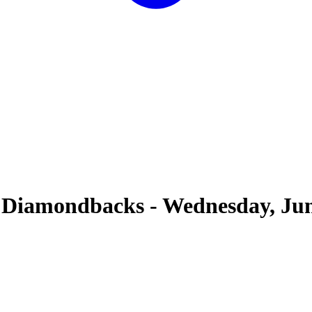
 Diamondbacks
-
Wednesday, Jun