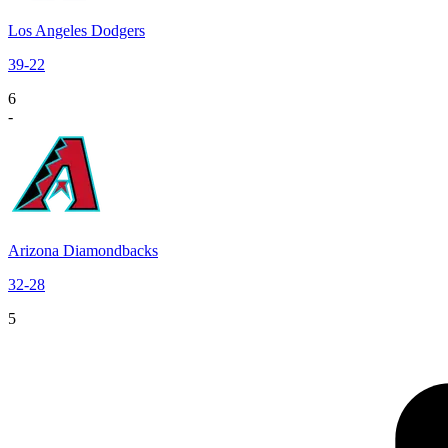
Los Angeles Dodgers
39
-
22
6
-
Arizona Diamondbacks
32
-
28
5