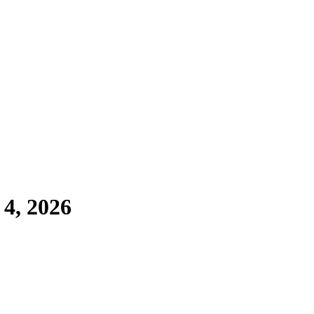
 4, 2026