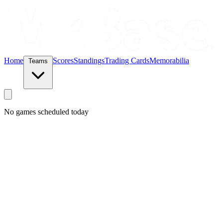
Home
Scores
Standings
Trading Cards
Memorabilia
Teams
No games scheduled today