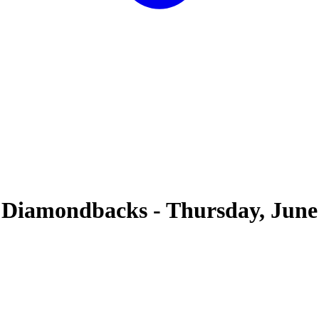
 Diamondbacks
-
Thursday, June