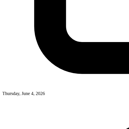
Thursday, June 4, 2026