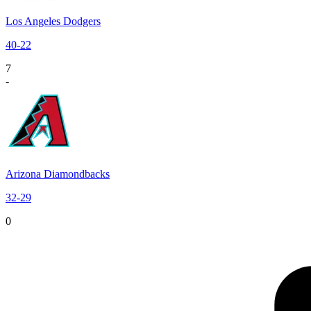
Los Angeles Dodgers
40
-
22
7
-
Arizona Diamondbacks
32
-
29
0