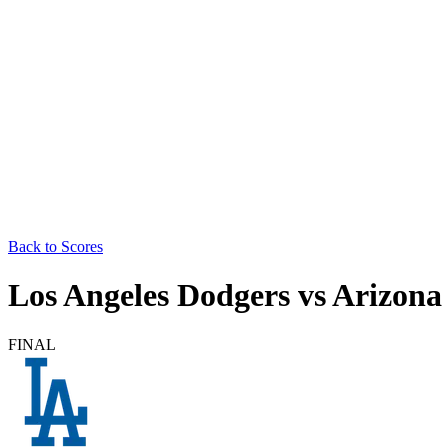
Back to Scores
Los Angeles Dodgers
vs
Arizona
FINAL