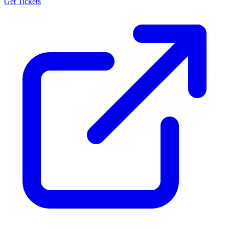
Get Tickets