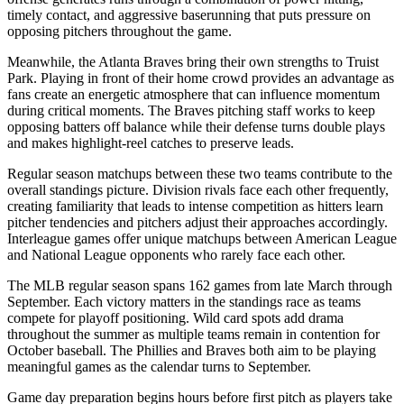
timely contact, and aggressive baserunning that puts pressure on
opposing pitchers throughout the game.
Meanwhile, the
Atlanta Braves
bring their own strengths to
Truist
Park
. Playing in front of their home crowd provides an advantage as
fans create an energetic atmosphere that can influence momentum
during critical moments. The
Braves
pitching staff works to keep
opposing batters off balance while their defense turns double plays
and makes highlight-reel catches to preserve leads.
Regular season matchups between these two teams contribute to the
overall standings picture. Division rivals face each other frequently,
creating familiarity that leads to intense competition as hitters learn
pitcher tendencies and pitchers adjust their approaches accordingly.
Interleague games offer unique matchups between American League
and National League opponents who rarely face each other.
The MLB regular season spans 162 games from late March through
September. Each victory matters in the standings race as teams
compete for playoff positioning. Wild card spots add drama
throughout the summer as multiple teams remain in contention for
October baseball. The
Phillies
and
Braves
both aim to be playing
meaningful games as the calendar turns to September.
Game day preparation begins hours before first pitch as players take