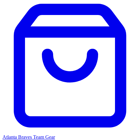
Atlanta Braves
Team Gear