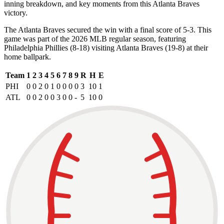
inning breakdown, and key moments from this Atlanta Braves
victory.
The Atlanta Braves secured the win with a final score of 5-3. This
game was part of the 2026 MLB regular season, featuring
Philadelphia Phillies (8-18) visiting Atlanta Braves (19-8) at their
home ballpark.
Team
1
2
3
4
5
6
7
8
9
R
H
E
PHI
0
0
2
0
1
0
0
0
0
3
10
1
ATL
0
0
2
0
0
3
0
0
-
5
10
0