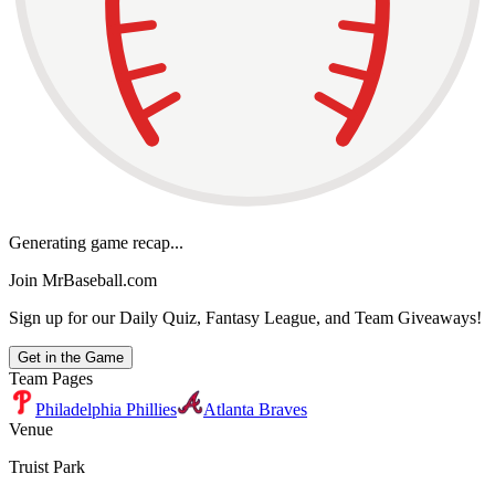
Generating game recap...
Join MrBaseball.com
Sign up for our Daily Quiz, Fantasy League, and Team Giveaways!
Get in the Game
Team Pages
Philadelphia Phillies
Atlanta Braves
Venue
Truist Park