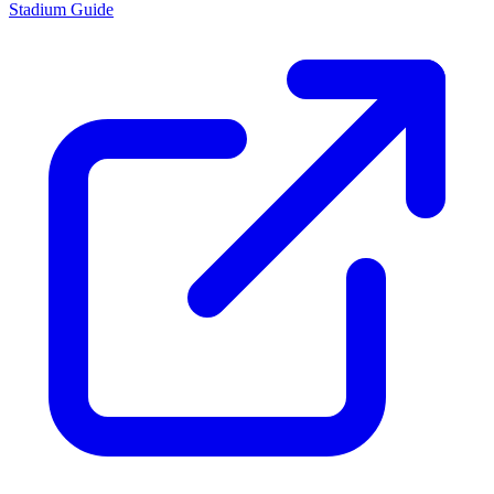
Stadium Guide