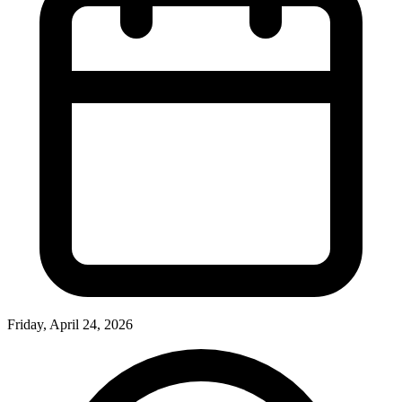
Friday, April 24, 2026