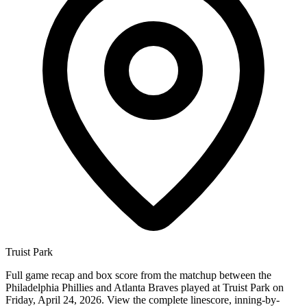
Truist Park
Full game recap and box score from the matchup between the
Philadelphia Phillies and Atlanta Braves played at Truist Park on
Friday, April 24, 2026. View the complete linescore, inning-by-