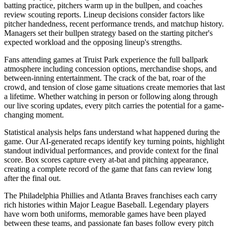
batting practice, pitchers warm up in the bullpen, and coaches
review scouting reports. Lineup decisions consider factors like
pitcher handedness, recent performance trends, and matchup history.
Managers set their bullpen strategy based on the starting pitcher's
expected workload and the opposing lineup's strengths.
Fans attending games at
Truist Park
experience the full ballpark
atmosphere including concession options, merchandise shops, and
between-inning entertainment. The crack of the bat, roar of the
crowd, and tension of close game situations create memories that last
a lifetime. Whether watching in person or following along through
our live scoring updates, every pitch carries the potential for a game-
changing moment.
Statistical analysis helps fans understand what happened during the
game. Our AI-generated recaps identify key turning points, highlight
standout individual performances, and provide context for the final
score. Box scores capture every at-bat and pitching appearance,
creating a complete record of the game that fans can review long
after the final out.
The
Philadelphia Phillies
and
Atlanta Braves
franchises each carry
rich histories within Major League Baseball. Legendary players
have worn both uniforms, memorable games have been played
between these teams, and passionate fan bases follow every pitch