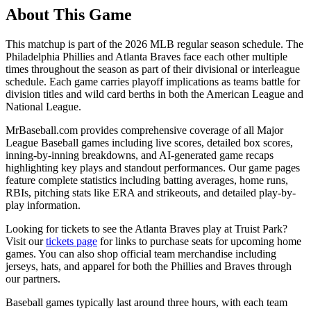
About This Game
This matchup is part of the
2026
MLB regular season schedule. The
Philadelphia Phillies
and
Atlanta Braves
face each other multiple
times throughout the season as part of their divisional or interleague
schedule. Each game carries playoff implications as teams battle for
division titles and wild card berths in both the American League and
National League.
MrBaseball.com provides comprehensive coverage of all Major
League Baseball games including live scores, detailed box scores,
inning-by-inning breakdowns, and AI-generated game recaps
highlighting key plays and standout performances. Our game pages
feature complete statistics including batting averages, home runs,
RBIs, pitching stats like ERA and strikeouts, and detailed play-by-
play information.
Looking for tickets to see the
Atlanta Braves
play at
Truist Park
?
Visit our
tickets page
for links to purchase seats for upcoming home
games. You can also shop official team merchandise including
jerseys, hats, and apparel for both the
Phillies
and
Braves
through
our partners.
Baseball games typically last around three hours, with each team