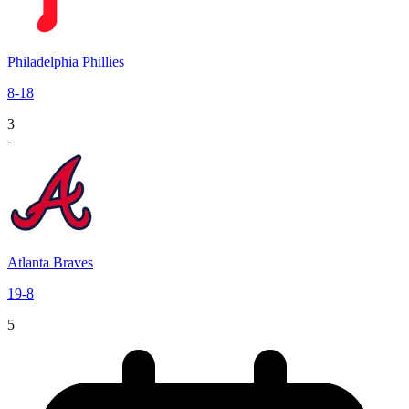
Philadelphia Phillies
8
-
18
3
-
Atlanta Braves
19
-
8
5