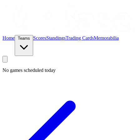
Home
Scores
Standings
Trading Cards
Memorabilia
Teams
No games scheduled today