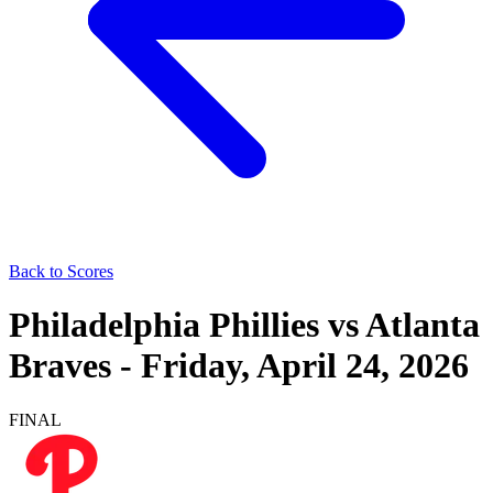
Back to Scores
Philadelphia Phillies
vs
Atlanta
Braves
-
Friday, April 24, 2026
FINAL