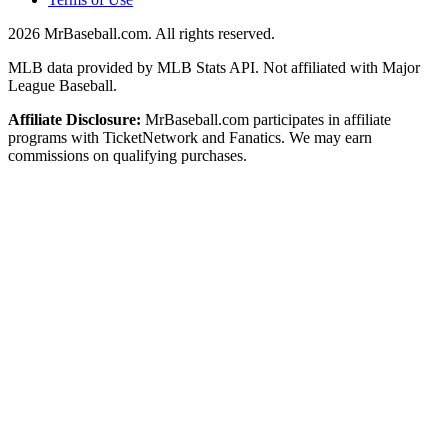
2026
MrBaseball.com. All rights reserved.
MLB data provided by MLB Stats API. Not affiliated with Major
League Baseball.
Affiliate Disclosure:
MrBaseball.com participates in affiliate
programs with TicketNetwork and Fanatics. We may earn
commissions on qualifying purchases.