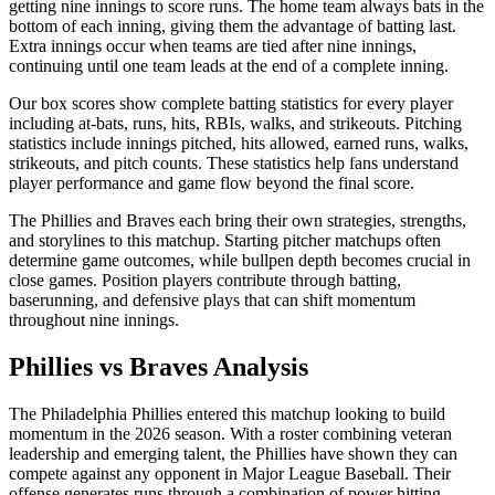
getting nine innings to score runs. The home team always bats in the
bottom of each inning, giving them the advantage of batting last.
Extra innings occur when teams are tied after nine innings,
continuing until one team leads at the end of a complete inning.
Our box scores show complete batting statistics for every player
including at-bats, runs, hits, RBIs, walks, and strikeouts. Pitching
statistics include innings pitched, hits allowed, earned runs, walks,
strikeouts, and pitch counts. These statistics help fans understand
player performance and game flow beyond the final score.
The
Phillies
and
Braves
each bring their own strategies, strengths,
and storylines to this matchup. Starting pitcher matchups often
determine game outcomes, while bullpen depth becomes crucial in
close games. Position players contribute through batting,
baserunning, and defensive plays that can shift momentum
throughout nine innings.
Phillies
vs
Braves
Analysis
The
Philadelphia Phillies
entered this matchup looking to build
momentum in the
2026
season. With a roster combining veteran
leadership and emerging talent, the
Phillies
have shown they can
compete against any opponent in Major League Baseball. Their
offense generates runs through a combination of power hitting,