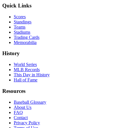
Quick Links
Scores
Standings
Teams
Stadiums
Trading Cards
Memorabilia
History
World Series
MLB Records
This Day in History
Hall of Fame
Resources
Baseball Glossary
About Us
FAQ
Contact
Privacy Policy
Terms of Use