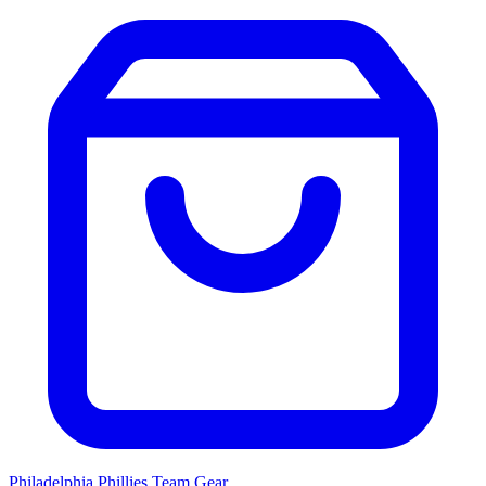
Philadelphia Phillies
Team Gear