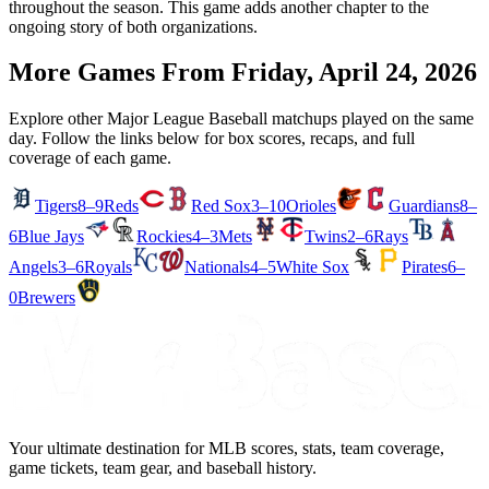
throughout the season. This game adds another chapter to the
ongoing story of both organizations.
More Games From
Friday, April 24, 2026
Explore other Major League Baseball matchups played on the same
day. Follow the links below for box scores, recaps, and full
coverage of each game.
Tigers
8–9
Reds
Red Sox
3–10
Orioles
Guardians
8–
6
Blue Jays
Rockies
4–3
Mets
Twins
2–6
Rays
Angels
3–6
Royals
Nationals
4–5
White Sox
Pirates
6–
0
Brewers
Your ultimate destination for MLB scores, stats, team coverage,
game tickets, team gear, and baseball history.