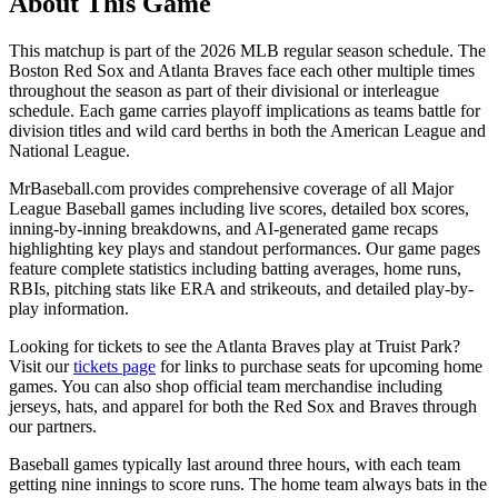
About This Game
This matchup is part of the
2026
MLB regular season schedule. The
Boston Red Sox
and
Atlanta Braves
face each other multiple times
throughout the season as part of their divisional or interleague
schedule. Each game carries playoff implications as teams battle for
division titles and wild card berths in both the American League and
National League.
MrBaseball.com provides comprehensive coverage of all Major
League Baseball games including live scores, detailed box scores,
inning-by-inning breakdowns, and AI-generated game recaps
highlighting key plays and standout performances. Our game pages
feature complete statistics including batting averages, home runs,
RBIs, pitching stats like ERA and strikeouts, and detailed play-by-
play information.
Looking for tickets to see the
Atlanta Braves
play at
Truist Park
?
Visit our
tickets page
for links to purchase seats for upcoming home
games. You can also shop official team merchandise including
jerseys, hats, and apparel for both the
Red Sox
and
Braves
through
our partners.
Baseball games typically last around three hours, with each team
getting nine innings to score runs. The home team always bats in the