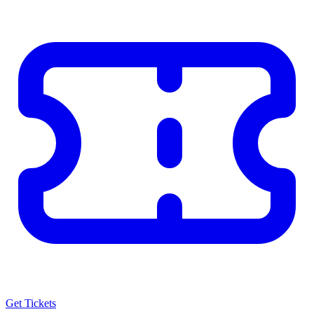
Get Tickets