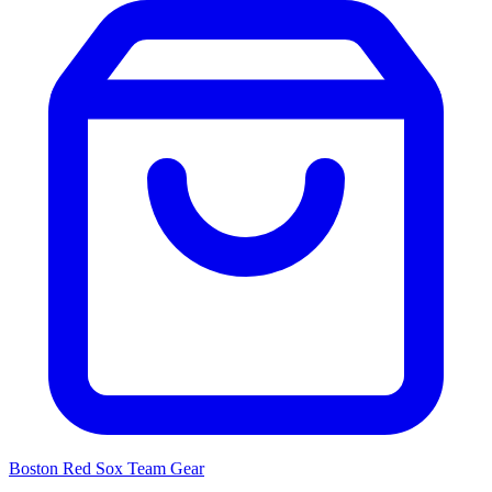
Boston Red Sox
Team Gear