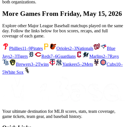
both organizations.
More Games From
Friday, May 15, 2026
Explore other Major League Baseball matchups played on the same
day. Follow the links below for box scores, recaps, and full
coverage of each game.
Phillies
11–9
Pirates
Orioles
2–3
Nationals
Blue
Jays
2–3
Tigers
Reds
7–6
Guardians
Marlins
2–7
Rays
Brewers
3–2
Twins
Yankees
5–2
Mets
Cubs
10–
5
White Sox
Your ultimate destination for MLB scores, stats, team coverage,
game tickets, team gear, and baseball history.