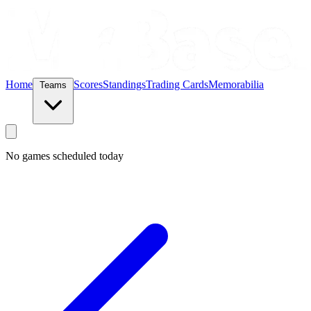
Home
Scores
Standings
Trading Cards
Memorabilia
Teams
No games scheduled today