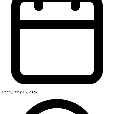
Friday, May 15, 2026