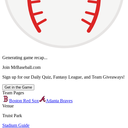
Generating game recap...
Join MrBaseball.com
Sign up for our Daily Quiz, Fantasy League, and Team Giveaways!
Get in the Game
Team Pages
Boston Red Sox
Atlanta Braves
Venue
Truist Park
Stadium Guide