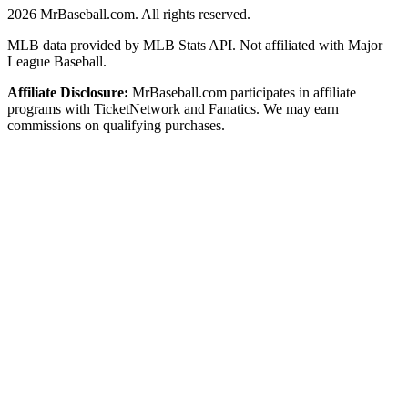
2026
MrBaseball.com. All rights reserved.
MLB data provided by MLB Stats API. Not affiliated with Major
League Baseball.
Affiliate Disclosure:
MrBaseball.com participates in affiliate
programs with TicketNetwork and Fanatics. We may earn
commissions on qualifying purchases.