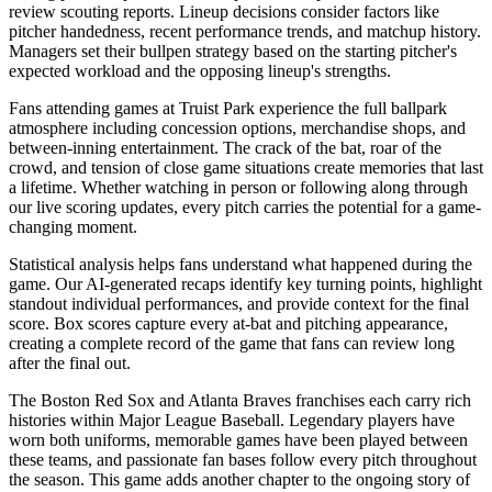
review scouting reports. Lineup decisions consider factors like
pitcher handedness, recent performance trends, and matchup history.
Managers set their bullpen strategy based on the starting pitcher's
expected workload and the opposing lineup's strengths.
Fans attending games at
Truist Park
experience the full ballpark
atmosphere including concession options, merchandise shops, and
between-inning entertainment. The crack of the bat, roar of the
crowd, and tension of close game situations create memories that last
a lifetime. Whether watching in person or following along through
our live scoring updates, every pitch carries the potential for a game-
changing moment.
Statistical analysis helps fans understand what happened during the
game. Our AI-generated recaps identify key turning points, highlight
standout individual performances, and provide context for the final
score. Box scores capture every at-bat and pitching appearance,
creating a complete record of the game that fans can review long
after the final out.
The
Boston Red Sox
and
Atlanta Braves
franchises each carry rich
histories within Major League Baseball. Legendary players have
worn both uniforms, memorable games have been played between
these teams, and passionate fan bases follow every pitch throughout
the season. This game adds another chapter to the ongoing story of