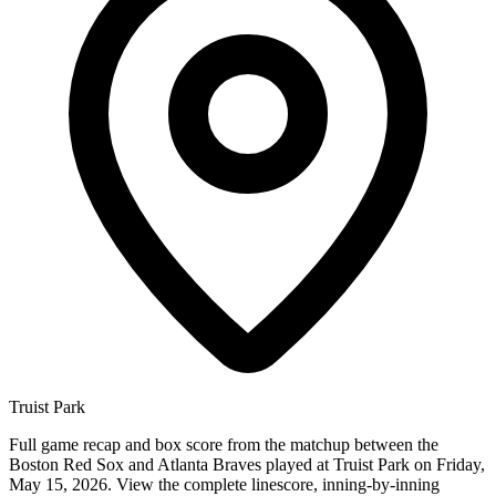
Truist Park
Full game recap and box score from the matchup between the
Boston Red Sox and Atlanta Braves played at Truist Park on Friday,
May 15, 2026. View the complete linescore, inning-by-inning