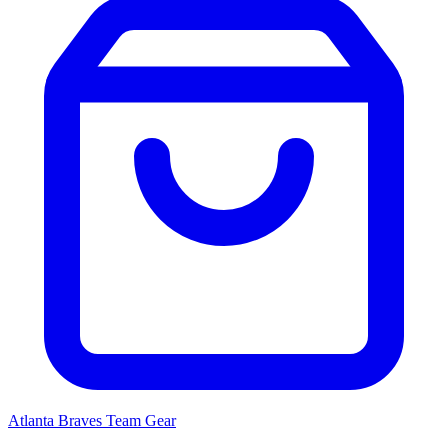
Atlanta Braves
Team Gear