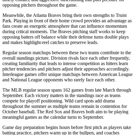
opposing pitchers throughout the game.
Meanwhile, the
Atlanta Braves
bring their own strengths to
Truist
Park
. Playing in front of their home crowd provides an advantage as
fans create an energetic atmosphere that can influence momentum
during critical moments. The
Braves
pitching staff works to keep
opposing batters off balance while their defense turns double plays
and makes highlight-reel catches to preserve leads.
Regular season matchups between these two teams contribute to the
overall standings picture. Division rivals face each other frequently,
creating familiarity that leads to intense competition as hitters learn
pitcher tendencies and pitchers adjust their approaches accordingly.
Interleague games offer unique matchups between American League
and National League opponents who rarely face each other.
The MLB regular season spans 162 games from late March through
September. Each victory matters in the standings race as teams
compete for playoff positioning. Wild card spots add drama
throughout the summer as multiple teams remain in contention for
October baseball. The
Red Sox
and
Braves
both aim to be playing
meaningful games as the calendar turns to September.
Game day preparation begins hours before first pitch as players take
batting practice, pitchers warm up in the bullpen, and coaches