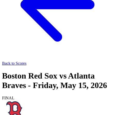
Back to Scores
Boston Red Sox
vs
Atlanta
Braves
-
Friday, May 15, 2026
FINAL