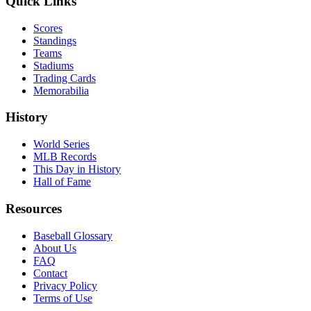
Quick Links
Scores
Standings
Teams
Stadiums
Trading Cards
Memorabilia
History
World Series
MLB Records
This Day in History
Hall of Fame
Resources
Baseball Glossary
About Us
FAQ
Contact
Privacy Policy
Terms of Use