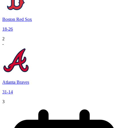
Boston Red Sox
18
-
26
2
-
Atlanta Braves
31
-
14
3