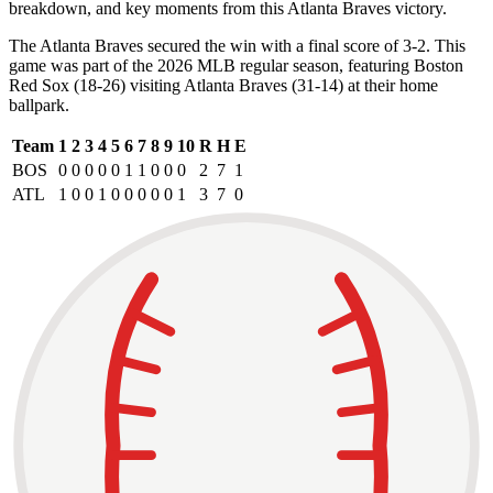
breakdown, and key moments from this Atlanta Braves victory.
The Atlanta Braves secured the win with a final score of 3-2. This
game was part of the 2026 MLB regular season, featuring Boston
Red Sox (18-26) visiting Atlanta Braves (31-14) at their home
ballpark.
Team
1
2
3
4
5
6
7
8
9
10
R
H
E
BOS
0
0
0
0
0
1
1
0
0
0
2
7
1
ATL
1
0
0
1
0
0
0
0
0
1
3
7
0