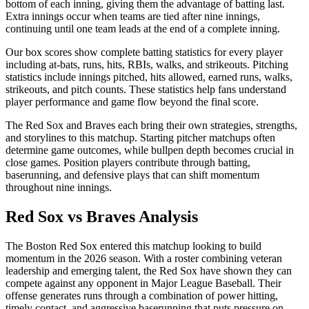
bottom of each inning, giving them the advantage of batting last.
Extra innings occur when teams are tied after nine innings,
continuing until one team leads at the end of a complete inning.
Our box scores show complete batting statistics for every player
including at-bats, runs, hits, RBIs, walks, and strikeouts. Pitching
statistics include innings pitched, hits allowed, earned runs, walks,
strikeouts, and pitch counts. These statistics help fans understand
player performance and game flow beyond the final score.
The
Red Sox
and
Braves
each bring their own strategies, strengths,
and storylines to this matchup. Starting pitcher matchups often
determine game outcomes, while bullpen depth becomes crucial in
close games. Position players contribute through batting,
baserunning, and defensive plays that can shift momentum
throughout nine innings.
Red Sox
vs
Braves
Analysis
The
Boston Red Sox
entered this matchup looking to build
momentum in the
2026
season. With a roster combining veteran
leadership and emerging talent, the
Red Sox
have shown they can
compete against any opponent in Major League Baseball. Their
offense generates runs through a combination of power hitting,
timely contact, and aggressive baserunning that puts pressure on