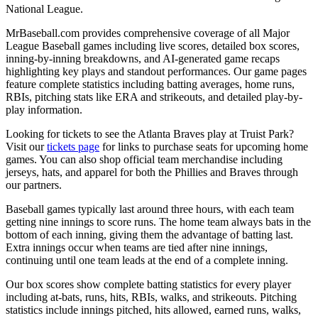
National League.
MrBaseball.com provides comprehensive coverage of all Major
League Baseball games including live scores, detailed box scores,
inning-by-inning breakdowns, and AI-generated game recaps
highlighting key plays and standout performances. Our game pages
feature complete statistics including batting averages, home runs,
RBIs, pitching stats like ERA and strikeouts, and detailed play-by-
play information.
Looking for tickets to see the
Atlanta Braves
play at
Truist Park
?
Visit our
tickets page
for links to purchase seats for upcoming home
games. You can also shop official team merchandise including
jerseys, hats, and apparel for both the
Phillies
and
Braves
through
our partners.
Baseball games typically last around three hours, with each team
getting nine innings to score runs. The home team always bats in the
bottom of each inning, giving them the advantage of batting last.
Extra innings occur when teams are tied after nine innings,
continuing until one team leads at the end of a complete inning.
Our box scores show complete batting statistics for every player
including at-bats, runs, hits, RBIs, walks, and strikeouts. Pitching
statistics include innings pitched, hits allowed, earned runs, walks,