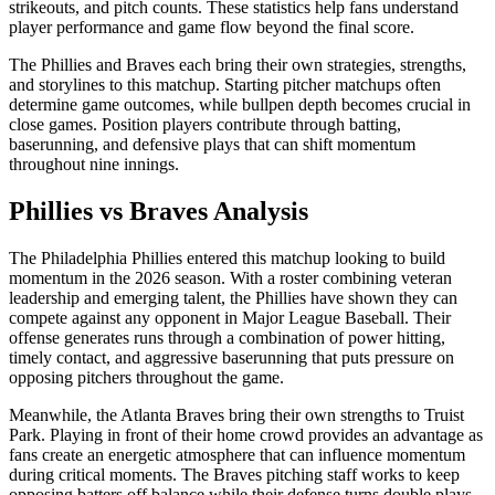
strikeouts, and pitch counts. These statistics help fans understand
player performance and game flow beyond the final score.
The
Phillies
and
Braves
each bring their own strategies, strengths,
and storylines to this matchup. Starting pitcher matchups often
determine game outcomes, while bullpen depth becomes crucial in
close games. Position players contribute through batting,
baserunning, and defensive plays that can shift momentum
throughout nine innings.
Phillies
vs
Braves
Analysis
The
Philadelphia Phillies
entered this matchup looking to build
momentum in the
2026
season. With a roster combining veteran
leadership and emerging talent, the
Phillies
have shown they can
compete against any opponent in Major League Baseball. Their
offense generates runs through a combination of power hitting,
timely contact, and aggressive baserunning that puts pressure on
opposing pitchers throughout the game.
Meanwhile, the
Atlanta Braves
bring their own strengths to
Truist
Park
. Playing in front of their home crowd provides an advantage as
fans create an energetic atmosphere that can influence momentum
during critical moments. The
Braves
pitching staff works to keep
opposing batters off balance while their defense turns double plays