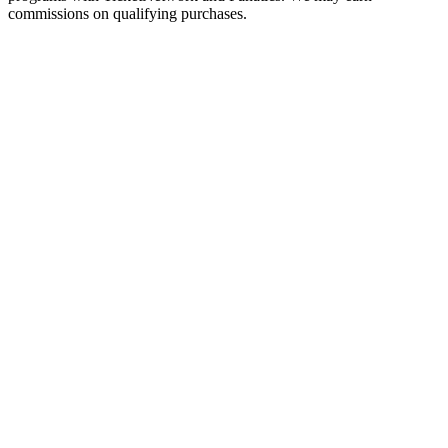
commissions on qualifying purchases.