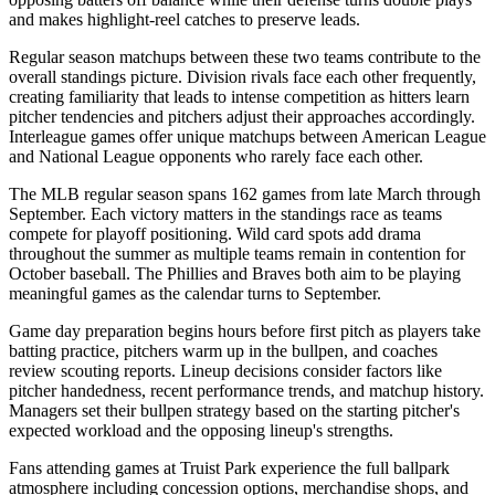
and makes highlight-reel catches to preserve leads.
Regular season matchups between these two teams contribute to the
overall standings picture. Division rivals face each other frequently,
creating familiarity that leads to intense competition as hitters learn
pitcher tendencies and pitchers adjust their approaches accordingly.
Interleague games offer unique matchups between American League
and National League opponents who rarely face each other.
The MLB regular season spans 162 games from late March through
September. Each victory matters in the standings race as teams
compete for playoff positioning. Wild card spots add drama
throughout the summer as multiple teams remain in contention for
October baseball. The
Phillies
and
Braves
both aim to be playing
meaningful games as the calendar turns to September.
Game day preparation begins hours before first pitch as players take
batting practice, pitchers warm up in the bullpen, and coaches
review scouting reports. Lineup decisions consider factors like
pitcher handedness, recent performance trends, and matchup history.
Managers set their bullpen strategy based on the starting pitcher's
expected workload and the opposing lineup's strengths.
Fans attending games at
Truist Park
experience the full ballpark
atmosphere including concession options, merchandise shops, and