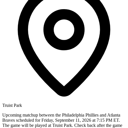
Truist Park
Upcoming matchup between the Philadelphia Phillies and Atlanta
Braves scheduled for Friday, September 11, 2026 at 7:15 PM ET.
The game will be played at Truist Park. Check back after the game