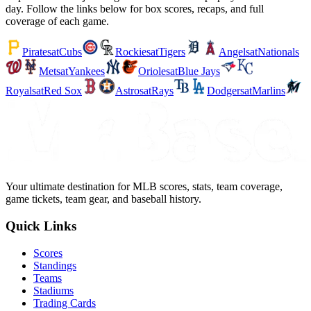
day. Follow the links below for box scores, recaps, and full
coverage of each game.
Pirates
at
Cubs
Rockies
at
Tigers
Angels
at
Nationals
Mets
at
Yankees
Orioles
at
Blue Jays
Royals
at
Red Sox
Astros
at
Rays
Dodgers
at
Marlins
Your ultimate destination for MLB scores, stats, team coverage,
game tickets, team gear, and baseball history.
Quick Links
Scores
Standings
Teams
Stadiums
Trading Cards