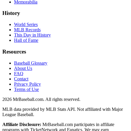
Memorabilia
History
World Series
MLB Records
This Day in History
Hall of Fame
Resources
Baseball Glossary
About Us
FAQ
Contact
Privacy Policy
Terms of Use
2026
MrBaseball.com. All rights reserved.
MLB data provided by MLB Stats API. Not affiliated with Major
League Baseball.
Affiliate Disclosure:
MrBaseball.com participates in affiliate
programs with TicketNetwork and Fanatics. We may earn