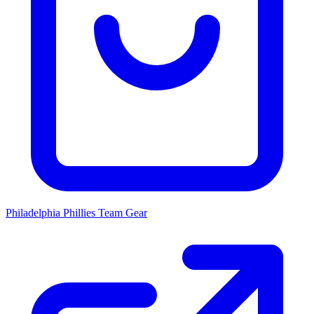
Philadelphia Phillies
Team Gear