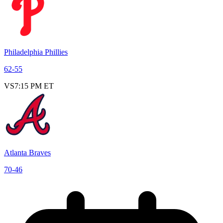
Philadelphia Phillies
62
-
55
VS
7:15 PM ET
Atlanta Braves
70
-
46