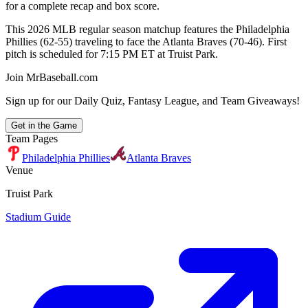
for a complete recap and box score.
This 2026 MLB regular season matchup features the Philadelphia
Phillies (62-55) traveling to face the Atlanta Braves (70-46). First
pitch is scheduled for 7:15 PM ET at Truist Park.
Join MrBaseball.com
Sign up for our Daily Quiz, Fantasy League, and Team Giveaways!
Get in the Game
Team Pages
Philadelphia Phillies
Atlanta Braves
Venue
Truist Park
Stadium Guide