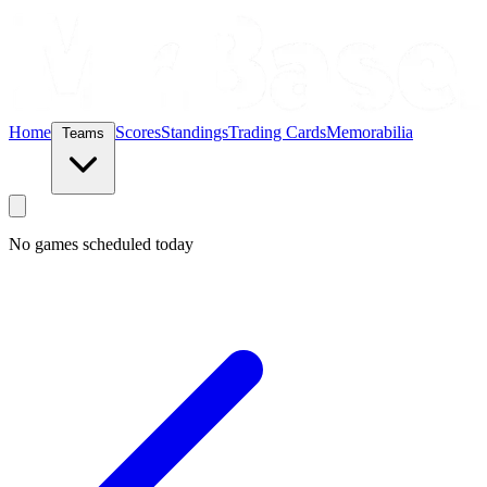
Home
Scores
Standings
Trading Cards
Memorabilia
Teams
No games scheduled today