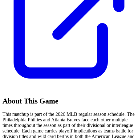
About This Game
This matchup is part of the
2026
MLB regular season schedule. The
Philadelphia Phillies
and
Atlanta Braves
face each other multiple
times throughout the season as part of their divisional or interleague
schedule. Each game carries playoff implications as teams battle for
division titles and wild card berths in both the American League and