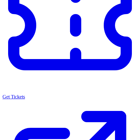
Get Tickets