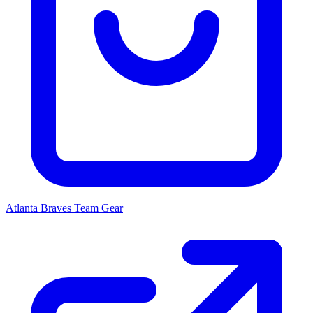
Atlanta Braves
Team Gear