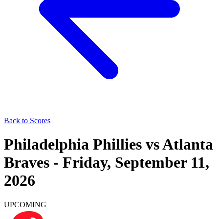
Back to Scores
Philadelphia Phillies
vs
Atlanta
Braves
-
Friday, September 11,
2026
UPCOMING