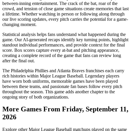
between-inning entertainment. The crack of the bat, roar of the
crowd, and tension of close game situations create memories that last
a lifetime. Whether watching in person or following along through
our live scoring updates, every pitch carries the potential for a game-
changing moment.
Statistical analysis helps fans understand what happened during the
game. Our AI-generated recaps identify key turning points, highlight
standout individual performances, and provide context for the final
score. Box scores capture every at-bat and pitching appearance,
creating a complete record of the game that fans can review long
after the final out.
The
Philadelphia Phillies
and
Atlanta Braves
franchises each carry
rich histories within Major League Baseball. Legendary players
have worn both uniforms, memorable games have been played
between these teams, and passionate fan bases follow every pitch
throughout the season. This game adds another chapter to the
ongoing story of both organizations.
More Games From
Friday, September 11,
2026
Explore other Major League Baseball matchups played on the same