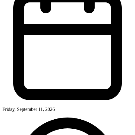
Friday, September 11, 2026