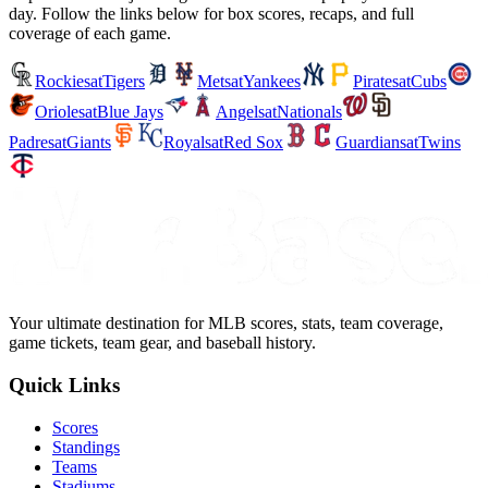
day. Follow the links below for box scores, recaps, and full
coverage of each game.
Rockies
at
Tigers
Mets
at
Yankees
Pirates
at
Cubs
Orioles
at
Blue Jays
Angels
at
Nationals
Padres
at
Giants
Royals
at
Red Sox
Guardians
at
Twins
Your ultimate destination for MLB scores, stats, team coverage,
game tickets, team gear, and baseball history.
Quick Links
Scores
Standings
Teams
Stadiums