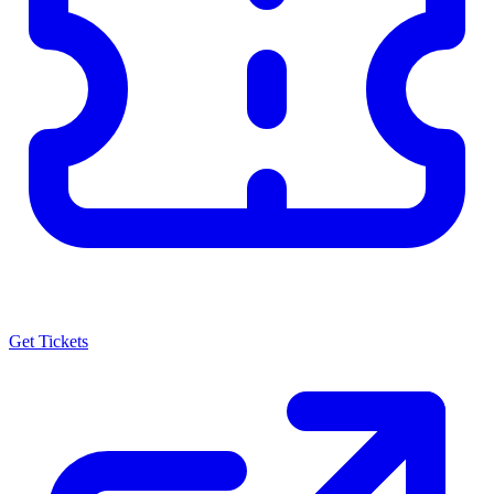
Get Tickets