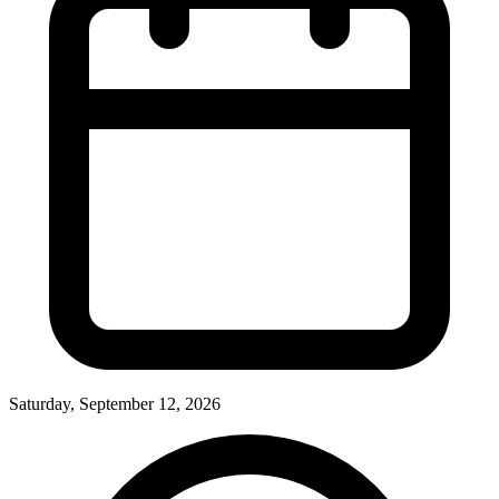
Saturday, September 12, 2026