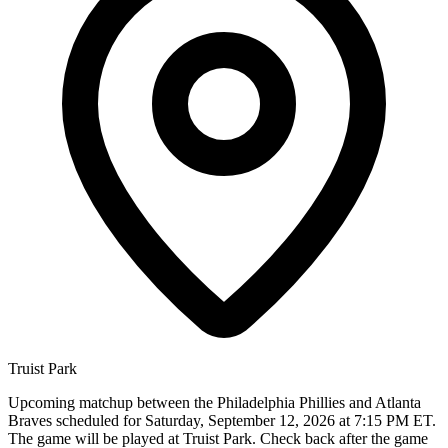
Truist Park
Upcoming matchup between the Philadelphia Phillies and Atlanta
Braves scheduled for Saturday, September 12, 2026 at 7:15 PM ET.
The game will be played at Truist Park. Check back after the game