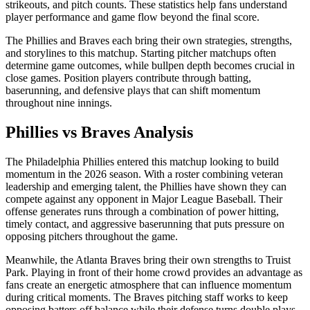
strikeouts, and pitch counts. These statistics help fans understand
player performance and game flow beyond the final score.
The
Phillies
and
Braves
each bring their own strategies, strengths,
and storylines to this matchup. Starting pitcher matchups often
determine game outcomes, while bullpen depth becomes crucial in
close games. Position players contribute through batting,
baserunning, and defensive plays that can shift momentum
throughout nine innings.
Phillies
vs
Braves
Analysis
The
Philadelphia Phillies
entered this matchup looking to build
momentum in the
2026
season. With a roster combining veteran
leadership and emerging talent, the
Phillies
have shown they can
compete against any opponent in Major League Baseball. Their
offense generates runs through a combination of power hitting,
timely contact, and aggressive baserunning that puts pressure on
opposing pitchers throughout the game.
Meanwhile, the
Atlanta Braves
bring their own strengths to
Truist
Park
. Playing in front of their home crowd provides an advantage as
fans create an energetic atmosphere that can influence momentum
during critical moments. The
Braves
pitching staff works to keep
opposing batters off balance while their defense turns double plays