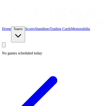
Home
Scores
Standings
Trading Cards
Memorabilia
Teams
No games scheduled today