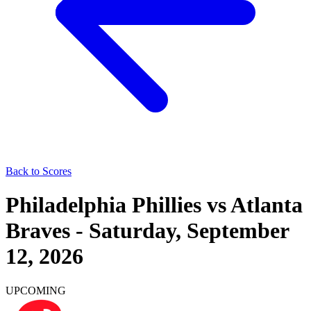
Back to Scores
Philadelphia Phillies
vs
Atlanta
Braves
-
Saturday, September
12, 2026
UPCOMING