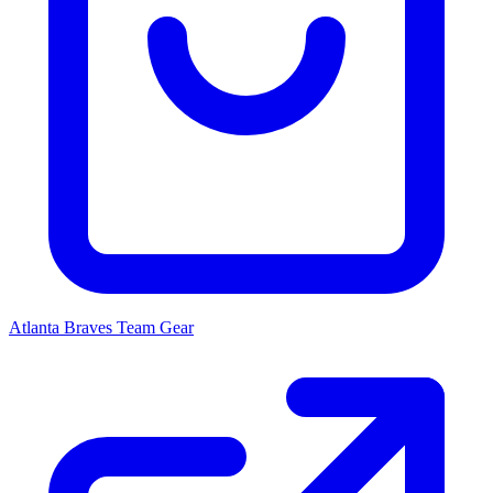
Atlanta Braves
Team Gear