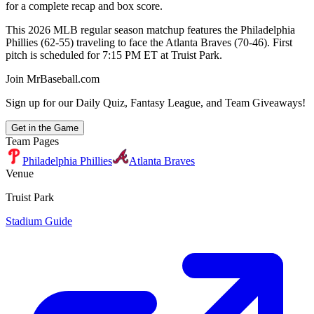
for a complete recap and box score.
This 2026 MLB regular season matchup features the Philadelphia
Phillies (62-55) traveling to face the Atlanta Braves (70-46). First
pitch is scheduled for 7:15 PM ET at Truist Park.
Join MrBaseball.com
Sign up for our Daily Quiz, Fantasy League, and Team Giveaways!
Get in the Game
Team Pages
Philadelphia Phillies
Atlanta Braves
Venue
Truist Park
Stadium Guide