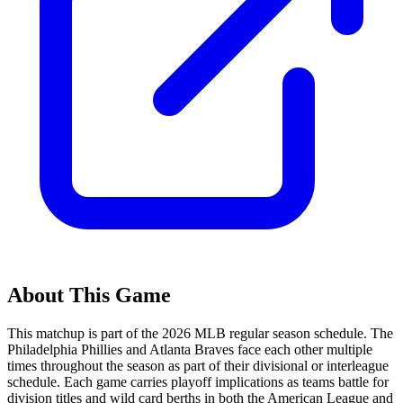
About This Game
This matchup is part of the
2026
MLB regular season schedule. The
Philadelphia Phillies
and
Atlanta Braves
face each other multiple
times throughout the season as part of their divisional or interleague
schedule. Each game carries playoff implications as teams battle for
division titles and wild card berths in both the American League and