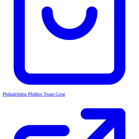
Philadelphia Phillies
Team Gear