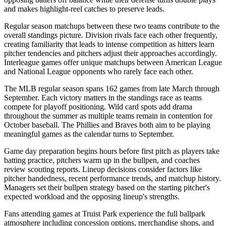
and makes highlight-reel catches to preserve leads.
Regular season matchups between these two teams contribute to the
overall standings picture. Division rivals face each other frequently,
creating familiarity that leads to intense competition as hitters learn
pitcher tendencies and pitchers adjust their approaches accordingly.
Interleague games offer unique matchups between American League
and National League opponents who rarely face each other.
The MLB regular season spans 162 games from late March through
September. Each victory matters in the standings race as teams
compete for playoff positioning. Wild card spots add drama
throughout the summer as multiple teams remain in contention for
October baseball. The
Phillies
and
Braves
both aim to be playing
meaningful games as the calendar turns to September.
Game day preparation begins hours before first pitch as players take
batting practice, pitchers warm up in the bullpen, and coaches
review scouting reports. Lineup decisions consider factors like
pitcher handedness, recent performance trends, and matchup history.
Managers set their bullpen strategy based on the starting pitcher's
expected workload and the opposing lineup's strengths.
Fans attending games at
Truist Park
experience the full ballpark
atmosphere including concession options, merchandise shops, and