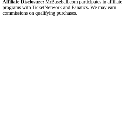
Affiliate Disclosure:
MrBaseball.com participates in affiliate
programs with TicketNetwork and Fanatics. We may earn
commissions on qualifying purchases.