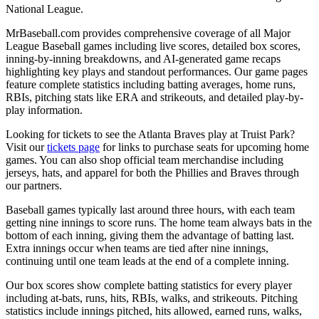
National League.
MrBaseball.com provides comprehensive coverage of all Major
League Baseball games including live scores, detailed box scores,
inning-by-inning breakdowns, and AI-generated game recaps
highlighting key plays and standout performances. Our game pages
feature complete statistics including batting averages, home runs,
RBIs, pitching stats like ERA and strikeouts, and detailed play-by-
play information.
Looking for tickets to see the
Atlanta Braves
play at
Truist Park
?
Visit our
tickets page
for links to purchase seats for upcoming home
games. You can also shop official team merchandise including
jerseys, hats, and apparel for both the
Phillies
and
Braves
through
our partners.
Baseball games typically last around three hours, with each team
getting nine innings to score runs. The home team always bats in the
bottom of each inning, giving them the advantage of batting last.
Extra innings occur when teams are tied after nine innings,
continuing until one team leads at the end of a complete inning.
Our box scores show complete batting statistics for every player
including at-bats, runs, hits, RBIs, walks, and strikeouts. Pitching
statistics include innings pitched, hits allowed, earned runs, walks,