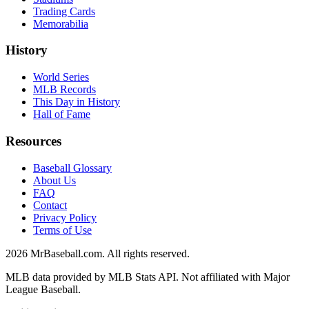
Trading Cards
Memorabilia
History
World Series
MLB Records
This Day in History
Hall of Fame
Resources
Baseball Glossary
About Us
FAQ
Contact
Privacy Policy
Terms of Use
2026
MrBaseball.com. All rights reserved.
MLB data provided by MLB Stats API. Not affiliated with Major
League Baseball.