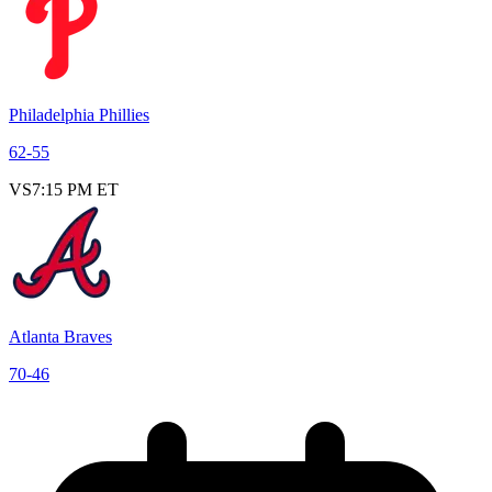
Philadelphia Phillies
62
-
55
VS
7:15 PM ET
Atlanta Braves
70
-
46