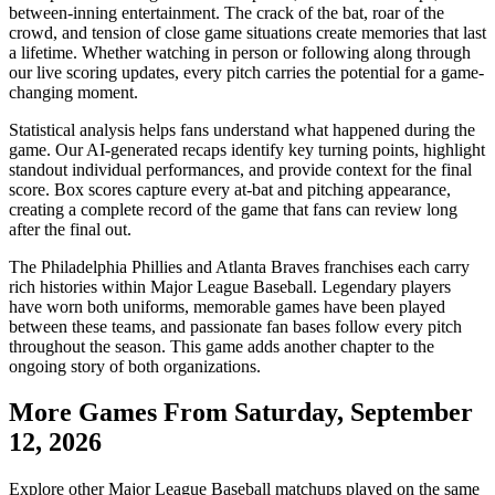
between-inning entertainment. The crack of the bat, roar of the
crowd, and tension of close game situations create memories that last
a lifetime. Whether watching in person or following along through
our live scoring updates, every pitch carries the potential for a game-
changing moment.
Statistical analysis helps fans understand what happened during the
game. Our AI-generated recaps identify key turning points, highlight
standout individual performances, and provide context for the final
score. Box scores capture every at-bat and pitching appearance,
creating a complete record of the game that fans can review long
after the final out.
The
Philadelphia Phillies
and
Atlanta Braves
franchises each carry
rich histories within Major League Baseball. Legendary players
have worn both uniforms, memorable games have been played
between these teams, and passionate fan bases follow every pitch
throughout the season. This game adds another chapter to the
ongoing story of both organizations.
More Games From
Saturday, September
12, 2026
Explore other Major League Baseball matchups played on the same