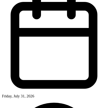
Friday, July 31, 2026