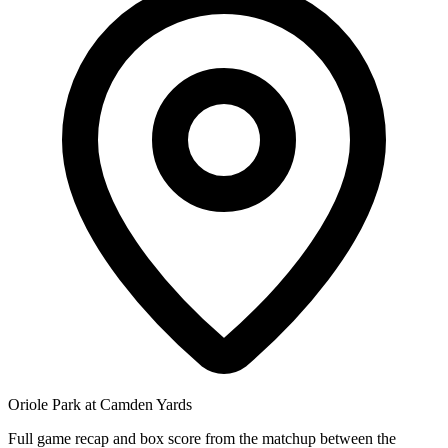
Oriole Park at Camden Yards
Full game recap and box score from the matchup between the