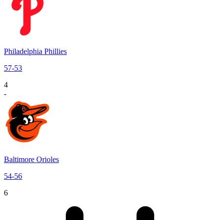
Philadelphia Phillies
57
-
53
4
-
Baltimore Orioles
54
-
56
6