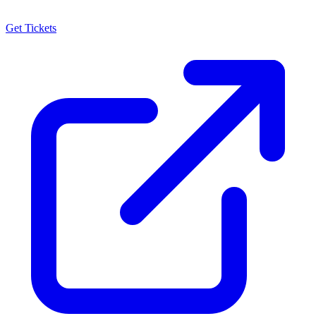
Get Tickets