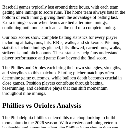
Baseball games typically last around three hours, with each team
getting nine innings to score runs. The home team always bats in the
bottom of each inning, giving them the advantage of batting last.
Extra innings occur when teams are tied after nine innings,
continuing until one team leads at the end of a complete inning.
Our box scores show complete batting statistics for every player
including at-bats, runs, hits, RBIs, walks, and strikeouts. Pitching
statistics include innings pitched, hits allowed, earned runs, walks,
strikeouts, and pitch counts. These statistics help fans understand
player performance and game flow beyond the final score.
The
Phillies
and
Orioles
each bring their own strategies, strengths,
and storylines to this matchup. Starting pitcher matchups often
determine game outcomes, while bullpen depth becomes crucial in
close games. Position players contribute through batting,
baserunning, and defensive plays that can shift momentum
throughout nine innings.
Phillies
vs
Orioles
Analysis
The
Philadelphia Phillies
entered this matchup looking to build
momentum in the
2026
season. With a roster combining veteran
leadership and emerging talent, the
Phillies
have shown they can