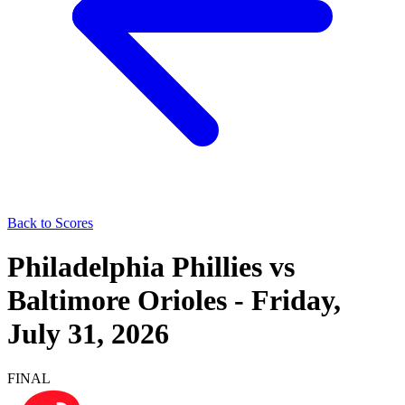
Back to Scores
Philadelphia Phillies
vs
Baltimore Orioles
-
Friday,
July 31, 2026
FINAL