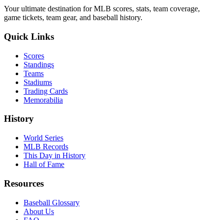
Your ultimate destination for MLB scores, stats, team coverage,
game tickets, team gear, and baseball history.
Quick Links
Scores
Standings
Teams
Stadiums
Trading Cards
Memorabilia
History
World Series
MLB Records
This Day in History
Hall of Fame
Resources
Baseball Glossary
About Us