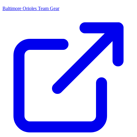
Baltimore Orioles
Team Gear