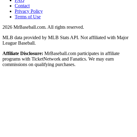
FAQ
Contact
Privacy Policy
Terms of Use
2026
MrBaseball.com. All rights reserved.
MLB data provided by MLB Stats API. Not affiliated with Major
League Baseball.
Affiliate Disclosure:
MrBaseball.com participates in affiliate
programs with TicketNetwork and Fanatics. We may earn
commissions on qualifying purchases.