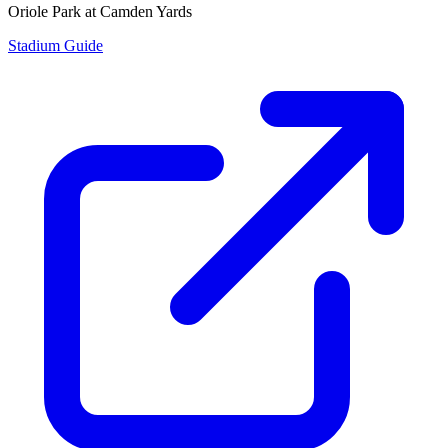
Oriole Park at Camden Yards
Stadium Guide