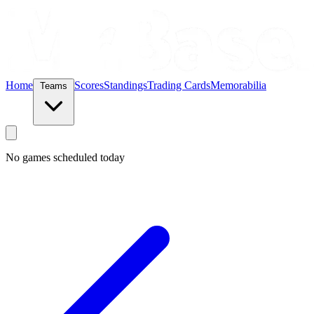
Home
Scores
Standings
Trading Cards
Memorabilia
Teams
No games scheduled today