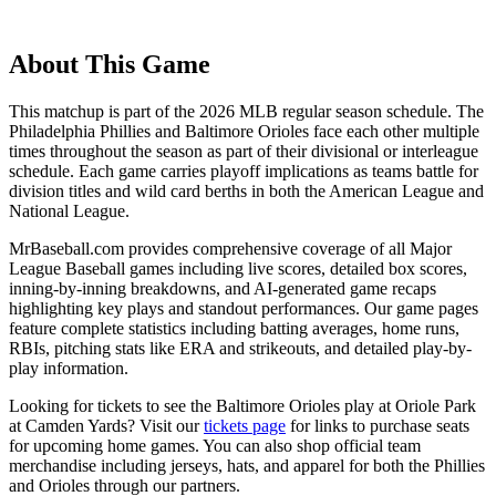
About This Game
This matchup is part of the
2026
MLB regular season schedule. The
Philadelphia Phillies
and
Baltimore Orioles
face each other multiple
times throughout the season as part of their divisional or interleague
schedule. Each game carries playoff implications as teams battle for
division titles and wild card berths in both the American League and
National League.
MrBaseball.com provides comprehensive coverage of all Major
League Baseball games including live scores, detailed box scores,
inning-by-inning breakdowns, and AI-generated game recaps
highlighting key plays and standout performances. Our game pages
feature complete statistics including batting averages, home runs,
RBIs, pitching stats like ERA and strikeouts, and detailed play-by-
play information.
Looking for tickets to see the
Baltimore Orioles
play at
Oriole Park
at Camden Yards
? Visit our
tickets page
for links to purchase seats
for upcoming home games. You can also shop official team
merchandise including jerseys, hats, and apparel for both the
Phillies
and
Orioles
through our partners.