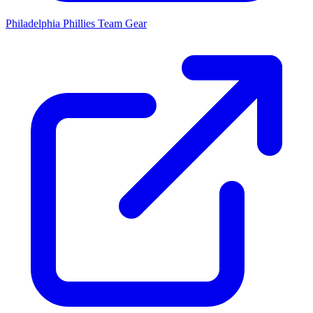
Philadelphia Phillies
Team Gear