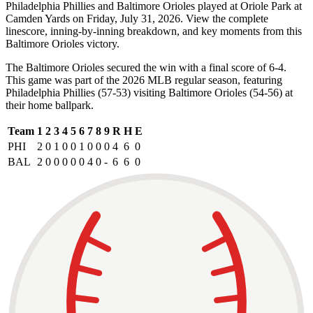
Philadelphia Phillies and Baltimore Orioles played at Oriole Park at
Camden Yards on Friday, July 31, 2026. View the complete
linescore, inning-by-inning breakdown, and key moments from this
Baltimore Orioles victory.
The Baltimore Orioles secured the win with a final score of 6-4.
This game was part of the 2026 MLB regular season, featuring
Philadelphia Phillies (57-53) visiting Baltimore Orioles (54-56) at
their home ballpark.
Team
1
2
3
4
5
6
7
8
9
R
H
E
PHI
2
0
1
0
0
1
0
0
0
4
6
0
BAL
2
0
0
0
0
0
4
0
-
6
6
0