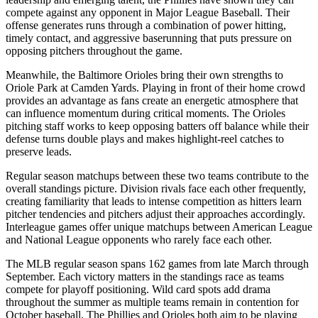
compete against any opponent in Major League Baseball. Their
offense generates runs through a combination of power hitting,
timely contact, and aggressive baserunning that puts pressure on
opposing pitchers throughout the game.
Meanwhile, the
Baltimore Orioles
bring their own strengths to
Oriole Park at Camden Yards
. Playing in front of their home crowd
provides an advantage as fans create an energetic atmosphere that
can influence momentum during critical moments. The
Orioles
pitching staff works to keep opposing batters off balance while their
defense turns double plays and makes highlight-reel catches to
preserve leads.
Regular season matchups between these two teams contribute to the
overall standings picture. Division rivals face each other frequently,
creating familiarity that leads to intense competition as hitters learn
pitcher tendencies and pitchers adjust their approaches accordingly.
Interleague games offer unique matchups between American League
and National League opponents who rarely face each other.
The MLB regular season spans 162 games from late March through
September. Each victory matters in the standings race as teams
compete for playoff positioning. Wild card spots add drama
throughout the summer as multiple teams remain in contention for
October baseball. The
Phillies
and
Orioles
both aim to be playing