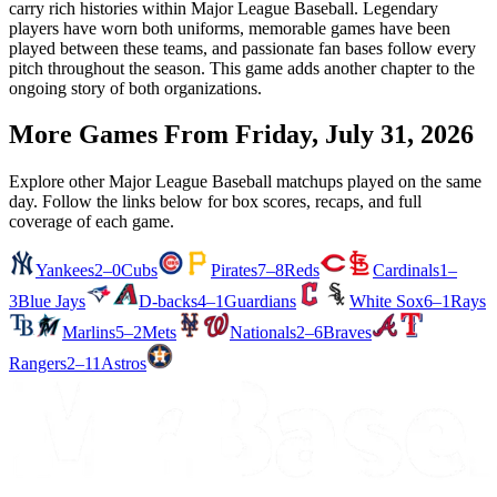
carry rich histories within Major League Baseball. Legendary
players have worn both uniforms, memorable games have been
played between these teams, and passionate fan bases follow every
pitch throughout the season. This game adds another chapter to the
ongoing story of both organizations.
More Games From
Friday, July 31, 2026
Explore other Major League Baseball matchups played on the same
day. Follow the links below for box scores, recaps, and full
coverage of each game.
Yankees
2–0
Cubs
Pirates
7–8
Reds
Cardinals
1–
3
Blue Jays
D-backs
4–1
Guardians
White Sox
6–1
Rays
Marlins
5–2
Mets
Nationals
2–6
Braves
Rangers
2–11
Astros