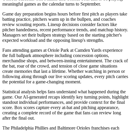
meaningful games as the calendar turns to September.
Game day preparation begins hours before first pitch as players take
batting practice, pitchers warm up in the bullpen, and coaches
review scouting reports. Lineup decisions consider factors like
pitcher handedness, recent performance trends, and matchup history.
Managers set their bullpen strategy based on the starting pitcher's
expected workload and the opposing lineup's strengths.
Fans attending games at
Oriole Park at Camden Yards
experience
the full ballpark atmosphere including concession options,
merchandise shops, and between-inning entertainment. The crack of
the bat, roar of the crowd, and tension of close game situations
create memories that last a lifetime. Whether watching in person or
following along through our live scoring updates, every pitch carries
the potential for a game-changing moment.
Statistical analysis helps fans understand what happened during the
game. Our AI-generated recaps identify key turning points, highlight
standout individual performances, and provide context for the final
score. Box scores capture every at-bat and pitching appearance,
creating a complete record of the game that fans can review long
after the final out.
The
Philadelphia Phillies
and
Baltimore Orioles
franchises each