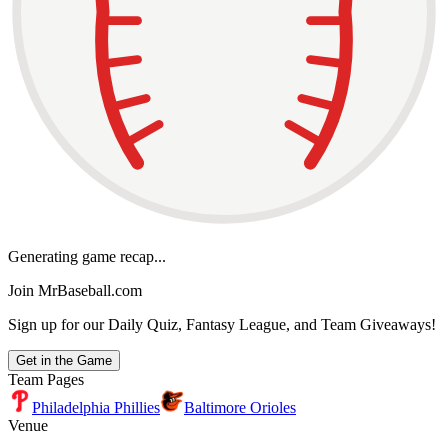
Generating game recap...
Join MrBaseball.com
Sign up for our Daily Quiz, Fantasy League, and Team Giveaways!
Get in the Game
Team Pages
Philadelphia Phillies
Baltimore Orioles
Venue