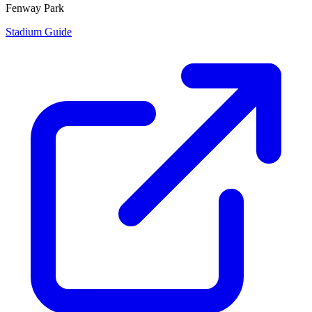
Fenway Park
Stadium Guide