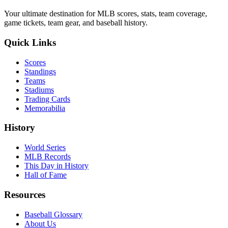
Your ultimate destination for MLB scores, stats, team coverage,
game tickets, team gear, and baseball history.
Quick Links
Scores
Standings
Teams
Stadiums
Trading Cards
Memorabilia
History
World Series
MLB Records
This Day in History
Hall of Fame
Resources
Baseball Glossary
About Us