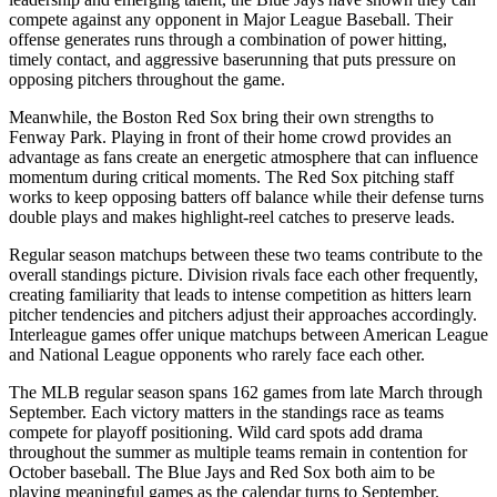
compete against any opponent in Major League Baseball. Their
offense generates runs through a combination of power hitting,
timely contact, and aggressive baserunning that puts pressure on
opposing pitchers throughout the game.
Meanwhile, the
Boston Red Sox
bring their own strengths to
Fenway Park
. Playing in front of their home crowd provides an
advantage as fans create an energetic atmosphere that can influence
momentum during critical moments. The
Red Sox
pitching staff
works to keep opposing batters off balance while their defense turns
double plays and makes highlight-reel catches to preserve leads.
Regular season matchups between these two teams contribute to the
overall standings picture. Division rivals face each other frequently,
creating familiarity that leads to intense competition as hitters learn
pitcher tendencies and pitchers adjust their approaches accordingly.
Interleague games offer unique matchups between American League
and National League opponents who rarely face each other.
The MLB regular season spans 162 games from late March through
September. Each victory matters in the standings race as teams
compete for playoff positioning. Wild card spots add drama
throughout the summer as multiple teams remain in contention for
October baseball. The
Blue Jays
and
Red Sox
both aim to be
playing meaningful games as the calendar turns to September.