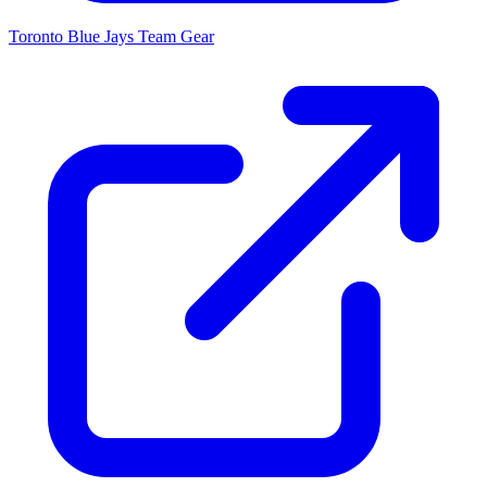
Toronto Blue Jays
Team Gear