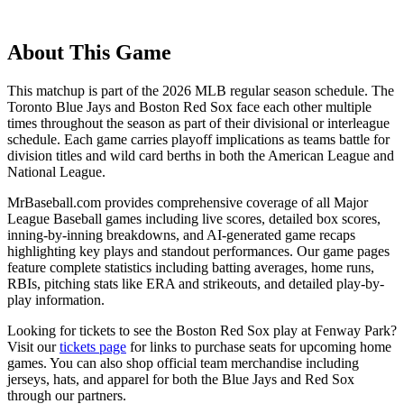
About This Game
This matchup is part of the
2026
MLB regular season schedule. The
Toronto Blue Jays
and
Boston Red Sox
face each other multiple
times throughout the season as part of their divisional or interleague
schedule. Each game carries playoff implications as teams battle for
division titles and wild card berths in both the American League and
National League.
MrBaseball.com provides comprehensive coverage of all Major
League Baseball games including live scores, detailed box scores,
inning-by-inning breakdowns, and AI-generated game recaps
highlighting key plays and standout performances. Our game pages
feature complete statistics including batting averages, home runs,
RBIs, pitching stats like ERA and strikeouts, and detailed play-by-
play information.
Looking for tickets to see the
Boston Red Sox
play at
Fenway Park
?
Visit our
tickets page
for links to purchase seats for upcoming home
games. You can also shop official team merchandise including
jerseys, hats, and apparel for both the
Blue Jays
and
Red Sox
through our partners.