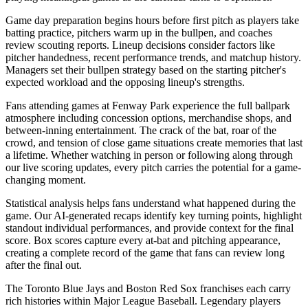
Game day preparation begins hours before first pitch as players take
batting practice, pitchers warm up in the bullpen, and coaches
review scouting reports. Lineup decisions consider factors like
pitcher handedness, recent performance trends, and matchup history.
Managers set their bullpen strategy based on the starting pitcher's
expected workload and the opposing lineup's strengths.
Fans attending games at
Fenway Park
experience the full ballpark
atmosphere including concession options, merchandise shops, and
between-inning entertainment. The crack of the bat, roar of the
crowd, and tension of close game situations create memories that last
a lifetime. Whether watching in person or following along through
our live scoring updates, every pitch carries the potential for a game-
changing moment.
Statistical analysis helps fans understand what happened during the
game. Our AI-generated recaps identify key turning points, highlight
standout individual performances, and provide context for the final
score. Box scores capture every at-bat and pitching appearance,
creating a complete record of the game that fans can review long
after the final out.
The
Toronto Blue Jays
and
Boston Red Sox
franchises each carry
rich histories within Major League Baseball. Legendary players