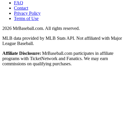
FAQ
Contact
Privacy Policy
Terms of Use
2026
MrBaseball.com. All rights reserved.
MLB data provided by MLB Stats API. Not affiliated with Major
League Baseball.
Affiliate Disclosure:
MrBaseball.com participates in affiliate
programs with TicketNetwork and Fanatics. We may earn
commissions on qualifying purchases.