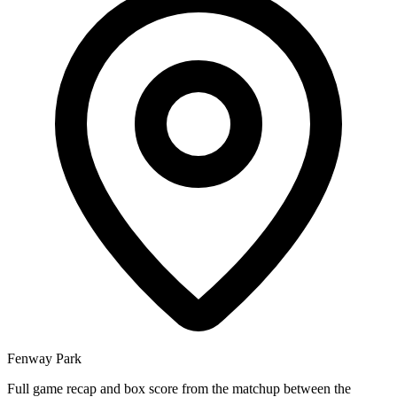
Fenway Park
Full game recap and box score from the matchup between the