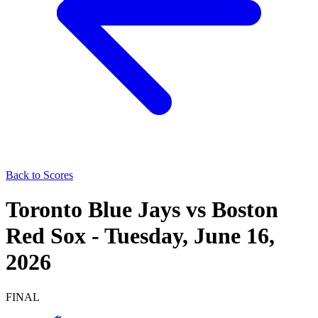
Back to Scores
Toronto Blue Jays
vs
Boston
Red Sox
-
Tuesday, June 16,
2026
FINAL