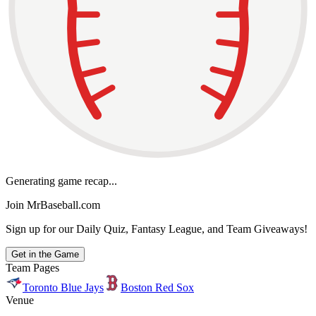
Generating game recap...
Join MrBaseball.com
Sign up for our Daily Quiz, Fantasy League, and Team Giveaways!
Get in the Game
Team Pages
Toronto Blue Jays
Boston Red Sox
Venue