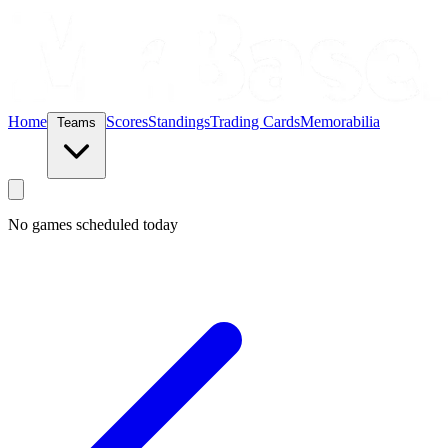
Home
Scores
Standings
Trading Cards
Memorabilia
Teams
No games scheduled today