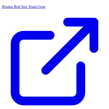
Boston Red Sox
Team Gear