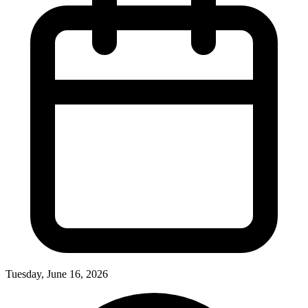
Tuesday, June 16, 2026