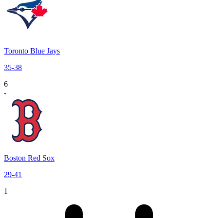
Toronto Blue Jays
35
-
38
6
-
Boston Red Sox
29
-
41
1