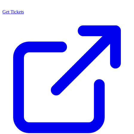
Get Tickets