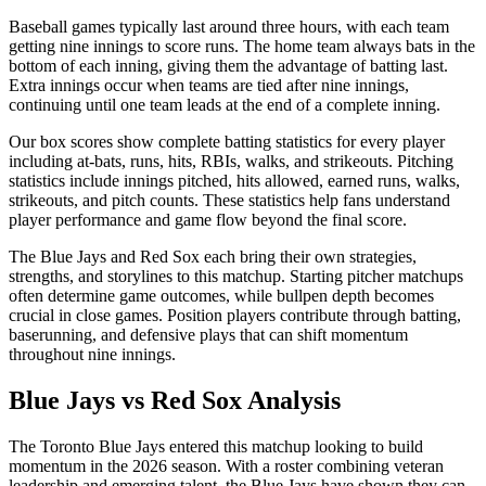
Baseball games typically last around three hours, with each team
getting nine innings to score runs. The home team always bats in the
bottom of each inning, giving them the advantage of batting last.
Extra innings occur when teams are tied after nine innings,
continuing until one team leads at the end of a complete inning.
Our box scores show complete batting statistics for every player
including at-bats, runs, hits, RBIs, walks, and strikeouts. Pitching
statistics include innings pitched, hits allowed, earned runs, walks,
strikeouts, and pitch counts. These statistics help fans understand
player performance and game flow beyond the final score.
The
Blue Jays
and
Red Sox
each bring their own strategies,
strengths, and storylines to this matchup. Starting pitcher matchups
often determine game outcomes, while bullpen depth becomes
crucial in close games. Position players contribute through batting,
baserunning, and defensive plays that can shift momentum
throughout nine innings.
Blue Jays
vs
Red Sox
Analysis
The
Toronto Blue Jays
entered this matchup looking to build
momentum in the
2026
season. With a roster combining veteran
leadership and emerging talent, the
Blue Jays
have shown they can