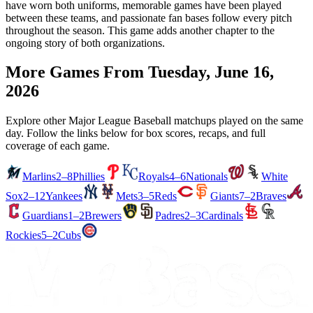
have worn both uniforms, memorable games have been played
between these teams, and passionate fan bases follow every pitch
throughout the season. This game adds another chapter to the
ongoing story of both organizations.
More Games From
Tuesday, June 16,
2026
Explore other Major League Baseball matchups played on the same
day. Follow the links below for box scores, recaps, and full
coverage of each game.
Marlins
2–8
Phillies
Royals
4–6
Nationals
White
Sox
2–12
Yankees
Mets
3–5
Reds
Giants
7–2
Braves
Guardians
1–2
Brewers
Padres
2–3
Cardinals
Rockies
5–2
Cubs