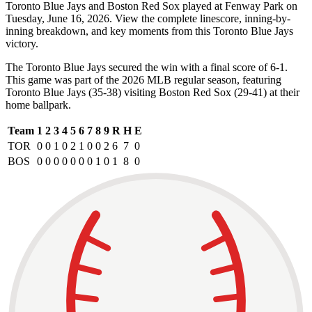
Toronto Blue Jays and Boston Red Sox played at Fenway Park on
Tuesday, June 16, 2026. View the complete linescore, inning-by-
inning breakdown, and key moments from this Toronto Blue Jays
victory.
The Toronto Blue Jays secured the win with a final score of 6-1.
This game was part of the 2026 MLB regular season, featuring
Toronto Blue Jays (35-38) visiting Boston Red Sox (29-41) at their
home ballpark.
Team
1
2
3
4
5
6
7
8
9
R
H
E
TOR
0
0
1
0
2
1
0
0
2
6
7
0
BOS
0
0
0
0
0
0
0
1
0
1
8
0